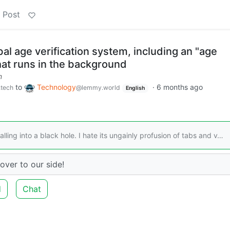
 Post
bal age verification system, including an "age
hat runs in the background
m
to
Technology
·
6 months ago
.tech
@lemmy.world
English
alling into a black hole. I hate its ungainly profusion of tabs and v…
over to our side!
d
Chat