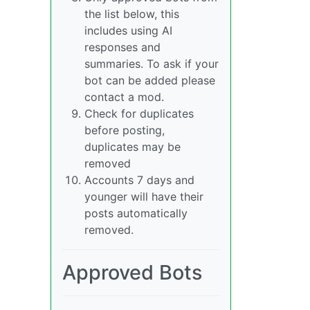
the list below, this
includes using AI
responses and
summaries. To ask if your
bot can be added please
contact a mod.
Check for duplicates
before posting,
duplicates may be
removed
Accounts 7 days and
younger will have their
posts automatically
removed.
Approved Bots