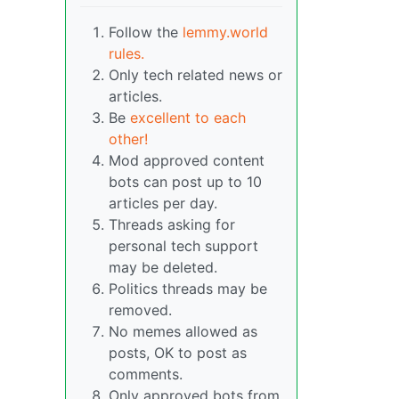
Follow the
lemmy.world
rules.
Only tech related news or
articles.
Be
excellent to each
other!
Mod approved content
bots can post up to 10
articles per day.
Threads asking for
personal tech support
may be deleted.
Politics threads may be
removed.
No memes allowed as
posts, OK to post as
comments.
Only approved bots from