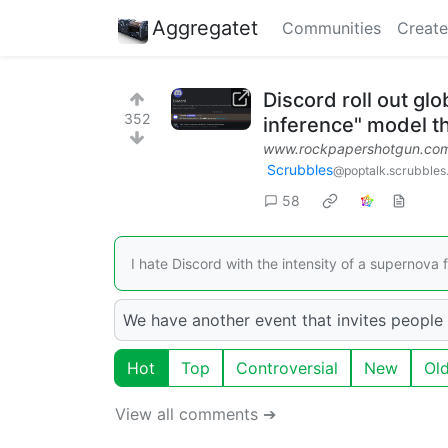
Aggregatet
Communities
Create
Discord roll out glo
352
inference" model t
www.rockpapershotgun.co
Scrubbles
@poptalk.scrubbles
58
I hate Discord with the intensity of a supernova f
We have another event that invites people 
Hot
Top
Controversial
New
Ol
View all comments ➔