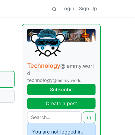
Login
Sign Up
Technology
@lemmy.worl
d
technology
@lemmy.world
Subscribe
Create a post
You are not logged in.