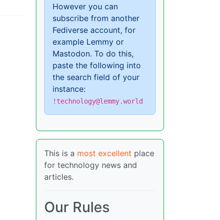
However you can
subscribe from another
Fediverse account, for
example Lemmy or
Mastodon. To do this,
paste the following into
the search field of your
instance:
!technology@lemmy.world
This is a
most excellent
place
for technology news and
articles.
Our Rules