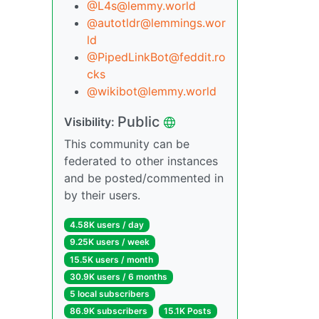
@L4s@lemmy.world
@autotldr@lemmings.wor
ld
@PipedLinkBot@feddit.ro
cks
@wikibot@lemmy.world
Public
Visibility:
This community can be
federated to other instances
and be posted/commented in
by their users.
4.58K users / day
9.25K users / week
15.5K users / month
30.9K users / 6 months
5 local subscribers
86.9K subscribers
15.1K Posts