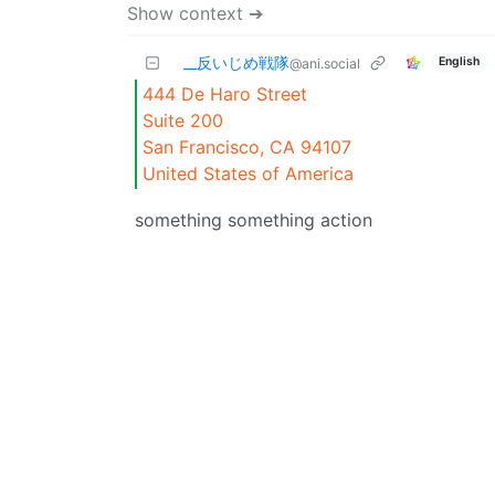
Show context ➔
_‌_反いじめ戦隊
English
@ani.social
444 De Haro Street
Suite 200
San Francisco, CA 94107
United States of America
something something action