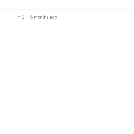
2
·
6 months ago