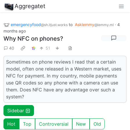
Aggregatet
emergencyfood
to
Asklemmy
·
4
@sh.itjust.works
@lemmy.ml
months ago
Why NFC on phones?
40
51
Sometimes on phone reviews I read that a certain
model, often one released in a Western market, uses
NFC for payment. In my country, mobile payments
use QR codes so any phone with a camera can use
them. Does NFC have any advantage over such a
system?
Sidebar
Hot
Top
Controversial
New
Old