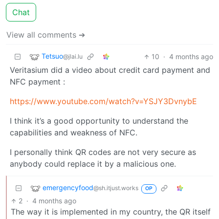
Chat
View all comments ➔
Tetsuo
10
·
4 months ago
@jlai.lu
Veritasium did a video about credit card payment and
NFC payment :
https://www.youtube.com/watch?v=YSJY3DvnybE
I think it’s a good opportunity to understand the
capabilities and weakness of NFC.
I personally think QR codes are not very secure as
anybody could replace it by a malicious one.
emergencyfood
@sh.itjust.works
OP
2
·
4 months ago
The way it is implemented in my country, the QR itself