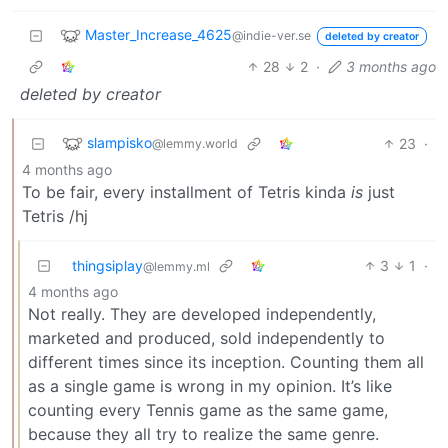
Master_Increase_4625
@indie-ver.se
deleted by creator
28
2
·
3 months ago
deleted by creator
slampisko
23
·
@lemmy.world
4 months ago
To be fair, every installment of Tetris kinda
is
just
Tetris /hj
thingsiplay
3
1
·
@lemmy.ml
4 months ago
Not really. They are developed independently,
marketed and produced, sold independently to
different times since its inception. Counting them all
as a single game is wrong in my opinion. It’s like
counting every Tennis game as the same game,
because they all try to realize the same genre.