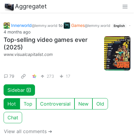
Aggregatet
Innerworld
to
Games
·
@lemmy.world
@lemmy.world
English
4 months ago
Top-selling video games ever
(2025)
www.visualcapitalist.com
79
273
17
Sidebar
Hot
Top
Controversial
New
Old
Chat
View all comments ➔