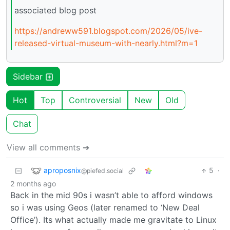
associated blog post
https://andreww591.blogspot.com/2026/05/ive-
released-virtual-museum-with-nearly.html?m=1
Sidebar
Hot
Top
Controversial
New
Old
Chat
View all comments ➔
aproposnix
5
·
@piefed.social
2 months ago
Back in the mid 90s i wasn’t able to afford windows
so i was using Geos (later renamed to ‘New Deal
Office’). Its what actually made me gravitate to Linux