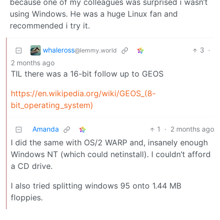
because one of my colleagues was surprised i wasn’t
using Windows. He was a huge Linux fan and
recommended i try it.
whaleross
3
·
@lemmy.world
2 months ago
TIL there was a 16-bit follow up to GEOS
https://en.wikipedia.org/wiki/GEOS_(8-
bit_operating_system)
Amanda
1
·
2 months ago
I did the same with OS/2 WARP and, insanely enough
Windows NT (which could netinstall). I couldn’t afford
a CD drive.
I also tried splitting windows 95 onto 1.44 MB
floppies.