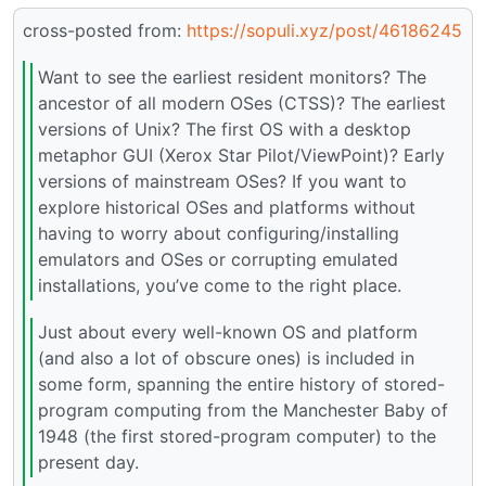
cross-posted from:
https://sopuli.xyz/post/46186245
Want to see the earliest resident monitors? The
ancestor of all modern OSes (CTSS)? The earliest
versions of Unix? The first OS with a desktop
metaphor GUI (Xerox Star Pilot/ViewPoint)? Early
versions of mainstream OSes? If you want to
explore historical OSes and platforms without
having to worry about configuring/installing
emulators and OSes or corrupting emulated
installations, you’ve come to the right place.
Just about every well-known OS and platform
(and also a lot of obscure ones) is included in
some form, spanning the entire history of stored-
program computing from the Manchester Baby of
1948 (the first stored-program computer) to the
present day.