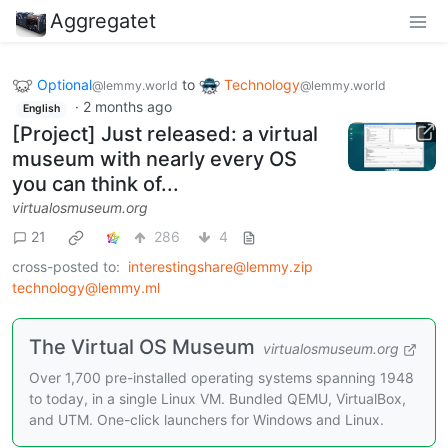
Aggregatet
Optional
to
Technology
@lemmy.world
@lemmy.world
·
2 months ago
English
[Project] Just released: a virtual
museum with nearly every OS
you can think of...
virtualosmuseum.org
21
286
4
cross-posted to:
interestingshare@lemmy.zip
technology@lemmy.ml
The Virtual OS Museum
virtualosmuseum.org
Over 1,700 pre-installed operating systems spanning 1948
to today, in a single Linux VM. Bundled QEMU, VirtualBox,
and UTM. One-click launchers for Windows and Linux.