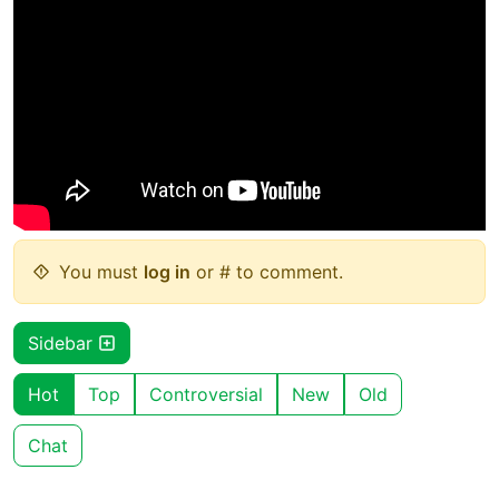
You must
log in
or # to comment.
Sidebar
Hot
Top
Controversial
New
Old
Chat