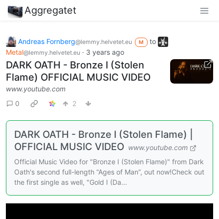
Aggregatet
Andreas Fornberg
to
@lemmy.helvetet.eu
M
Metal
·
3 years ago
@lemmy.helvetet.eu
DARK OATH - Bronze I (Stolen
Flame) OFFICIAL MUSIC VIDEO
www.youtube.com
0
2
DARK OATH - Bronze I (Stolen Flame) |
OFFICIAL MUSIC VIDEO
www.youtube.com
Official Music Video for "Bronze I (Stolen Flame)" from Dark
Oath's second full-length “Ages of Man”, out now!Check out
the first single as well, "Gold I (Da...