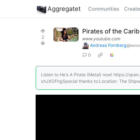
Aggregatet
Communities
Create
Pirates of the Cari
2
www.youtube.com
Andreas Fornberg
@lemmy
0
Listen to He's A Pirate (Metal) now! https:/
xhJXOFhgSpecial thanks to:Location: The Shipw