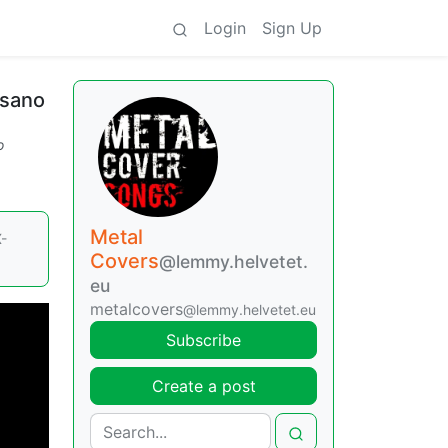
Login
Sign Up
Asano
o
Metal
-
Covers
@lemmy.helvetet.
eu
metalcovers
@lemmy.helvetet.eu
Subscribe
Create a post