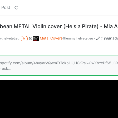
 Post
bbean METAL Violin cover (He's a Pirate) - Mia 
to
Metal Covers
·
1 year ag
.helvetet.eu
@lemmy.helvetet.eu
M
/open.spotify.com/album/4huyarVQwmTt7ckp1OjHGK?si=CwXbYcPfS5uGX
reck...