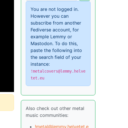
You are not logged in.
However you can
subscribe from another
Fediverse account, for
example Lemmy or
Mastodon. To do this,
paste the following into
the search field of your
instance:
!metalcovers@lemmy.helve
tet.eu
Also check out other metal
music communities:
!metal@lemmy.helvetet.e