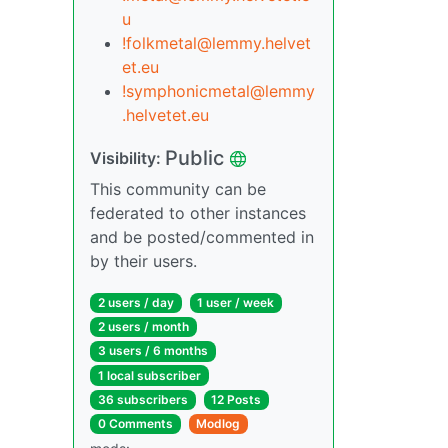
u
!folkmetal@lemmy.helvet
et.eu
!symphonicmetal@lemmy
.helvetet.eu
Public
Visibility:
This community can be
federated to other instances
and be posted/commented in
by their users.
2 users / day
1 user / week
2 users / month
3 users / 6 months
1 local subscriber
36 subscribers
12 Posts
0 Comments
Modlog