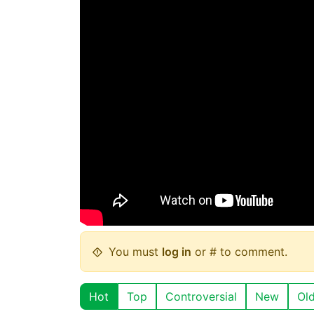
You must
log in
or # to comment.
Hot
Top
Controversial
New
Ol