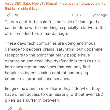
Valve CEO Gabe Newell’s Neuralink competitor is expecting its
first brain chip this year
11
2
·
1 year ago
There’s a lot to be said for the scale of damage that
can be done with something, especially relative to the
effort needed to do that damage.
These days tech companies are doing enormous
damage to people’s brains (saturating our dopamine
receptors to the point that many people have
depression and executive dysfunction) to turn us all
into consumption machines that can only find
happiness by consuming content and buying
commercial products and services.
Imagine how much more harm they’ll do when they
have direct access to our neurons, without even LED
pixels as a buffer in between.