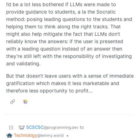
I’d be a lot less bothered if LLMs were made to
provide guidance to students, a la the Socratic
method: posing leading questions to the students and
helping them to think along the right tracks. That
might also help mitigate the fact that LLMs don’t
reliably know the answers: if the user is presented
with a leading question instead of an answer then
they’re still left with the responsibility of investigating
and validating.
But that doesn’t leave users with a sense of immediate
gratification which makes it less marketable and
therefore less opportunity to profit…
5C5C5C
to
@programming.dev
Technology
•
@lemmy.world