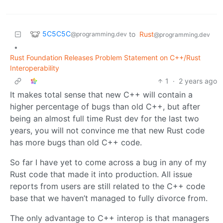
5C5C5C
to
Rust
@programming.dev
@programming.dev
•
Rust Foundation Releases Problem Statement on C++/Rust
Interoperability
1
·
2 years ago
It makes total sense that new C++ will contain a
higher percentage of bugs than old C++, but after
being an almost full time Rust dev for the last two
years, you will not convince me that new Rust code
has more bugs than old C++ code.
So far I have yet to come across a bug in any of my
Rust code that made it into production. All issue
reports from users are still related to the C++ code
base that we haven’t managed to fully divorce from.
The only advantage to C++ interop is that managers