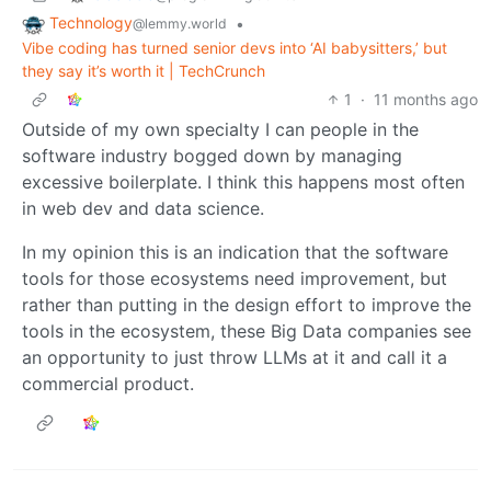
Technology
•
@lemmy.world
Vibe coding has turned senior devs into ‘AI babysitters,’ but
they say it’s worth it | TechCrunch
1
·
11 months ago
Outside of my own specialty I can people in the
software industry bogged down by managing
excessive boilerplate. I think this happens most often
in web dev and data science.
In my opinion this is an indication that the software
tools for those ecosystems need improvement, but
rather than putting in the design effort to improve the
tools in the ecosystem, these Big Data companies see
an opportunity to just throw LLMs at it and call it a
commercial product.