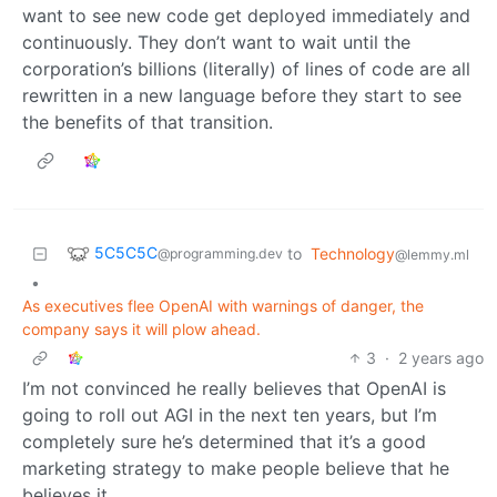
want to see new code get deployed immediately and
continuously. They don’t want to wait until the
corporation’s billions (literally) of lines of code are all
rewritten in a new language before they start to see
the benefits of that transition.
5C5C5C
to
Technology
@programming.dev
@lemmy.ml
•
As executives flee OpenAI with warnings of danger, the
company says it will plow ahead.
3
·
2 years ago
I’m not convinced he really believes that OpenAI is
going to roll out AGI in the next ten years, but I’m
completely sure he’s determined that it’s a good
marketing strategy to make people believe that he
believes it.