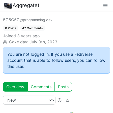
Aggregatet
5C5C5C
@programming.dev
0 Posts
47 Comments
Joined
3 years ago
Cake day:
July 9th, 2023
You are not logged in. If you use a Fediverse
account that is able to follow users, you can follow
this user.
Overview
Comments
Posts