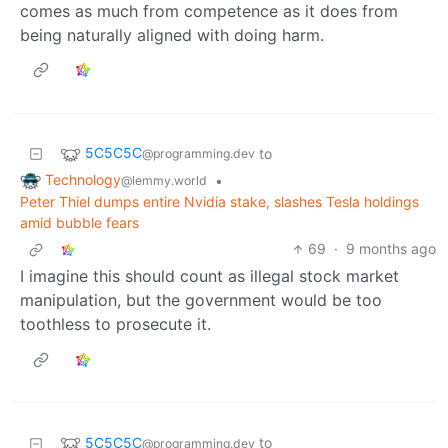
comes as much from competence as it does from
being naturally aligned with doing harm.
5C5C5C
to
@programming.dev
Technology
•
@lemmy.world
Peter Thiel dumps entire Nvidia stake, slashes Tesla holdings
amid bubble fears
69
·
9 months ago
I imagine this should count as illegal stock market
manipulation, but the government would be too
toothless to prosecute it.
5C5C5C
to
@programming.dev