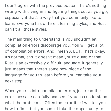
I don’t agree with the previous poster. There’s nothing
wrong with diving in and figuring things out as you go,
especially if that’s a way that you commonly like to
learn. Everyone has different learning styles, and Rust
can fit all those styles.
The main thing to understand is you shouldn’t let
compilation errors discourage you. You will get a lot
of compilation errors. And I mean A LOT. That’s okay,
it’s normal, and it doesn’t mean you’re dumb or that
Rust is an excessively difficult language. It generally
just means that there’s some new piece of the
language for you to learn before you can take your
next step.
When you run into compilation errors, just read the
error message carefully and see if you can understand
what the problem is. Often the error itself will tell you
how to fix it, but you should take the opportunity to