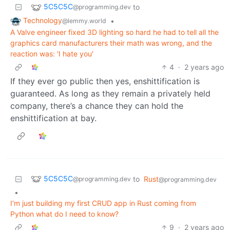
5C5C5C
to
@programming.dev
Technology
•
@lemmy.world
A Valve engineer fixed 3D lighting so hard he had to tell all the
graphics card manufacturers their math was wrong, and the
reaction was: 'I hate you'
4
·
2 years ago
If they ever go public then yes, enshittification is
guaranteed. As long as they remain a privately held
company, there’s a chance they can hold the
enshittification at bay.
5C5C5C
to
Rust
@programming.dev
@programming.dev
•
I'm just building my first CRUD app in Rust coming from
Python what do I need to know?
9
·
2 years ago