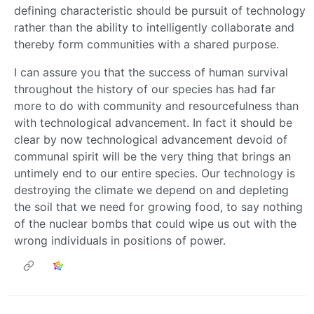
defining characteristic should be pursuit of technology
rather than the ability to intelligently collaborate and
thereby form communities with a shared purpose.
I can assure you that the success of human survival
throughout the history of our species has had far
more to do with community and resourcefulness than
with technological advancement. In fact it should be
clear by now technological advancement devoid of
communal spirit will be the very thing that brings an
untimely end to our entire species. Our technology is
destroying the climate we depend on and depleting
the soil that we need for growing food, to say nothing
of the nuclear bombs that could wipe us out with the
wrong individuals in positions of power.