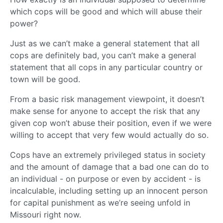
which cops will be good and which will abuse their
power?
Just as we can’t make a general statement that all
cops are definitely bad, you can’t make a general
statement that all cops in any particular country or
town will be good.
From a basic risk management viewpoint, it doesn’t
make sense for anyone to accept the risk that any
given cop won’t abuse their position, even if we were
willing to accept that very few would actually do so.
Cops have an extremely privileged status in society
and the amount of damage that a bad one can do to
an individual - on purpose or even by accident - is
incalculable, including setting up an innocent person
for capital punishment as we’re seeing unfold in
Missouri right now.