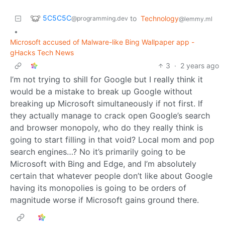
5C5C5C
to
Technology
@programming.dev
@lemmy.ml
•
Microsoft accused of Malware-like Bing Wallpaper app -
gHacks Tech News
3
·
2 years ago
I’m not trying to shill for Google but I really think it
would be a mistake to break up Google without
breaking up Microsoft simultaneously if not first. If
they actually manage to crack open Google’s search
and browser monopoly, who do they really think is
going to start filling in that void? Local mom and pop
search engines…? No it’s primarily going to be
Microsoft with Bing and Edge, and I’m absolutely
certain that whatever people don’t like about Google
having its monopolies is going to be orders of
magnitude worse if Microsoft gains ground there.