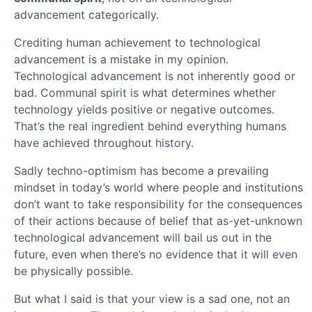
advancement categorically.
Crediting human achievement to technological
advancement is a mistake in my opinion.
Technological advancement is not inherently good or
bad. Communal spirit is what determines whether
technology yields positive or negative outcomes.
That’s the real ingredient behind everything humans
have achieved throughout history.
Sadly techno-optimism has become a prevailing
mindset in today’s world where people and institutions
don’t want to take responsibility for the consequences
of their actions because of belief that as-yet-unknown
technological advancement will bail us out in the
future, even when there’s no evidence that it will even
be physically possible.
But what I said is that your view is a sad one, not an