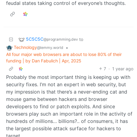
feudal states taking control of everyone’s thoughts.
5C5C5C
to
@programming.dev
Technology
•
@lemmy.world
All four major web browsers are about to lose 80% of their
funding | by Dan Fabulich | Apr, 2025
7
·
1 year ago
Probably the most important thing is keeping up with
security fixes. I’m not an expert in web security, but
my impression is that there’s a never-ending cat and
mouse game between hackers and browser
developers to find or patch exploits. And since
browsers play such an important role in the activity of
hundreds of millions… billions?.. of consumers, it has
the largest possible attack surface for hackers to
target.