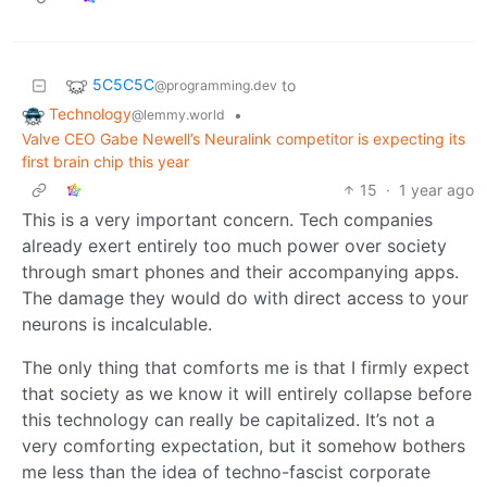
5C5C5C
to
@programming.dev
Technology
•
@lemmy.world
Valve CEO Gabe Newell’s Neuralink competitor is expecting its
first brain chip this year
15
·
1 year ago
This is a very important concern. Tech companies
already exert entirely too much power over society
through smart phones and their accompanying apps.
The damage they would do with direct access to your
neurons is incalculable.
The only thing that comforts me is that I firmly expect
that society as we know it will entirely collapse before
this technology can really be capitalized. It’s not a
very comforting expectation, but it somehow bothers
me less than the idea of techno-fascist corporate