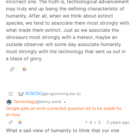
incorrect one. The truth is, technological advancement
may truly end up being the defining characteristic of
humanity. After all, when we think about extinct
species, we tend to associate them most strongly with
what made them extinct. Just as we associate the
dinosaurs most strongly with a meteor, maybe an
outside observer will some day associate humanity
most strongly with the technology that sent us out in
a blaze of glory.
5C5C5C
to
@programming.dev
Technology
•
@lemmy.world
Google gets an error-corrected quantum bit to be stable for
an hour
4
3
·
2 years ago
What a sad view of humanity to think that our one