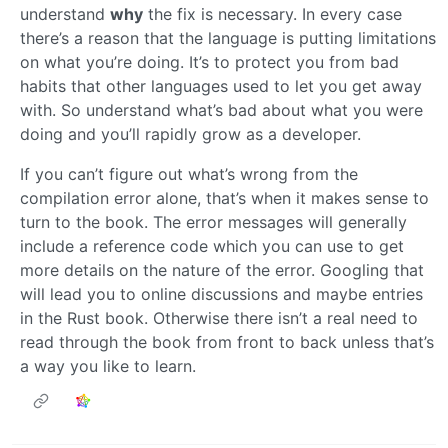
understand
why
the fix is necessary. In every case
there’s a reason that the language is putting limitations
on what you’re doing. It’s to protect you from bad
habits that other languages used to let you get away
with. So understand what’s bad about what you were
doing and you’ll rapidly grow as a developer.
If you can’t figure out what’s wrong from the
compilation error alone, that’s when it makes sense to
turn to the book. The error messages will generally
include a reference code which you can use to get
more details on the nature of the error. Googling that
will lead you to online discussions and maybe entries
in the Rust book. Otherwise there isn’t a real need to
read through the book from front to back unless that’s
a way you like to learn.