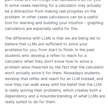
In some cases reaching for a calculator may actually
be a distraction from making real progress on the
problem. In other cases calculators can be a useful
tool for learning and building your intuition - graphing
calculators are especially useful for this.
The difference with LLMs is that we are being led to
believe that LLMs are sufficient to solve your
problems for you, from start to finish. In the past
students who develop a reflex to reach for a
calculator when they don’t know how to solve a
problem were thwarted by the fact that the calculator
won’t actually solve it for them. Nowadays students
develop that reflex and reach for an LLM instead, and
now they can walk away with the belief that the LLM
is really solving their problems, which creates both a
dependency and a misunderstanding of what LLMs are
really suited to do for them.