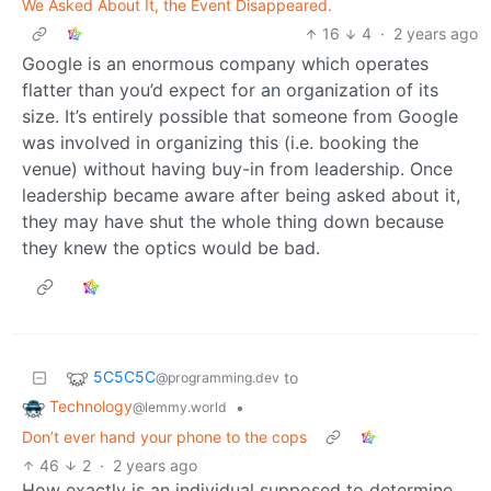
We Asked About It, the Event Disappeared.
16
4
·
2 years ago
Google is an enormous company which operates
flatter than you’d expect for an organization of its
size. It’s entirely possible that someone from Google
was involved in organizing this (i.e. booking the
venue) without having buy-in from leadership. Once
leadership became aware after being asked about it,
they may have shut the whole thing down because
they knew the optics would be bad.
5C5C5C
to
@programming.dev
Technology
•
@lemmy.world
Don’t ever hand your phone to the cops
46
2
·
2 years ago
How exactly is an individual supposed to determine