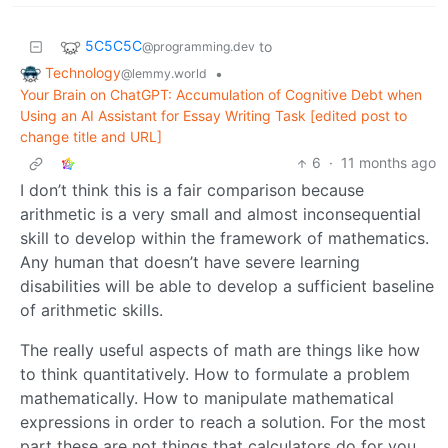
5C5C5C
to
@programming.dev
Technology
•
@lemmy.world
Your Brain on ChatGPT: Accumulation of Cognitive Debt when
Using an AI Assistant for Essay Writing Task [edited post to
change title and URL]
6
·
11 months ago
I don’t think this is a fair comparison because
arithmetic is a very small and almost inconsequential
skill to develop within the framework of mathematics.
Any human that doesn’t have severe learning
disabilities will be able to develop a sufficient baseline
of arithmetic skills.
The really useful aspects of math are things like how
to think quantitatively. How to formulate a problem
mathematically. How to manipulate mathematical
expressions in order to reach a solution. For the most
part these are not things that calculators do for you.