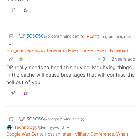
5C5C5C
to
Rust
@programming.dev
@programming.dev
•
rust_analyzer takes forever to load; `cargo check` is instant.
8
·
2 years ago
OP really needs to heed this advice. Modifying things
in the cache will cause breakages that will confuse the
hell out of you.
5C5C5C
to
@programming.dev
Technology
•
@lemmy.world
Google Was Set to Host an Israeli Military Conference. When