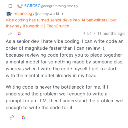
5C5C5C
to
@programming.dev
Technology
•
@lemmy.world
Vibe coding has turned senior devs into ‘AI babysitters,’ but
they say it’s worth it | TechCrunch
51
·
11 months ago
As a senior dev I hate vibe coding. I can write code an
order of magnitude faster than I can review it,
because reviewing code forces you to piece together
a mental model for something made by someone else,
whereas when I write the code myself I get to start
with the mental model already in my head.
Writing code is never the bottleneck for me. If I
understand the problem well enough to write a
prompt for an LLM, then I understand the problem well
enough to write the code for it.