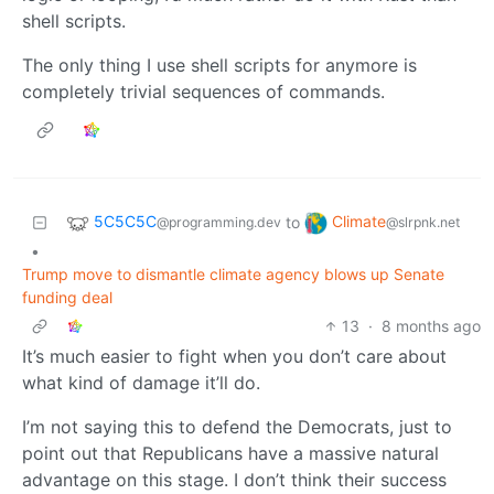
shell scripts.
The only thing I use shell scripts for anymore is
completely trivial sequences of commands.
5C5C5C
Climate
to
@programming.dev
@slrpnk.net
•
Trump move to dismantle climate agency blows up Senate
funding deal
13
·
8 months ago
It’s much easier to fight when you don’t care about
what kind of damage it’ll do.
I’m not saying this to defend the Democrats, just to
point out that Republicans have a massive natural
advantage on this stage. I don’t think their success