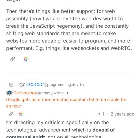
Then there’s things like better support for web
assembly (how I would love the web dev world to
break the JavaScript hegemony), and the constantly
shifting web standards that are meant to make
websites more capable, easier to program, and more
performant. E.g. things like websockets and WebRTC.
5C5C5C
to
@programming.dev
Technology
•
@lemmy.world
Google gets an error-corrected quantum bit to be stable for
an hour
1
·
2 years ago
I’m directing my criticism specifically on the
technological advancement which is
devoid of
communal spirit
, not on all technological