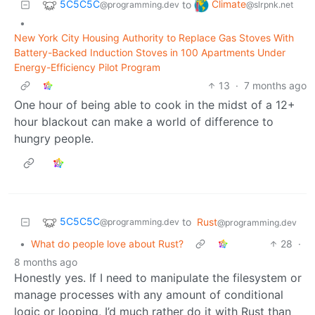
5C5C5C
Climate
to
@programming.dev
@slrpnk.net
•
New York City Housing Authority to Replace Gas Stoves With
Battery-Backed Induction Stoves in 100 Apartments Under
Energy-Efficiency Pilot Program
13
·
7 months ago
One hour of being able to cook in the midst of a 12+
hour blackout can make a world of difference to
hungry people.
5C5C5C
to
Rust
@programming.dev
@programming.dev
•
What do people love about Rust?
28
·
8 months ago
Honestly yes. If I need to manipulate the filesystem or
manage processes with any amount of conditional
logic or looping, I’d much rather do it with Rust than