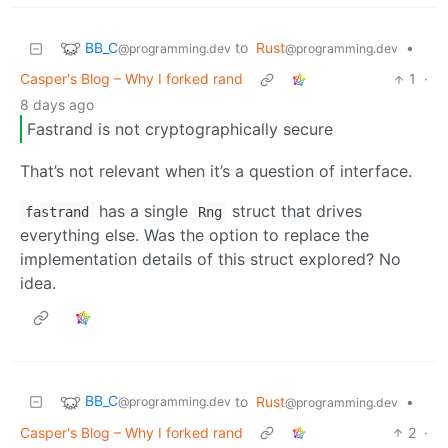
BB_C
to
Rust
•
@programming.dev
@programming.dev
Casper's Blog – Why I forked rand
1
·
8 days ago
Fastrand is not cryptographically secure
That’s not relevant when it’s a question of interface.
has a single
struct that drives
fastrand
Rng
everything else. Was the option to replace the
implementation details of this struct explored? No
idea.
BB_C
to
Rust
•
@programming.dev
@programming.dev
Casper's Blog – Why I forked rand
2
·