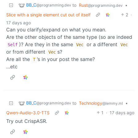
BB_C
to
Rust
•
@programming.dev
@programming.dev
Slice with a single element cut out of itself
2
·
17 days ago
Can you clarify/expand on what you mean.
Are the other objects of the same type (so are indeed
)? Are they in the same
or a different
Self
Vec
Vec
or from different
s?
Vec
Are all the
’s in your post the same?
T
…etc
BB_C
to
Technology
•
@programming.dev
@lemmy.ml
Qwen-Audio-3.0-TTS
1
·
17 days ago
Try out CrispASR.