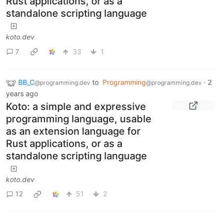
Rust applications, or as a
standalone scripting language
koto.dev
7
33
1
BB_C
to
Programming
·
2
@programming.dev
@programming.dev
years ago
Koto: a simple and expressive
programming language, usable
as an extension language for
Rust applications, or as a
standalone scripting language
koto.dev
12
51
2