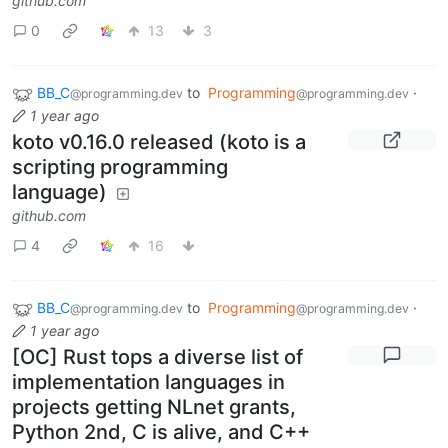
github.com
0
13
3
BB_C
to
Programming
·
@programming.dev
@programming.dev
1 year ago
koto v0.16.0 released (koto is a
scripting programming
language)
github.com
4
16
BB_C
to
Programming
·
@programming.dev
@programming.dev
1 year ago
[OC] Rust tops a diverse list of
implementation languages in
projects getting NLnet grants,
Python 2nd, C is alive, and C++