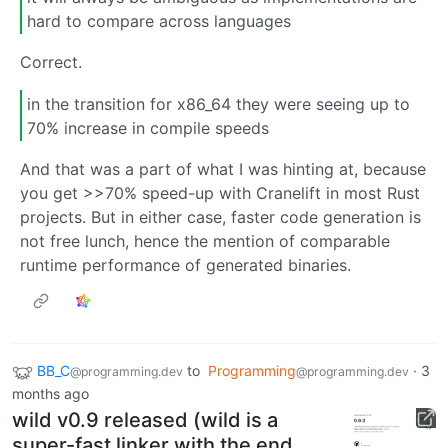
hard to compare across languages
Correct.
in the transition for x86_64 they were seeing up to
70% increase in compile speeds
And that was a part of what I was hinting at, because
you get >>70% speed-up with Cranelift in most Rust
projects. But in either case, faster code generation is
not free lunch, hence the mention of comparable
runtime performance of generated binaries.
BB_C
to
Programming
·
3
@programming.dev
@programming.dev
months ago
wild v0.9 released (wild is a
super-fast linker with the end