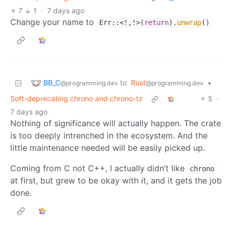
7
1
·
7 days ago
Change your name to
Err::<!,!>(
return
).
unwrap
()
BB_C
to
Rust
•
@programming.dev
@programming.dev
Soft-deprecating chrono and chrono-tz
5
·
7 days ago
Nothing of significance will actually happen. The crate
is too deeply intrenched in the ecosystem. And the
little maintenance needed will be easily picked up.
Coming from C not C++, I actually didn’t like
chrono
at first, but grew to be okay with it, and it gets the job
done.