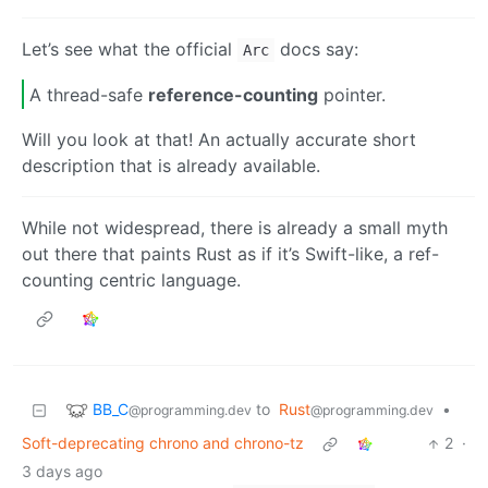
Let’s see what the official
docs say:
Arc
A thread-safe
reference-counting
pointer.
Will you look at that! An actually accurate short
description that is already available.
While not widespread, there is already a small myth
out there that paints Rust as if it’s Swift-like, a ref-
counting centric language.
BB_C
to
Rust
•
@programming.dev
@programming.dev
Soft-deprecating chrono and chrono-tz
2
·
3 days ago