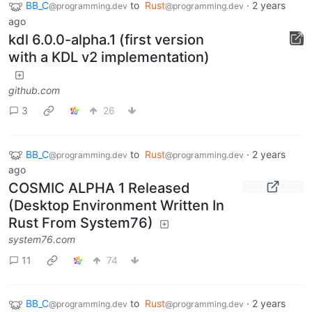
BB_C
to
Rust
·
2 years
@programming.dev
@programming.dev
ago
kdl 6.0.0-alpha.1 (first version
with a KDL v2 implementation)
github.com
3
26
BB_C
to
Rust
·
2 years
@programming.dev
@programming.dev
ago
COSMIC ALPHA 1 Released
(Desktop Environment Written In
Rust From System76)
system76.com
11
74
BB_C
to
Rust
·
2 years
@programming.dev
@programming.dev