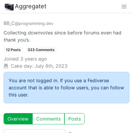
Aggregatet
BB_C
@programming.dev
Collecting
downvotes
since before forums even had
thank you
’s.
12 Posts
333 Comments
Joined
3 years ago
Cake day:
July 6th, 2023
You are not logged in. If you use a Fediverse
account that is able to follow users, you can follow
this user.
Overview
Comments
Posts