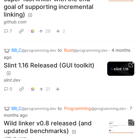
goal of supporting incremental
linking)
github.com
7
29
2
BB_C
to
Rust
·
4 months
@programming.dev
@programming.dev
ago
Slint 1.16 Released (GUI toolkit)
slint.dev
0
21
BB_C
to
Programming
·
7
@programming.dev
@programming.dev
months ago
Wild linker v0.8 released (and
updated benchmarks)