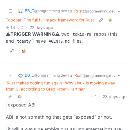
BB_C
to
Rust
•
@programming.dev
@programming.dev
Topcoat: The full full-stack framework for Rust
14
4
·
22 days ago
⚠TRIGGER WARNING⚠
two
repos (this
tokio-rs
and
) have
files.
toasty
AGENTS.md
BB_C
to
Rust
•
@programming.dev
@programming.dev
'Rust makes coding fun again': Why Linux is moving away
from C, according to Greg Kroah-Hartman
1
·
23 days ago
exposed ABI
ABI is not something that gets “exposed” or not.
it will always be ambiguous as implementations are