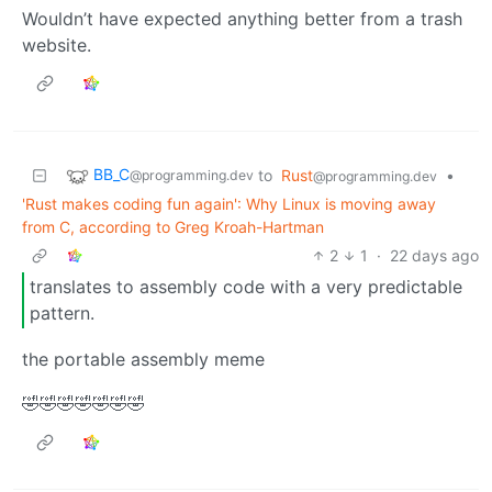
Wouldn’t have expected anything better from a trash
website.
BB_C
to
Rust
•
@programming.dev
@programming.dev
'Rust makes coding fun again': Why Linux is moving away
from C, according to Greg Kroah-Hartman
2
1
·
22 days ago
translates to assembly code with a very predictable
pattern.
the portable assembly meme
🤣🤣🤣🤣🤣🤣🤣