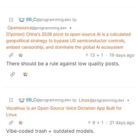
BB_C
to
@programming.dev
Opensource
•
@programming.dev
[Opinion] China's 2026 pivot to open-source AI is a calculated
geopolitical strategy to bypass US semiconductor controls,
embed censorship, and dominate the global AI ecosystem
13
1
·
19 days ago
There should be a rule against low quality posts.
BB_C
to
Linux
•
@programming.dev
@programming.dev
Vocalinux Is an Open-Source Voice Dictation App Built for
Linux
9
1
·
21 days ago
Vibe-coded trash + outdated models.