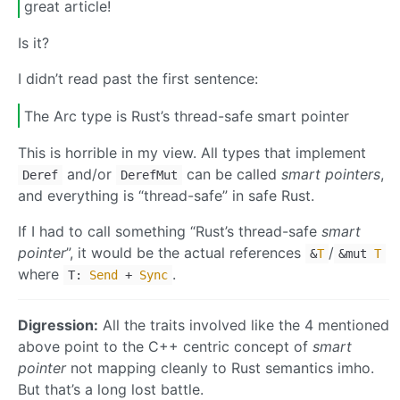
great article!
Is it?
I didn’t read past the first sentence:
The Arc type is Rust’s thread-safe smart pointer
This is horrible in my view. All types that implement
and/or
can be called
smart pointers
,
Deref
DerefMut
and everything is “thread-safe” in safe Rust.
If I had to call something “Rust’s thread-safe
smart
pointer
”, it would be the actual references
/
&
T
&
mut
T
where
.
T:
Send
+
Sync
Digression:
All the traits involved like the 4 mentioned
above point to the C++ centric concept of
smart
pointer
not mapping cleanly to Rust semantics imho.
But that’s a long lost battle.