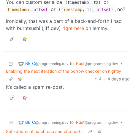
You can custom serialize
or
(timestamp, tz)
or
, no?
timestamp
,
offset
(
timestamp
, tz,
offset
)
Ironically, that was a part of a back-and-forth I had
with burntsushi (jiff dev)
right here
on lemmy.
BB_C
to
Rust
•
@programming.dev
@programming.dev
Enabling the next iteration of the borrow checker on nightly
4
·
4 days ago
It’s called a spam re-post.
BB_C
to
Rust
•
@programming.dev
@programming.dev
Soft-deprecating chrono and chrono-tz