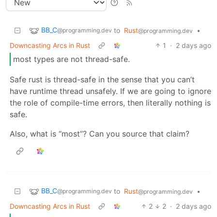
BB_C
to
Rust
•
@programming.dev
@programming.dev
Downcasting Arcs in Rust
1
·
2 days ago
most types are not thread-safe.
Safe rust is thread-safe in the sense that you can’t
have runtime thread unsafely. If we are going to ignore
the role of compile-time errors, then literally nothing is
safe.
Also, what is “most”? Can you source that claim?
BB_C
to
Rust
•
@programming.dev
@programming.dev
Downcasting Arcs in Rust
2
2
·
2 days ago