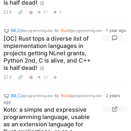
is half dead!
0
41
5
BB_C
to
Rust
·
1 year ago
@programming.dev
@programming.dev
[OC] Rust tops a diverse list of
implementation languages in
projects getting NLnet grants,
Python 2nd, C is alive, and C++
is half dead!
0
22
BB_C
to
Rust
·
2 years
@programming.dev
@programming.dev
ago
Koto: a simple and expressive
programming language, usable
as an extension language for