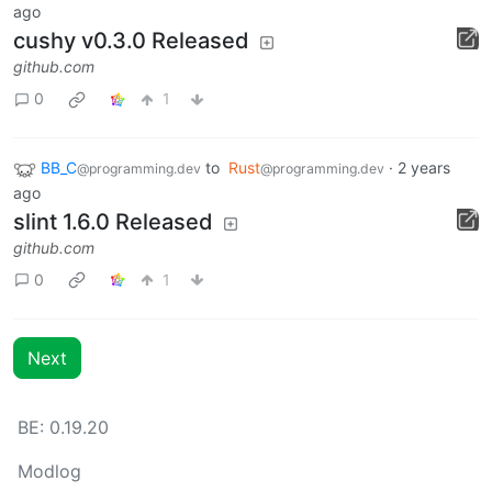
ago
cushy v0.3.0 Released
github.com
0
1
BB_C
to
Rust
·
2 years
@programming.dev
@programming.dev
ago
slint 1.6.0 Released
github.com
0
1
Next
BE: 0.19.20
Modlog