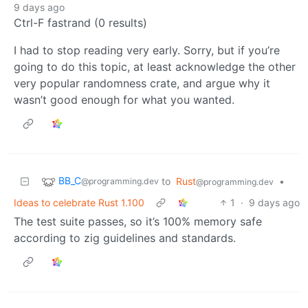
9 days ago
Ctrl-F fastrand (0 results)
I had to stop reading very early. Sorry, but if you’re
going to do this topic, at least acknowledge the other
very popular randomness crate, and argue why it
wasn’t good enough for what you wanted.
BB_C
to
Rust
•
@programming.dev
@programming.dev
Ideas to celebrate Rust 1.100
1
·
9 days ago
The test suite passes, so it’s 100% memory safe
according to zig guidelines and standards.