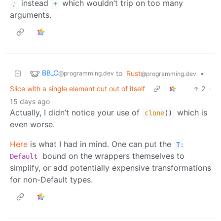
instead
which wouldn’t trip on too many
;
+
arguments.
BB_C
to
Rust
•
@programming.dev
@programming.dev
Slice with a single element cut out of itself
2
·
15 days ago
Actually, I didn’t notice your use of
which is
clone
()
even worse.
Here
is what I had in mind. One can put the
T:
bound on the wrappers themselves to
Default
simplify, or add potentially expensive transformations
for non-Default types.