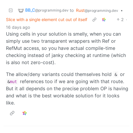
BB_C
to
Rust
•
@programming.dev
@programming.dev
Slice with a single element cut out of itself
2
·
16 days ago
Using cells in your solution is smelly, when you can
simply use two transparent wrappers with Ref or
RefMut access, so you have actual compile-time
checking instead of janky checking at runtime (which
is also not zero-cost).
The allow/deny variants could themselves hold
or
&
references too if we are going with that route.
&
mut
But it all depends on the precise problem OP is having
and what is the best workable solution for it looks
like.