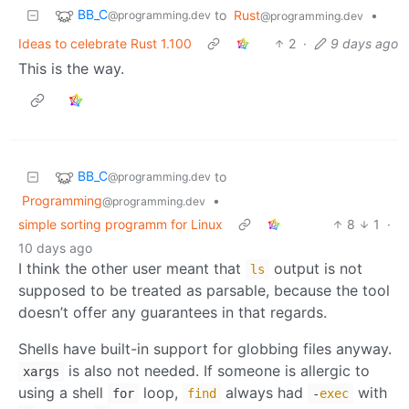
BB_C
to
Rust
•
@programming.dev
@programming.dev
Ideas to celebrate Rust 1.100
2
·
9 days ago
This is the way.
BB_C
to
@programming.dev
Programming
•
@programming.dev
simple sorting programm for Linux
8
1
·
10 days ago
I think the other user meant that
output is not
ls
supposed to be treated as parsable, because the tool
doesn’t offer any guarantees in that regards.
Shells have built-in support for globbing files anyway.
is also not needed. If someone is allergic to
xargs
using a shell
loop,
always had
with
for
find
-
exec