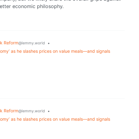
better economic philosophy.
k Reform
•
@lemmy.world
nomy’ as he slashes prices on value meals—and signals
k Reform
•
@lemmy.world
nomy’ as he slashes prices on value meals—and signals