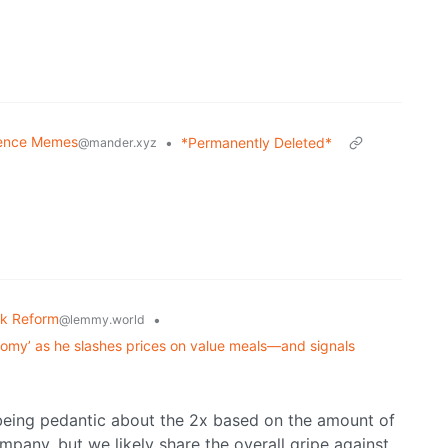
ence Memes
•
*Permanently Deleted*
@mander.xyz
k Reform
•
@lemmy.world
nomy’ as he slashes prices on value meals—and signals
 being pedantic about the 2x based on the amount of
mpany, but we likely share the overall gripe against