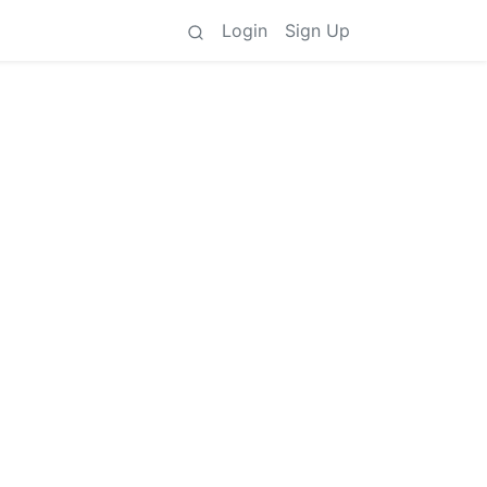
Login
Sign Up