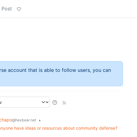
 Post
rse account that is able to follow users, you can
chapo
•
@hexbear.net
s anyone have ideas or resources about community defense?