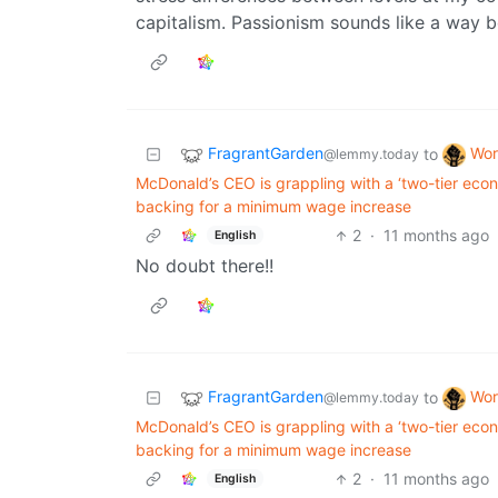
capitalism. Passionism sounds like a way 
FragrantGarden
Wor
to
@lemmy.today
McDonald’s CEO is grappling with a ‘two-tier eco
backing for a minimum wage increase
2
·
11 months ago
English
No doubt there!!
FragrantGarden
Wor
to
@lemmy.today
McDonald’s CEO is grappling with a ‘two-tier eco
backing for a minimum wage increase
2
·
11 months ago
English