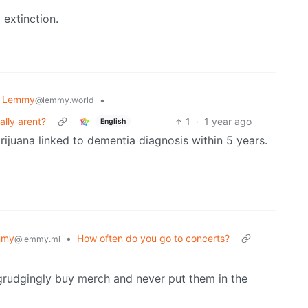
extinction.
k Lemmy
•
@lemmy.world
ally arent?
1
·
1 year ago
English
arijuana linked to dementia diagnosis within 5 years.
mmy
•
How often do you go to concerts?
@lemmy.ml
grudgingly buy merch and never put them in the