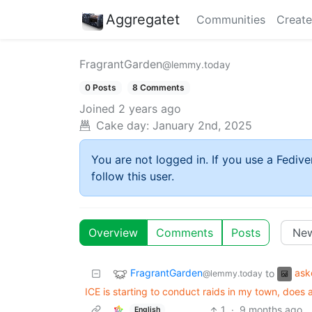
Aggregatet
Communities
Create
FragrantGarden
@lemmy.today
0 Posts
8 Comments
Joined
2 years ago
Cake day:
January 2nd, 2025
You are not logged in. If you use a Fedive
follow this user.
Overview
Comments
Posts
FragrantGarden
ask
to
@lemmy.today
ICE is starting to conduct raids in my town, doe
1
·
9 months ago
English