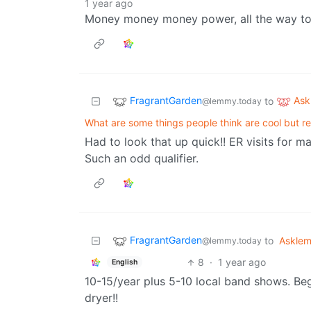
1 year ago
Money money money power, all the way to 
FragrantGarden
As
to
@lemmy.today
What are some things people think are cool but re
Had to look that up quick!! ER visits for m
Such an odd qualifier.
FragrantGarden
to
Askle
@lemmy.today
8
·
1 year ago
English
10-15/year plus 5-10 local band shows. Be
dryer!!