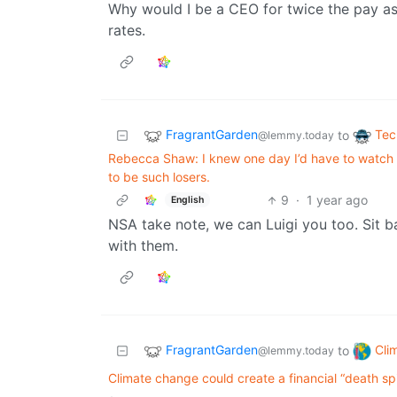
Why would I be a CEO for twice the pay as 
rates.
FragrantGarden
Tec
to
@lemmy.today
Rebecca Shaw: I knew one day I’d have to watch 
to be such losers.
9
·
1 year ago
English
NSA take note, we can Luigi you too. Sit ba
with them.
FragrantGarden
Cli
to
@lemmy.today
Climate change could create a financial “death spi