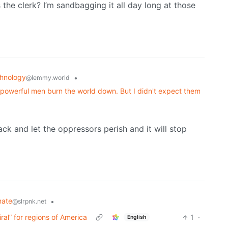
the clerk? I’m sandbagging it all day long at those
hnology
•
@lemmy.world
powerful men burn the world down. But I didn't expect them
ck and let the oppressors perish and it will stop
mate
•
@slrpnk.net
ral” for regions of America
1
·
English