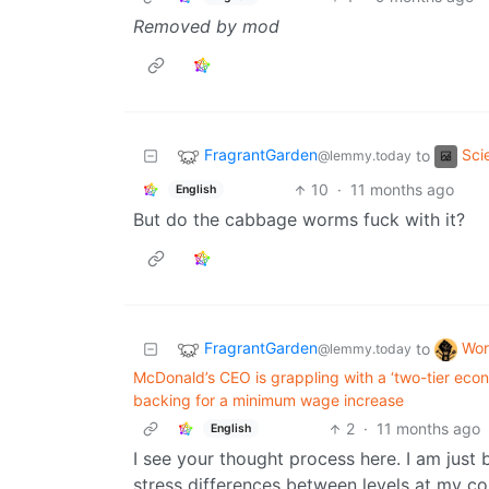
Removed by mod
FragrantGarden
Sci
to
@lemmy.today
10
·
11 months ago
English
But do the cabbage worms fuck with it?
FragrantGarden
Wor
to
@lemmy.today
McDonald’s CEO is grappling with a ‘two-tier eco
backing for a minimum wage increase
2
·
11 months ago
English
I see your thought process here. I am just
stress differences between levels at my co