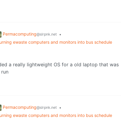
Permacomputing
•
@slrpnk.net
turning ewaste computers and monitors into bus schedule
eded a really lightweight OS for a old laptop that was
 run
Permacomputing
•
@slrpnk.net
turning ewaste computers and monitors into bus schedule