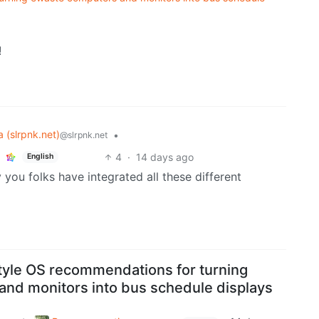
!
 (slrpnk.net)
•
@slrpnk.net
4
·
14 days ago
English
you folks have integrated all these different
style OS recommendations for turning
nd monitors into bus schedule displays