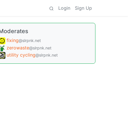
Login
Sign Up
Moderates
fixing
@slrpnk.net
zerowaste
@slrpnk.net
utility cycling
@slrpnk.net