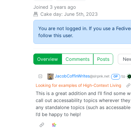
Joined
3 years ago
Cake day:
June 5th, 2023
You are not logged in. If you use a Fedive
follow this user.
Overview
Comments
Posts
JacobCoffinWrites
to
@slrpnk.net
OP
Looking for examples of High-Context Living
This is a great addition and I’ll find some wa
call out accessability topics wherever they 
any standalone topics (such as accessable u
I’d be happy to help!