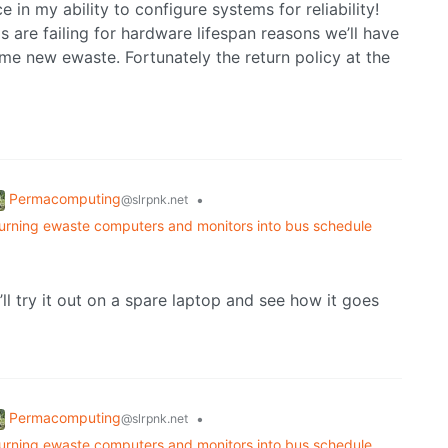
e in my ability to configure systems for reliability!
s are failing for hardware lifespan reasons we’ll have
me new ewaste. Fortunately the return policy at the
Permacomputing
•
@slrpnk.net
turning ewaste computers and monitors into bus schedule
’ll try it out on a spare laptop and see how it goes
Permacomputing
•
@slrpnk.net
turning ewaste computers and monitors into bus schedule