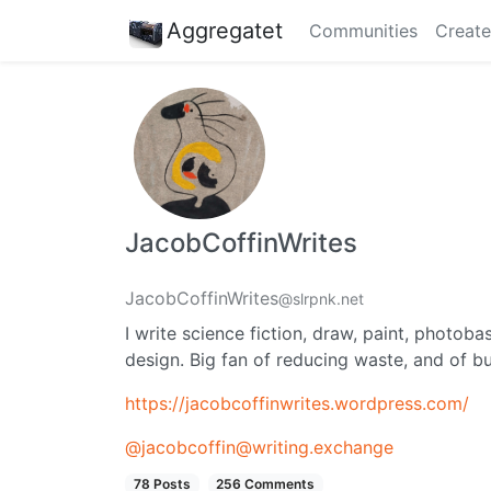
Aggregatet
Communities
Create
JacobCoffinWrites
JacobCoffinWrites
@slrpnk.net
I write science fiction, draw, paint, phot
design. Big fan of reducing waste, and of b
https://jacobcoffinwrites.wordpress.com/
@jacobcoffin@writing.exchange
78 Posts
256 Comments