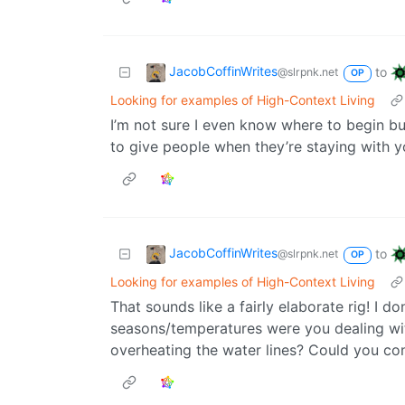
JacobCoffinWrites
to
@slrpnk.net
OP
Looking for examples of High-Context Living
I’m not sure I even know where to begin bu
to give people when they’re staying with y
JacobCoffinWrites
to
@slrpnk.net
OP
Looking for examples of High-Context Living
That sounds like a fairly elaborate rig! I d
seasons/temperatures were you dealing wi
overheating the water lines? Could you co