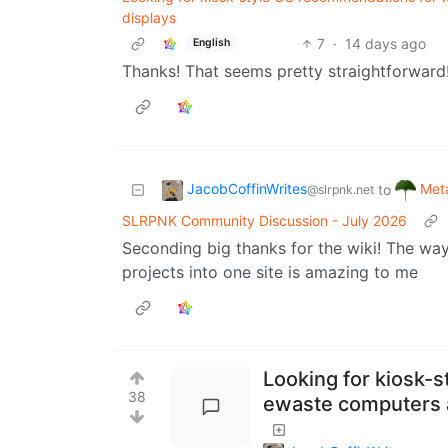
displays
7
·
14 days ago
English
Thanks! That seems pretty straightforward
JacobCoffinWrites
Meta
to
@slrpnk.net
SLRPNK Community Discussion - July 2026
Seconding big thanks for the wiki! The way 
projects into one site is amazing to me
Looking for kiosk-
38
ewaste computers a