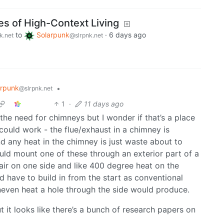
es of High-Context Living
to
Solarpunk
·
6 days ago
k.net
@slrpnk.net
arpunk
•
@slrpnk.net
1
·
11 days ago
the need for chimneys but I wonder if that’s a place
could work - the flue/exhaust in a chimney is
nd any heat in the chimney is just waste about to
uld mount one of these through an exterior part of a
air on one side and like 400 degree heat on the
u’d have to build in from the start as conventional
neven heat a hole through the side would produce.
t it looks like there’s a bunch of research papers on