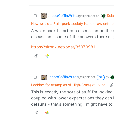
JacobCoffinWrites
Sol
to
@slrpnk.net
How would a Solarpunk society handle law enforc
A while back I started a discussion on the
discussion - some of the answers there mig
https://slrpnk.net/post/35979981
JacobCoffinWrites
to
@slrpnk.net
OP
Looking for examples of High-Context Living
This is exactly the sort of stuff I’m lookin
coupled with lower expectations they can b
defaults - that’s something I might have to 