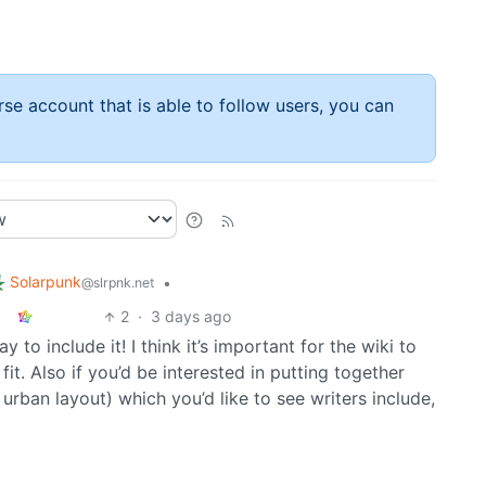
rse account that is able to follow users, you can
Solarpunk
•
@slrpnk.net
2
·
3 days ago
y to include it! I think it’s important for the wiki to
fit. Also if you’d be interested in putting together
rban layout) which you’d like to see writers include,