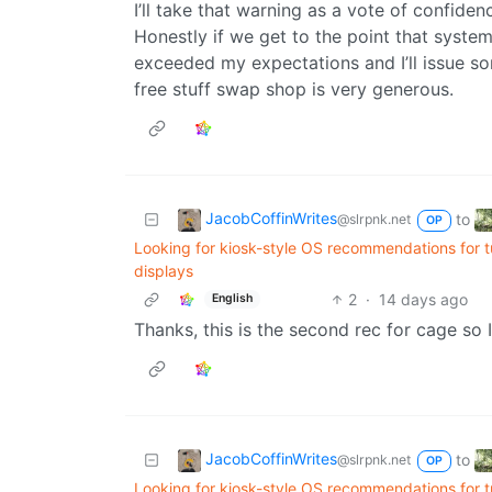
I’ll take that warning as a vote of confidenc
Honestly if we get to the point that system
exceeded my expectations and I’ll issue so
free stuff swap shop is very generous.
JacobCoffinWrites
to
@slrpnk.net
OP
Looking for kiosk-style OS recommendations for 
displays
2
·
14 days ago
English
Thanks, this is the second rec for cage so I
JacobCoffinWrites
to
@slrpnk.net
OP
Looking for kiosk-style OS recommendations for 