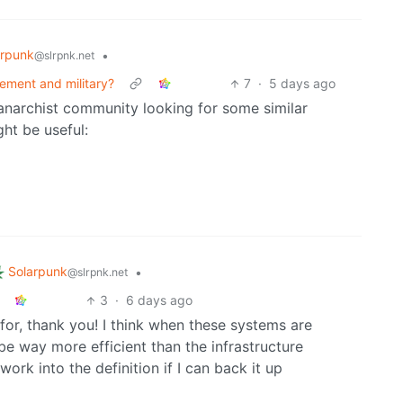
arpunk
•
@slrpnk.net
ement and military?
7
·
5 days ago
 anarchist community looking for some similar
ht be useful:
Solarpunk
•
@slrpnk.net
3
·
6 days ago
g for, thank you! I think when these systems are
e way more efficient than the infrastructure
work into the definition if I can back it up