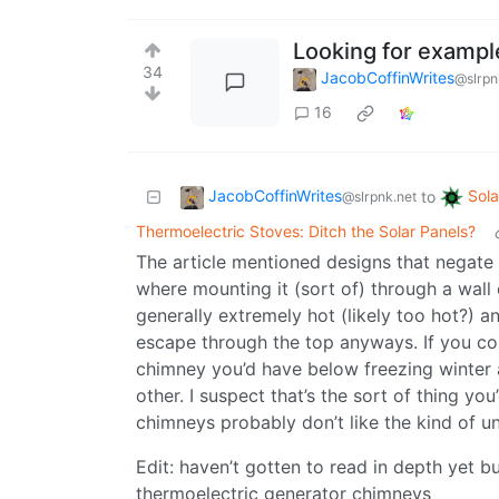
Looking for exampl
34
JacobCoffinWrites
@slrpn
16
JacobCoffinWrites
Sol
to
@slrpnk.net
Thermoelectric Stoves: Ditch the Solar Panels?
The article mentioned designs that negate 
where mounting it (sort of) through a wall 
generally extremely hot (likely too hot?) a
escape through the top anyways. If you co
chimney you’d have below freezing winter 
other. I suspect that’s the sort of thing yo
chimneys probably don’t like the kind of u
Edit: haven’t gotten to read in depth yet bu
thermoelectric generator chimneys