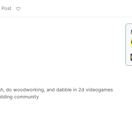
 Post
obash, do woodworking, and dabble in 2d videogames
uilding community