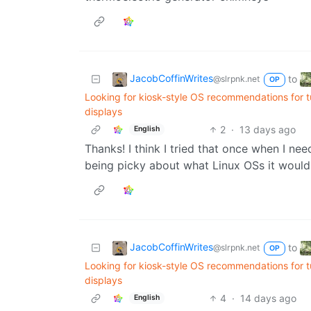
JacobCoffinWrites
to
@slrpnk.net
OP
Looking for kiosk-style OS recommendations for 
displays
2
·
13 days ago
English
Thanks! I think I tried that once when I ne
being picky about what Linux OSs it would
JacobCoffinWrites
to
@slrpnk.net
OP
Looking for kiosk-style OS recommendations for 
displays
4
·
14 days ago
English