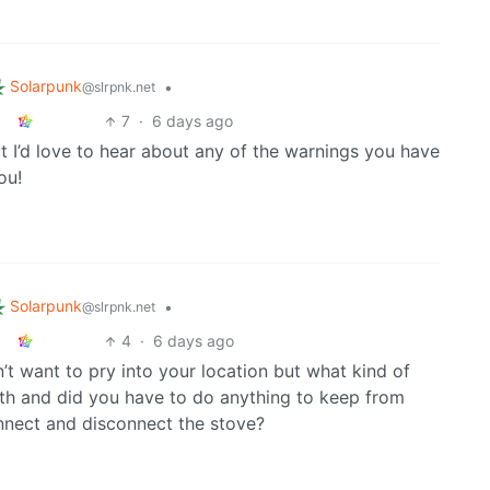
Solarpunk
•
@slrpnk.net
7
·
6 days ago
t I’d love to hear about any of the warnings you have
ou!
Solarpunk
•
@slrpnk.net
4
·
6 days ago
on’t want to pry into your location but what kind of
th and did you have to do anything to keep from
nnect and disconnect the stove?