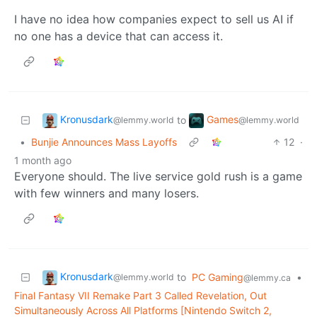
I have no idea how companies expect to sell us AI if
no one has a device that can access it.
Kronusdark
Games
to
@lemmy.world
@lemmy.world
•
Bunjie Announces Mass Layoffs
12
·
1 month ago
Everyone should. The live service gold rush is a game
with few winners and many losers.
Kronusdark
to
PC Gaming
•
@lemmy.world
@lemmy.ca
Final Fantasy VII Remake Part 3 Called Revelation, Out
Simultaneously Across All Platforms [Nintendo Switch 2,