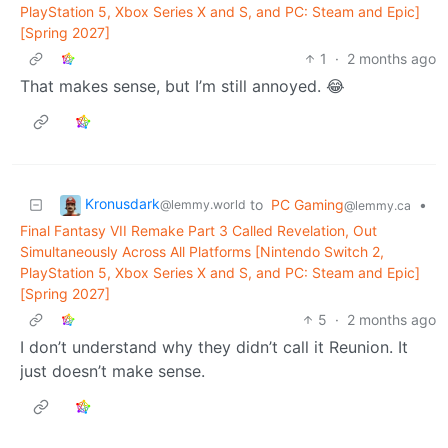
PlayStation 5, Xbox Series X and S, and PC: Steam and Epic]
[Spring 2027]
1
·
2 months ago
That makes sense, but I’m still annoyed. 😂
Kronusdark
to
PC Gaming
•
@lemmy.world
@lemmy.ca
Final Fantasy VII Remake Part 3 Called Revelation, Out
Simultaneously Across All Platforms [Nintendo Switch 2,
PlayStation 5, Xbox Series X and S, and PC: Steam and Epic]
[Spring 2027]
5
·
2 months ago
I don’t understand why they didn’t call it Reunion. It
just doesn’t make sense.