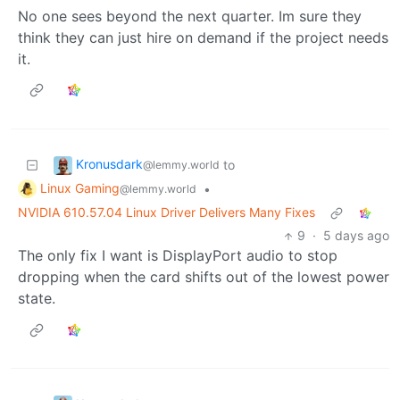
No one sees beyond the next quarter. Im sure they
think they can just hire on demand if the project needs
it.
Kronusdark
to
@lemmy.world
Linux Gaming
•
@lemmy.world
NVIDIA 610.57.04 Linux Driver Delivers Many Fixes
9
·
5 days ago
The only fix I want is DisplayPort audio to stop
dropping when the card shifts out of the lowest power
state.