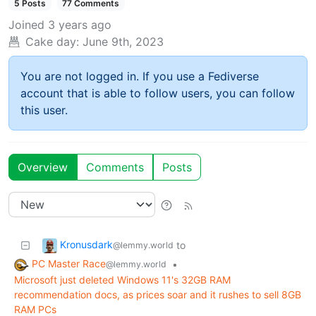
5 Posts
77 Comments
Joined
3 years ago
Cake day:
June 9th, 2023
You are not logged in. If you use a Fediverse
account that is able to follow users, you can follow
this user.
Overview
Comments
Posts
Kronusdark
to
@lemmy.world
PC Master Race
•
@lemmy.world
Microsoft just deleted Windows 11's 32GB RAM
recommendation docs, as prices soar and it rushes to sell 8GB
RAM PCs