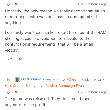
6
·
9 hours ago
Honestly, the only reason we really needed that much
ram to begin with was because no one optimized
anything.
I certainly won’t excuse Microsoft here, but if the RAM
shortages cause developers to reevaluate their
nonfunctional requirements, that will be a small
victory.
Kronusdark
to
PC Gaming
•
@lemmy.world
@lemmy.ca
Halo Studios Hit by Layoffs After Campaign Evolved Launch
4
·
9 hours ago
The game was released. They don’t need them
anymore to see profits.