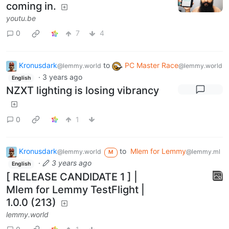
coming in.
youtu.be
0
7
4
Kronusdark
to
PC Master Race
@lemmy.world
@lemmy.world
·
3 years ago
English
NZXT lighting is losing vibrancy
0
1
Kronusdark
to
Mlem for Lemmy
@lemmy.world
@lemmy.ml
M
·
3 years ago
English
[ RELEASE CANDIDATE 1 ] |
Mlem for Lemmy TestFlight |
1.0.0 (213)
lemmy.world