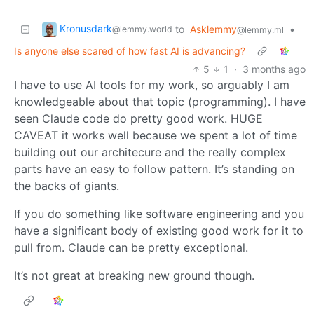
Kronusdark
to
Asklemmy
•
@lemmy.world
@lemmy.ml
Is anyone else scared of how fast AI is advancing?
5
1
·
3 months ago
I have to use AI tools for my work, so arguably I am
knowledgeable about that topic (programming). I have
seen Claude code do pretty good work. HUGE
CAVEAT it works well because we spent a lot of time
building out our architecure and the really complex
parts have an easy to follow pattern. It’s standing on
the backs of giants.
If you do something like software engineering and you
have a significant body of existing good work for it to
pull from. Claude can be pretty exceptional.
It’s not great at breaking new ground though.