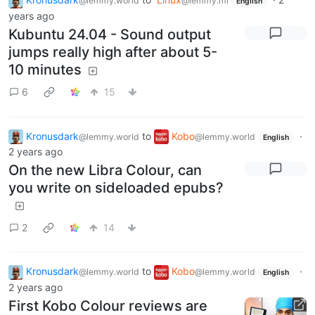
@lemmy.world
@lemmy.ml
English
years ago
Kubuntu 24.04 - Sound output
jumps really high after about 5-
10 minutes
6
15
Kronusdark
to
Kobo
·
@lemmy.world
@lemmy.world
English
2 years ago
On the new Libra Colour, can
you write on sideloaded epubs?
2
14
Kronusdark
to
Kobo
·
@lemmy.world
@lemmy.world
English
2 years ago
First Kobo Colour reviews are