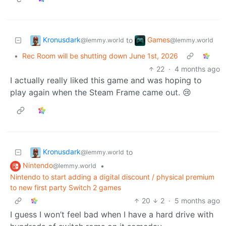
Kronusdark
Games
to
@lemmy.world
@lemmy.world
•
Rec Room will be shutting down June 1st, 2026
22
·
4 months ago
I actually really liked this game and was hoping to
play again when the Steam Frame came out. 😢
Kronusdark
to
@lemmy.world
Nintendo
•
@lemmy.world
Nintendo to start adding a digital discount / physical premium
to new first party Switch 2 games
20
2
·
5 months ago
I guess I won’t feel bad when I have a hard drive with