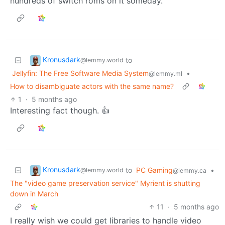
hundreds of switch roms on it someday.
Kronusdark
to
@lemmy.world
Jellyfin: The Free Software Media System
•
@lemmy.ml
How to disambiguate actors with the same name?
1
·
5 months ago
Interesting fact though. 👍
Kronusdark
to
PC Gaming
•
@lemmy.world
@lemmy.ca
The "video game preservation service" Myrient is shutting
down in March
11
·
5 months ago
I really wish we could get libraries to handle video