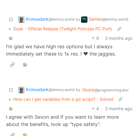
Kronusdark
Games
to
@lemmy.world
@lemmy.world
•
Dusk - Official Release (Twilight Princess PC Port)
9
·
3 months ago
I’m glad we have high res options but I always
immediately set these to 1x res. I ❤️ the jaggies.
Kronusdark
to
Godot
@lemmy.world
@programming.dev
•
How can I get variables from a gd script? - Solved
4
·
3 months ago
I agree with Sevon and if you want to learn more
about the benefits, look up “type safety”.