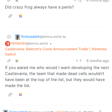
12
·
6 months ago
Did crazy frog always have a penis?
Kronusdark
to
@lemmy.world
Nintendo
•
@lemmy.world
Castlevania: Belmont‘s Curse Announcement Trailer | Nintendo
Switch
7
·
6 months ago
If you asked me who would I want developing the next
Castlevania, the team that made dead cells wouldn’t
have been at the top of the list, but they would have
made the list.
Kronusdark
to
Linux
·
2