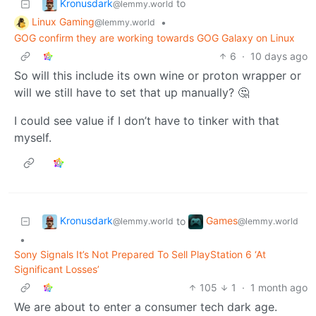
Kronusdark
to
@lemmy.world
Linux Gaming
•
@lemmy.world
GOG confirm they are working towards GOG Galaxy on Linux
6
·
10 days ago
So will this include its own wine or proton wrapper or
will we still have to set that up manually? 🤔
I could see value if I don’t have to tinker with that
myself.
Kronusdark
Games
to
@lemmy.world
@lemmy.world
•
Sony Signals It’s Not Prepared To Sell PlayStation 6 ‘At
Significant Losses’
105
1
·
1 month ago
We are about to enter a consumer tech dark age.