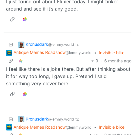
I just found out about Fluxer today. I might tinker
around and see if it’s any good.
Kronusdark
to
@lemmy.world
Antique Memes Roadshow
•
Invisible bike
@lemmy.world
9
·
6 months ago
I feel like there is a joke there. But after thinking about
it for way too long, I gave up. Pretend I said
something very clever here.
Kronusdark
to
@lemmy.world
Antique Memes Roadshow
•
Invisible bike
@lemmy.world