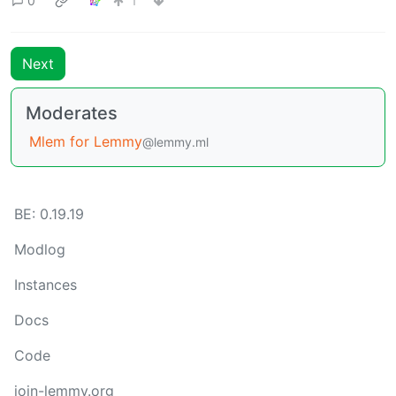
0
1
Next
Moderates
Mlem for Lemmy
@lemmy.ml
BE: 0.19.19
Modlog
Instances
Docs
Code
join-lemmy.org