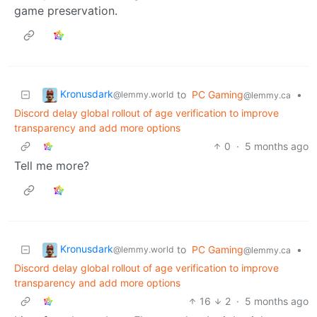
game preservation.
Kronusdark
to
PC Gaming
•
@lemmy.world
@lemmy.ca
Discord delay global rollout of age verification to improve
transparency and add more options
0
·
5 months ago
Tell me more?
Kronusdark
to
PC Gaming
•
@lemmy.world
@lemmy.ca
Discord delay global rollout of age verification to improve
transparency and add more options
16
2
·
5 months ago