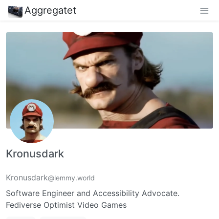
Aggregatet
Kronusdark
Kronusdark
@lemmy.world
Software Engineer and Accessibility Advocate.
Fediverse Optimist Video Games