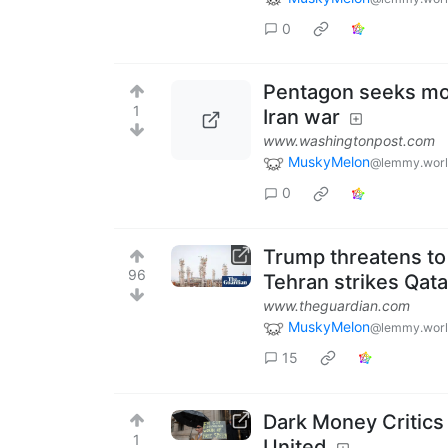
0
Pentagon seeks mor
1
Iran war
www.washingtonpost.com
MuskyMelon
@lemmy.wor
0
Trump threatens to ‘
96
Tehran strikes Qata
www.theguardian.com
MuskyMelon
@lemmy.wor
15
Dark Money Critics
1
United