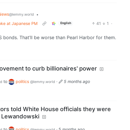
News
•
@lemmy.world
joke at Japanese PM
41
1
·
English
US bonds. That’ll be worse than Pearl Harbor for them.
vement to curb billionaires' power
to
politics
·
5 months ago
ld
@lemmy.world
rs told White House officials they were
y Lewandowski
to
politics
·
5 months ago
ld
@lemmy.world