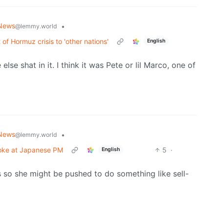
News
•
@lemmy.world
of Hormuz crisis to 'other nations'
English
lse shat in it. I think it was Pete or lil Marco, one of
News
•
@lemmy.world
joke at Japanese PM
5
·
English
s so she might be pushed to do something like sell-