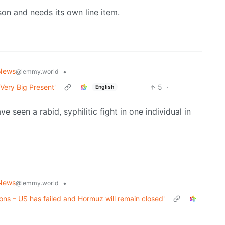
son and needs its own line item.
News
•
@lemmy.world
Very Big Present'
5
·
English
seen a rabid, syphilitic fight in one individual in
News
•
@lemmy.world
tions – US has failed and Hormuz will remain closed'