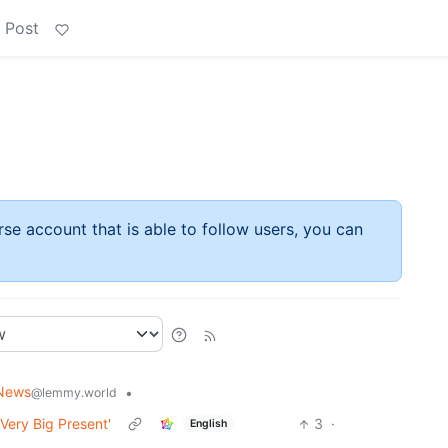
 Post
rse account that is able to follow users, you can
News
•
@lemmy.world
Very Big Present'
3
·
English