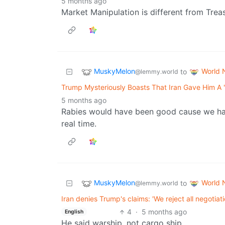
5 months ago
Market Manipulation is different from Trea
MuskyMelon
World 
to
@lemmy.world
Trump Mysteriously Boasts That Iran Gave Him A '
5 months ago
Rabies would have been good cause we have 
real time.
MuskyMelon
World 
to
@lemmy.world
Iran denies Trump's claims: 'We reject all negotia
4
·
5 months ago
English
He said warship, not cargo ship.