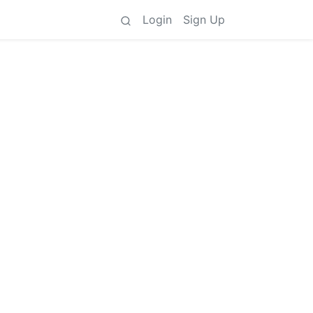
Login
Sign Up