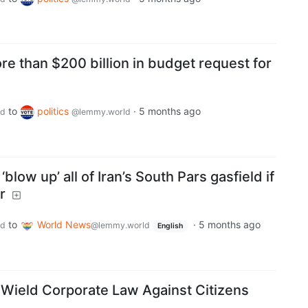
e than $200 billion in budget request for
to
politics
·
5 months ago
ld
@lemmy.world
blow up’ all of Iran’s South Pars gasfield if
r
to
World News
·
5 months ago
ld
@lemmy.world
English
 Wield Corporate Law Against Citizens