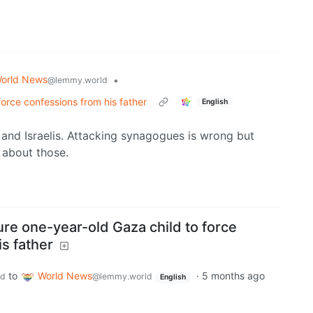
orld News
•
@lemmy.world
 force confessions from his father
English
 and Israelis. Attacking synagogues is wrong but
 about those.
ture one-year-old Gaza child to force
s father
to
World News
·
5 months ago
ld
@lemmy.world
English