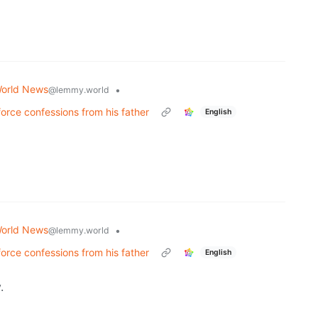
orld News
•
@lemmy.world
 force confessions from his father
English
orld News
•
@lemmy.world
 force confessions from his father
English
.