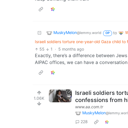
MuskyMelon
W
to
@lemmy.world
OP
Israeli soldiers torture one-year-old Gaza child to
55
1
·
5 months ago
Exactly, there’s a difference between Jews
AIPAC offices, we can have a conversation
Israeli soldiers tor
1.06K
confessions from hi
www.aa.com.tr
MuskyMelon
@lemmy.wor
228