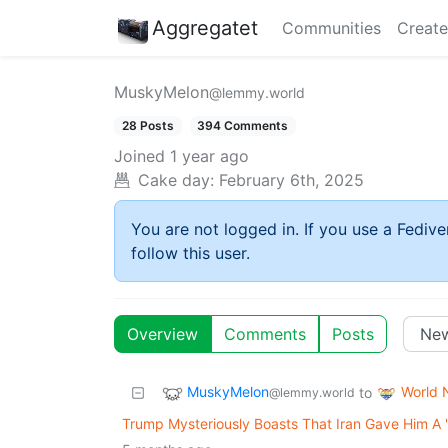
Aggregatet
Communities
Create
MuskyMelon
@lemmy.world
28 Posts
394 Comments
Joined
1 year ago
Cake day:
February 6th, 2025
You are not logged in. If you use a Fedive
follow this user.
Overview
Comments
Posts
MuskyMelon
World 
to
@lemmy.world
Trump Mysteriously Boasts That Iran Gave Him A '