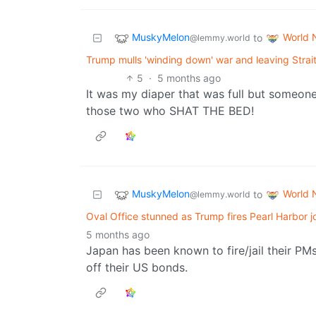
MuskyMelon
World 
to
@lemmy.world
Trump mulls 'winding down' war and leaving Strait 
5
·
5 months ago
It was my diaper that was full but someone e
those two who SHAT THE BED!
MuskyMelon
World 
to
@lemmy.world
Oval Office stunned as Trump fires Pearl Harbor 
5 months ago
Japan has been known to fire/jail their PM
off their US bonds.