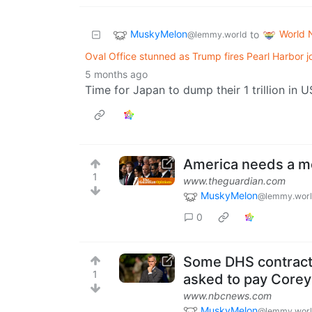
MuskyMelon
World 
to
@lemmy.world
Oval Office stunned as Trump fires Pearl Harbor 
5 months ago
Time for Japan to dump their 1 trillion in 
America needs a mo
1
www.theguardian.com
MuskyMelon
@lemmy.wor
0
Some DHS contracto
1
asked to pay Core
www.nbcnews.com
MuskyMelon
@lemmy.wor