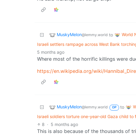
MuskyMelon
World 
to
@lemmy.world
Israeli settlers rampage across West Bank torchi
5 months ago
Where most of the horrific killings were du
https://en.wikipedia.org/wiki/Hannibal_Dire
MuskyMelon
W
to
@lemmy.world
OP
Israeli soldiers torture one-year-old Gaza child to
8
·
5 months ago
This is also because of the thousands of tr