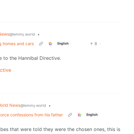
News
•
@lemmy.world
ng homes and cars
8
·
English
e to the Hannibal Directive.
ctive
orld News
•
@lemmy.world
 force confessions from his father
English
ibes that were told they were the chosen ones, this is