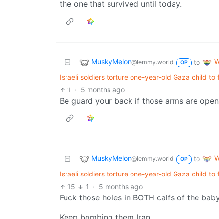
the one that survived until today.
MuskyMelon
W
to
@lemmy.world
OP
Israeli soldiers torture one-year-old Gaza child to
1
·
5 months ago
Be guard your back if those arms are open
MuskyMelon
W
to
@lemmy.world
OP
Israeli soldiers torture one-year-old Gaza child to
15
1
·
5 months ago
Fuck those holes in BOTH calfs of the baby
Keep bombing them Iran.