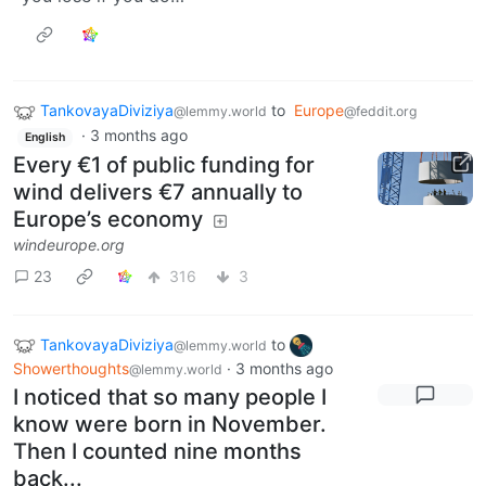
TankovayaDiviziya
to
Europe
@lemmy.world
@feddit.org
·
3 months ago
English
Every €1 of public funding for
wind delivers €7 annually to
Europe’s economy
windeurope.org
23
316
3
TankovayaDiviziya
to
@lemmy.world
Showerthoughts
·
3 months ago
@lemmy.world
I noticed that so many people I
know were born in November.
Then I counted nine months
back...