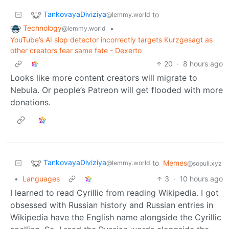
TankovayaDiviziya
to
@lemmy.world
Technology
•
@lemmy.world
YouTube’s AI slop detector incorrectly targets Kurzgesagt as
other creators fear same fate - Dexerto
20
·
8 hours ago
Looks like more content creators will migrate to
Nebula. Or people’s Patreon will get flooded with more
donations.
TankovayaDiviziya
to
Memes
@lemmy.world
@sopuli.xyz
•
Languages
3
·
10 hours ago
I learned to read Cyrillic from reading Wikipedia. I got
obsessed with Russian history and Russian entries in
Wikipedia have the English name alongside the Cyrillic