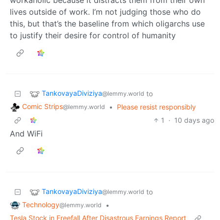
lives outside of work. I’m not judging those who do
this, but that’s the baseline from which oligarchs use
to justify their desire for control of humanity
TankovayaDiviziya
to
@lemmy.world
Comic Strips
•
Please resist responsibly
@lemmy.world
1
·
10 days ago
And WiFi
TankovayaDiviziya
to
@lemmy.world
Technology
•
@lemmy.world
Tesla Stock in Freefall After Disastrous Earnings Report