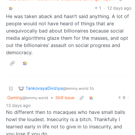
1
·
12 days ago
He was taken aback and hasn’t said anything. A lot of
people would not have heard of things that are
unequivocally bad about billionaires because social
media algorithms glaze them for the masses, and opt
out the billionaires’ assault on social progress and
democracy.
TankovayaDiviziya
to
@lemmy.world
Gaming
•
Skill issue
9
·
@lemmy.world
13 days ago
No different then to macaques who have small balls
howl the loudest. Insecurity is a bitch. Thankfully I
learned early in life not to give in to insecurity, and
you lose if you do…