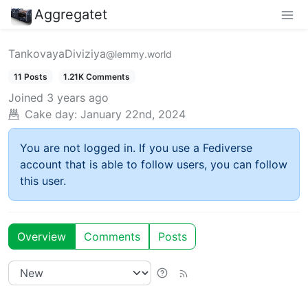
Aggregatet
TankovayaDiviziya
@lemmy.world
11 Posts
1.21K Comments
Joined
3 years ago
Cake day:
January 22nd, 2024
You are not logged in. If you use a Fediverse
account that is able to follow users, you can follow
this user.
Overview
Comments
Posts