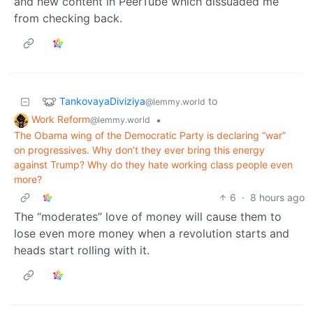
and new content in PeerTube which dissuaded me
from checking back.
TankovayaDiviziya
to
@lemmy.world
Work Reform
•
@lemmy.world
The Obama wing of the Democratic Party is declaring “war”
on progressives. Why don’t they ever bring this energy
against Trump? Why do they hate working class people even
more?
6
·
8 hours ago
The “moderates” love of money will cause them to
lose even more money when a revolution starts and
heads start rolling with it.