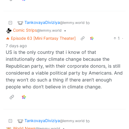
TankovayaDiviziya
to
@lemmy.world
Comic Strips
•
@lemmy.world
🔥 Episode 63 [Mini Fantasy Theater]
1
·
7 days ago
US is the only country that i know of that
institutionally deny climate change because the
Republican party, with their corporate donors, is still
considered a viable political party by Americans. And
they won’t do such a thing if there aren’t enough
people who don’t believe in climate change.
TankovayaDiviziya
to
@lemmy.world
World News
•
@lemmy.world