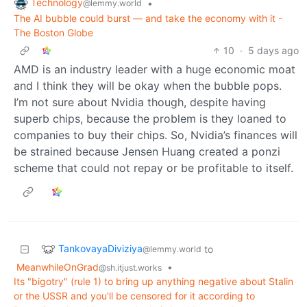
Technology
•
@lemmy.world
The AI bubble could burst — and take the economy with it -
The Boston Globe
10
·
5 days ago
AMD is an industry leader with a huge economic moat
and I think they will be okay when the bubble pops.
I’m not sure about Nvidia though, despite having
superb chips, because the problem is they loaned to
companies to buy their chips. So, Nvidia’s finances will
be strained because Jensen Huang created a ponzi
scheme that could not repay or be profitable to itself.
TankovayaDiviziya
to
@lemmy.world
MeanwhileOnGrad
•
@sh.itjust.works
Its "bigotry" (rule 1) to bring up anything negative about Stalin
or the USSR and you'll be censored for it according to