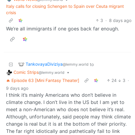
Italy calls for closing Schengen to Spain over Ceuta migrant
crisis
3
·
8 days ago
We’re all immigrants if one goes back far enough.
TankovayaDiviziya
to
@lemmy.world
Comic Strips
•
@lemmy.world
🔥 Episode 63 [Mini Fantasy Theater]
24
3
·
9 days ago
I think it’s mainly Americans who don’t believe in
climate change. I don’t live in the US but I am yet to
meet a non-American who does not believe it’s real.
Although, unfortunately, said people may think climate
change is real but it is at the bottom of their priority.
The far right idiotically and pathetically fail to link