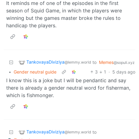
It reminds me of one of the episodes in the first
season of Squid Game, in which the players were
winning but the games master broke the rules to
handicap the players.
TankovayaDiviziya
to
Memes
@lemmy.world
@sopuli.xyz
•
Gender neutral guide
3
1
·
5 days ago
I know this is a joke but I will be pendantic and say
there is already a gender neutral word for fisherman,
which is fishmonger.
TankovayaDiviziya
to
@lemmy.world