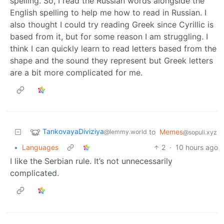
spelling. So, I read the Russian words alongside the
English spelling to help me how to read in Russian. I
also thought I could try reading Greek since Cyrillic is
based from it, but for some reason I am struggling. I
think I can quickly learn to read letters based from the
shape and the sound they represent but Greek letters
are a bit more complicated for me.
TankovayaDiviziya
to
Memes
@lemmy.world
@sopuli.xyz
•
Languages
2
·
10 hours ago
I like the Serbian rule. It’s not unnecessarily
complicated.