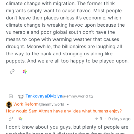
climate change with migration. The former think
migrants simply want to cause havoc. Most people
don’t leave their places unless it’s economic, which
climate change is wreaking havoc upon because the
vulnerable and poor global south don’t have the
means to cope with warming weather that causes
drought. Meanwhile, the billionaires are laughing all
the way to the bank and stringing us along like
puppets. And we are all too happy to be played upon.
TankovayaDiviziya
to
@lemmy.world
Work Reform
•
@lemmy.world
How would Sam Altman have any idea what humans enjoy?
9
·
9 days ago
I don’t know about you guys, but plenty of people are
workaholic because it distracts them from their own