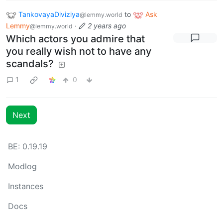
TankovayaDiviziya
to
Ask
@lemmy.world
Lemmy
·
2 years ago
@lemmy.world
Which actors you admire that
you really wish not to have any
scandals?
1
0
Next
BE: 0.19.19
Modlog
Instances
Docs