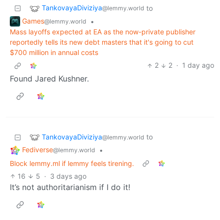
TankovayaDiviziya
to
@lemmy.world
Games
•
@lemmy.world
Mass layoffs expected at EA as the now-private publisher
reportedly tells its new debt masters that it's going to cut
$700 million in annual costs
2
2
·
1 day ago
Found Jared Kushner.
TankovayaDiviziya
to
@lemmy.world
Fediverse
•
@lemmy.world
Block lemmy.ml if lemmy feels tirening.
16
5
·
3 days ago
It’s not authoritarianism if I do it!