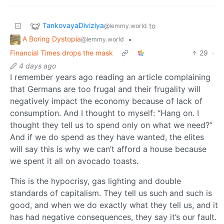
TankovayaDiviziya
to
@lemmy.world
A Boring Dystopia
•
@lemmy.world
Financial Times drops the mask
29
·
4 days ago
I remember years ago reading an article complaining
that Germans are too frugal and their frugality will
negatively impact the economy because of lack of
consumption. And I thought to myself: “Hang on. I
thought they tell us to spend only on what we need?”
And if we do spend as they have wanted, the elites
will say this is why we can’t afford a house because
we spent it all on avocado toasts.
This is the hypocrisy, gas lighting and double
standards of capitalism. They tell us such and such is
good, and when we do exactly what they tell us, and it
has had negative consequences, they say it’s our fault.