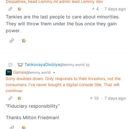
Dessalines, head Lemmy.ml admin lead Lemmy dev
4
·
7 days ago
Tankies are the last people to care about minorities.
They will throw them under the bus once they gain
power.
TankovayaDiviziya
to
@lemmy.world
Games
•
@lemmy.world
Sony doubles down. Only responds to their investors, not the
consumers. I've never bought a digital console title. That will
continue.
10
·
7 days ago
“Fiduciary responsibility”
Thanks Milton Friedman!