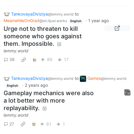
TankovayaDiviziya
to
@lemmy.world
MeanwhileOnGrad
·
1 year ago
@sh.itjust.works
English
Urge not to threaten to kill
someone who goes against
them. Impossible.
lemmy.world
38
89
17
TankovayaDiviziya
to
Games
@lemmy.world
@lemmy.world
·
2 years ago
English
Gameplay mechanics were also
a lot better with more
replayability.
lemmy.world
27
61
1