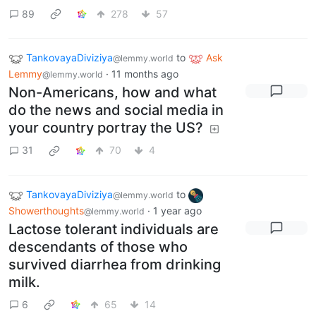
89
278
57
TankovayaDiviziya
to
Ask
@lemmy.world
Lemmy
·
11 months ago
@lemmy.world
Non-Americans, how and what
do the news and social media in
your country portray the US?
31
70
4
TankovayaDiviziya
to
@lemmy.world
Showerthoughts
·
1 year ago
@lemmy.world
Lactose tolerant individuals are
descendants of those who
survived diarrhea from drinking
milk.
6
65
14