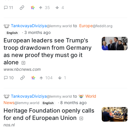
11
35
4
TankovayaDiviziya
to
Europe
@lemmy.world
@feddit.org
·
3 months ago
English
European leaders see Trump's
troop drawdown from Germany
as new proof they must go it
alone
www.nbcnews.com
10
104
1
TankovayaDiviziya
to
World
@lemmy.world
News
·
8 months ago
@lemmy.world
English
Heritage Foundation openly calls
for end of European Union
nos.nl