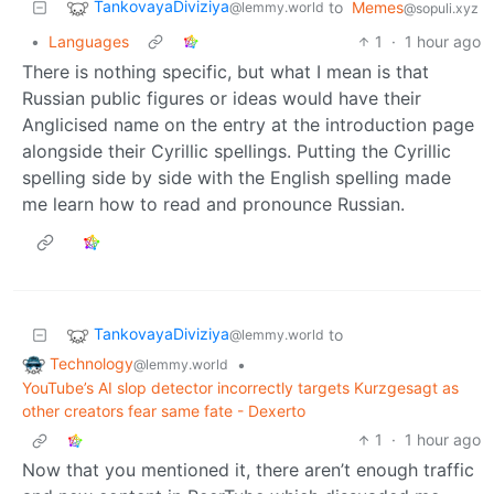
TankovayaDiviziya
to
Memes
@lemmy.world
@sopuli.xyz
•
Languages
1
·
1 hour ago
There is nothing specific, but what I mean is that
Russian public figures or ideas would have their
Anglicised name on the entry at the introduction page
alongside their Cyrillic spellings. Putting the Cyrillic
spelling side by side with the English spelling made
me learn how to read and pronounce Russian.
TankovayaDiviziya
to
@lemmy.world
Technology
•
@lemmy.world
YouTube’s AI slop detector incorrectly targets Kurzgesagt as
other creators fear same fate - Dexerto
1
·
1 hour ago
Now that you mentioned it, there aren’t enough traffic