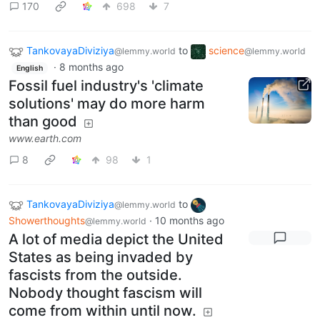
170
698
7
TankovayaDiviziya
to
science
@lemmy.world
@lemmy.world
·
8 months ago
English
Fossil fuel industry's 'climate
solutions' may do more harm
than good
www.earth.com
8
98
1
TankovayaDiviziya
to
@lemmy.world
Showerthoughts
·
10 months ago
@lemmy.world
A lot of media depict the United
States as being invaded by
fascists from the outside.
Nobody thought fascism will
come from within until now.