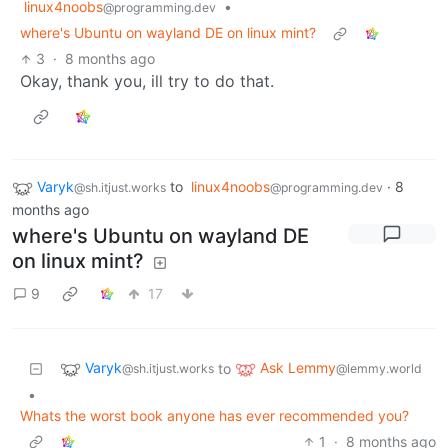
linux4noobs
•
@programming.dev
where's Ubuntu on wayland DE on linux mint?
3
·
8 months ago
Okay, thank you, ill try to do that.
Varyk
to
linux4noobs
·
8
@sh.itjust.works
@programming.dev
months ago
where's Ubuntu on wayland DE
on linux mint?
9
17
Varyk
Ask Lemmy
to
@sh.itjust.works
@lemmy.world
•
Whats the worst book anyone has ever recommended you?
1
·
8 months ago