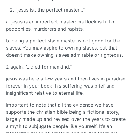
“jesus is…the perfect master…”
a. jesus is an imperfect master: his flock is full of
pedophiles, murderers and rapists.
b. being a perfect slave master is not good for the
slaves. You may aspire to owning slaves, but that
doesn’t make owning slaves admirable or righteous.
2 again: “…died for mankind.”
jesus was here a few years and then lives in paradise
forever in your book. his suffering was brief and
insignificant relative to eternal life.
Important to note that all the evidence we have
supports the christian bible being a fictional story,
largely made up and revised over the years to create
a myth to subjugate people like yourself. It’s an