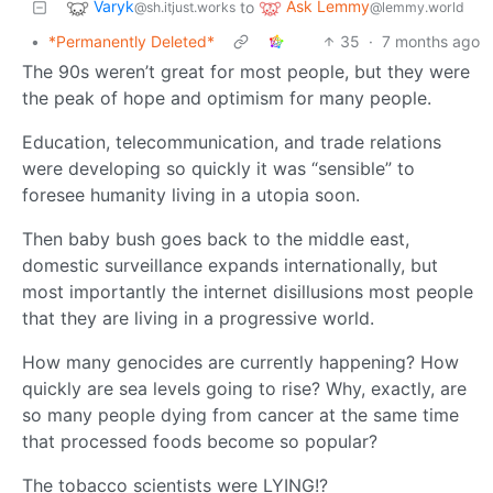
Varyk
Ask Lemmy
to
@sh.itjust.works
@lemmy.world
•
*Permanently Deleted*
35
·
7 months ago
The 90s weren’t great for most people, but they were
the peak of hope and optimism for many people.
Education, telecommunication, and trade relations
were developing so quickly it was “sensible” to
foresee humanity living in a utopia soon.
Then baby bush goes back to the middle east,
domestic surveillance expands internationally, but
most importantly the internet disillusions most people
that they are living in a progressive world.
How many genocides are currently happening? How
quickly are sea levels going to rise? Why, exactly, are
so many people dying from cancer at the same time
that processed foods become so popular?
The tobacco scientists were LYING!?