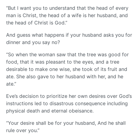
“But I want you to understand that the head of every
man is Christ, the head of a wife is her husband, and
the head of Christ is God.”
And guess what happens if your husband asks you for
dinner and you say no?
“So when the woman saw that the tree was good for
food, that it was pleasant to the eyes, and a tree
desirable to make one wise, she took of its fruit and
ate. She also gave to her husband with her, and he
ate.”
Eve’s decision to prioritize her own desires over God’s
instructions led to disastrous consequence including
physical death and eternal obeisance.
“Your desire shall be for your husband, And he shall
rule over you.”