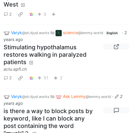
West
2
0
Varyk
to
science
·
2
@sh.itjust.works
@lemmy.world
English
years ago
Stimulating hypothalamus
restores walking in paralyzed
patients
actu.epfl.ch
2
51
2
Varyk
to
Ask Lemmy
·
2
@sh.itjust.works
@lemmy.world
years ago
is there a way to block posts by
keyword, like I can block any
post containing the word