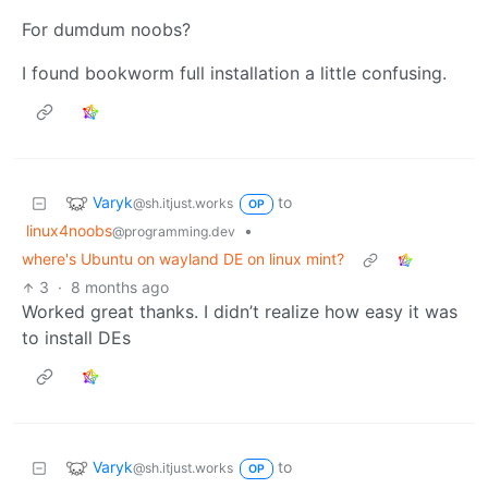
For dumdum noobs?
I found bookworm full installation a little confusing.
Varyk
to
@sh.itjust.works
OP
linux4noobs
•
@programming.dev
where's Ubuntu on wayland DE on linux mint?
3
·
8 months ago
Worked great thanks. I didn’t realize how easy it was
to install DEs
Varyk
to
@sh.itjust.works
OP