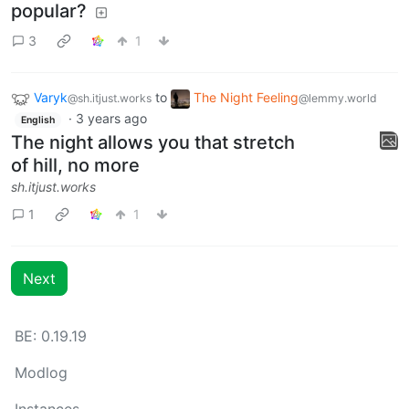
popular?
3
1
Varyk
to
The Night Feeling
@sh.itjust.works
@lemmy.world
·
3 years ago
English
The night allows you that stretch
of hill, no more
sh.itjust.works
1
1
Next
BE: 0.19.19
Modlog