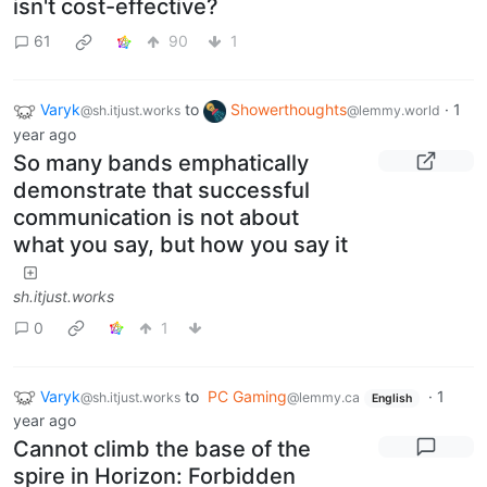
isn't cost-effective?
61
90
1
Varyk
to
Showerthoughts
·
1
@sh.itjust.works
@lemmy.world
year ago
So many bands emphatically
demonstrate that successful
communication is not about
what you say, but how you say it
sh.itjust.works
0
1
Varyk
to
PC Gaming
·
1
@sh.itjust.works
@lemmy.ca
English
year ago
Cannot climb the base of the
spire in Horizon: Forbidden