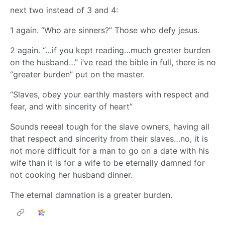
next two instead of 3 and 4:
1 again. “Who are sinners?” Those who defy jesus.
2 again. “…if you kept reading…much greater burden
on the husband…” i’ve read the bible in full, there is no
“greater burden” put on the master.
“Slaves, obey your earthly masters with respect and
fear, and with sincerity of heart”
Sounds reeeal tough for the slave owners, having all
that respect and sincerity from their slaves…no, it is
not more difficult for a man to go on a date with his
wife than it is for a wife to be eternally damned for
not cooking her husband dinner.
The eternal damnation is a greater burden.