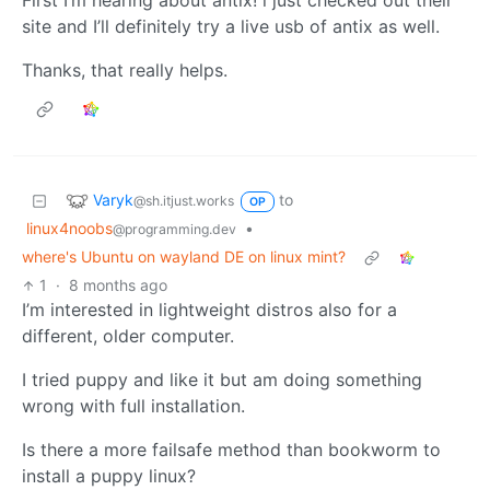
First I’m hearing about antix! i just checked out their
site and I’ll definitely try a live usb of antix as well.
Thanks, that really helps.
Varyk
to
@sh.itjust.works
OP
linux4noobs
•
@programming.dev
where's Ubuntu on wayland DE on linux mint?
1
·
8 months ago
I’m interested in lightweight distros also for a
different, older computer.
I tried puppy and like it but am doing something
wrong with full installation.
Is there a more failsafe method than bookworm to
install a puppy linux?