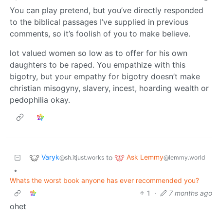
You can play pretend, but you’ve directly responded
to the biblical passages I’ve supplied in previous
comments, so it’s foolish of you to make believe.
lot valued women so low as to offer for his own
daughters to be raped. You empathize with this
bigotry, but your empathy for bigotry doesn’t make
christian misogyny, slavery, incest, hoarding wealth or
pedophilia okay.
Varyk
Ask Lemmy
to
@sh.itjust.works
@lemmy.world
•
Whats the worst book anyone has ever recommended you?
1
·
7 months ago
ohet