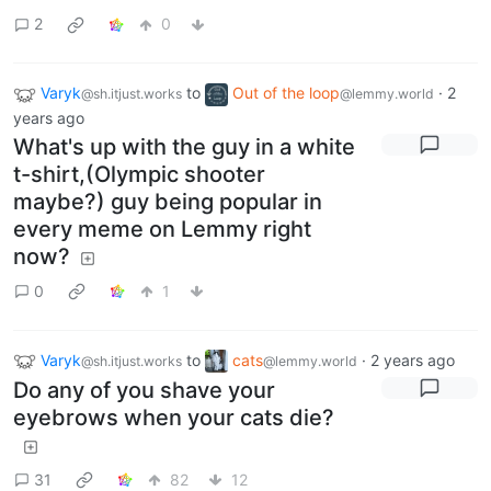
2
0
Varyk
to
Out of the loop
·
2
@sh.itjust.works
@lemmy.world
years ago
What's up with the guy in a white
t-shirt,(Olympic shooter
maybe?) guy being popular in
every meme on Lemmy right
now?
0
1
Varyk
to
cats
·
2 years ago
@sh.itjust.works
@lemmy.world
Do any of you shave your
eyebrows when your cats die?
31
82
12