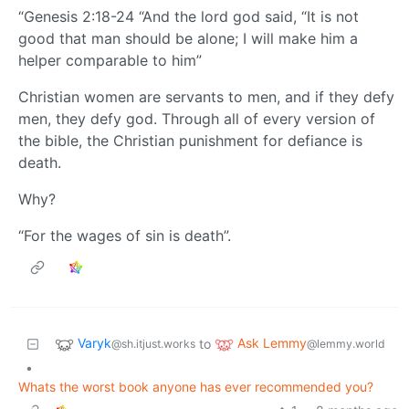
“Genesis 2:18-24 “And the lord god said, “It is not
good that man should be alone; I will make him a
helper comparable to him”
Christian women are servants to men, and if they defy
men, they defy god. Through all of every version of
the bible, the Christian punishment for defiance is
death.
Why?
“For the wages of sin is death”.
Varyk
Ask Lemmy
to
@sh.itjust.works
@lemmy.world
•
Whats the worst book anyone has ever recommended you?