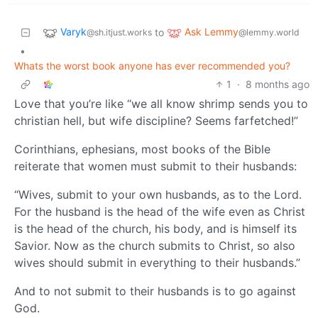
Varyk
Ask Lemmy
to
@sh.itjust.works
@lemmy.world
•
Whats the worst book anyone has ever recommended you?
1
·
8 months ago
Love that you’re like “we all know shrimp sends you to
christian hell, but wife discipline? Seems farfetched!”
Corinthians, ephesians, most books of the Bible
reiterate that women must submit to their husbands:
“Wives, submit to your own husbands, as to the Lord.
For the husband is the head of the wife even as Christ
is the head of the church, his body, and is himself its
Savior. Now as the church submits to Christ, so also
wives should submit in everything to their husbands.”
And to not submit to their husbands is to go against
God.