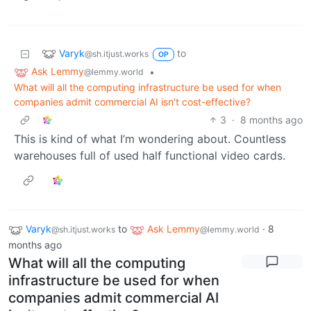
Varyk
to
@sh.itjust.works
OP
Ask Lemmy
•
@lemmy.world
What will all the computing infrastructure be used for when
companies admit commercial AI isn't cost-effective?
3
·
8 months ago
This is kind of what I’m wondering about. Countless
warehouses full of used half functional video cards.
Varyk
to
Ask Lemmy
·
8
@sh.itjust.works
@lemmy.world
months ago
What will all the computing
infrastructure be used for when
companies admit commercial AI