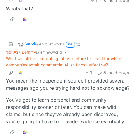
1
·
8 months ago
Whats that?
Varyk
to
@sh.itjust.works
OP
Ask Lemmy
•
@lemmy.world
What will all the computing infrastructure be used for when
companies admit commercial AI isn't cost-effective?
1
·
8 months ago
You mean the independent source I provided several
messages ago you’re trying hard not to acknowledge?
You’ve got to learn personal and community
responsibility sooner or later. You can make wild
claims, but since they’ve already been disproved,
you’re going to have to provide evidence eventually.