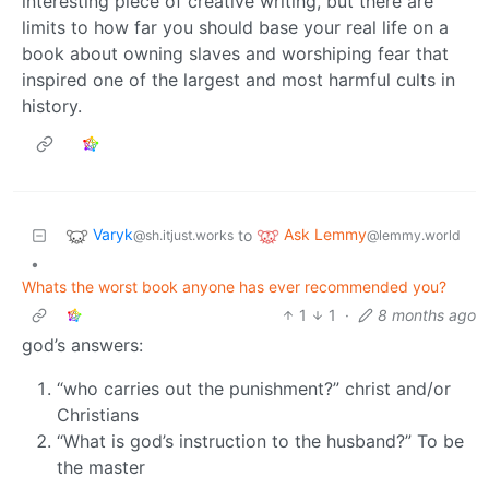
interesting piece of creative writing, but there are
limits to how far you should base your real life on a
book about owning slaves and worshiping fear that
inspired one of the largest and most harmful cults in
history.
Varyk
Ask Lemmy
to
@sh.itjust.works
@lemmy.world
•
Whats the worst book anyone has ever recommended you?
1
1
·
8 months ago
god’s answers:
“who carries out the punishment?” christ and/or
Christians
“What is god’s instruction to the husband?” To be
the master