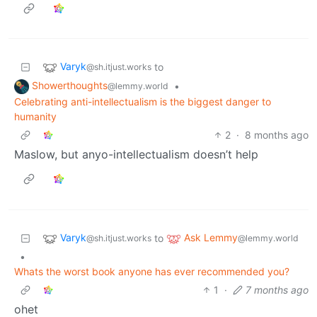
Varyk
to
@sh.itjust.works
Showerthoughts
•
@lemmy.world
Celebrating anti-intellectualism is the biggest danger to
humanity
2
·
8 months ago
Maslow, but anyo-intellectualism doesn’t help
Varyk
Ask Lemmy
to
@sh.itjust.works
@lemmy.world
•
Whats the worst book anyone has ever recommended you?
1
·
7 months ago
ohet