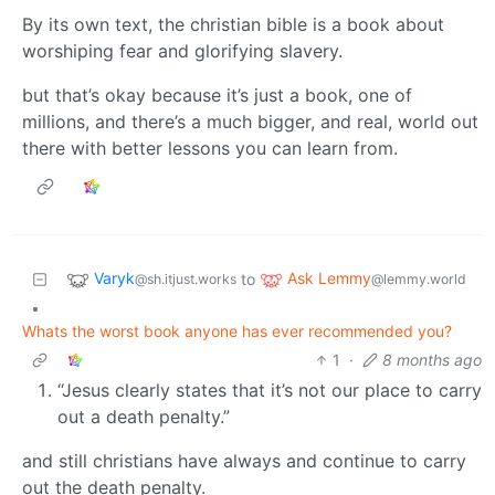
By its own text, the christian bible is a book about
worshiping fear and glorifying slavery.
but that’s okay because it’s just a book, one of
millions, and there’s a much bigger, and real, world out
there with better lessons you can learn from.
Varyk
Ask Lemmy
to
@sh.itjust.works
@lemmy.world
•
Whats the worst book anyone has ever recommended you?
1
·
8 months ago
“Jesus clearly states that it’s not our place to carry
out a death penalty.”
and still christians have always and continue to carry
out the death penalty.