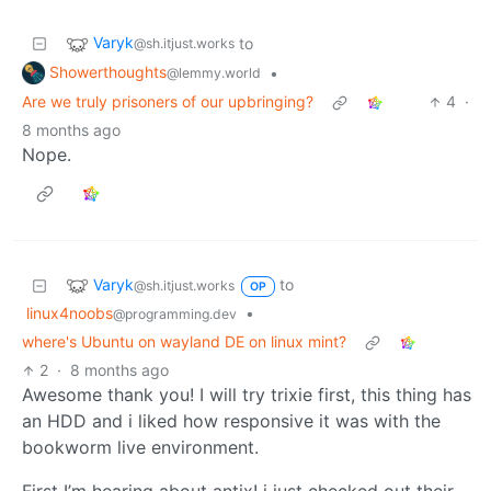
Varyk
to
@sh.itjust.works
Showerthoughts
•
@lemmy.world
Are we truly prisoners of our upbringing?
4
·
8 months ago
Nope.
Varyk
to
@sh.itjust.works
OP
linux4noobs
•
@programming.dev
where's Ubuntu on wayland DE on linux mint?
2
·
8 months ago
Awesome thank you! I will try trixie first, this thing has
an HDD and i liked how responsive it was with the
bookworm live environment.