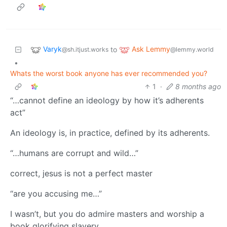
Varyk
Ask Lemmy
to
@sh.itjust.works
@lemmy.world
•
Whats the worst book anyone has ever recommended you?
1
·
8 months ago
“…cannot define an ideology by how it’s adherents
act”
An ideology is, in practice, defined by its adherents.
“…humans are corrupt and wild…”
correct, jesus is not a perfect master
“are you accusing me…”
I wasn’t, but you do admire masters and worship a
book glorifying slavery.