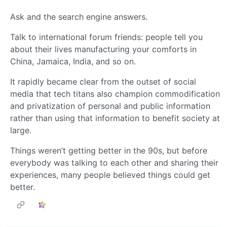
Ask and the search engine answers.
Talk to international forum friends: people tell you
about their lives manufacturing your comforts in
China, Jamaica, India, and so on.
It rapidly became clear from the outset of social
media that tech titans also champion commodification
and privatization of personal and public information
rather than using that information to benefit society at
large.
Things weren’t getting better in the 90s, but before
everybody was talking to each other and sharing their
experiences, many people believed things could get
better.