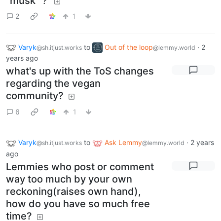
"musk"？
2
1
Varyk
to
Out of the loop
·
2
@sh.itjust.works
@lemmy.world
years ago
what's up with the ToS changes
regarding the vegan
community?
6
1
Varyk
to
Ask Lemmy
·
2 years
@sh.itjust.works
@lemmy.world
ago
Lemmies who post or comment
way too much by your own
reckoning(raises own hand),
how do you have so much free
time?