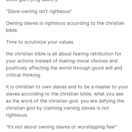
“Slave owning isn’t righteous”
Owning slaves is righteous according to the christian
bible.
Time to scrutinize your values.
the christian bible is all about fearing retribution for
your actions instead of making moral choices and
positively affecting the world through good will and
critical thinking.
it is christian to own slaves and to be a master to your
slaves according to the christian bible, what you see
as the word of the christian god. you are defying the
christian god by claiming owning slaves is not
righteous.
“It’s not about owning slaves or worshipping fear”