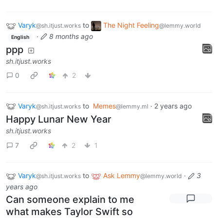
Varyk
to
The Night Feeling
@sh.itjust.works
@lemmy.world
·
8 months ago
English
ppp
sh.itjust.works
0
2
Varyk
to
Memes
·
2 years ago
@sh.itjust.works
@lemmy.ml
Happy Lunar New Year
sh.itjust.works
7
2
1
Varyk
to
Ask Lemmy
·
3
@sh.itjust.works
@lemmy.world
years ago
Can someone explain to me
what makes Taylor Swift so