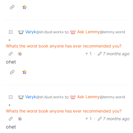
Varyk
Ask Lemmy
to
@sh.itjust.works
@lemmy.world
•
Whats the worst book anyone has ever recommended you?
1
·
7 months ago
ohet
Varyk
Ask Lemmy
to
@sh.itjust.works
@lemmy.world
•
Whats the worst book anyone has ever recommended you?
1
·
7 months ago
ohet