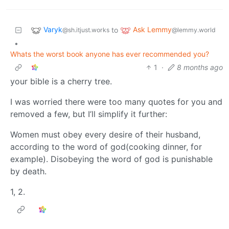
Varyk
Ask Lemmy
to
@sh.itjust.works
@lemmy.world
•
Whats the worst book anyone has ever recommended you?
1
·
8 months ago
your bible is a cherry tree.
I was worried there were too many quotes for you and
removed a few, but I’ll simplify it further:
Women must obey every desire of their husband,
according to the word of god(cooking dinner, for
example). Disobeying the word of god is punishable
by death.
1, 2.