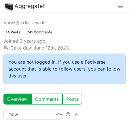
Aggregatet
Varyk
@sh.itjust.works
14 Posts
741 Comments
Joined
3 years ago
Cake day:
June 12th, 2023
You are not logged in. If you use a Fediverse
account that is able to follow users, you can follow
this user.
Overview
Comments
Posts