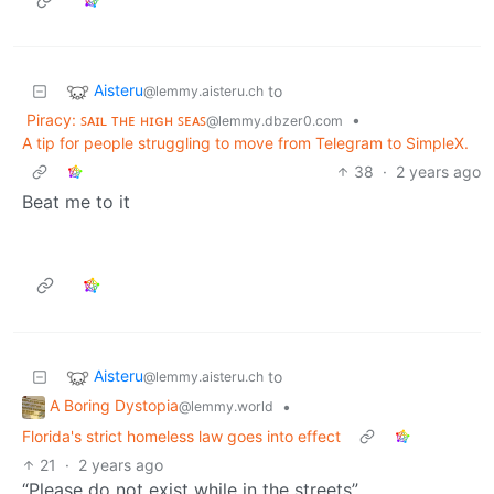
Aisteru
to
@lemmy.aisteru.ch
Piracy: ꜱᴀɪʟ ᴛʜᴇ ʜɪɢʜ ꜱᴇᴀꜱ
•
@lemmy.dbzer0.com
A tip for people struggling to move from Telegram to SimpleX.
38
·
2 years ago
Beat me to it
Aisteru
to
@lemmy.aisteru.ch
A Boring Dystopia
•
@lemmy.world
Florida's strict homeless law goes into effect
21
·
2 years ago
“Please do not exist while in the streets”