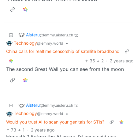
Aisteru
to
@lemmy.aisteru.ch
Technology
•
@lemmy.world
China calls for realtime censorship of satellite broadband
35
2
·
2 years ago
The second Great Wall you can see from the moon
Aisteru
to
@lemmy.aisteru.ch
Technology
•
@lemmy.world
Would you trust AI to scan your genitals for STIs?
73
1
·
2 years ago
Honestly? Before the AI craze, I’d have said yes,