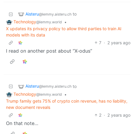
Aisteru
to
@lemmy.aisteru.ch
Technology
•
@lemmy.world
X updates its privacy policy to allow third parties to train AI
models with its data
7
·
2 years ago
I read on another post about “X-odus”
Aisteru
to
@lemmy.aisteru.ch
Technology
•
@lemmy.world
Trump family gets 75% of crypto coin revenue, has no liability,
new document reveals
2
·
2 years ago
On that note…