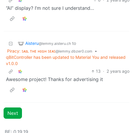
“AI” display? I’m not sure I understand…
Aisteru
to
@lemmy.aisteru.ch
Piracy: ꜱᴀɪʟ ᴛʜᴇ ʜɪɢʜ ꜱᴇᴀꜱ
•
@lemmy.dbzer0.com
qBitController has been updated to Material You and released
v1.0.0
13
·
2 years ago
Awesome project! Thanks for advertising it
Next
BE: 0.19.19