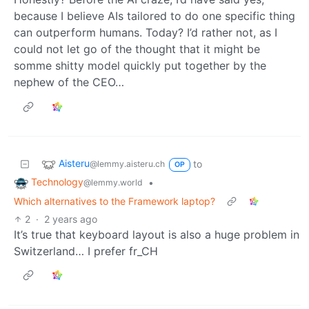
because I believe AIs tailored to do one specific thing
can outperform humans. Today? I’d rather not, as I
could not let go of the thought that it might be
somme shitty model quickly put together by the
nephew of the CEO…
Aisteru
to
@lemmy.aisteru.ch
OP
Technology
•
@lemmy.world
Which alternatives to the Framework laptop?
2
·
2 years ago
It’s true that keyboard layout is also a huge problem in
Switzerland… I prefer fr_CH