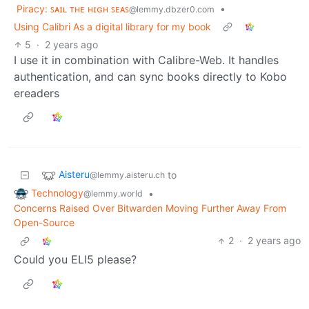
Piracy: ꜱᴀɪʟ ᴛʜᴇ ʜɪɢʜ ꜱᴇᴀꜱ
•
@lemmy.dbzer0.com
Using Calibri As a digital library for my book
5
·
2 years ago
I use it in combination with Calibre-Web. It handles
authentication, and can sync books directly to Kobo
ereaders
Aisteru
to
@lemmy.aisteru.ch
Technology
•
@lemmy.world
Concerns Raised Over Bitwarden Moving Further Away From
Open-Source
2
·
2 years ago
Could you ELI5 please?