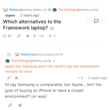
Aisteru
to
Technology
@lemmy.aisteru.ch
@lemmy.world
·
2 years ago
English
Which alternatives to the
Framework laptop?
41
148
6
Aisteru
to
@lemmy.aisteru.ch
Technology
•
@lemmy.world
Apple and Samsung aren't the world's top two smartphone
vendors for once
5
·
2 years ago
I’d say Samsung is comparable, but Apple… Isn’t the
goal of buying an iPhone to have a closed
environment? (or was)