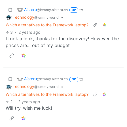
Aisteru
to
@lemmy.aisteru.ch
OP
Technology
•
@lemmy.world
Which alternatives to the Framework laptop?
3
·
2 years ago
I took a look, thanks for the discovery! However, the
prices are… out of my budget
Aisteru
to
@lemmy.aisteru.ch
OP
Technology
•
@lemmy.world
Which alternatives to the Framework laptop?
2
·
2 years ago
Will try, wish me luck!