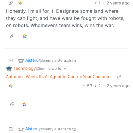
1
·
2 years ago
Honestly, I’m all for it. Designate some land where
they can fight, and have wars be fought with robots,
on robots. Whomever’s team wins, wins the war.
Aisteru
to
@lemmy.aisteru.ch
Technology
•
@lemmy.world
Anthropic Wants Its AI Agent to Control Your Computer
53
2
·
2 years ago
Aisteru
to
@lemmy.aisteru.ch