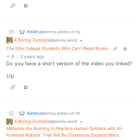
Aisteru
to
@lemmy.aisteru.ch
A Boring Dystopia
•
@lemmy.world
The Elite College Students Who Can’t Read Books
9
·
2 years ago
Do you have a short version of the video you linked?
(/s)
Aisteru
to
@lemmy.aisteru.ch
A Boring Dystopia
•
@lemmy.world
Militaries Are Rushing to Replace Human Soldiers with AI-
Powered Robots. That Will Be Disastrous, Experts Warn.