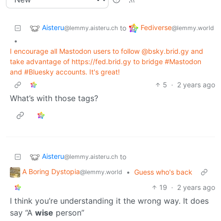
Aisteru
Fediverse
to
@lemmy.aisteru.ch
@lemmy.world
•
I encourage all Mastodon users to follow @bsky.brid.gy and
take advantage of https://fed.brid.gy to bridge #Mastodon
and #Bluesky accounts. It's great!
5
·
2 years ago
What’s with those tags?
Aisteru
to
@lemmy.aisteru.ch
A Boring Dystopia
•
Guess who's back
@lemmy.world
19
·
2 years ago
I think you’re understanding it the wrong way. It does
say “A
wise
person”