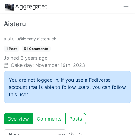
Aggregatet
Aisteru
aisteru
@lemmy.aisteru.ch
1 Post
51 Comments
Joined
3 years ago
Cake day:
November 19th, 2023
You are not logged in. If you use a Fediverse
account that is able to follow users, you can follow
this user.
Overview
Comments
Posts