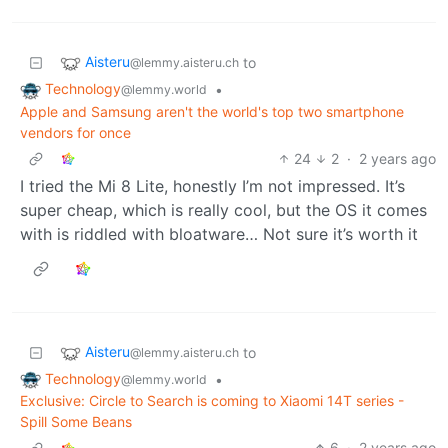
Aisteru
to
@lemmy.aisteru.ch
Technology
•
@lemmy.world
Apple and Samsung aren't the world's top two smartphone
vendors for once
24
2
·
2 years ago
I tried the Mi 8 Lite, honestly I’m not impressed. It’s
super cheap, which is really cool, but the OS it comes
with is riddled with bloatware… Not sure it’s worth it
Aisteru
to
@lemmy.aisteru.ch
Technology
•
@lemmy.world
Exclusive: Circle to Search is coming to Xiaomi 14T series -
Spill Some Beans
6
·
2 years ago