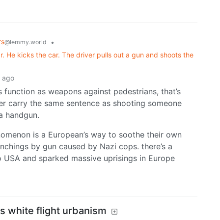
rs
•
@lemmy.world
r. He kicks the car. The driver pulls out a gun and shoots the
 ago
ars function as weapons against pedestrians, that’s
ver carry the same sentence as shooting someone
 a handgun.
nomenon is a European’s way to soothe their own
nchings by gun caused by Nazi cops. there’s a
o USA and sparked massive uprisings in Europe
s white flight urbanism