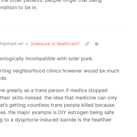
the other patients. people forget that being
dition to be in.
nk
•
Solarpunk in healthcare?
@slrpnk.net
deologically incompatible with solar punk.
tarting neighborhood clinics however would be much
ide.
 me greatly as a trans person if medics stopped
eir skills instead. the idea that medicine can only
hat’s getting countless trans people killed because
es. the major example is DIY estrogen being safe
 to a dysphoria-induced suicide is the healthier