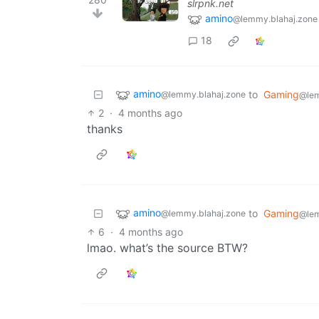
slrpnk.net
amino
@lemmy.blahaj.zone
18
amino
to
Gaming
@lemmy.blahaj.zone
@le
2
·
4 months ago
thanks
amino
to
Gaming
@lemmy.blahaj.zone
@le
6
·
4 months ago
lmao. what’s the source BTW?