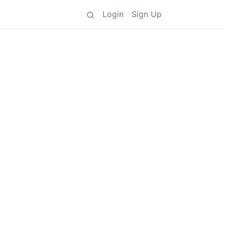
Login
Sign Up