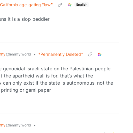
California age-gating "law."
English
ns it is a slop peddler
mmy
•
*Permanently Deleted*
@lemmy.world
 genocidal Israeli state on the Palestinian people
 the apartheid wall is for. that’s what the
y can only exist if the state is autonomous, not the
 printing origami paper
mmy
•
@lemmy.world