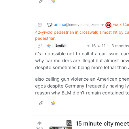
amino
Fuck Ca
to
@lemmy.blahaj.zone
42-yr-old pedestrian in crosswalk almost hit by ca
pedestrian.
16
11
·
3 months
English
it’s impossible not to call it a car issue. c
why car murders are illegal but almost ne
despite sometimes being more lethal than
also calling gun violence an American phe
egos despite Germany frequently having ly
reason why BLM didn’t remain contained t
15 minute city meet
280