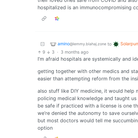
their loved ones safe from COVID and also 
hospitalized is an immunocompromising con
amino
Solarpu
to
@lemmy.blahaj.zone
9
3
·
3 months ago
I’m afraid hospitals are systemically and i
getting together with other medics and s
easier than attempting reform from the ins
also stuff like DIY medicine, it would help
policing medical knowledge and taught us th
be safe if practiced with a license is one t
we’re denied the autonomy to save ourselv
but most doctors would tell me succumbing
option