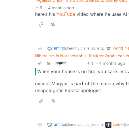
"Ageless Linux" is a distro created to openly defy 
9
·
4 months ago
here’s his
YouTube
video where he uses AI 
amino
World N
to
@lemmy.blahaj.zone
Illiberalism Is Not Inevitable. If Viktor Orbán can
1
·
4 months ago
English
When your house is on fire, you care less
except Magyar is part of the reason why the 
unapologetic Fidesz apologist
amino
Linux
to
@lemmy.blahaj.zone
@le