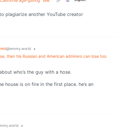
California age-gating "law."
to plagiarize another YouTube creator
ews
•
@lemmy.world
 lose, then his Russian and American admirers can lose too.
 about who’s the guy with a hose.
house is on fire in the first place. he’s an
•
mmy.world