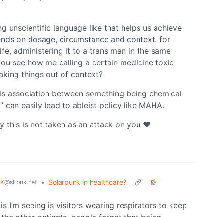
ng unscientific language like that helps us achieve
pends on dosage, circumstance and context. for
fe, administering it to a trans man in the same
you see how me calling a certain medicine toxic
aking things out of context?
his association between something being chemical
” can easily lead to ableist policy like MAHA.
y this is not taken as an attack on you ❤️
nk
•
Solarpunk in healthcare?
@slrpnk.net
s I’m seeing is visitors wearing respirators to keep