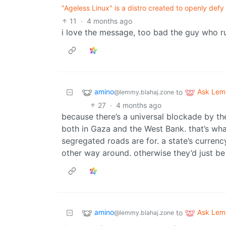
"Ageless Linux" is a distro created to openly defy 
11
·
4 months ago
i love the message, too bad the guy who ru
amino
Ask Le
to
@lemmy.blahaj.zone
27
·
4 months ago
because there’s a universal blockade by the
both in Gaza and the West Bank. that’s what
segregated roads are for. a state’s currenc
other way around. otherwise they’d just be
amino
Ask Le
to
@lemmy.blahaj.zone