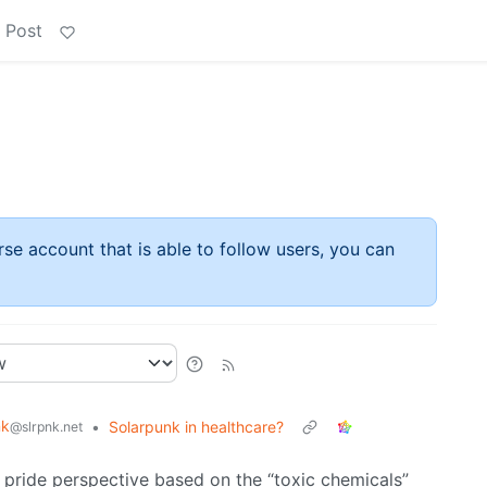
 Post
rse account that is able to follow users, you can
nk
•
Solarpunk in healthcare?
@slrpnk.net
 pride perspective based on the “toxic chemicals”