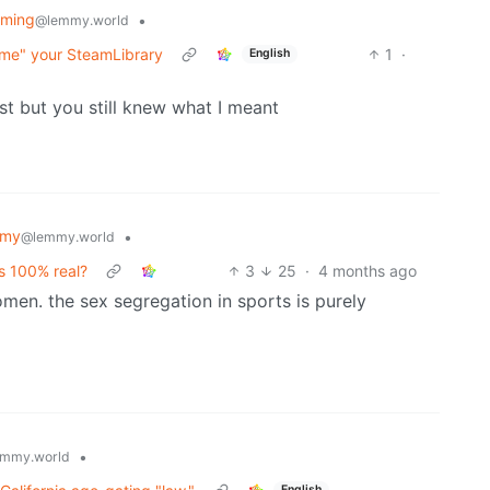
aming
•
@lemmy.world
me" your SteamLibrary
1
·
English
ist but you still knew what I meant
mmy
•
@lemmy.world
is 100% real?
3
25
·
4 months ago
omen. the sex segregation in sports is purely
•
mmy.world
English