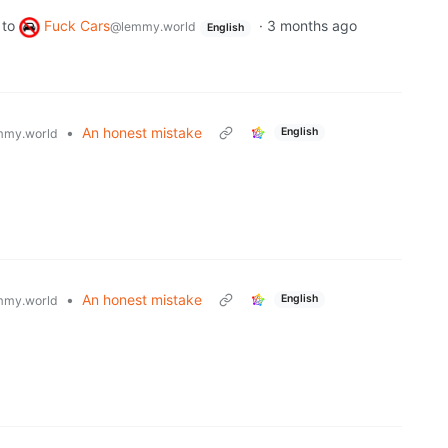
to
Fuck Cars
·
3 months ago
@lemmy.world
English
•
An honest mistake
English
mmy.world
•
An honest mistake
English
mmy.world