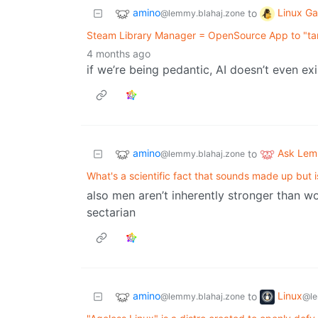
amino
Linux G
to
@lemmy.blahaj.zone
Steam Library Manager = OpenSource App to "ta
4 months ago
if we’re being pedantic, AI doesn’t even ex
amino
Ask Le
to
@lemmy.blahaj.zone
What's a scientific fact that sounds made up but 
also men aren’t inherently stronger than w
sectarian
amino
Linux
to
@lemmy.blahaj.zone
@le