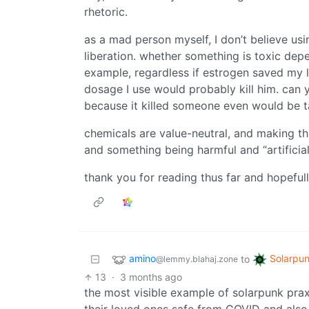
rhetoric.
as a mad person myself, I don’t believe usi
liberation. whether something is toxic de
example, regardless if estrogen saved my li
dosage I use would probably kill him. can 
because it killed someone even would be t
chemicals are value-neutral, and making t
and something being harmful and “artificial
thank you for reading thus far and hopefull
amino
Solarpu
to
@lemmy.blahaj.zone
13
·
3 months ago
the most visible example of solarpunk praxi