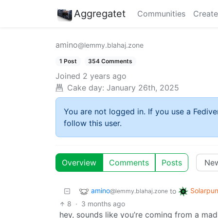
Aggregatet
Communities
Create
amino
@lemmy.blahaj.zone
1 Post
354 Comments
Joined
2 years ago
Cake day:
January 26th, 2025
You are not logged in. If you use a Fedive
follow this user.
Overview
Comments
Posts
amino
Solarpu
to
@lemmy.blahaj.zone
8
·
3 months ago
hey, sounds like you’re coming from a mad