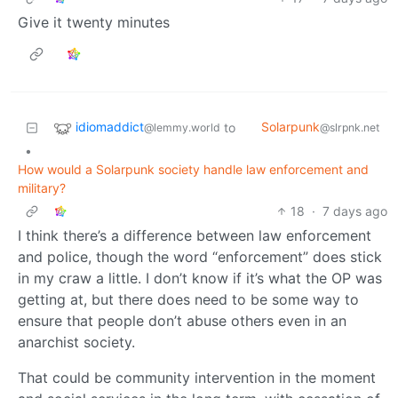
Give it twenty minutes
idiomaddict
Solarpunk
to
@lemmy.world
@slrpnk.net
•
How would a Solarpunk society handle law enforcement and
military?
18
·
7 days ago
I think there’s a difference between law enforcement
and police, though the word “enforcement” does stick
in my craw a little. I don’t know if it’s what the OP was
getting at, but there does need to be some way to
ensure that people don’t abuse others even in an
anarchist society.
That could be community intervention in the moment