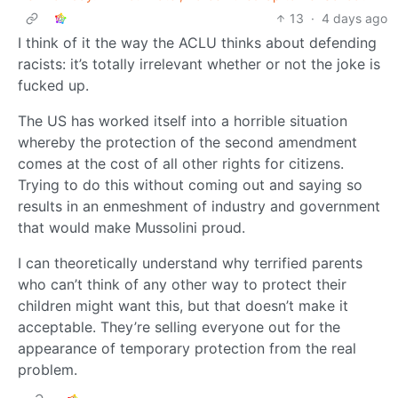
13
·
4 days ago
I think of it the way the ACLU thinks about defending
racists: it’s totally irrelevant whether or not the joke is
fucked up.
The US has worked itself into a horrible situation
whereby the protection of the second amendment
comes at the cost of all other rights for citizens.
Trying to do this without coming out and saying so
results in an enmeshment of industry and government
that would make Mussolini proud.
I can theoretically understand why terrified parents
who can’t think of any other way to protect their
children might want this, but that doesn’t make it
acceptable. They’re selling everyone out for the
appearance of temporary protection from the real
problem.