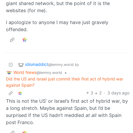
giant shared network, but the point of it is the
websites (for me).
I apologize to anyone I may have just gravely
offended.
idiomaddict
to
@lemmy.world
World News
•
@lemmy.world
Did the US and Israel just commit their first act of hybrid war
against Spain?
3
2
·
3 days ago
This is not the US’ or Israel’s first act of hybrid war, by
a long stretch. Maybe against Spain, but I’d be
surprised if the US hadn’t meddled
at all
with Spain
post Franco.