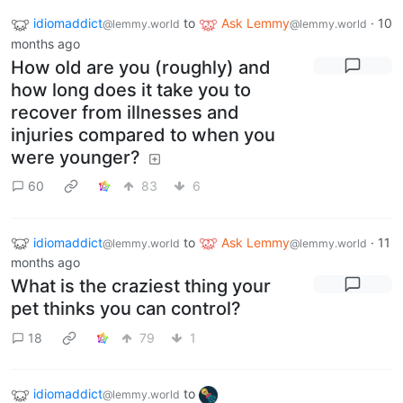
idiomaddict
to
Ask Lemmy
·
10
@lemmy.world
@lemmy.world
months ago
How old are you (roughly) and
how long does it take you to
recover from illnesses and
injuries compared to when you
were younger?
60
83
6
idiomaddict
to
Ask Lemmy
·
11
@lemmy.world
@lemmy.world
months ago
What is the craziest thing your
pet thinks you can control?
18
79
1
idiomaddict
to
@lemmy.world