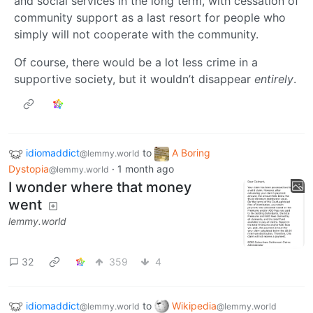
and social services in the long term, with cessation of
community support as a last resort for people who
simply will not cooperate with the community.
Of course, there would be a lot less crime in a
supportive society, but it wouldn’t disappear
entirely
.
idiomaddict
to
A Boring
@lemmy.world
Dystopia
·
1 month ago
@lemmy.world
I wonder where that money
went
lemmy.world
32
359
4
idiomaddict
to
Wikipedia
@lemmy.world
@lemmy.world