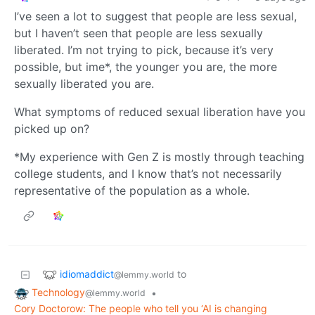
I’ve seen a lot to suggest that people are less sexual,
but I haven’t seen that people are less sexually
liberated. I’m not trying to pick, because it’s very
possible, but ime*, the younger you are, the more
sexually liberated you are.
What symptoms of reduced sexual liberation have you
picked up on?
*My experience with Gen Z is mostly through teaching
college students, and I know that’s not necessarily
representative of the population as a whole.
idiomaddict
to
@lemmy.world
Technology
•
@lemmy.world
Cory Doctorow: The people who tell you ‘AI is changing