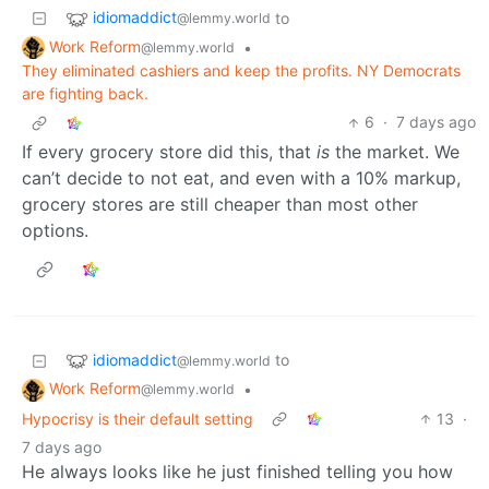
idiomaddict
to
@lemmy.world
Work Reform
•
@lemmy.world
They eliminated cashiers and keep the profits. NY Democrats
are fighting back.
6
·
7 days ago
If every grocery store did this, that
is
the market. We
can’t decide to not eat, and even with a 10% markup,
grocery stores are still cheaper than most other
options.
idiomaddict
to
@lemmy.world
Work Reform
•
@lemmy.world
Hypocrisy is their default setting
13
·
7 days ago
He always looks like he just finished telling you how