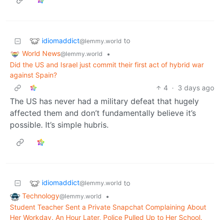
idiomaddict
to
@lemmy.world
World News
•
@lemmy.world
Did the US and Israel just commit their first act of hybrid war
against Spain?
4
·
3 days ago
The US has never had a military defeat that hugely
affected them and don’t fundamentally believe it’s
possible. It’s simple hubris.
idiomaddict
to
@lemmy.world
Technology
•
@lemmy.world
Student Teacher Sent a Private Snapchat Complaining About
Her Workday. An Hour Later, Police Pulled Up to Her School.