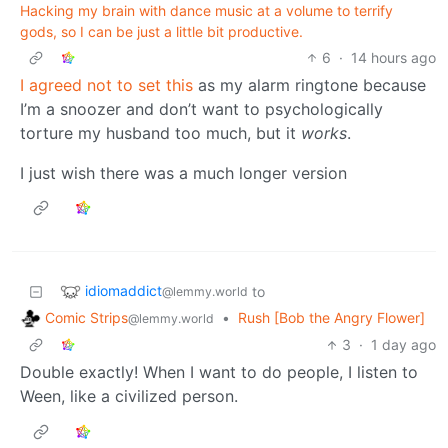
Hacking my brain with dance music at a volume to terrify
gods, so I can be just a little bit productive.
6
·
14 hours ago
I agreed not to set this
as my alarm ringtone because
I’m a snoozer and don’t want to psychologically
torture my husband too much, but it
works
.
I just wish there was a much longer version
idiomaddict
to
@lemmy.world
Comic Strips
•
Rush [Bob the Angry Flower]
@lemmy.world
3
·
1 day ago
Double exactly! When I want to do people, I listen to
Ween, like a civilized person.