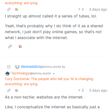
everything’ are lying
5
·
3 days ago
I straight up almost called it a series of tubes, lol.
Yeah, that’s probably why I do think of it as a shared
network, I just don’t play online games, so that’s not
what I associate with the internet.
idiomaddict
to
@lemmy.world
Technology
•
@lemmy.world
Cory Doctorow: The people who tell you ‘AI is changing
everything’ are lying
5
·
3 days ago
As a non-techie: websites
are
the internet.
Like, I conceptualize the internet as basically just a