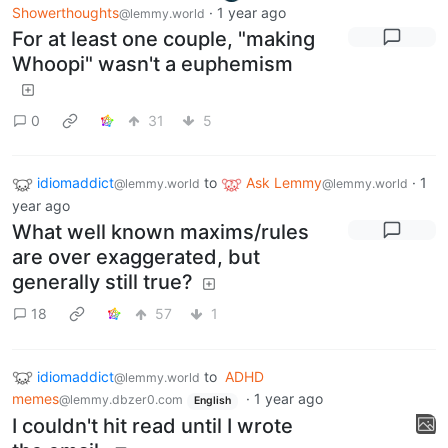
Showerthoughts
·
1 year ago
@lemmy.world
For at least one couple, "making
Whoopi" wasn't a euphemism
0
31
5
idiomaddict
to
Ask Lemmy
·
1
@lemmy.world
@lemmy.world
year ago
What well known maxims/rules
are over exaggerated, but
generally still true?
18
57
1
idiomaddict
to
ADHD
@lemmy.world
memes
·
1 year ago
@lemmy.dbzer0.com
English
I couldn't hit read until I wrote