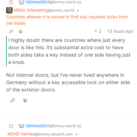
idiomaddict
to
@lemmy.world
Mildly Interesting
•
@lemmy.world
Countries wherein it is normal to find key-required locks from
the inside
2
·
13 hours ago
I highly doubt there are countries where just every
door is like this. It’s substantial extra cost to have
both sides take a key instead of one side having just
a knob.
Not internal doors, but I’ve never lived anywhere in
Germany without a key accessible lock on either side
of the exterior doors.
idiomaddict
to
@lemmy.world
ADHD memes
•
@lemmy.dbzer0.com