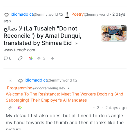
idiomaddict
to
Poetry
·
2 days
@lemmy.world
@lemmy.world
ago
لا تصالح (La Tusaleh "Do not
Reconcile") by Amal Dunqui,
translated by Shimaa Eid
www.tumblr.com
0
3
idiomaddict
to
@lemmy.world
Programming
•
@programming.dev
Welcome To The Resistance: Meet The Workers Dodging (And
Sabotaging) Their Employer's AI Mandates
3
·
2 days ago
My default fist also does, but all I need to do is angle
my hand towards the thumb and then it looks like the
picture