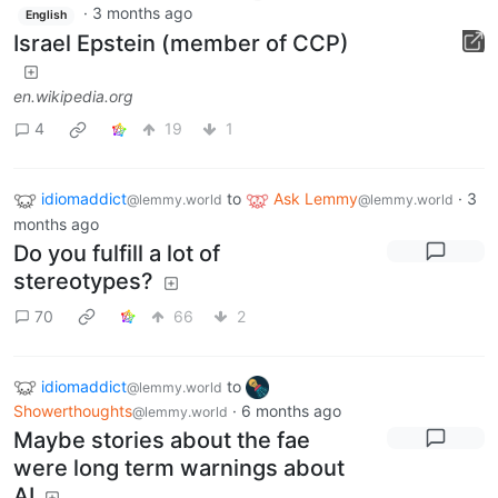
·
3 months ago
English
Israel Epstein (member of CCP)
en.wikipedia.org
4
19
1
idiomaddict
to
Ask Lemmy
·
3
@lemmy.world
@lemmy.world
months ago
Do you fulfill a lot of
stereotypes?
70
66
2
idiomaddict
to
@lemmy.world
Showerthoughts
·
6 months ago
@lemmy.world
Maybe stories about the fae
were long term warnings about
AI