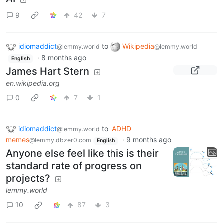
9
42
7
idiomaddict
to
Wikipedia
@lemmy.world
@lemmy.world
·
8 months ago
English
James Hart Stern
en.wikipedia.org
0
7
1
idiomaddict
to
ADHD
@lemmy.world
memes
·
9 months ago
@lemmy.dbzer0.com
English
Anyone else feel like this is their
standard rate of progress on
projects?
lemmy.world
10
87
3