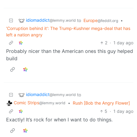
idiomaddict
to
Europe
•
@lemmy.world
@feddit.org
'Corruption behind it': The Trump-Kushner mega-deal that has
left a nation angry
2
·
1 day ago
Probably nicer than the American ones this guy helped
build
idiomaddict
to
@lemmy.world
Comic Strips
•
Rush [Bob the Angry Flower]
@lemmy.world
5
·
1 day ago
Exactly! It’s rock for when I want to do things.