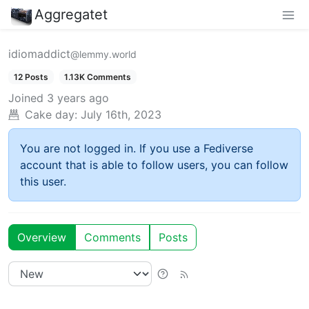
Aggregatet
idiomaddict
@lemmy.world
12 Posts
1.13K Comments
Joined
3 years ago
Cake day:
July 16th, 2023
You are not logged in. If you use a Fediverse
account that is able to follow users, you can follow
this user.
Overview
Comments
Posts