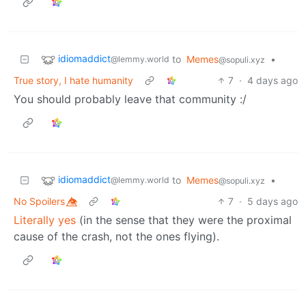
idiomaddict
to
Memes
•
@lemmy.world
@sopuli.xyz
True story, I hate humanity
7
·
4 days ago
You should probably leave that community :/
idiomaddict
to
Memes
•
@lemmy.world
@sopuli.xyz
No Spoilers 👁️⃤
7
·
5 days ago
Literally yes
(in the sense that they were the proximal
cause of the crash, not the ones flying).