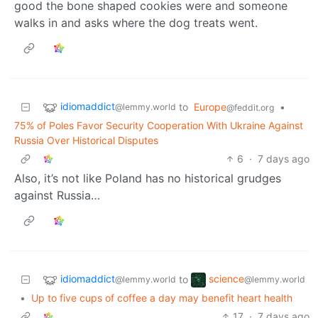
good the bone shaped cookies were and someone
walks in and asks where the dog treats went.
idiomaddict
to
Europe
•
@lemmy.world
@feddit.org
75% of Poles Favor Security Cooperation With Ukraine Against
Russia Over Historical Disputes
6
·
7 days ago
Also, it’s not like Poland has no historical grudges
against Russia…
idiomaddict
science
to
@lemmy.world
@lemmy.world
•
Up to five cups of coffee a day may benefit heart health
17
·
7 days ago