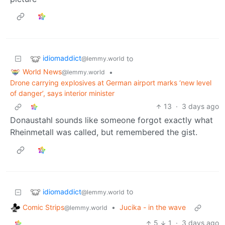
idiomaddict
to
@lemmy.world
World News
•
@lemmy.world
Drone carrying explosives at German airport marks ‘new level
of danger’, says interior minister
13
·
3 days ago
Donaustahl sounds like someone forgot exactly what
Rheinmetall was called, but remembered the gist.
idiomaddict
to
@lemmy.world
Comic Strips
•
Jucika - in the wave
@lemmy.world
5
1
·
3 days ago