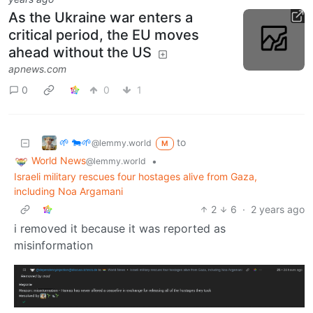
As the Ukraine war enters a
critical period, the EU moves
ahead without the US
apnews.com
0
0
1
🌱 🐄🌱
to
@lemmy.world
M
World News
•
@lemmy.world
Israeli military rescues four hostages alive from Gaza,
including Noa Argamani
2
6
·
2 years ago
i removed it because it was reported as
misinformation