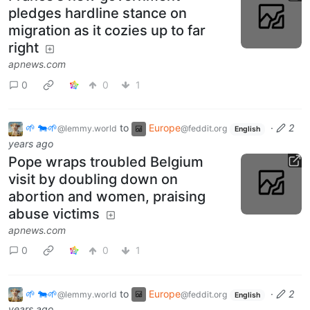
pledges hardline stance on
migration as it cozies up to far
right
apnews.com
0
0
1
🌱 🐄🌱
to
Europe
·
2
@lemmy.world
@feddit.org
English
years ago
Pope wraps troubled Belgium
visit by doubling down on
abortion and women, praising
abuse victims
apnews.com
0
0
1
🌱 🐄🌱
to
Europe
·
2
@lemmy.world
@feddit.org
English
years ago