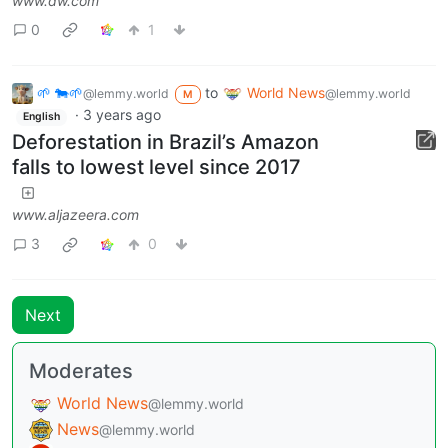
www.dw.com
0
1
🌱 🐄🌱
to
World News
@lemmy.world
@lemmy.world
M
·
3 years ago
English
Deforestation in Brazil’s Amazon
falls to lowest level since 2017
www.aljazeera.com
3
0
Next
Moderates
World News
@lemmy.world
News
@lemmy.world