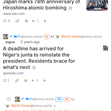
Japan marks 78th anniversary of
Hiroshima atomic bombing
www.dw.com
4
0
🌱 🐄🌱
to
World News
@lemmy.world
@lemmy.world
M
·
3 years ago
English
A deadline has arrived for
Niger's junta to reinstate the
president. Residents brace for
what's next
apnews.com
1
0
🌱 🐄🌱
to
@lemmy.world
OP
M
World News
•
@lemmy.world