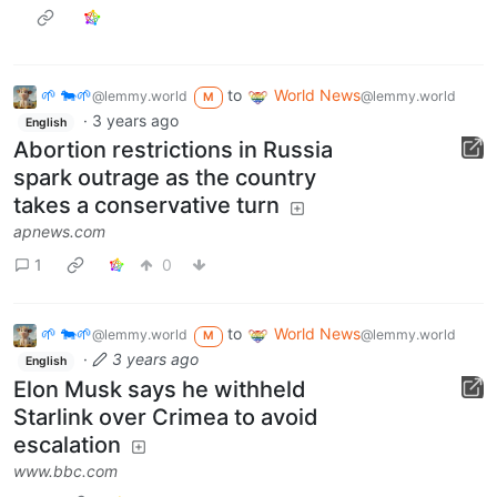
🌱 🐄🌱
to
World News
@lemmy.world
@lemmy.world
M
·
3 years ago
English
Abortion restrictions in Russia
spark outrage as the country
takes a conservative turn
apnews.com
1
0
🌱 🐄🌱
to
World News
@lemmy.world
@lemmy.world
M
·
3 years ago
English
Elon Musk says he withheld
Starlink over Crimea to avoid
escalation
www.bbc.com