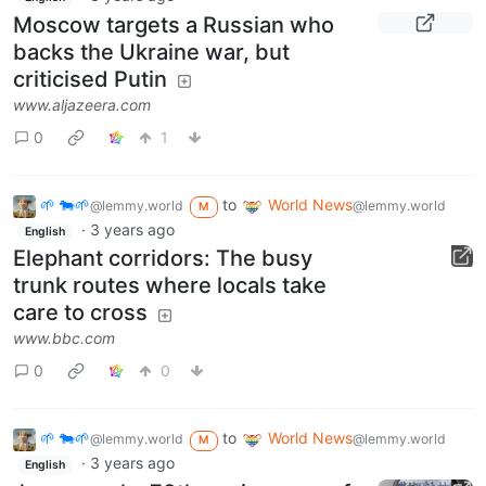
Moscow targets a Russian who
backs the Ukraine war, but
criticised Putin
www.aljazeera.com
0
1
🌱 🐄🌱
to
World News
@lemmy.world
@lemmy.world
M
·
3 years ago
English
Elephant corridors: The busy
trunk routes where locals take
care to cross
www.bbc.com
0
0
🌱 🐄🌱
to
World News
@lemmy.world
@lemmy.world
M
·
3 years ago
English