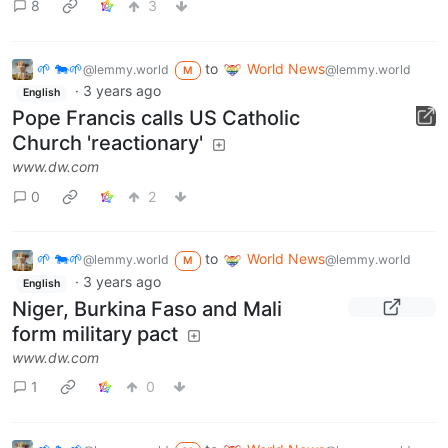
8
3
🌱 🐄🌱
to
World News
@lemmy.world
@lemmy.world
M
·
3 years ago
English
Pope Francis calls US Catholic
Church 'reactionary'
www.dw.com
0
2
🌱 🐄🌱
to
World News
@lemmy.world
@lemmy.world
M
·
3 years ago
English
Niger, Burkina Faso and Mali
form military pact
www.dw.com
1
0