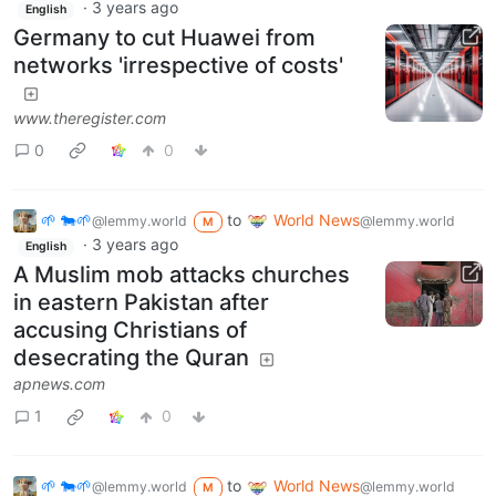
·
3 years ago
English
Germany to cut Huawei from
networks 'irrespective of costs'
www.theregister.com
0
0
🌱 🐄🌱
to
World News
@lemmy.world
@lemmy.world
M
·
3 years ago
English
A Muslim mob attacks churches
in eastern Pakistan after
accusing Christians of
desecrating the Quran
apnews.com
1
0
🌱 🐄🌱
to
World News
@lemmy.world
@lemmy.world
M