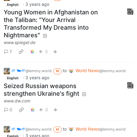
·
3 years ago
English
Young Women in Afghanistan on
the Taliban: "Your Arrival
Transformed My Dreams into
Nightmares"
www.spiegel.de
7
3
🌱 🐄🌱
to
World News
@lemmy.world
@lemmy.world
M
·
3 years ago
English
Seized Russian weapons
strengthen Ukraine's fight
www.dw.com
0
0
🌱 🐄🌱
to
World News
@lemmy.world
@lemmy.world
M
·
3 years ago
English