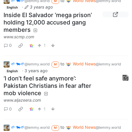
🌱 🐄🌱
to
World News
@lemmy.world
@lemmy.world
M
·
3 years ago
English
Inside El Salvador ‘mega prison’
holding 12,000 accused gang
members
www.scmp.com
0
1
🌱 🐄🌱
to
World News
@lemmy.world
@lemmy.world
M
·
3 years ago
English
‘I don’t feel safe anymore’:
Pakistan Christians in fear after
mob violence
www.aljazeera.com
0
1
🌱 🐄🌱
to
World News
@lemmy.world
@lemmy.world
M