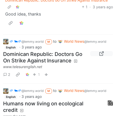
Dominican Republic: Doctors Go On Strike Against Insurance
1
·
3 years ago
Good idea, thanks
🌱 🐄🌱
to
World News
@lemmy.world
@lemmy.world
M
·
3 years ago
English
Dominican Republic: Doctors Go
On Strike Against Insurance
www.telesurenglish.net
2
1
🌱 🐄🌱
to
World News
@lemmy.world
@lemmy.world
M
·
3 years ago
English
Humans now living on ecological
credit