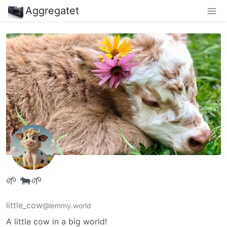
Aggregatet
🌱 🐄🌱
little_cow
@lemmy.world
A little cow in a big world!