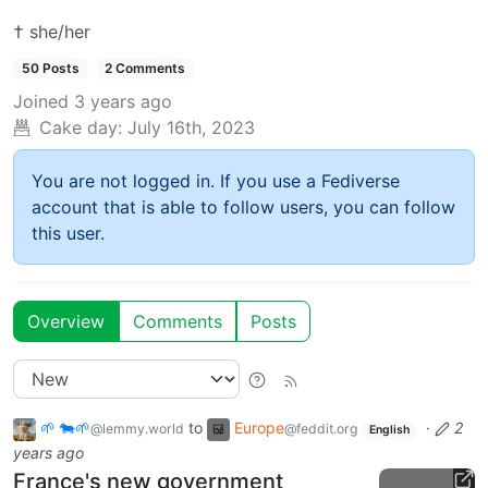
† she/her
50 Posts
2 Comments
Joined
3 years ago
Cake day:
July 16th, 2023
You are not logged in. If you use a Fediverse
account that is able to follow users, you can follow
this user.
Overview
Comments
Posts
🌱 🐄🌱
to
Europe
·
2
@lemmy.world
@feddit.org
English
years ago
France's new government