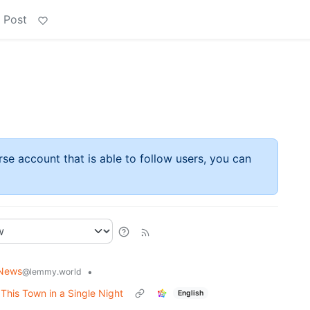
 Post
rse account that is able to follow users, you can
 News
•
@lemmy.world
his Town in a Single Night
English