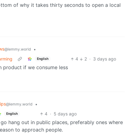
om of why it takes thirty seconds to open a local
ws
•
@lemmy.world
warming
4
2
·
3 days ago
English
h product if we consume less
ips
•
@lemmy.world
4
·
5 days ago
English
 go hang out in public places, preferably ones where
reason to approach people.