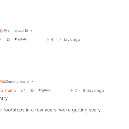
gy
•
@lemmy.world
4
·
7 days ago
English
ws
•
@lemmy.world
 to Trump
2
·
8 days ago
English
ntry
ur footsteps in a few years. we’re getting scary