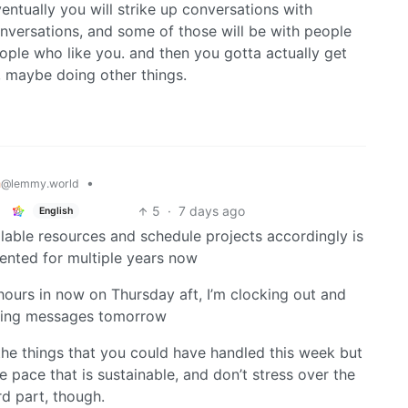
ventually you will strike up conversations with
nversations, and some of those will be with people
eople who like you. and then you gotta actually get
n, maybe doing other things.
h
•
@lemmy.world
5
·
7 days ago
English
able resources and schedule projects accordingly is
ented for multiple years now
 hours in now on Thursday aft, I’m clocking out and
cking messages tomorrow
t the things that you could have handled this week but
 pace that is sustainable, and don’t stress over the
rd part, though.