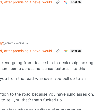
, after promising it never would
English
gy
•
@lemmy.world
, after promising it never would
English
ekend going from dealership to dealership looking
when I come across nonsense features like this
s you from the road whenever you pull up to an
ention to the road because you have sunglasses on,
to tell you that? that’s fucked up
 your lane when you drift to give room to an