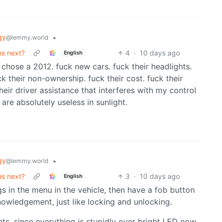
gy
•
@lemmy.world
ns next?
4
·
10 days ago
English
 I chose a 2012. fuck new cars. fuck their headlights.
ck their non-ownership. fuck their cost. fuck their
their driver assistance that interferes with my control
 are absolutely useless in sunlight.
gy
•
@lemmy.world
ns next?
3
·
10 days ago
English
ngs in the menu in the vehicle, then have a fob button
cknowledgement, just like locking and unlocking.
hts, since everything is stupidly over bright LED now