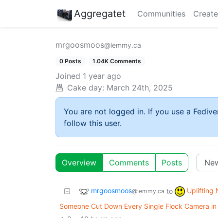
Aggregatet
Communities
Create
mrgoosmoos
@lemmy.ca
0 Posts
1.04K Comments
Joined
1 year ago
Cake day:
March 24th, 2025
You are not logged in. If you use a Fedive
follow this user.
Overview
Comments
Posts
mrgoosmoos
Uplifting
to
@lemmy.ca
Someone Cut Down Every Single Flock Camera in T