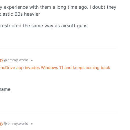
y experience with them a long time ago. I doubt they
astic BBs heavier
 restricted the same way as airsoft guns
gy
•
@lemmy.world
w OneDrive app invades Windows 11 and keeps coming back
shame
gy
•
@lemmy.world