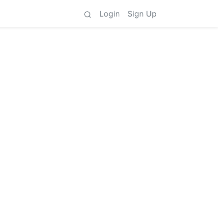
Login
Sign Up