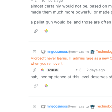
2
·
10 hours ago
almost certainly would not be, based on m
made them much more powerful or made pl
a pellet gun would be, and those are often
mrgoosmoos
Technolo
to
@lemmy.ca
Microsoft never learns, IT admins rage as a ne
when you remove it
3
·
2 days ago
English
nah, incompetence at this level deserves 
mrgoosmoos
Technolo
to
@lemmy.ca