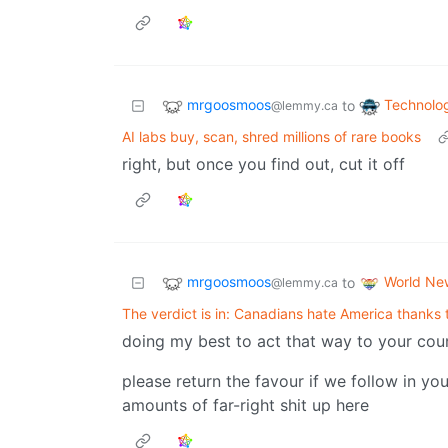
mrgoosmoos
Technolo
to
@lemmy.ca
AI labs buy, scan, shred millions of rare books
right, but once you find out, cut it off
mrgoosmoos
World Ne
to
@lemmy.ca
The verdict is in: Canadians hate America thanks
doing my best to act that way to your cou
please return the favour if we follow in yo
amounts of far-right shit up here