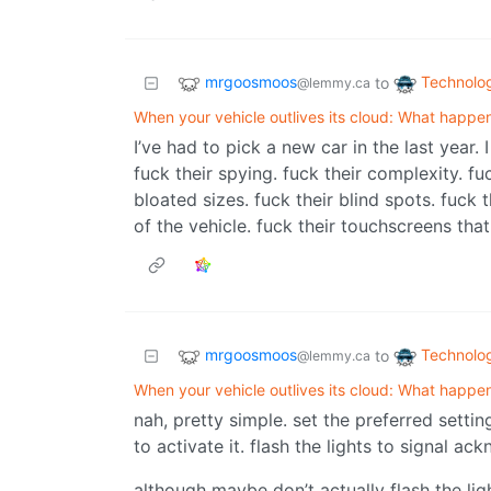
mrgoosmoos
Technolo
to
@lemmy.ca
When your vehicle outlives its cloud: What happe
I’ve had to pick a new car in the last year.
fuck their spying. fuck their complexity. fu
bloated sizes. fuck their blind spots. fuck 
of the vehicle. fuck their touchscreens that
mrgoosmoos
Technolo
to
@lemmy.ca
When your vehicle outlives its cloud: What happe
nah, pretty simple. set the preferred setti
to activate it. flash the lights to signal a
although maybe don’t actually flash the lig