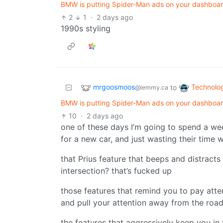
BMW is putting Spider-Man ads on your dashboard
2
1
·
2 days ago
1990s styling
mrgoosmoos
Technolo
to
@lemmy.ca
BMW is putting Spider-Man ads on your dashboard
10
·
2 days ago
one of these days I’m going to spend a we
for a new car, and just wasting their time 
that Prius feature that beeps and distract
intersection? that’s fucked up
those features that remind you to pay att
and pull your attention away from the road 
the features that aggressively keep you in