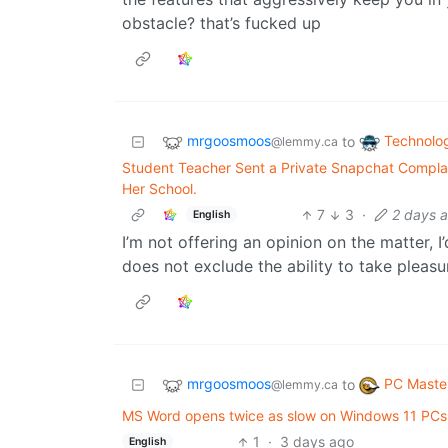
obstacle? that’s fucked up
mrgoosmoos
Technolo
to
@lemmy.ca
Student Teacher Sent a Private Snapchat Complai
Her School.
7
3
·
2 days 
English
I’m not offering an opinion on the matter, I’
does not exclude the ability to take pleasur
mrgoosmoos
PC Maste
to
@lemmy.ca
MS Word opens twice as slow on Windows 11 PCs
1
·
3 days ago
English