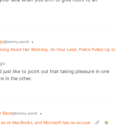
gy
•
@lemmy.world
ning About Her Workday. An Hour Later, Police Pulled Up to
ago
d just like to point out that taking pleasure in one
e in the other.
r Race
•
@lemmy.world
 as on MacBooks, and Microsoft has no excuse