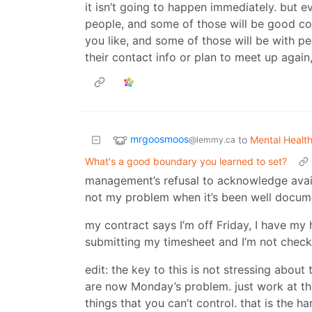
it isn’t going to happen immediately. but e
people, and some of those will be good co
you like, and some of those will be with p
their contact info or plan to meet up agai
mrgoosmoos
to
Mental Healt
@lemmy.ca
What's a good boundary you learned to set?
management’s refusal to acknowledge avail
not my problem when it’s been well docum
my contract says I’m off Friday, I have my
submitting my timesheet and I’m not che
edit: the key to this is not stressing abou
are now Monday’s problem. just work at the
things that you can’t control. that is the ha