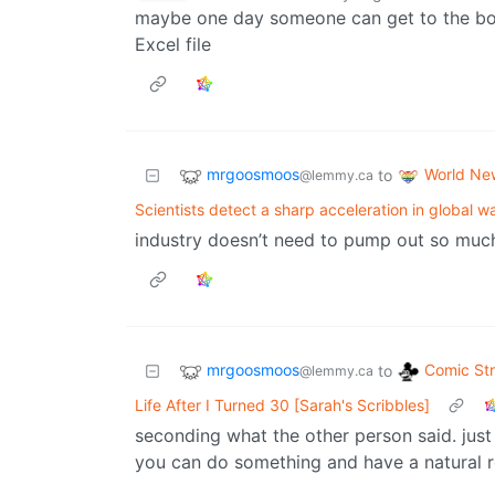
maybe one day someone can get to the bott
Excel file
mrgoosmoos
World Ne
to
@lemmy.ca
Scientists detect a sharp acceleration in global 
industry doesn’t need to pump out so muc
mrgoosmoos
Comic Str
to
@lemmy.ca
Life After I Turned 30 [Sarah's Scribbles]
seconding what the other person said. just
you can do something and have a natural 