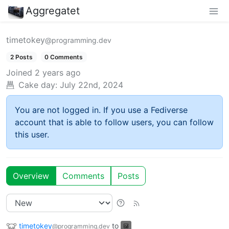
Aggregatet
timetokey
@programming.dev
2 Posts
0 Comments
Joined
2 years ago
Cake day:
July 22nd, 2024
You are not logged in. If you use a Fediverse
account that is able to follow users, you can follow
this user.
Overview
Comments
Posts
timetokey
to
@programming.dev