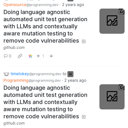
Opensource
·
2 years ago
@programming.dev
Doing language agnostic
automated unit test generation
with LLMs and contextually
aware mutation testing to
remove code vulnerabilities
github.com
0
1
timetokey
to
@programming.dev
Programming
·
2 years ago
@programming.dev
Doing language agnostic
automated unit test generation
with LLMs and contextually
aware mutation testing to
remove code vulnerabilities
github.com