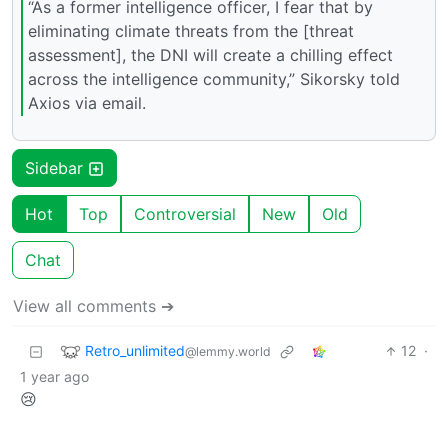
“As a former intelligence officer, I fear that by
eliminating climate threats from the [threat
assessment], the DNI will create a chilling effect
across the intelligence community,” Sikorsky told
Axios via email.
Sidebar
Hot
Top
Controversial
New
Old
Chat
View all comments ➔
Retro_unlimited
12
·
@lemmy.world
1 year ago
😢