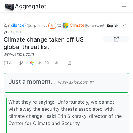
Aggregatet
silence7
to
Climate
·
1
@slrpnk.net
@slrpnk.net
M
English
year ago
Climate change taken off US
global threat list
www.axios.com
4
29
Just a moment...
www.axios.com
What they’re saying: “Unfortunately, we cannot
wish away the security threats associated with
climate change,” said Erin Sikorsky, director of the
Center for Climate and Security.