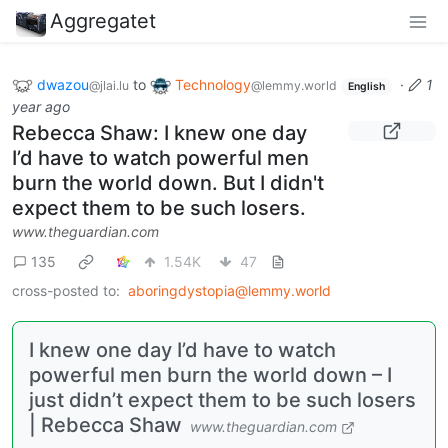
Aggregatet
dwazou
to
Technology
·
1
@jlai.lu
@lemmy.world
English
year ago
Rebecca Shaw: I knew one day
I’d have to watch powerful men
burn the world down. But I didn't
expect them to be such losers.
www.theguardian.com
135
1.54K
47
cross-posted to:
aboringdystopia@lemmy.world
I knew one day I’d have to watch
powerful men burn the world down – I
just didn’t expect them to be such losers
| Rebecca Shaw
www.theguardian.com