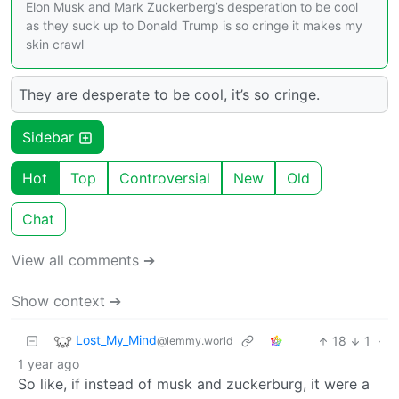
Elon Musk and Mark Zuckerberg’s desperation to be cool
as they suck up to Donald Trump is so cringe it makes my
skin crawl
They are desperate to be cool, it’s so cringe.
Sidebar
Hot
Top
Controversial
New
Old
Chat
View all comments ➔
Show context ➔
Lost_My_Mind
18
1
·
@lemmy.world
1 year ago
So like, if instead of musk and zuckerburg, it were a