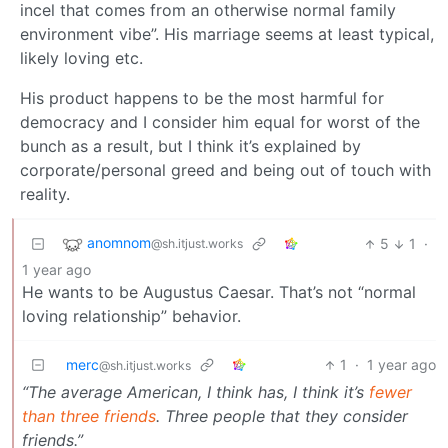
incel that comes from an otherwise normal family
environment vibe”. His marriage seems at least typical,
likely loving etc.
His product happens to be the most harmful for
democracy and I consider him equal for worst of the
bunch as a result, but I think it’s explained by
corporate/personal greed and being out of touch with
reality.
anomnom
5
1
·
@sh.itjust.works
1 year ago
He wants to be Augustus Caesar. That’s not “normal
loving relationship” behavior.
merc
1
·
1 year ago
@sh.itjust.works
“The average American, I think has, I think it’s
fewer
than three friends
. Three people that they consider
friends.”