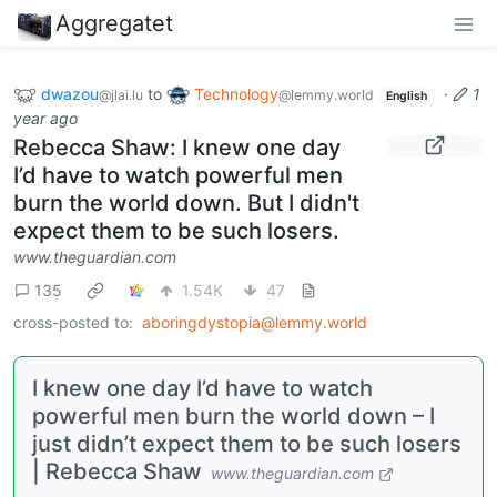
Aggregatet
dwazou
to
Technology
·
1
@jlai.lu
@lemmy.world
English
year ago
Rebecca Shaw: I knew one day
I’d have to watch powerful men
burn the world down. But I didn't
expect them to be such losers.
www.theguardian.com
135
1.54K
47
cross-posted to:
aboringdystopia@lemmy.world
I knew one day I’d have to watch
powerful men burn the world down – I
just didn’t expect them to be such losers
| Rebecca Shaw
www.theguardian.com