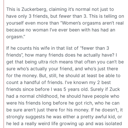
This is Zuckerberg, claiming it’s normal not just to
have only 3 friends, but
fewer
than 3. This is telling on
yourself even more than “Women’s orgasms aren’t real
because no woman I’ve ever been with has had an
orgasm.”
If he counts his wife in that list of “fewer than 3
friends”, how many friends does he actually have? I
get that being ultra rich means that often you can’t be
sure who’s actually your friend, and who’s just there
for the money. But, still, he should at least be able to
count a handful of friends. I’ve known my 2 best
friends since before I was 5 years old. Surely if Zuck
had a normal childhood, he should have people who
were his friends long before he got rich, who he can
be sure aren’t just there for his money. If he doesn’t, it
strongly suggests he was either a pretty awful kid, or
he led a really weird life growing up and was isolated