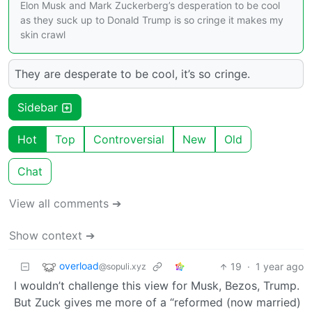
Elon Musk and Mark Zuckerberg’s desperation to be cool
as they suck up to Donald Trump is so cringe it makes my
skin crawl
They are desperate to be cool, it’s so cringe.
Sidebar
Hot
Top
Controversial
New
Old
Chat
View all comments ➔
Show context ➔
overload
19
·
1 year ago
@sopuli.xyz
I wouldn’t challenge this view for Musk, Bezos, Trump.
But Zuck gives me more of a “reformed (now married)