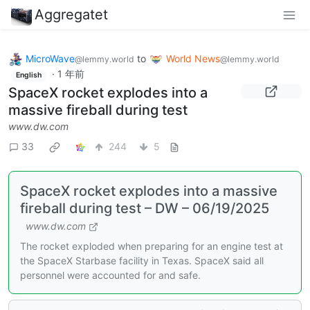
Aggregatet
MicroWave
to
World News
@lemmy.world
@lemmy.world
·
1 年前
English
SpaceX rocket explodes into a
massive fireball during test
www.dw.com
33
244
5
SpaceX rocket explodes into a massive
fireball during test – DW – 06/19/2025
www.dw.com
The rocket exploded when preparing for an engine test at
the SpaceX Starbase facility in Texas. SpaceX said all
personnel were accounted for and safe.