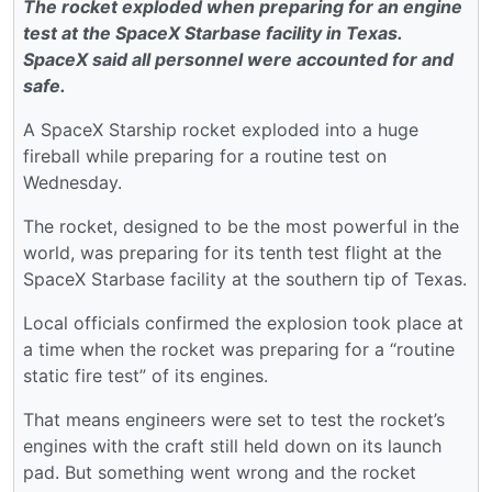
The rocket exploded when preparing for an engine
test at the SpaceX Starbase facility in Texas.
SpaceX said all personnel were accounted for and
safe.
A SpaceX Starship rocket exploded into a huge
fireball while preparing for a routine test on
Wednesday.
The rocket, designed to be the most powerful in the
world, was preparing for its tenth test flight at the
SpaceX Starbase facility at the southern tip of Texas.
Local officials confirmed the explosion took place at
a time when the rocket was preparing for a “routine
static fire test” of its engines.
That means engineers were set to test the rocket’s
engines with the craft still held down on its launch
pad. But something went wrong and the rocket