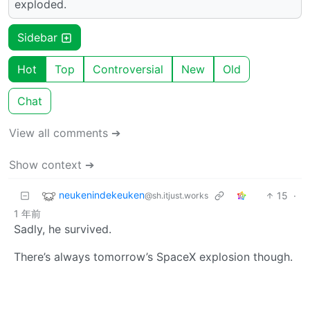
exploded.
Sidebar
Hot
Top
Controversial
New
Old
Chat
View all comments ➔
Show context ➔
neukenindekeuken
15
·
@sh.itjust.works
1 年前
Sadly, he survived.
There’s always tomorrow’s SpaceX explosion though.