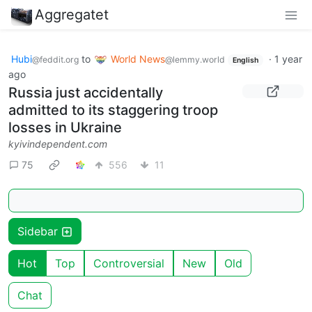
Aggregatet
Hubi
to
World News
·
1 year
@feddit.org
@lemmy.world
English
ago
Russia just accidentally
admitted to its staggering troop
losses in Ukraine
kyivindependent.com
75
556
11
Sidebar
Hot
Top
Controversial
New
Old
Chat