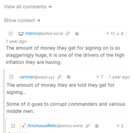
View all comments ➔
Show context ➔
manxu
11
4
·
@piefed.social
1 year ago
The amount of money they get for signing on is so
staggeringly huge, it is one of the drivers of the high
inflation they are having.
rammer
7
·
1 year ago
@sopuli.xyz
The amount of money they are told they get for
signing…
Some of it goes to corrupt commanders and various
middle men.
AnUnusualRelic
3
·
@lemmy.world