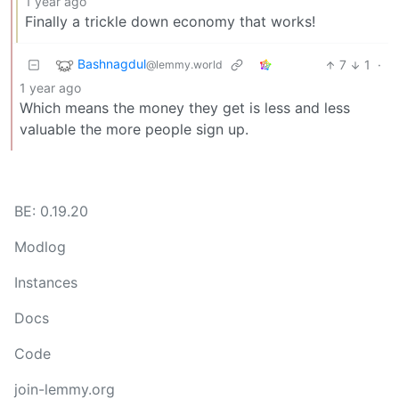
1 year ago
Finally a trickle down economy that works!
Bashnagdul
7
1
·
@lemmy.world
1 year ago
Which means the money they get is less and less
valuable the more people sign up.
BE: 0.19.20
Modlog
Instances
Docs
Code
join-lemmy.org