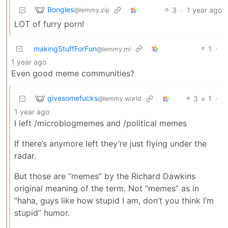
Bongles
3
·
1 year ago
@lemmy.zip
LOT of furry porn!
makingStuffForFun
1
·
@lemmy.ml
1 year ago
Even good meme communities?
givesomefucks
3
1
·
@lemmy.world
1 year ago
I left /microblogmemes and /political memes
If there’s anymore left they’re just flying under the
radar.
But those are “memes” by the Richard Dawkins
original meaning of the term. Not “memes” as in
“haha, guys like how stupid I am, don’t you think I’m
stupid” humor.