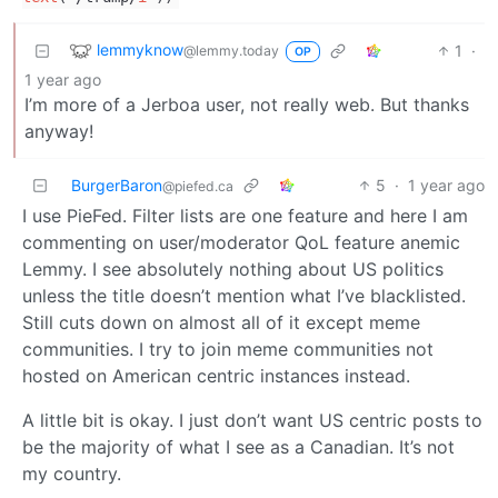
lemmyknow
1
·
@lemmy.today
OP
1 year ago
I’m more of a Jerboa user, not really web. But thanks
anyway!
BurgerBaron
5
·
1 year ago
@piefed.ca
I use PieFed. Filter lists are one feature and here I am
commenting on user/moderator QoL feature anemic
Lemmy. I see absolutely nothing about US politics
unless the title doesn’t mention what I’ve blacklisted.
Still cuts down on almost all of it except meme
communities. I try to join meme communities not
hosted on American centric instances instead.
A little bit is okay. I just don’t want US centric posts to
be the majority of what I see as a Canadian. It’s not
my country.