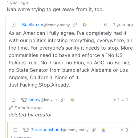
1 year ago
Nah we’re trying to get away from it, too.
Buelldozer
6
·
1 year ago
@lemmy.today
As an American I fully agree. I’ve completely had it
with our politics infesting everything, everywhere, all
the time. For everyone’s sanity it needs to stop. More
communities need to have and enforce a “No US
Politics” rule. No Trump, no Elon, no AOC, no Bernie,
no State Senator from bumblefuck Alabama or Los
Angeles, California. None of it.
Just.Fucking.Stop.Already.
loomy
1
1
·
@lemy.lol
7 months ago
deleted by creator
Paradachshund
3
·
@lemmy.today
1 year ago