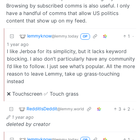
Browsing by subscribed comms is also useful. I only
have a handful of comms that allow US politics
content that show up on my feed.
lemmyknow
1
·
@lemmy.today
OP
1 year ago
I like Jerboa for its simplicity, but it lacks keyword
blocking. I also don’t particularly have any community
I’d like to follow. I just see what’s popular. All the more
reason to leave Lemmy, take up grass-touching
instead
❌ Touchscreen ✅ Touch grass
RedditIsDeddit
3
2
·
@lemmy.world
1 year ago
deleted by creator
lemmyknow
1
·
@lemmy.today
OP