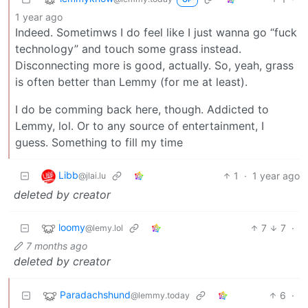
1 year ago
Indeed. Sometimws I do feel like I just wanna go “fuck
technology” and touch some grass instead.
Disconnecting more is good, actually. So, yeah, grass
is often better than Lemmy (for me at least).
I do be comming back here, though. Addicted to
Lemmy, lol. Or to any source of entertainment, I
guess. Something to fill my time
Libb
1
·
1 year ago
@jlai.lu
deleted by creator
loomy
7
7
·
@lemy.lol
7 months ago
deleted by creator
Paradachshund
6
·
@lemmy.today