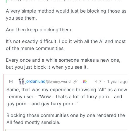
A very simple method would just be blocking those as
you see them.
And then keep blocking them.
It’s not exactly difficult, I do it with all the AI and most
of the meme communities.
Every once and a while someone makes a new one,
but you just block it when you see it.
jordanlund
7
·
1 year ago
@lemmy.world
Same, that was my experience browsing “All” as a new
Lemmy user… “Wow… that’s a lot of furry porn… and
gay porn… and gay furry porn…”
Blocking those communities one by one rendered the
All feed mostly sensible.