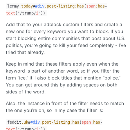
lemmy
.today
#
#div
.post-listing
:has
(
span
:has
-
text
("/trump/
i
"))
Add that to your adblock custom filters and create a
new one for every keyword you want to block. If you
start blocking entire communities that post about U.S.
politics, you’re going to kill your feed completely - I’ve
tried that already.
Keep in mind that these filters apply even when the
keyword is part of another word, so if you filter the
term “ice,” it’ll also block titles that mention “police.”
You can get around this by adding spaces on both
sides of the word.
Also, the instance in front of the filter needs to match
the one you’re on, so in my case the filter is:
feddit
.uk
#
#div
.post-listing
:has
(
span
:has
-
text
("/trump/
i
"))