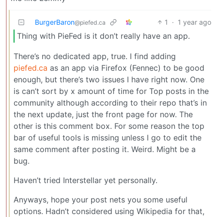
BurgerBaron
1
·
1 year ago
@piefed.ca
Thing with PieFed is it don’t really have an app.
There’s no dedicated app, true. I find adding
piefed.ca
as an app via Firefox (Fennec) to be good
enough, but there’s two issues I have right now. One
is can’t sort by x amount of time for Top posts in the
community although according to their repo that’s in
the next update, just the front page for now. The
other is this comment box. For some reason the top
bar of useful tools is missing unless I go to edit the
same comment after posting it. Weird. Might be a
bug.
Haven’t tried Interstellar yet personally.
Anyways, hope your post nets you some useful
options. Hadn’t considered using Wikipedia for that,