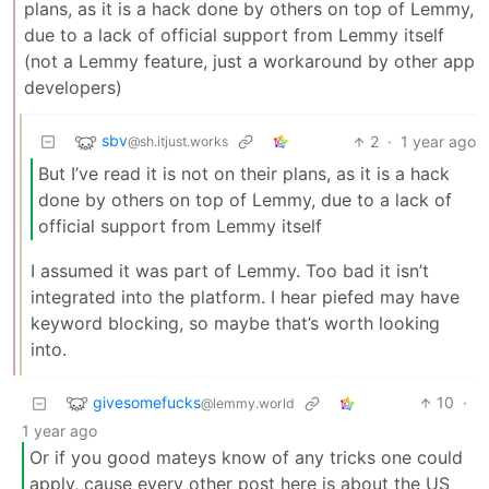
plans, as it is a hack done by others on top of Lemmy,
due to a lack of official support from Lemmy itself
(not a Lemmy feature, just a workaround by other app
developers)
sbv
2
·
1 year ago
@sh.itjust.works
But I’ve read it is not on their plans, as it is a hack
done by others on top of Lemmy, due to a lack of
official support from Lemmy itself
I assumed it was part of Lemmy. Too bad it isn’t
integrated into the platform. I hear piefed may have
keyword blocking, so maybe that’s worth looking
into.
givesomefucks
10
·
@lemmy.world
1 year ago
Or if you good mateys know of any tricks one could
apply, cause every other post here is about the US