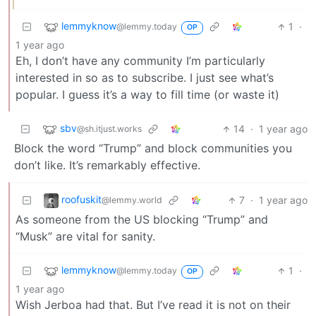
lemmyknow
1
·
@lemmy.today
OP
1 year ago
Eh, I don’t have any community I’m particularly
interested in so as to subscribe. I just see what’s
popular. I guess it’s a way to fill time (or waste it)
sbv
14
·
1 year ago
@sh.itjust.works
Block the word “Trump” and block communities you
don’t like. It’s remarkably effective.
roofuskit
7
·
1 year ago
@lemmy.world
As someone from the US blocking “Trump” and
“Musk” are vital for sanity.
lemmyknow
1
·
@lemmy.today
OP
1 year ago
Wish Jerboa had that. But I’ve read it is not on their