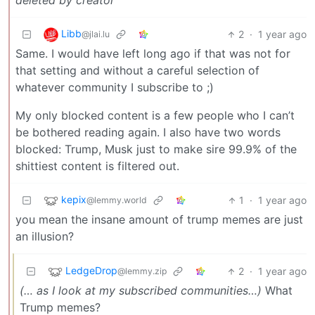
deleted by creator
Libb
2
·
1 year ago
@jlai.lu
Same. I would have left long ago if that was not for
that setting and without a careful selection of
whatever community I subscribe to ;)
My only blocked content is a few people who I can’t
be bothered reading again. I also have two words
blocked: Trump, Musk just to make sire 99.9% of the
shittiest content is filtered out.
kepix
1
·
1 year ago
@lemmy.world
you mean the insane amount of trump memes are just
an illusion?
LedgeDrop
2
·
1 year ago
@lemmy.zip
(… as I look at my subscribed communities…)
What
Trump memes?