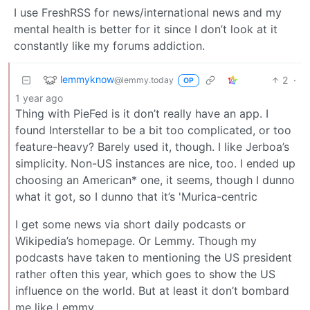
I use FreshRSS for news/international news and my
mental health is better for it since I don’t look at it
constantly like my forums addiction.
lemmyknow
2
·
@lemmy.today
OP
1 year ago
Thing with PieFed is it don’t really have an app. I
found Interstellar to be a bit too complicated, or too
feature-heavy? Barely used it, though. I like Jerboa’s
simplicity. Non-US instances are nice, too. I ended up
choosing an American* one, it seems, though I dunno
what it got, so I dunno that it’s 'Murica-centric
I get some news via short daily podcasts or
Wikipedia’s homepage. Or Lemmy. Though my
podcasts have taken to mentioning the US president
rather often this year, which goes to show the US
influence on the world. But at least it don’t bombard
me like Lemmy