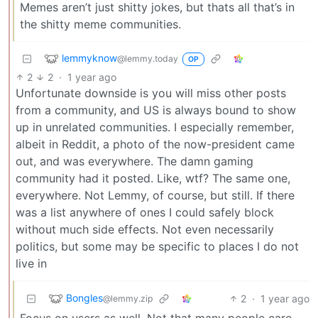
Memes aren’t just shitty jokes, but thats all that’s in
the shitty meme communities.
lemmyknow
@lemmy.today
OP
2
2
·
1 year ago
Unfortunate downside is you will miss other posts
from a community, and US is always bound to show
up in unrelated communities. I especially remember,
albeit in Reddit, a photo of the now-president came
out, and was everywhere. The damn gaming
community had it posted. Like, wtf? The same one,
everywhere. Not Lemmy, of course, but still. If there
was a list anywhere of ones I could safely block
without much side effects. Not even necessarily
politics, but some may be specific to places I do not
live in
Bongles
2
·
1 year ago
@lemmy.zip
Focus on users as well. Not that many people care