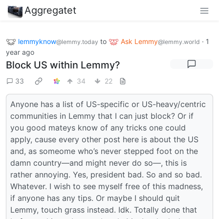
Aggregatet
lemmyknow
to
Ask Lemmy
·
1
@lemmy.today
@lemmy.world
year ago
Block US within Lemmy?
33
34
22
Anyone has a list of US-specific or US-heavy/centric
communities in Lemmy that I can just block? Or if
you good mateys know of any tricks one could
apply, cause every other post here is about the US
and, as someome who’s never stepped foot on the
damn country—and might never do so—, this is
rather annoying. Yes, president bad. So and so bad.
Whatever. I wish to see myself free of this madness,
if anyone has any tips. Or maybe I should quit
Lemmy, touch grass instead. Idk. Totally done that