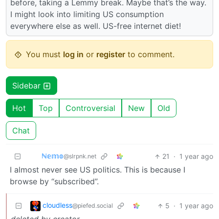
before, taking a Lemmy break. Maybe that’s the way.
I might look into limiting US consumption
everywhere else as well. US-free internet diet!
You must
log in
or
register
to comment.
Sidebar
Hot
Top
Controversial
New
Old
Chat
ℕ𝕖𝕞𝕠
21
·
1 year ago
@slrpnk.net
I almost never see US politics. This is because I
browse by “subscribed”.
cloudless
5
·
1 year ago
@piefed.social