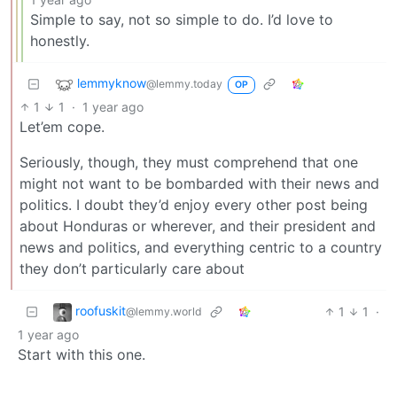
Simple to say, not so simple to do. I’d love to
honestly.
lemmyknow
@lemmy.today
OP
1
1
·
1 year ago
Let’em cope.
Seriously, though, they must comprehend that one
might not want to be bombarded with their news and
politics. I doubt they’d enjoy every other post being
about Honduras or wherever, and their president and
news and politics, and everything centric to a country
they don’t particularly care about
roofuskit
1
1
·
@lemmy.world
1 year ago
Start with this one.