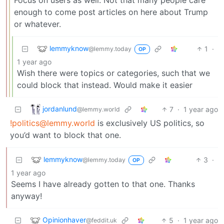
enough to come post articles on here about Trump
or whatever.
lemmyknow
1
·
@lemmy.today
OP
1 year ago
Wish there were topics or categories, such that we
could block that instead. Would make it easier
jordanlund
7
·
1 year ago
@lemmy.world
!politics@lemmy.world
is exclusively US politics, so
you’d want to block that one.
lemmyknow
3
·
@lemmy.today
OP
1 year ago
Seems I have already gotten to that one. Thanks
anyway!
Opinionhaver
5
·
1 year ago
@feddit.uk