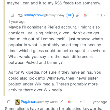
maybe I can add it to my RSS feeds too somehow.
lemmyknow
1
·
@lemmy.today
OP
1 year ago
Maybe I’ll consider a PieFed account. I might also
consider just using neither, given I don’t even get
that much out of Lemmy itself. I just browse what’s
popular in what is probably an attempt to occupy
time, which I guess could be better spent elsewhere.
What would you say are the main differences
between PieFed and Lemmy?
As for Wikipedia, not sure if they have an rss. You
could also look into Wikinews, their ‘news’ sister
project under Wikimedia. There’s probably more
activity there over Wikipedia
PugJesus
2
·
1 year ago
@lemmy.world
Some clients have an option for blocking keywords.