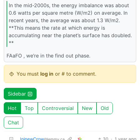
In the mid-2000s, the energy imbalance was about
0.6 watts per square metre (W/m2) on average. In
recent years, the average was about 1.3 W/m2.
**This means the rate at which energy is
accumulating near the planet’s surface has doubled.
**
FAaFO , we’re in the find out phase.
You must
log in
or # to comment.
Sidebar
Hot
Top
Controversial
New
Old
Chat
IninewCrow
30
·
1 year ago
@lemmy.ca