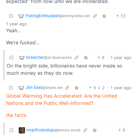
expected” from now until we are incinerated.
FistingEnthusiast
13
·
@lemmynsfw.com
1 year ago
Yeah…
We’re
fucked…
breecher
9
·
1 year ago
@sh.itjust.works
On the bright side, billionaires have never made so
much money as they do now.
Jim East
5
2
·
1 year ago
@slrpnk.net
Global Warming Has Accelerated: Are the United
Nations and the Public Well-Informed?
the facts
mojofrododojo
5
·
@lemmy.world