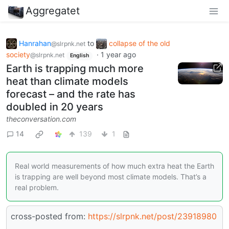
Aggregatet
Hanrahan
to
collapse of the old
@slrpnk.net
society
·
1 year ago
@slrpnk.net
English
Earth is trapping much more
heat than climate models
forecast – and the rate has
doubled in 20 years
theconversation.com
14
139
1
Real world measurements of how much extra heat the Earth
is trapping are well beyond most climate models. That’s a
real problem.
cross-posted from:
https://slrpnk.net/post/23918980