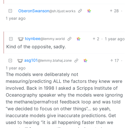
OberonSwanson
28
·
@sh.itjust.works
1 year ago
toynbee
2
·
1 year ago
@lemmy.world
Kind of the opposite, sadly.
asg101
17
·
@lemmy.blahaj.zone
1 year ago
The models were deliberately not
measuring/predicting ALL the factors they knew were
involved. Back in 1998 I asked a Scripps Institute of
Oceanography speaker why the models were ignoring
the methane/permafrost feedback loop and was told
“we decided to focus on other things”… so yeah,
inaccurate models give inaccurate predictions. Get
used to hearing “it is all happening faster than we