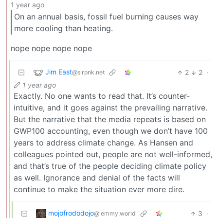
1 year ago
On an annual basis, fossil fuel burning causes way
more cooling than heating.
nope nope nope nope
Jim East
2
2
·
@slrpnk.net
1 year ago
Exactly. No one wants to read that. It’s counter-
intuitive, and it goes against the prevailing narrative.
But the narrative that the media repeats is based on
GWP100 accounting, even though we don’t have 100
years to address climate change. As Hansen and
colleagues pointed out, people are not well-informed,
and that’s true of the people deciding climate policy
as well. Ignorance and denial of the facts will
continue to make the situation ever more dire.
mojofrododojo
3
·
@lemmy.world