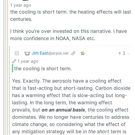
1 year ago
the cooling is short term. the heating effects will last
centuries.
I think you’re over invested on this narrative. I have
more confidence in NOAA, NASA etc.
Jim East
3
·
@slrpnk.net
1 year ago
the cooling is short term.
Yes. Exactly. The aerosols have a cooling effect
that is fast-acting but short-lasting. Carbon dioxide
has a warming effect that is slow-acting but long-
lasting. In the long term, the warming effect
prevails, but
on an annual basis
, the cooling effect
dominates. We no longer have centuries to address
climate change, so considering what the effect of
any mitigation strategy will be
in the short term
is