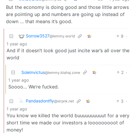
But the economy is doing good and those little arrows
are pointing up and numbers are going up instead of
down … that means it’s good.
Sorrow3527
9
·
@lemmy.world
1 year ago
And if it doesn’t look good just incite war’s all over the
world
SoleInvictus
2
·
@lemmy.blahaj.zone
1 year ago
Soooo… We’re fucked.
Pandasdontfly
3
·
@slrpnk.net
1 year ago
You know we killed the world buuuuuuuuuut for a very
short time we made our investors a looooooooot of
money!