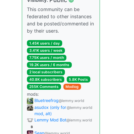
This community can be
federated to other instances
and be posted/commented in
by their users.
1.45K users / day
3.41K users / week
7.75K users / month
19.2K users / 6 months
2 local subscribers
40.8K subscribers
5.8K Posts
255K Comments
Modlog
mods:
Bluetreefrog
@lemmy.world
asudox (only for
@lemmy.world
mod, alt)
Lemmy Mod Bot
@lemmy.world
B
Sean
@lemmy.world