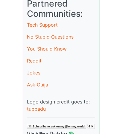
Partnered
Communities:
Tech Support
No Stupid Questions
You Should Know
Reddit
Jokes
Ask Ouija
Logo design credit goes to:
tubbadu
Public
Visibility: