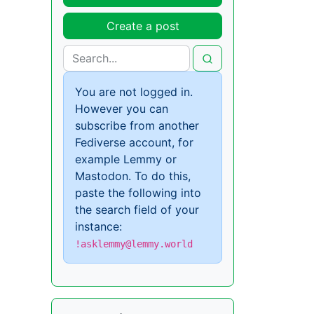
Create a post
You are not logged in.
However you can
subscribe from another
Fediverse account, for
example Lemmy or
Mastodon. To do this,
paste the following into
the search field of your
instance:
!asklemmy@lemmy.world