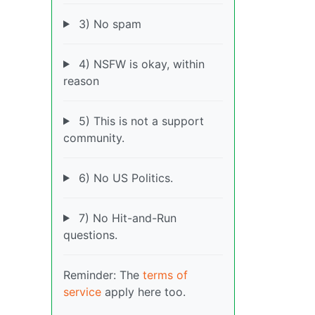
3) No spam
4) NSFW is okay, within
reason
5) This is not a support
community.
6) No US Politics.
7) No Hit-and-Run
questions.
Reminder: The
terms of
service
apply here too.