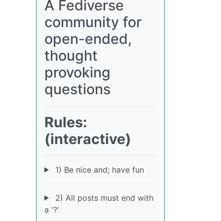
A Fediverse
community for
open-ended,
thought
provoking
questions
Rules:
(interactive)
1) Be nice and; have fun
2) All posts must end with
a '?'