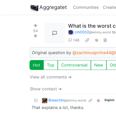
Aggregatet
Communities
Create
What is the worst 
54
cm0002
t
@lemmy.world
148
Original question by
@zachimusprime44@l
Hot
Top
Controversial
New
Ol
View all comments ➔
Show context ➔
Brewchin
@lemmy.world
English
That explains a lot, thanks.