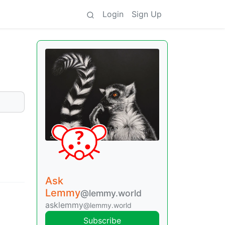
Login
Sign Up
Ask
Lemmy
@lemmy.world
asklemmy
@lemmy.world
Subscribe