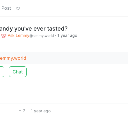
 Post
candy you've ever tasted?
o
Ask Lemmy
·
1 year ago
@lemmy.world
emmy.world
d
Chat
2
·
1 year ago