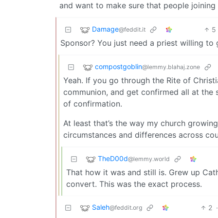
and want to make sure that people joining
Damage
5
@feddit.it
Sponsor? You just need a priest willing to
compostgoblin
@lemmy.blahaj.zone
Yeah. If you go through the Rite of Christi
communion, and get confirmed all at the 
of confirmation.
At least that’s the way my church growing 
circumstances and differences across cou
TheD00d
@lemmy.world
That how it was and still is. Grew up Cat
convert. This was the exact process.
Saleh
2
@feddit.org