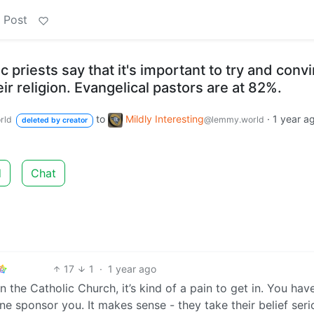
 Post
 priests say that it's important to try and conv
ir religion. Evangelical pastors are at 82%.
to
Mildly Interesting
·
1 year a
rld
@lemmy.world
deleted by creator
d
Chat
17
1
·
1 year ago
in the Catholic Church, it’s kind of a pain to get in. You hav
e sponsor you. It makes sense - they take their belief seri