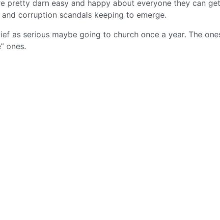
are pretty darn easy and happy about everyone they can get
e and corruption scandals keeping to emerge.
elief as serious maybe going to church once a year. The one
” ones.