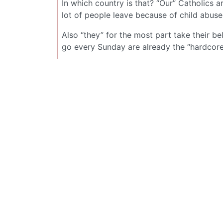
In which country is that? “Our” Catholics 
lot of people leave because of child abus
Also “they” for the most part take their b
go every Sunday are already the “hardcore