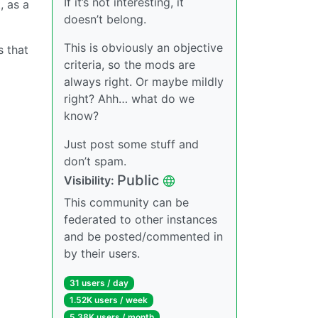
If it’s not interesting, it
, as a
doesn’t belong.
This is obviously an objective
s that
criteria, so the mods are
always right. Or maybe mildly
right? Ahh… what do we
know?
Just post some stuff and
don’t spam.
Public
Visibility:
This community can be
federated to other instances
and be posted/commented in
by their users.
31 users / day
1.52K users / week
5.38K users / month