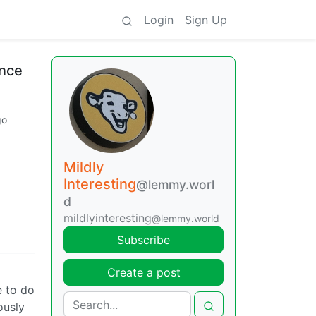
Login
Sign Up
ince
go
Mildly
Interesting
@lemmy.worl
d
mildlyinteresting
@lemmy.world
Subscribe
Create a post
e to do
ously