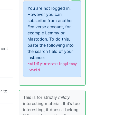
You are not logged in.
However you can
subscribe from another
Fediverse account, for
example Lemmy or
Mastodon. To do this,
paste the following into
ment
the search field of your
instance:
!mildlyinteresting@lemmy
.world
r to
This is for strictly
mildly
interesting material. If it’s too
interesting, it doesn’t belong.