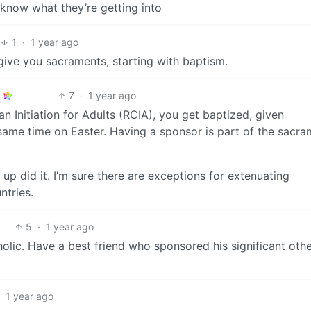
 know what they’re getting into
1
·
1 year ago
 give you sacraments, starting with baptism.
7
·
1 year ago
an Initiation for Adults (RCIA), you get baptized, given
same time on Easter. Having a sponsor is part of the sacra
up did it. I’m sure there are exceptions for extenuating
ntries.
5
·
1 year ago
holic. Have a best friend who sponsored his significant othe
·
1 year ago