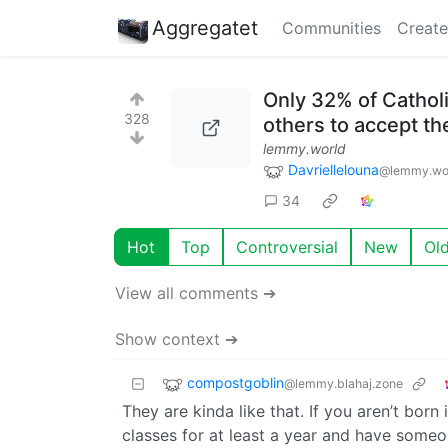
Aggregatet
Communities
Create
Only 32% of Catholic
328
others to accept the
lemmy.world
Davriellelouna
@lemmy.wo
34
Hot
Top
Controversial
New
Ol
View all comments ➔
Show context ➔
compostgoblin
@lemmy.blahaj.zone
They are kinda like that. If you aren’t born 
classes for at least a year and have someon