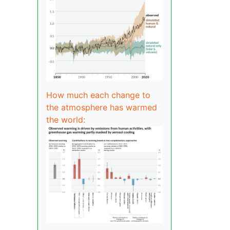
How much each change to
the atmosphere has warmed
the world: