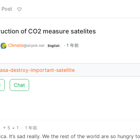
 Post
uction of CO2 measure satelites
o
Climate
·
1 年前
@slrpnk.net
English
asa-destroy-important-satellite
d
Chat
5
1
·
1 年前
. It’s sad really. We the rest of the world are so hungry t