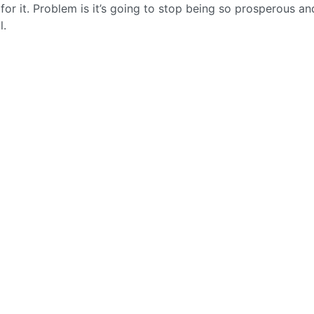
for it. Problem is it’s going to stop being so prosperous a
l.