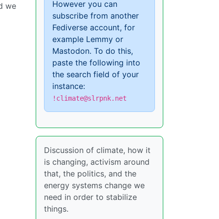
However you can
nd we
subscribe from another
Fediverse account, for
example Lemmy or
Mastodon. To do this,
paste the following into
the search field of your
instance:
!climate@slrpnk.net
Discussion of climate, how it
is changing, activism around
that, the politics, and the
energy systems change we
need in order to stabilize
things.