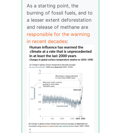
As a starting point, the
burning of fossil fuels, and to
a lesser extent deforestation
and release of methane are
responsible for the warming
in recent decades
: