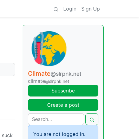
Login
Sign Up
Climate
@slrpnk.net
climate
@slrpnk.net
Subscribe
Create a post
You are not logged in.
o suck