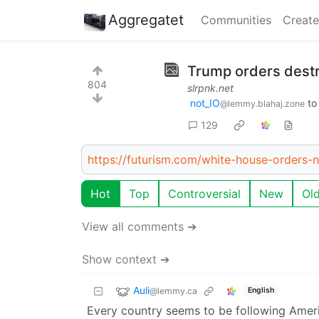
Aggregatet
Communities
Create
Trump orders destr
804
slrpnk.net
not_IO
t
@lemmy.blahaj.zone
129
https://futurism.com/white-house-orders-n
Hot
Top
Controversial
New
Ol
View all comments ➔
Show context ➔
Auli
@lemmy.ca
English
Every country seems to be following America