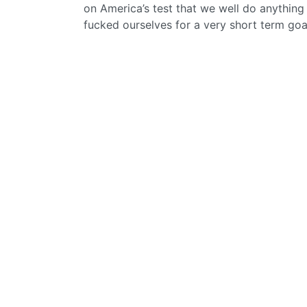
on America’s test that we well do anything 
fucked ourselves for a very short term goa