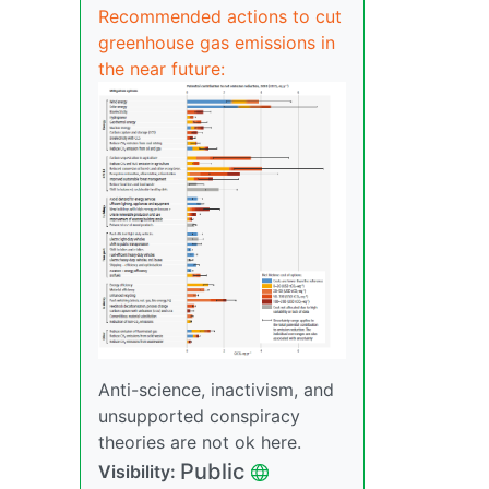
Recommended actions to cut
greenhouse gas emissions in
the near future:
Anti-science, inactivism, and
unsupported conspiracy
theories are not ok here.
Public
Visibility: