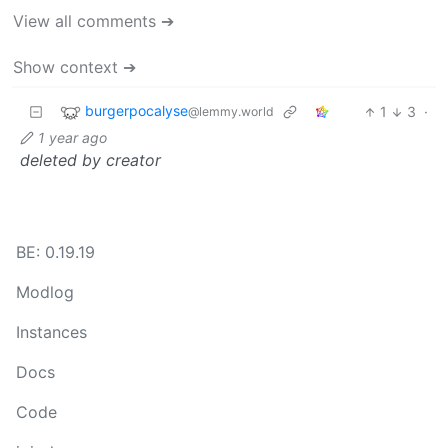
View all comments ➔
Show context ➔
burgerpocalyse
1
3
·
@lemmy.world
1 year ago
deleted by creator
BE: 0.19.19
Modlog
Instances
Docs
Code