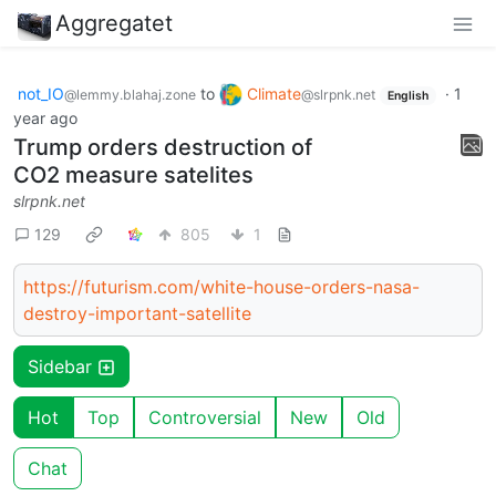
Aggregatet
not_IO
to
Climate
·
1
@lemmy.blahaj.zone
@slrpnk.net
English
year ago
Trump orders destruction of
CO2 measure satelites
slrpnk.net
129
805
1
https://futurism.com/white-house-orders-nasa-
destroy-important-satellite
Sidebar
Hot
Top
Controversial
New
Old
Chat