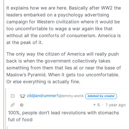
It explains how we are here. Basically after WW2 the
leaders embarked on a psychology advertising
campaign for Western civilization where it would be
too uncomfortable to wage a war again like that
without all the comforts of consumerism. America is
at the peak of it.
The only way the citizen of America will really push
back is when the government collectively takes
something from them that lies at or near the base of
Maslow’s Pyramid. When it gets too uncomfortable.
Or else everything is actually fine.
zildjiandrummer1
@lemmy.world
deleted by creator
6
·
1 year ago
100%, people don’t lead revolutions with stomachs
full of food