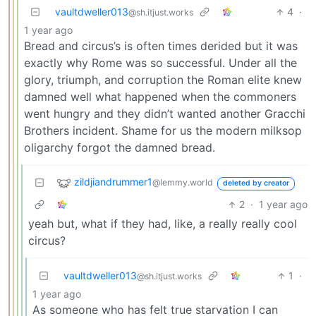
vaultdweller013
4
·
@sh.itjust.works
1 year ago
Bread and circus’s is often times derided but it was
exactly why Rome was so successful. Under all the
glory, triumph, and corruption the Roman elite knew
damned well what happened when the commoners
went hungry and they didn’t wanted another Gracchi
Brothers incident. Shame for us the modern milksop
oligarchy forgot the damned bread.
zildjiandrummer1
@lemmy.world
deleted by creator
2
·
1 year ago
yeah but, what if they had, like, a really really cool
circus?
vaultdweller013
1
·
@sh.itjust.works
1 year ago
As someone who has felt true starvation I can