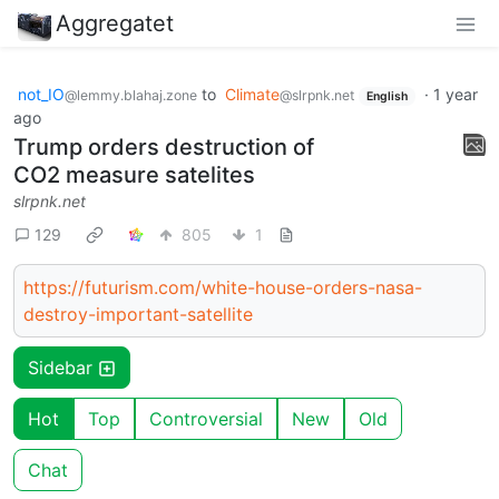
Aggregatet
not_IO
to
Climate
·
1 year
@lemmy.blahaj.zone
@slrpnk.net
English
ago
Trump orders destruction of
CO2 measure satelites
slrpnk.net
129
805
1
https://futurism.com/white-house-orders-nasa-
destroy-important-satellite
Sidebar
Hot
Top
Controversial
New
Old
Chat