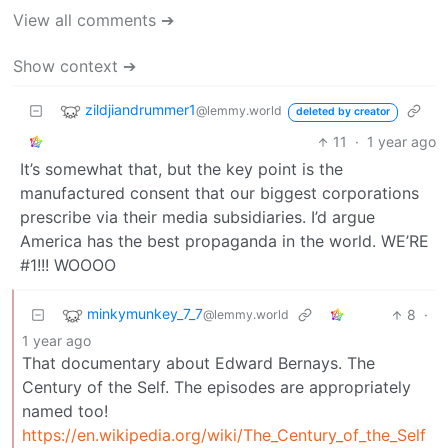
View all comments ➔
Show context ➔
zildjiandrummer1
@lemmy.world
deleted by creator
11
·
1 year ago
It’s somewhat that, but the key point is the
manufactured consent that our biggest corporations
prescribe via their media subsidiaries. I’d argue
America has the best propaganda in the world. WE’RE
#1!!! WOOOO
minkymunkey_7_7
8
·
@lemmy.world
1 year ago
That documentary about Edward Bernays. The
Century of the Self. The episodes are appropriately
named too!
https://en.wikipedia.org/wiki/The_Century_of_the_Self