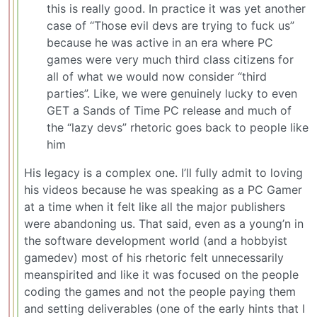
this is really good. In practice it was yet another
case of “Those evil devs are trying to fuck us”
because he was active in an era where PC
games were very much third class citizens for
all of what we would now consider “third
parties”. Like, we were genuinely lucky to even
GET a Sands of Time PC release and much of
the “lazy devs” rhetoric goes back to people like
him
His legacy is a complex one. I’ll fully admit to loving
his videos because he was speaking as a PC Gamer
at a time when it felt like all the major publishers
were abandoning us. That said, even as a young’n in
the software development world (and a hobbyist
gamedev) most of his rhetoric felt unnecessarily
meanspirited and like it was focused on the people
coding the games and not the people paying them
and setting deliverables (one of the early hints that I