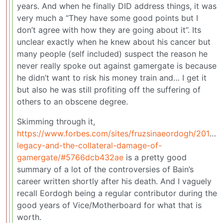
years. And when he finally DID address things, it was
very much a “They have some good points but I
don’t agree with how they are going about it”. Its
unclear exactly when he knew about his cancer but
many people (self included) suspect the reason he
never really spoke out against gamergate is because
he didn’t want to risk his money train and… I get it
but also he was still profiting off the suffering of
others to an obscene degree.
Skimming through it,
https://www.forbes.com/sites/fruzsinaeordogh/2018/07
legacy-and-the-collateral-damage-of-
gamergate/#5766dcb432ae
is a pretty good
summary of a lot of the controversies of Bain’s
career written shortly after his death. And I vaguely
recall Eordogh being a regular contributor during the
good years of Vice/Motherboard for what that is
worth.