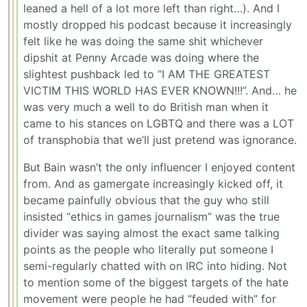
leaned a hell of a lot more left than right…). And I
mostly dropped his podcast because it increasingly
felt like he was doing the same shit whichever
dipshit at Penny Arcade was doing where the
slightest pushback led to “I AM THE GREATEST
VICTIM THIS WORLD HAS EVER KNOWN!!!”. And… he
was very much a well to do British man when it
came to his stances on LGBTQ and there was a LOT
of transphobia that we’ll just pretend was ignorance.
But Bain wasn’t the only influencer I enjoyed content
from. And as gamergate increasingly kicked off, it
became painfully obvious that the guy who still
insisted “ethics in games journalism” was the true
divider was saying almost the exact same talking
points as the people who literally put someone I
semi-regularly chatted with on IRC into hiding. Not
to mention some of the biggest targets of the hate
movement were people he had “feuded with” for