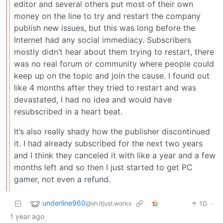
editor and several others put most of their own
money on the line to try and restart the company
publish new issues, but this was long before the
Internet had any social immediacy. Subscribers
mostly didn’t hear about them trying to restart, there
was no real forum or community where people could
keep up on the topic and join the cause. I found out
like 4 months after they tried to restart and was
devastated, I had no idea and would have
resubscribed in a heart beat.
It’s also really shady how the publisher discontinued
it. I had already subscribed for the next two years
and I think they canceled it with like a year and a few
months left and so then I just started to get PC
gamer, not even a refund.
underline960
10
·
@sh.itjust.works
1 year ago