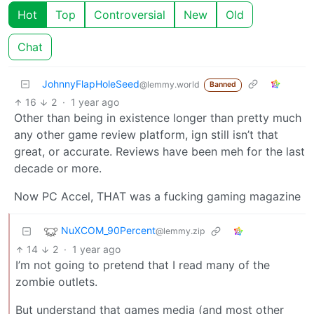
Hot
Top
Controversial
New
Old
Chat
JohnnyFlapHoleSeed
@lemmy.world
Banned
16
2
·
1 year ago
Other than being in existence longer than pretty much
any other game review platform, ign still isn’t that
great, or accurate. Reviews have been meh for the last
decade or more.
Now PC Accel, THAT was a fucking gaming magazine
NuXCOM_90Percent
@lemmy.zip
14
2
·
1 year ago
I’m not going to pretend that I read many of the
zombie outlets.
But understand that games media (and most other