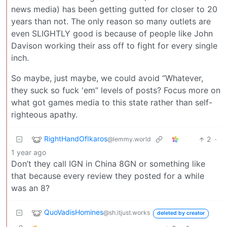
news media) has been getting gutted for closer to 20
years than not. The only reason so many outlets are
even SLIGHTLY good is because of people like John
Davison working their ass off to fight for every single
inch.
So maybe, just maybe, we could avoid “Whatever,
they suck so fuck 'em” levels of posts? Focus more on
what got games media to this state rather than self-
righteous apathy.
RightHandOfIkaros
2
·
@lemmy.world
1 year ago
Don’t they call IGN in China 8GN or something like
that because every review they posted for a while
was an 8?
QuoVadisHomines
@sh.itjust.works
deleted by creator