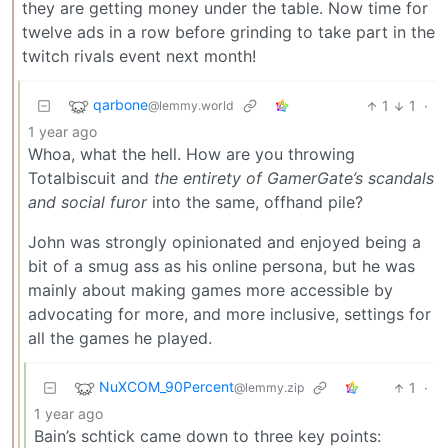
they are getting money under the table. Now time for
twelve ads in a row before grinding to take part in the
twitch rivals event next month!
qarbone
1
1
·
@lemmy.world
1 year ago
Whoa, what the hell. How are you throwing
Totalbiscuit and
the entirety of GamerGate’s scandals
and social furor
into the same, offhand pile?
John was strongly opinionated and enjoyed being a
bit of a smug ass as his online persona, but he was
mainly about making games more accessible by
advocating for more, and more inclusive, settings for
all the games he played.
NuXCOM_90Percent
1
·
@lemmy.zip
1 year ago
Bain’s schtick came down to three key points: