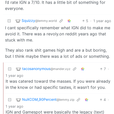
I’d rate IGN a 7/10. It has a little bit of something for
everyone.
Squizzy
5
·
1 year ago
@lemmy.world
I cant specifically remember what IGN did to make me
avoid it. There was a revoly.on reddit years ago that
stuck with me.
They also rank shit games high and are a but boring,
but I think maybe there was a lot of ads or something.
tacosanonymous
7
·
@mander.xyz
1 year ago
It was catered toward the masses. If you were already
in the know or had specific tastes, it wasn’t for you.
NuXCOM_90Percent
4
·
@lemmy.zip
1 year ago
IGN and Gamespot were basically the legacy (text)