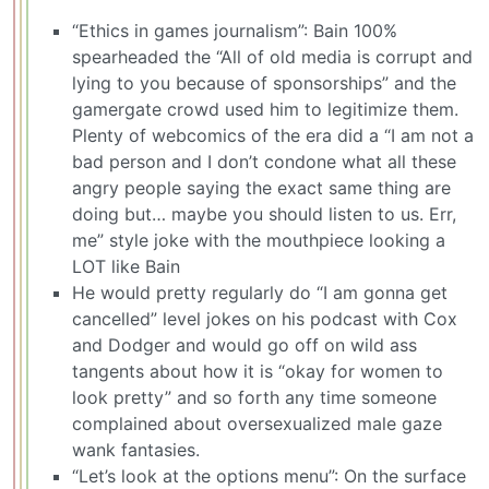
“Ethics in games journalism”: Bain 100%
spearheaded the “All of old media is corrupt and
lying to you because of sponsorships” and the
gamergate crowd used him to legitimize them.
Plenty of webcomics of the era did a “I am not a
bad person and I don’t condone what all these
angry people saying the exact same thing are
doing but… maybe you should listen to us. Err,
me” style joke with the mouthpiece looking a
LOT like Bain
He would pretty regularly do “I am gonna get
cancelled” level jokes on his podcast with Cox
and Dodger and would go off on wild ass
tangents about how it is “okay for women to
look pretty” and so forth any time someone
complained about oversexualized male gaze
wank fantasies.
“Let’s look at the options menu”: On the surface