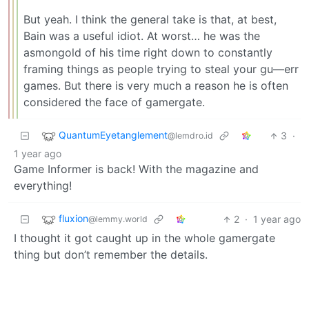
But yeah. I think the general take is that, at best,
Bain was a useful idiot. At worst… he was the
asmongold of his time right down to constantly
framing things as people trying to steal your gu—err
games. But there is very much a reason he is often
considered the face of gamergate.
QuantumEyetanglement
3
·
@lemdro.id
1 year ago
Game Informer is back! With the magazine and
everything!
fluxion
2
·
1 year ago
@lemmy.world
I thought it got caught up in the whole gamergate
thing but don’t remember the details.