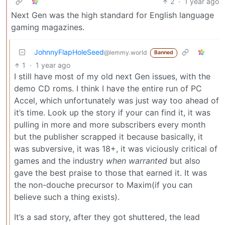
2
·
1 year ago
Next Gen was the high standard for English language
gaming magazines.
JohnnyFlapHoleSeed
@lemmy.world
Banned
1
·
1 year ago
I still have most of my old next Gen issues, with the
demo CD roms. I think I have the entire run of PC
Accel, which unfortunately was just way too ahead of
it’s time. Look up the story if your can find it, it was
pulling in more and more subscribers every month
but the publisher scrapped it because basically, it
was subversive, it was 18+, it was viciously critical of
games and the industry
when warranted
but also
gave the best praise to those that earned it. It was
the non-douche precursor to Maxim(if you can
believe such a thing exists).
It’s a sad story, after they got shuttered, the lead