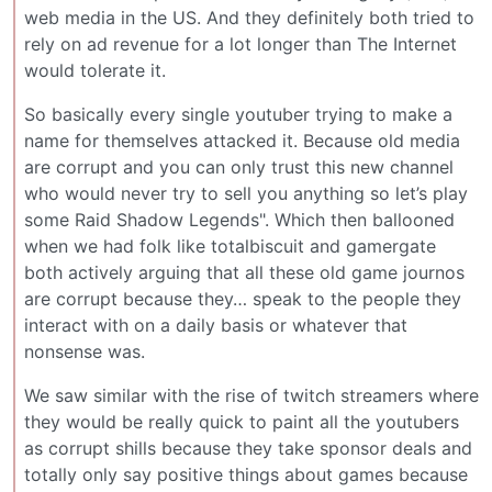
web media in the US. And they definitely both tried to
rely on ad revenue for a lot longer than The Internet
would tolerate it.
So basically every single youtuber trying to make a
name for themselves attacked it. Because old media
are corrupt and you can only trust this new channel
who would never try to sell you anything so let’s play
some Raid Shadow Legends". Which then ballooned
when we had folk like totalbiscuit and gamergate
both actively arguing that all these old game journos
are corrupt because they… speak to the people they
interact with on a daily basis or whatever that
nonsense was.
We saw similar with the rise of twitch streamers where
they would be really quick to paint all the youtubers
as corrupt shills because they take sponsor deals and
totally only say positive things about games because