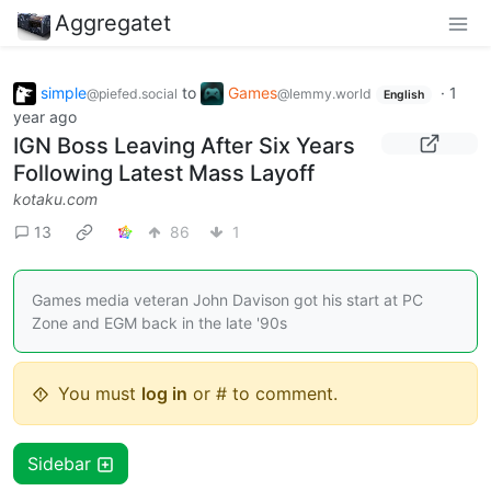
Aggregatet
simple
to
Games
·
1
@piefed.social
@lemmy.world
English
year ago
IGN Boss Leaving After Six Years
Following Latest Mass Layoff
kotaku.com
13
86
1
Games media veteran John Davison got his start at PC
Zone and EGM back in the late '90s
You must
log in
or # to comment.
Sidebar