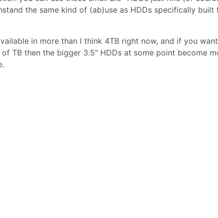
hstand the same kind of (ab)use as HDDs specifically built 
available in more than I think 4TB right now, and if you want
eds of TB then the bigger 3.5" HDDs at some point become m
e.