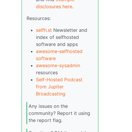
disclosures here
.
Resources:
selfh.st
Newsletter and
index of selfhosted
software and apps
awesome-selfhosted
software
awesome-sysadmin
resources
Self-Hosted Podcast
from Jupiter
Broadcasting
Any issues on the
community? Report it using
the report flag.