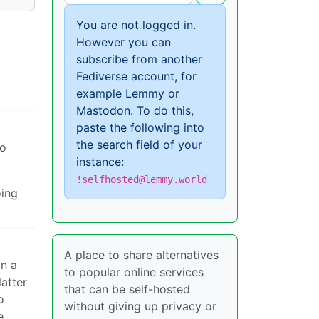
You are not logged in.
However you can
subscribe from another
Fediverse account, for
example Lemmy or
Mastodon. To do this,
paste the following into
the search field of your
oo
instance:
!selfhosted@lemmy.world
oing
A place to share alternatives
in a
to popular online services
atter
that can be self-hosted
o
without giving up privacy or
e