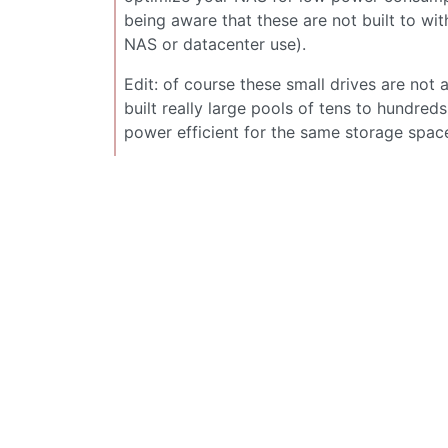
being aware that these are not built to wit
NAS or datacenter use).
Edit: of course these small drives are not 
built really large pools of tens to hundr
power efficient for the same storage spac