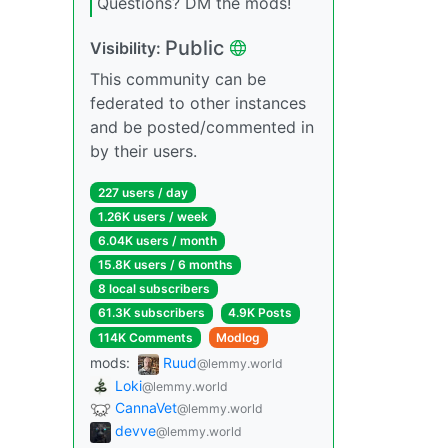
Questions? DM the mods!
Public
Visibility:
This community can be
federated to other instances
and be posted/commented in
by their users.
227 users / day
1.26K users / week
6.04K users / month
15.8K users / 6 months
8 local subscribers
61.3K subscribers
4.9K Posts
114K Comments
Modlog
mods:
Ruud
@lemmy.world
Loki
@lemmy.world
CannaVet
@lemmy.world
devve
@lemmy.world