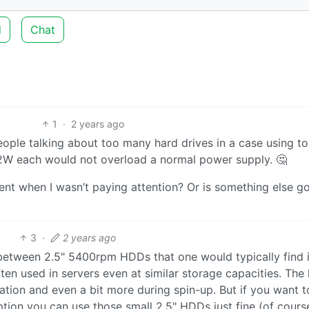
d
Chat
1
·
2 years ago
people talking about too many hard drives in a case using t
-2W each would not overload a normal power supply. 🤔
cient when I wasn’t paying attention? Or is something else g
3
·
2 years ago
between 2.5" 5400rpm HDDs that one would typically find 
n used in servers even at similar storage capacities. The l
tion and even a bit more during spin-up. But if you want t
ion you can use those small 2.5" HDDs just fine (of cours