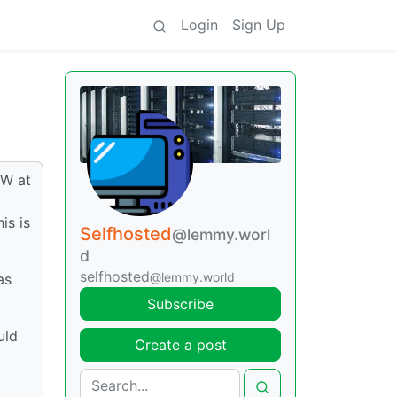
Login
Sign Up
5W at
is is
Selfhosted
@lemmy.worl
d
selfhosted
@lemmy.world
as
Subscribe
uld
Create a post