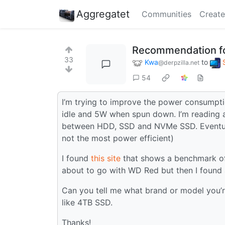
Aggregatet
Communities
Create
Recommendation f
33
Kwa
to
@derpzilla.net
54
I’m trying to improve the power consumpt
idle and 5W when spun down. I’m reading a
between HDD, SSD and NVMe SSD. Eventually
not the most power efficient)
I found
this site
that shows a benchmark of
about to go with WD Red but then I found 
Can you tell me what brand or model you’re
like 4TB SSD.
Thanks!