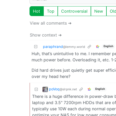
Hot
Top
Controversial
New
Ol
View all comments ➔
Show context ➔
paraphrand
English
@lemmy.world
Huh, that’s unintuitive to me. I remember 
much power before. Overloading it, etc. 1
Did hard drives just quietly get super effi
over my head here?
poVoq
@slrpnk.net
English
There is a huge difference in power-draw 
laptop and 3.5" 7200rpm HDDs that are ofte
typically use 10W each during normal opera
optimize your NAS for low power consumpt