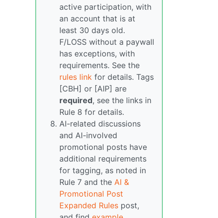
active participation, with
an account that is at
least 30 days old.
F/LOSS without a paywall
has exceptions, with
requirements. See the
rules link
for details. Tags
[CBH] or [AIP] are
required
, see the links in
Rule 8 for details.
AI-related discussions
and AI-involved
promotional posts have
additional requirements
for tagging, as noted in
Rule 7 and the
AI &
Promotional Post
Expanded Rules
post,
and find
example