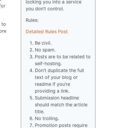
locking you into a service
for
you don’t control.
Rules:
 to
ore
Detailed Rules Post
Be civil.
No spam.
Posts are to be related to
self-hosting.
Don’t duplicate the full
text of your blog or
readme if you’re
providing a link.
Submission headline
should match the article
title.
No trolling.
Promotion posts require