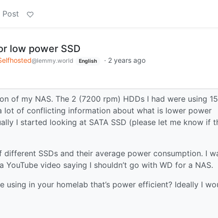
 Post
or low power SSD
Selfhosted
·
2 years ago
@lemmy.world
English
ion of my NAS. The 2 (7200 rpm) HDDs I had were using 1
 lot of conflicting information about what is lower power
 I started looking at SATA SSD (please let me know if th
 different SSDs and their average power consumption. I w
a YouTube video saying I shouldn’t go with WD for a NAS.
 using in your homelab that’s power efficient? Ideally I wo