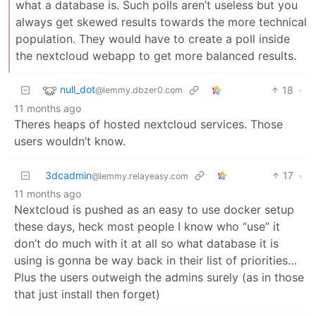
what a database is. Such polls aren’t useless but you
always get skewed results towards the more technical
population. They would have to create a poll inside
the nextcloud webapp to get more balanced results.
null_dot
18
·
@lemmy.dbzer0.com
11 months ago
Theres heaps of hosted nextcloud services. Those
users wouldn’t know.
3dcadmin
17
·
@lemmy.relayeasy.com
11 months ago
Nextcloud is pushed as an easy to use docker setup
these days, heck most people I know who “use” it
don’t do much with it at all so what database it is
using is gonna be way back in their list of priorities…
Plus the users outweigh the admins surely (as in those
that just install then forget)