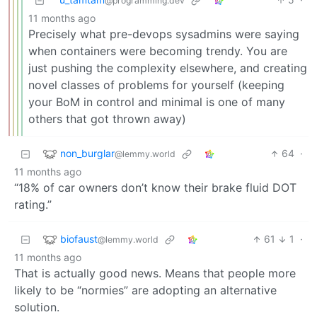
@programming.dev
11 months ago
Precisely what pre-devops sysadmins were saying
when containers were becoming trendy. You are
just pushing the complexity elsewhere, and creating
novel classes of problems for yourself (keeping
your BoM in control and minimal is one of many
others that got thrown away)
non_burglar
64
·
@lemmy.world
11 months ago
“18% of car owners don’t know their brake fluid DOT
rating.”
biofaust
61
1
·
@lemmy.world
11 months ago
That is actually good news. Means that people more
likely to be “normies” are adopting an alternative
solution.