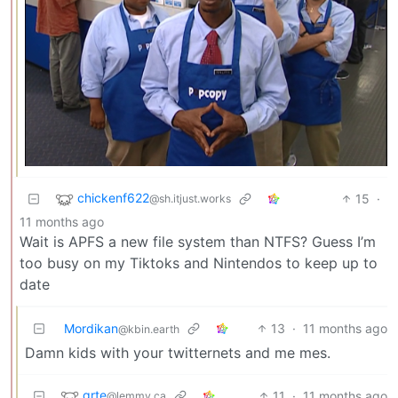
chickenf622
15
·
@sh.itjust.works
11 months ago
Wait is APFS a new file system than NTFS? Guess I’m
too busy on my Tiktoks and Nintendos to keep up to
date
Mordikan
13
·
11 months ago
@kbin.earth
Damn kids with your twitternets and me mes.
grte
11
·
11 months ago
@lemmy.ca