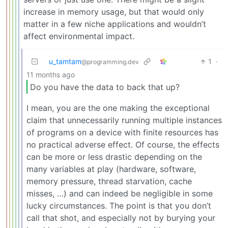
increase in memory usage, but that would only
matter in a few niche applications and wouldn’t
affect environmental impact.
u_tamtam
1
·
@programming.dev
11 months ago
Do you have the data to back that up?
I mean, you are the one making the exceptional
claim that unnecessarily running multiple instances
of programs on a device with finite resources has
no practical adverse effect. Of course, the effects
can be more or less drastic depending on the
many variables at play (hardware, software,
memory pressure, thread starvation, cache
misses, …) and can indeed be negligible in some
lucky circumstances. The point is that you don’t
call that shot, and especially not by burying your