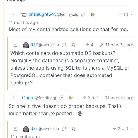
onslaught545
10
·
@lemmy.zip
11 months ago
Most of my containerized solutions do that for me.
dan
4
·
11 months ago
@upvote.au
Which containers do automatic DB backups?
Normally the database is a separate container,
unless the app is using SQLite. Is there a MySQL or
PostgreSQL container that does automated
backups?
Ooops
3
1
·
11 months ago
@feddit.org
So one in five doesn’t do proper backups. That’s
much better than expected… 😅
dan
2
1
·
@upvote.au
11 months ago