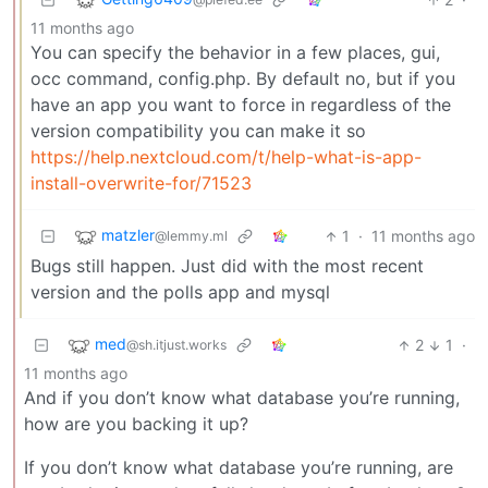
11 months ago
You can specify the behavior in a few places, gui,
occ command, config.php. By default no, but if you
have an app you want to force in regardless of the
version compatibility you can make it so
https://help.nextcloud.com/t/help-what-is-app-
install-overwrite-for/71523
matzler
1
·
11 months ago
@lemmy.ml
Bugs still happen. Just did with the most recent
version and the polls app and mysql
med
2
1
·
@sh.itjust.works
11 months ago
And if you don’t know what database you’re running,
how are you backing it up?
If you don’t know what database you’re running, are