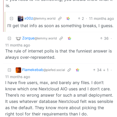
is.
x00z
2
·
11 months ago
@lemmy.world
I’ll get that info as soon as something breaks, I guess.
Zorque
36
·
@lemmy.world
11 months ago
The rule of internet polls is that the funniest answer is
always
over-represented.
Flamekebab
34
1
·
@piefed.social
11 months ago
I have five users, max, and barely any files. I don’t
know which one Nextcloud AIO uses and I don’t care.
There’s no wrong answer for such a small deployment.
It uses whatever database Nextcloud felt was sensible
as the default. They know more about picking the
right tool for their requirements than I do.