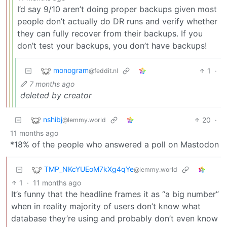
I’d say 9/10 aren’t doing proper backups given most
people don’t actually do DR runs and verify whether
they can fully recover from their backups. If you
don’t test your backups, you don’t have backups!
monogram
1
·
@feddit.nl
7 months ago
deleted by creator
nshibj
20
·
@lemmy.world
11 months ago
*18% of the people who answered a poll on Mastodon
TMP_NKcYUEoM7kXg4qYe
@lemmy.world
1
·
11 months ago
It’s funny that the headline frames it as “a big number”
when in reality majority of users don’t know what
database they’re using and probably don’t even know