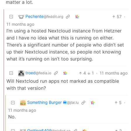
matter a lot.
Pechente
57
·
@feddit.org
11 months ago
I‘m using a hosted Nextcloud instance from Hetzner
and I have no idea what this is running on either.
There’s a significant number of people who didn’t set
up their Nextcloud instance, so people not knowing
what it’s running on isn’t too surprising.
troed
4
1
·
11 months ago
@fedia.io
Will Nextcloud run apps not marked as compatible
with that version?
Something Burger 🍔
5
·
@jlai.lu
11 months ago
No.
Getting6409
2
·
@piefed.ee