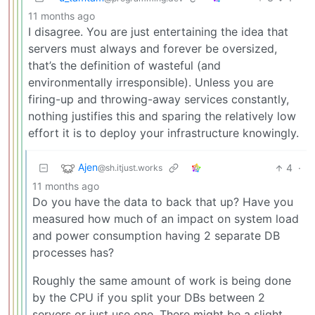
11 months ago
I disagree. You are just entertaining the idea that
servers must always and forever be oversized,
that’s the definition of wasteful (and
environmentally irresponsible). Unless you are
firing-up and throwing-away services constantly,
nothing justifies this and sparing the relatively low
effort it is to deploy your infrastructure knowingly.
Ajen
4
·
@sh.itjust.works
11 months ago
Do you have the data to back that up? Have you
measured how much of an impact on system load
and power consumption having 2 separate DB
processes has?
Roughly the same amount of work is being done
by the CPU if you split your DBs between 2
servers or just use one. There might be a slight