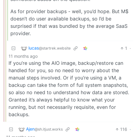
As for provider backups - well, you’d hope. But M$
doesn’t do user available backups, so I’d be
surprised if that was bundled by the average SaaS
provider.
lucas
1
·
@startrek.website
11 months ago
If you’re using the AIO image, backup/restore can
handled for you, so no need to worry about the
manual steps involved. Or if you’re using a VM, a
backup can take the form of full system snapshots,
so also no need to understand how data are stored.
Granted it’s always helpful to know what your
running, but not necessarily requisite, even for
backups.
Ajen
116
·
@sh.itjust.works