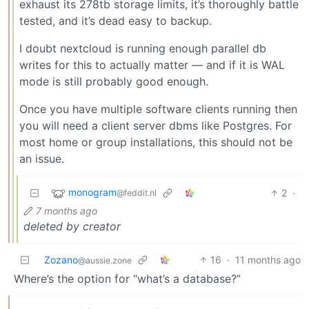
exhaust its 278tb storage limits, it’s thoroughly battle
tested, and it’s dead easy to backup.
I doubt nextcloud is running enough parallel db
writes for this to actually matter — and if it is WAL
mode is still probably good enough.
Once you have multiple software clients running then
you will need a client server dbms like Postgres. For
most home or group installations, this should not be
an issue.
monogram
2
·
@feddit.nl
7 months ago
deleted by creator
Zozano
16
·
11 months ago
@aussie.zone
Where’s the option for “what’s a database?”