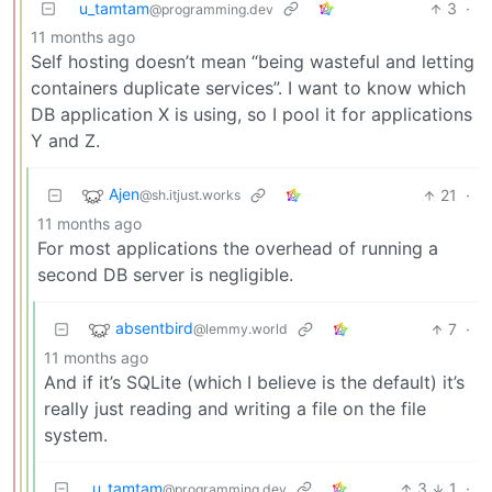
u_tamtam
3
·
@programming.dev
11 months ago
Self hosting doesn’t mean “being wasteful and letting
containers duplicate services”. I want to know which
DB application X is using, so I pool it for applications
Y and Z.
Ajen
21
·
@sh.itjust.works
11 months ago
For most applications the overhead of running a
second DB server is negligible.
absentbird
7
·
@lemmy.world
11 months ago
And if it’s SQLite (which I believe is the default) it’s
really just reading and writing a file on the file
system.
u_tamtam
3
1
·
@programming.dev