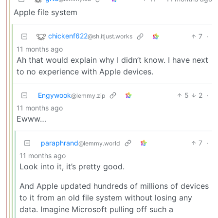
Apple file system
chickenf622
7
·
@sh.itjust.works
11 months ago
Ah that would explain why I didn’t know. I have next
to no experience with Apple devices.
Engywook
5
2
·
@lemmy.zip
11 months ago
Ewww…
paraphrand
7
·
@lemmy.world
11 months ago
Look into it, it’s pretty good.
And Apple updated hundreds of millions of devices
to it from an old file system without losing any
data. Imagine Microsoft pulling off such a