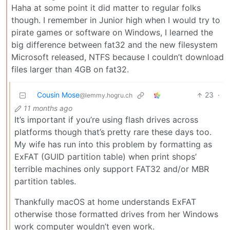
Haha at some point it did matter to regular folks
though. I remember in Junior high when I would try to
pirate games or software on Windows, I learned the
big difference between fat32 and the new filesystem
Microsoft released, NTFS because I couldn’t download
files larger than 4GB on fat32.
Cousin Mose
23
·
@lemmy.hogru.ch
11 months ago
It’s important if you’re using flash drives across
platforms though that’s pretty rare these days too.
My wife has run into this problem by formatting as
ExFAT (GUID partition table) when print shops’
terrible machines only support FAT32 and/or MBR
partition tables.
Thankfully macOS at home understands ExFAT
otherwise those formatted drives from her Windows
work computer wouldn’t even work.