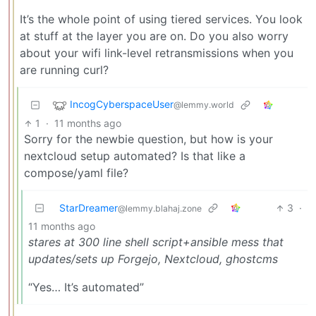
It’s the whole point of using tiered services. You look
at stuff at the layer you are on. Do you also worry
about your wifi link-level retransmissions when you
are running curl?
IncogCyberspaceUser
@lemmy.world
1
·
11 months ago
Sorry for the newbie question, but how is your
nextcloud setup automated? Is that like a
compose/yaml file?
StarDreamer
3
·
@lemmy.blahaj.zone
11 months ago
stares at 300 line shell script+ansible mess that
updates/sets up Forgejo, Nextcloud, ghostcms
“Yes… It’s automated”