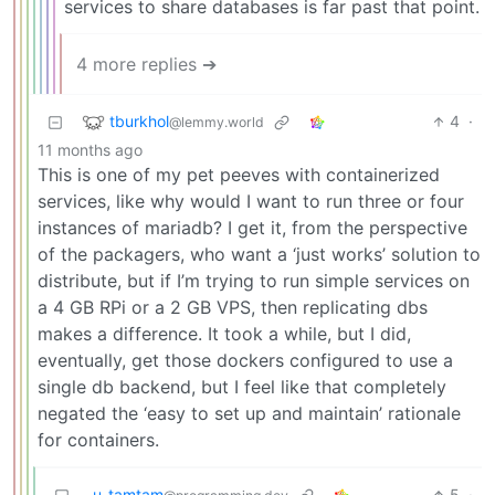
services to share databases is far past that point.
4 more replies ➔
tburkhol
4
·
@lemmy.world
11 months ago
This is one of my pet peeves with containerized
services, like why would I want to run three or four
instances of mariadb? I get it, from the perspective
of the packagers, who want a ‘just works’ solution to
distribute, but if I’m trying to run simple services on
a 4 GB RPi or a 2 GB VPS, then replicating dbs
makes a difference. It took a while, but I did,
eventually, get those dockers configured to use a
single db backend, but I feel like that completely
negated the ‘easy to set up and maintain’ rationale
for containers.
u_tamtam
5
·