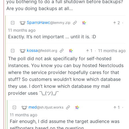
you bothering to do a full shutdown before backups?
Are you doing backups at all…
SparroHawc
2
·
@lemmy.zip
11 months ago
Exactly. It’s not important … until it is. :D
kossa
1
·
11 months ago
@feddit.org
The poll did not ask specifically for self-hosted
instances. You know you can buy hosted Nextclouds
where the service provider hopefully cares for that
stuff? So customers wouldn’t know which database
they use. I don’t know which database my mail
provider uses ¯\_(ツ)_/¯
med
1
·
@sh.itjust.works
11 months ago
Fair enough, I did assume the target audience was
selfhosters based on the question.