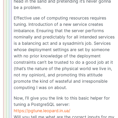
head in the sand and pretending it’s never gonna
be a problem.
Effective use of computing resources requires
tuning. Introduction of a new service creates
imbalance. Ensuring that the server performs
nominally and predictably for all intended services
is a balancing act and a sysadmin’s job. Services
whose deployment settings are set by someone
with no prior knowledge of the deployment
constraints can’t be trusted to do a good job at it
(that’s the nature of the physical world we live in,
not my opinion), and promoting this attitude
promote the kind of wasteful and irresponsible
computing I was on about.
Now, I’ll give you the link to this basic helper for
tuning a PostgreSQL server:
https://pgtune.leopard.in.ua/
Will you tell me what are the correct inputs for my