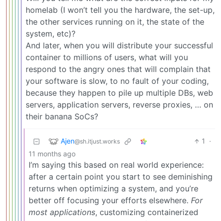
homelab (I won’t tell you the hardware, the set-up,
the other services running on it, the state of the
system, etc)?
And later, when you will distribute your successful
container to millions of users, what will you
respond to the angry ones that will complain that
your software is slow, to no fault of your coding,
because they happen to pile up multiple DBs, web
servers, application servers, reverse proxies, … on
their banana SoCs?
Ajen
1
·
@sh.itjust.works
11 months ago
I’m saying this based on real world experience:
after a certain point you start to see deminishing
returns when optimizing a system, and you’re
better off focusing your efforts elsewhere.
For
most applications
, customizing containerized