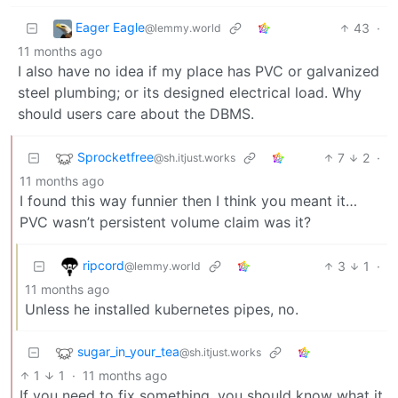
Eager Eagle
43
·
@lemmy.world
11 months ago
I also have no idea if my place has PVC or galvanized
steel plumbing; or its designed electrical load. Why
should users care about the DBMS.
Sprocketfree
7
2
·
@sh.itjust.works
11 months ago
I found this way funnier then I think you meant it…
PVC wasn’t persistent volume claim was it?
ripcord
3
1
·
@lemmy.world
11 months ago
Unless he installed kubernetes pipes, no.
sugar_in_your_tea
@sh.itjust.works
1
1
·
11 months ago
If you need to fix something, you should know what it