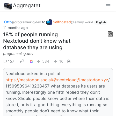
Aggregatet
Otto
to
Selfhosted
·
@programming.dev
@lemmy.world
English
11 months ago
18% of people running
Nextcloud don't know what
database they are using
programming.dev
157
534
16
Nextcloud asked in a poll at
https://mastodon.social/
@nextcloud@mastodon.xyz
/
115095096413238457 what database its users are
running. Interestingly one fifth replied they don’t
know. Should people know better where their data is
stored, or is it a good thing everything is running so
smoothly people don’t need to know what their