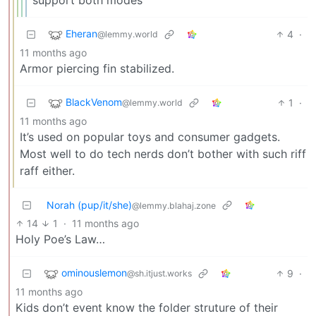
support both modes
Eheran
4
·
@lemmy.world
11 months ago
Armor piercing fin stabilized.
BlackVenom
1
·
@lemmy.world
11 months ago
It’s used on popular toys and consumer gadgets.
Most well to do tech nerds don’t bother with such riff
raff either.
Norah (pup/it/she)
@lemmy.blahaj.zone
14
1
·
11 months ago
Holy Poe’s Law…
ominouslemon
9
·
@sh.itjust.works
11 months ago
Kids don’t event know the folder struture of their