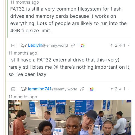
11 months ago
FAT32 is still a very common filesystem for flash
drives and memory cards because it works on
everything. Lots of people are likely to run into the
4GB file size limit.
Ledivin
2
1
·
@lemmy.world
11 months ago
I still have a FAT32 external drive that this (very)
rarely still bites me 😫 there’s nothing important on it,
so I’ve been lazy
lemming741
2
1
·
@lemmy.world
11 months ago