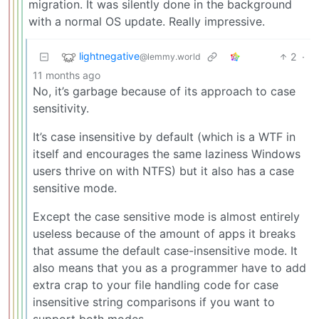
migration. It was silently done in the background
with a normal OS update. Really impressive.
lightnegative
2
·
@lemmy.world
11 months ago
No, it’s garbage because of its approach to case
sensitivity.
It’s case insensitive by default (which is a WTF in
itself and encourages the same laziness Windows
users thrive on with NTFS) but it also has a case
sensitive mode.
Except the case sensitive mode is almost entirely
useless because of the amount of apps it breaks
that assume the default case-insensitive mode. It
also means that you as a programmer have to add
extra crap to your file handling code for case
insensitive string comparisons if you want to