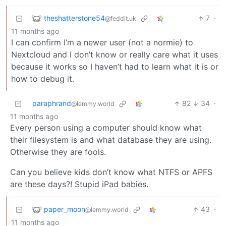
theshatterstone54
7
·
@feddit.uk
11 months ago
I can confirm I’m a newer user (not a normie) to
Nextcloud and I don’t know or really care what it uses
because it works so I haven’t had to learn what it is or
how to debug it.
paraphrand
82
34
·
@lemmy.world
11 months ago
Every person using a computer should know what
their filesystem is and what database they are using.
Otherwise they are fools.
Can you believe kids don’t know what NTFS or APFS
are these days?! Stupid iPad babies.
paper_moon
43
·
@lemmy.world
11 months ago