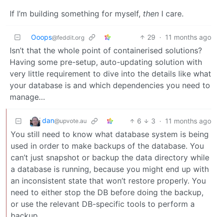
If I’m building something for myself,
then
I care.
Ooops
29
·
11 months ago
@feddit.org
Isn’t that the whole point of containerised solutions?
Having some pre-setup, auto-updating solution with
very little requirement to dive into the details like what
your database is and which dependencies you need to
manage…
dan
6
3
·
11 months ago
@upvote.au
You still need to know what database system is being
used in order to make backups of the database. You
can’t just snapshot or backup the data directory while
a database is running, because you might end up with
an inconsistent state that won’t restore properly. You
need to either stop the DB before doing the backup,
or use the relevant DB-specific tools to perform a
backup.