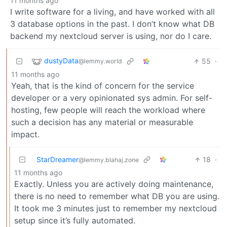
11 months ago
I write software for a living, and have worked with all
3 database options in the past. I don’t know what DB
backend my nextcloud server is using, nor do I care.
dustyData
55
·
@lemmy.world
11 months ago
Yeah, that is the kind of concern for the service
developer or a very opinionated sys admin. For self-
hosting, few people will reach the workload where
such a decision has any material or measurable
impact.
StarDreamer
18
·
@lemmy.blahaj.zone
11 months ago
Exactly. Unless you are actively doing maintenance,
there is no need to remember what DB you are using.
It took me 3 minutes just to remember my nextcloud
setup since it’s fully automated.