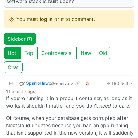
software stack is built upon?
You must
log in
or # to comment.
Sidebar
Hot
Top
Controversial
New
Old
Chat
SparroHawc
190
3
·
@lemmy.zip
11 months ago
If you’re running it in a prebuilt container, as long as it
works it shouldn’t matter and you don’t
need
to care.
Of course, when your database gets corrupted after
Nextcloud updates because you had an app running
that isn’t supported in the new version, it will suddenly