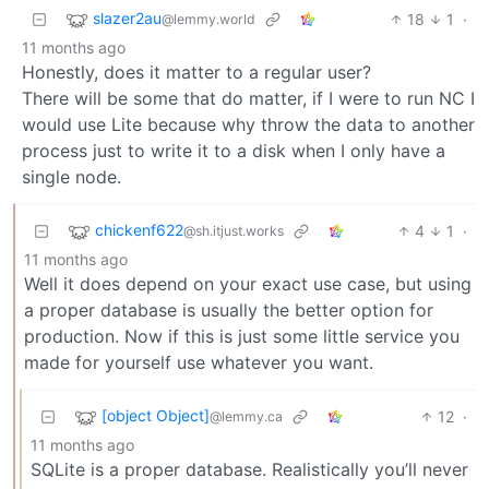
slazer2au
18
1
·
@lemmy.world
11 months ago
Honestly, does it matter to a regular user?
There will be some that do matter, if I were to run NC I
would use Lite because why throw the data to another
process just to write it to a disk when I only have a
single node.
chickenf622
4
1
·
@sh.itjust.works
11 months ago
Well it does depend on your exact use case, but using
a proper database is usually the better option for
production. Now if this is just some little service you
made for yourself use whatever you want.
[object Object]
12
·
@lemmy.ca
11 months ago
SQLite is a proper database. Realistically you’ll never