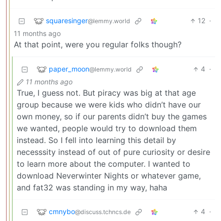
squaresinger
12
·
@lemmy.world
11 months ago
At that point, were you regular folks though?
paper_moon
4
·
@lemmy.world
11 months ago
True, I guess not. But piracy was big at that age
group because we were kids who didn’t have our
own money, so if our parents didn’t buy the games
we wanted, people would try to download them
instead. So I fell into learning this detail by
necesssity instead of out of pure curiosity or desire
to learn more about the computer. I wanted to
download Neverwinter Nights or whatever game,
and fat32 was standing in my way, haha
cmnybo
4
·
@discuss.tchncs.de