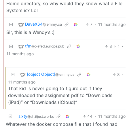
Home directory, so why would they know what a File
System is? Lol
DaveX64
7
·
11 months ago
@lemmy.ca
Sir, this is a Wendy’s :)
tfm
8
1
·
@piefed.europe.pub
11 months ago
[object Object]
8
·
@lemmy.ca
11 months ago
That kid is never going to figure out if they
downloaded the assignment pdf to “Downloads
(iPad)” or “Downloads (iCloud)”
sixty
44
·
11 months ago
@sh.itjust.works
Whatever the docker compose file that I found had