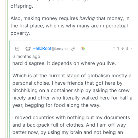
offspring.
Also, making money requires
having
that money, in
the first place, which is why many are in perpetual
poverty.
HelloRoot
1
3
·
@lemy.lol
6 months ago
hard disagree, it depends on where you live.
Which is at the current stage of globalism mostly a
personal choise. I have friends that got here by
hitchhiking on a container ship by asking the crew
nicely and other who literally walked here for half a
year, begging for food along the way.
I moved countries with nothing but my documents
and a backpack full of clothes. And I am off way
better now, by using my brain and not being an