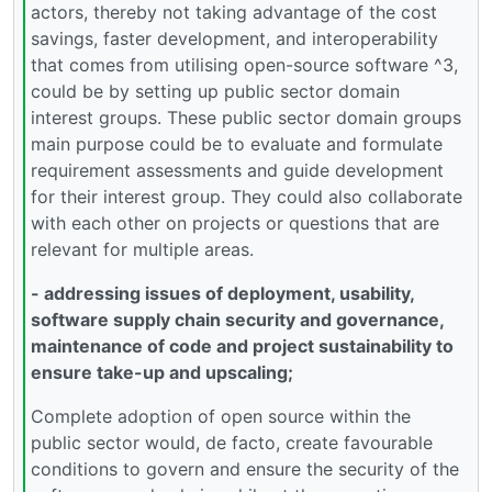
actors, thereby not taking advantage of the cost
savings, faster development, and interoperability
that comes from utilising open-source software ^3,
could be by setting up public sector domain
interest groups. These public sector domain groups
main purpose could be to evaluate and formulate
requirement assessments and guide development
for their interest group. They could also collaborate
with each other on projects or questions that are
relevant for multiple areas.
- addressing issues of deployment, usability,
software supply chain security and governance,
maintenance of code and project sustainability to
ensure take-up and upscaling;
Complete adoption of open source within the
public sector would, de facto, create favourable
conditions to govern and ensure the security of the