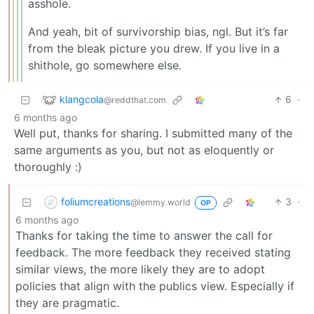
asshole.
And yeah, bit of survivorship bias, ngl. But it’s far
from the bleak picture you drew. If you live in a
shithole, go somewhere else.
klangcola
6
·
@reddthat.com
6 months ago
Well put, thanks for sharing. I submitted many of the
same arguments as you, but not as eloquently or
thoroughly :)
foliumcreations
3
·
@lemmy.world
OP
6 months ago
Thanks for taking the time to answer the call for
feedback. The more feedback they received stating
similar views, the more likely they are to adopt
policies that align with the publics view. Especially if
they are pragmatic.