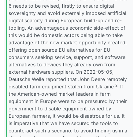
6 needs to be revised, firstly to ensure digital
sovereignty and avoid externally imposed artificial
digital scarcity during European build-up and re-
tooling. An advantageous economic side-effect of
this would be domestic actors being able to take
advantage of the new market opportunity created,
offering open source EU alternatives for EU
consumers seeking service, support, and software
alternatives to devices they already own from
external hardware suppliers. On 2022-05-05,
Deutsche Welle reported that John Deere remotely
2
disabled farm equipment stolen from Ukraine
. If
the American-owned market leaders in farm
equipment in Europe were to be pressured by their
government to disable equipment owned by
European farmers, it would be disastrous for us. It
is imperative that we have secured the tools to
counteract such a scenario, to avoid finding us in a