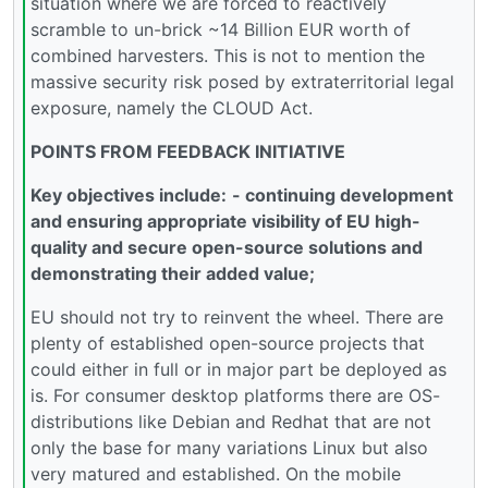
situation where we are forced to reactively
scramble to un-brick ~14 Billion EUR worth of
combined harvesters. This is not to mention the
massive security risk posed by extraterritorial legal
exposure, namely the CLOUD Act.
POINTS FROM FEEDBACK INITIATIVE
Key objectives include:
- continuing development
and ensuring appropriate visibility of EU high-
quality and secure open-source solutions and
demonstrating their added value;
EU should not try to reinvent the wheel. There are
plenty of established open-source projects that
could either in full or in major part be deployed as
is. For consumer desktop platforms there are OS-
distributions like Debian and Redhat that are not
only the base for many variations Linux but also
very matured and established. On the mobile