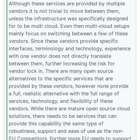
Although these services are provided by multiple
vendors it is not trivial to move between them,
unless the infrastructure was specifically designed
for to be multi cloud. Even then multi-cloud setups
mainly focus on switching between a few of these
vendors. Since these vendors provide specific
interfaces, terminology and technology, experience
with one vendor does not directly translate
between them, further increasing the risk for
vendor lock in. There are many open source
alternatives to the specific services that are
provided by these vendors, however none provide
a full, realistic alternative with the full range of
services, technology, and flexibility of these
vendors. While there are mature open source cloud
solutions, there needs to be services that can
provide this capability the same type of
robustness, support and ease of use as the non-
EU Competitors. Further more EU needs to support