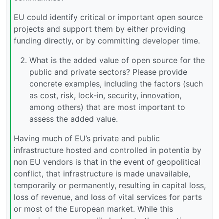
EU could identify critical or important open source
projects and support them by either providing
funding directly, or by committing developer time.
What is the added value of open source for the
public and private sectors? Please provide
concrete examples, including the factors (such
as cost, risk, lock-in, security, innovation,
among others) that are most important to
assess the added value.
Having much of EU’s private and public
infrastructure hosted and controlled in potentia by
non EU vendors is that in the event of geopolitical
conflict, that infrastructure is made unavailable,
temporarily or permanently, resulting in capital loss,
loss of revenue, and loss of vital services for parts
or most of the European market. While this