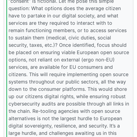
“consent” is fictional. Let me pose this simple
question: What options does the average citizen
have to partake in our digital society, and what
services are they required to interact with to
remain functioning members, or to access services
to sustain them (medical, civic duties, social
security, taxes, etc.)? Once identified, focus should
be placed on ensuring viable European open source
options, not reliant on external (ergo non-EU)
services, are available for EU consumers and
citizens. This will require implementing open source
systems throughout our public sectors, all the way
down to the consumer platforms. This would shore
up our citizens digital rights, while ensuring robust
cybersecurity audits are possible through all links in
the chain. Re-tooling agencies with open source
alternatives is not the largest hurdle to European
digital sovereignty, resilience, and security. It’s a
large hurdle, and challenges awaiting us in this