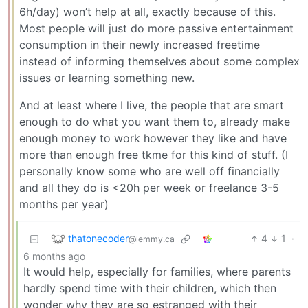
6h/day) won’t help at all, exactly because of this.
Most people will just do more passive entertainment
consumption in their newly increased freetime
instead of informing themselves about some complex
issues or learning something new.
And at least where I live, the people that are smart
enough to do what you want them to, already make
enough money to work however they like and have
more than enough free tkme for this kind of stuff. (I
personally know some who are well off financially
and all they do is <20h per week or freelance 3-5
months per year)
thatonecoder
4
1
·
@lemmy.ca
6 months ago
It would help, especially for families, where parents
hardly spend time with their children, which then
wonder why they are so estranged with their