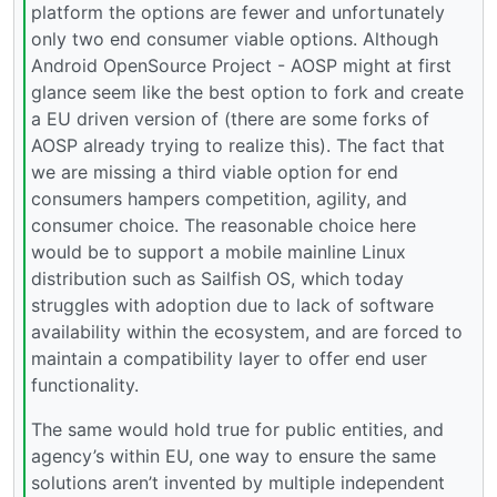
platform the options are fewer and unfortunately
only two end consumer viable options. Although
Android OpenSource Project - AOSP might at first
glance seem like the best option to fork and create
a EU driven version of (there are some forks of
AOSP already trying to realize this). The fact that
we are missing a third viable option for end
consumers hampers competition, agility, and
consumer choice. The reasonable choice here
would be to support a mobile mainline Linux
distribution such as Sailfish OS, which today
struggles with adoption due to lack of software
availability within the ecosystem, and are forced to
maintain a compatibility layer to offer end user
functionality.
The same would hold true for public entities, and
agency’s within EU, one way to ensure the same
solutions aren’t invented by multiple independent