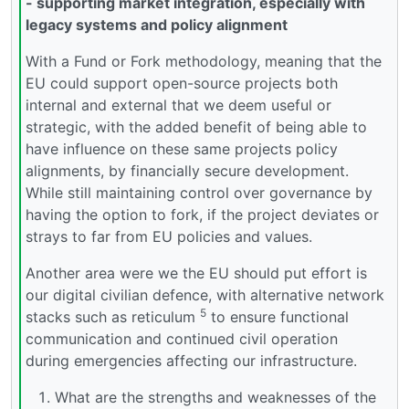
- supporting market integration, especially with
legacy systems and policy alignment
With a Fund or Fork methodology, meaning that the
EU could support open-source projects both
internal and external that we deem useful or
strategic, with the added benefit of being able to
have influence on these same projects policy
alignments, by financially secure development.
While still maintaining control over governance by
having the option to fork, if the project deviates or
strays to far from EU policies and values.
Another area were we the EU should put effort is
our digital civilian defence, with alternative network
5
stacks such as reticulum
to ensure functional
communication and continued civil operation
during emergencies affecting our infrastructure.
What are the strengths and weaknesses of the