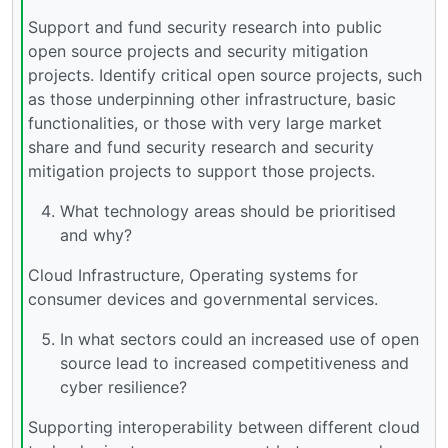
Support and fund security research into public
open source projects and security mitigation
projects. Identify critical open source projects, such
as those underpinning other infrastructure, basic
functionalities, or those with very large market
share and fund security research and security
mitigation projects to support those projects.
What technology areas should be prioritised
and why?
Cloud Infrastructure, Operating systems for
consumer devices and governmental services.
In what sectors could an increased use of open
source lead to increased competitiveness and
cyber resilience?
Supporting interoperability between different cloud