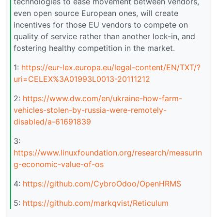
technologies to ease movement between vendors,
even open source European ones, will create
incentives for those EU vendors to compete on
quality of service rather than another lock-in, and
fostering healthy competition in the market.
1:
https://eur-lex.europa.eu/legal-content/EN/TXT/?
uri=CELEX%3A01993L0013-20111212
2:
https://www.dw.com/en/ukraine-how-farm-
vehicles-stolen-by-russia-were-remotely-
disabled/a-61691839
3:
https://www.linuxfoundation.org/research/measurin
g-economic-value-of-os
4:
https://github.com/CybroOdoo/OpenHRMS
5:
https://github.com/markqvist/Reticulum