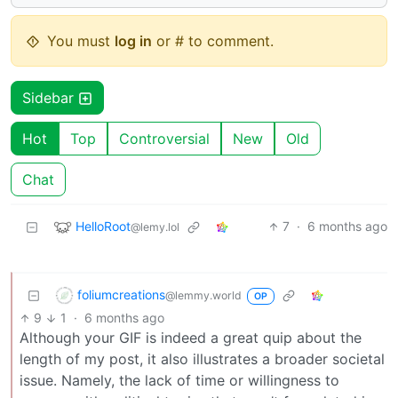
You must
log in
or # to comment.
Sidebar
Hot
Top
Controversial
New
Old
Chat
HelloRoot
7
·
6 months ago
@lemy.lol
foliumcreations
@lemmy.world
OP
9
1
·
6 months ago
Although your GIF is indeed a great quip about the
length of my post, it also illustrates a broader societal
issue. Namely, the lack of time or willingness to