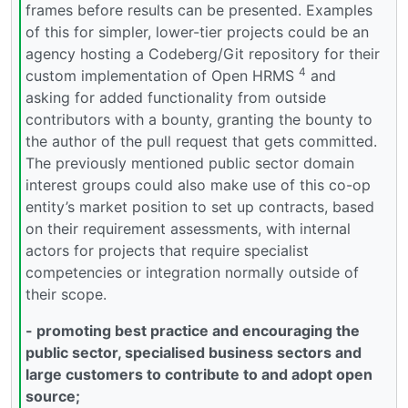
frames before results can be presented. Examples
of this for simpler, lower-tier projects could be an
agency hosting a Codeberg/Git repository for their
4
custom implementation of Open HRMS
and
asking for added functionality from outside
contributors with a bounty, granting the bounty to
the author of the pull request that gets committed.
The previously mentioned public sector domain
interest groups could also make use of this co-op
entity’s market position to set up contracts, based
on their requirement assessments, with internal
actors for projects that require specialist
competencies or integration normally outside of
their scope.
- promoting best practice and encouraging the
public sector, specialised business sectors and
large customers to contribute to and adopt open
source;