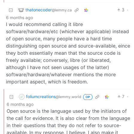
thatonecoder
3
·
@lemmy.ca
6 months ago
I would recommend calling it libre
software/hardware/etc (whichever applicable) instead
of open source, many people have a hard time
distinguishing open source and source-available, eince
they both essentially mean that the source code is
freely available; conversely, libre (or liberated,
although I have not seen usages of the latter)
software/hardware/whatever mentions the more
important aspect, which is freedom.
foliumcreations
7
·
@lemmy.world
OP
6 months ago
Open source is the language used by the initiators of
the call for evidence. It is also clear from the language
in their questions that they do not refer to source-
available. In my response, I believe, I also make it