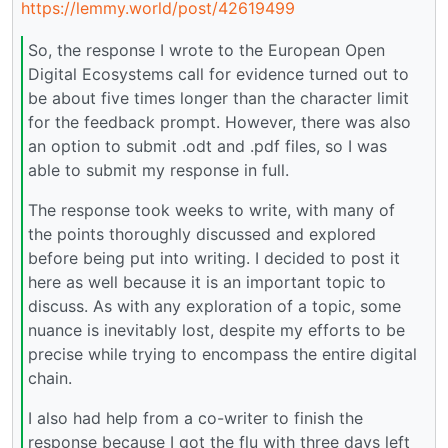
https://lemmy.world/post/42619499
So, the response I wrote to the European Open
Digital Ecosystems call for evidence turned out to
be about five times longer than the character limit
for the feedback prompt. However, there was also
an option to submit .odt and .pdf files, so I was
able to submit my response in full.
The response took weeks to write, with many of
the points thoroughly discussed and explored
before being put into writing. I decided to post it
here as well because it is an important topic to
discuss. As with any exploration of a topic, some
nuance is inevitably lost, despite my efforts to be
precise while trying to encompass the entire digital
chain.
I also had help from a co-writer to finish the
response because I got the flu with three days left