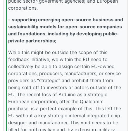
public sector(goverment agencies) and European
corporations.
- supporting emerging open-source business and
sustainability models for open-source companies
and foundations, including by developing public-
private partnerships;
While this might be outside the scope of this
feedback initiative, we within the EU need to
collectively be able to assign certain EU-owned
corporations, producers, manufacturers, or service
providers as “strategic” and prohibit them from
being sold off to investors or actors outside of the
EU. The recent loss of Arduino as a strategic
European corporation, after the Qualcomm
purchase, is a perfect example of this. This left the
EU without a key strategic internal integrated chip
designer and manufacturer. This void needs to be
filled for both civilian and, by extension, military