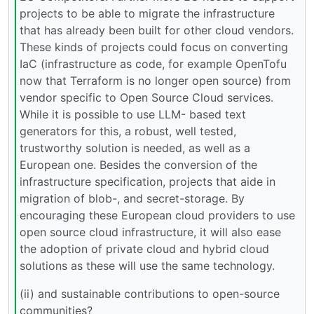
projects to be able to migrate the infrastructure
that has already been built for other cloud vendors.
These kinds of projects could focus on converting
IaC (infrastructure as code, for example OpenTofu
now that Terraform is no longer open source) from
vendor specific to Open Source Cloud services.
While it is possible to use LLM- based text
generators for this, a robust, well tested,
trustworthy solution is needed, as well as a
European one. Besides the conversion of the
infrastructure specification, projects that aide in
migration of blob-, and secret-storage. By
encouraging these European cloud providers to use
open source cloud infrastructure, it will also ease
the adoption of private cloud and hybrid cloud
solutions as these will use the same technology.
(ii) and sustainable contributions to open-source
communities?