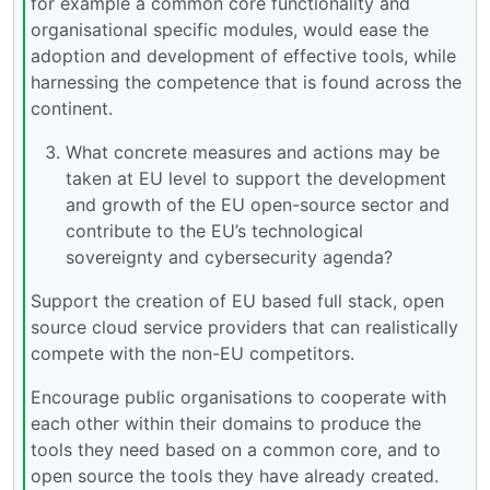
for example a common core functionality and
organisational specific modules, would ease the
adoption and development of effective tools, while
harnessing the competence that is found across the
continent.
What concrete measures and actions may be
taken at EU level to support the development
and growth of the EU open-source sector and
contribute to the EU’s technological
sovereignty and cybersecurity agenda?
Support the creation of EU based full stack, open
source cloud service providers that can realistically
compete with the non-EU competitors.
Encourage public organisations to cooperate with
each other within their domains to produce the
tools they need based on a common core, and to
open source the tools they have already created.