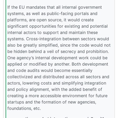
If the EU mandates that all internal government
systems, as well as public-facing portals and
platforms, are open source, it would create
significant opportunities for existing and potential
internal actors to support and maintain these
systems. Cross-integration between sectors would
also be greatly simplified, since the code would not
be hidden behind a veil of secrecy and prohibition.
One agency’s internal development work could be
applied or modified by another. Both development
and code audits would become essentially
collectivized and distributed across all sectors and
actors, lowering costs and simplifying integration
and policy alignment, with the added benefit of
creating a more accessible environment for future
startups and the formation of new agencies,
foundations, etc.