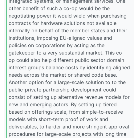
integrated systems, or management services. One
other benefit of such a co-op would be the
negotiating power it would wield when purchasing
contracts for hardware solutions not available
internally on behalf of the member states and their
institutions, imposing EU-aligned values and
policies on corporations by acting as the
gatekeeper to a very substantial market. This co-
op could also help different public sector domain
interest groups balance costs by identifying aligned
needs across the market or shared code base.
Another option for a large-scale solution to to the
public-private partnership development could
consist of setting up alternative revenue models for
new and emerging actors. By setting up tiered
based on offerings scale, from simple-to-receive
models with short-term proof of work and
deliverables, to harder and more stringent approval
procedures for large-scale projects with long time