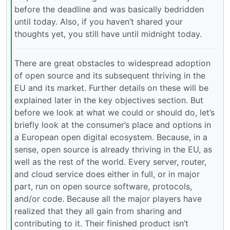
before the deadline and was basically bedridden
until today. Also, if you haven’t shared your
thoughts yet, you still have until midnight today.
There are great obstacles to widespread adoption
of open source and its subsequent thriving in the
EU and its market. Further details on these will be
explained later in the key objectives section. But
before we look at what we could or should do, let’s
briefly look at the consumer’s place and options in
a European open digital ecosystem. Because, in a
sense, open source is already thriving in the EU, as
well as the rest of the world. Every server, router,
and cloud service does either in full, or in major
part, run on open source software, protocols,
and/or code. Because all the major players have
realized that they all gain from sharing and
contributing to it. Their finished product isn’t