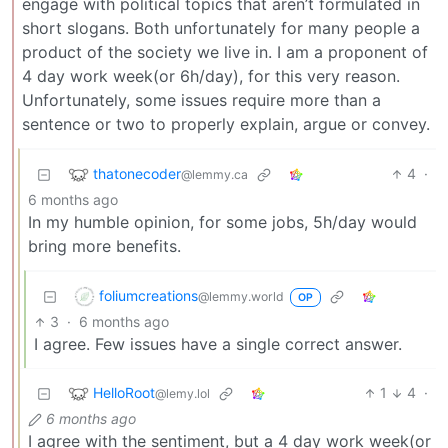
engage with political topics that aren’t formulated in
short slogans. Both unfortunately for many people a
product of the society we live in. I am a proponent of
4 day work week(or 6h/day), for this very reason.
Unfortunately, some issues require more than a
sentence or two to properly explain, argue or convey.
thatonecoder
4
·
@lemmy.ca
6 months ago
In my humble opinion, for some jobs, 5h/day would
bring more benefits.
foliumcreations
@lemmy.world
OP
3
·
6 months ago
I agree. Few issues have a single correct answer.
HelloRoot
1
4
·
@lemy.lol
6 months ago
I agree with the sentiment, but a 4 day work week(or