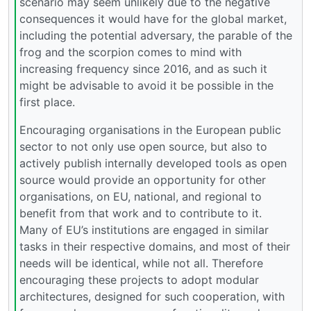
scenario may seem unlikely due to the negative
consequences it would have for the global market,
including the potential adversary, the parable of the
frog and the scorpion comes to mind with
increasing frequency since 2016, and as such it
might be advisable to avoid it be possible in the
first place.
Encouraging organisations in the European public
sector to not only use open source, but also to
actively publish internally developed tools as open
source would provide an opportunity for other
organisations, on EU, national, and regional to
benefit from that work and to contribute to it.
Many of EU’s institutions are engaged in similar
tasks in their respective domains, and most of their
needs will be identical, while not all. Therefore
encouraging these projects to adopt modular
architectures, designed for such cooperation, with