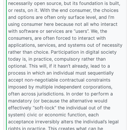
necessarily open source, but its foundation is built,
or rests, on it. With the end consumer, the choices
and options are often only surface level, and I’m
using consumer here because not all who interact
with software or services are “users”. We, the
consumers, are often forced to interact with
applications, services, and systems out of necessity
rather than choice. Participation in digital society
today is, in practice, compulsory rather than
optional. This will, if it hasn’t already, lead to a
process in which an individual must sequentially
accept non-negotiable contractual constraints
imposed by multiple independent corporations,
often across jurisdictions. In order to perform a
mandatory (or because the alternative would
effectively “soft-lock” the individual out of the
system) civic or economic function, each
acceptance irreversibly alters the individual’s legal
rights in practice. This creates what can be