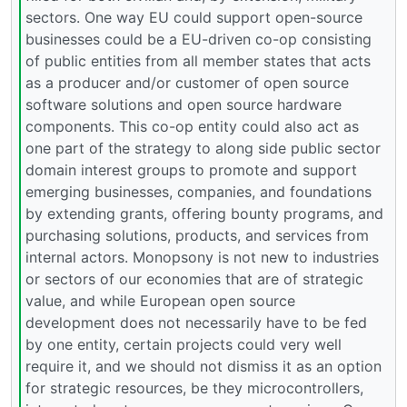
sectors. One way EU could support open-source
businesses could be a EU-driven co-op consisting
of public entities from all member states that acts
as a producer and/or customer of open source
software solutions and open source hardware
components. This co-op entity could also act as
one part of the strategy to along side public sector
domain interest groups to promote and support
emerging businesses, companies, and foundations
by extending grants, offering bounty programs, and
purchasing solutions, products, and services from
internal actors. Monopsony is not new to industries
or sectors of our economies that are of strategic
value, and while European open source
development does not necessarily have to be fed
by one entity, certain projects could very well
require it, and we should not dismiss it as an option
for strategic resources, be they microcontrollers,