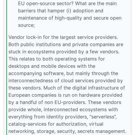
EU open-source sector? What are the main
barriers that hamper (i) adoption and
maintenance of high-quality and secure open
source;
Vendor lock-in for the largest service providers.
Both public institutions and private companies are
stuck in ecosystems provided by a few vendors.
This relates to both operating systems for
desktops and mobile devices with the
accompanying software, but mainly through the
interconnectedness of cloud services provided by
these vendors. Much of the digital infrastructure of
European companies is run on hardware provided
by a handful of non EU-providers. These vendors
provide whole, interconnected ecosystems with
everything from identity providers, “serverless”,
catalog-services for authorization, virtual
networking, storage, security, secrets management.