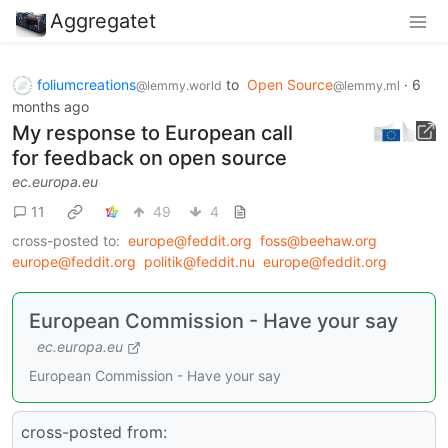
Aggregatet
foliumcreations
to
Open Source
·
6
@lemmy.world
@lemmy.ml
months ago
My response to European call
for feedback on open source
ec.europa.eu
11
49
4
cross-posted to:
europe@feddit.org
foss@beehaw.org
europe@feddit.org
politik@feddit.nu
europe@feddit.org
European Commission - Have your say
ec.europa.eu
European Commission - Have your say
cross-posted from: