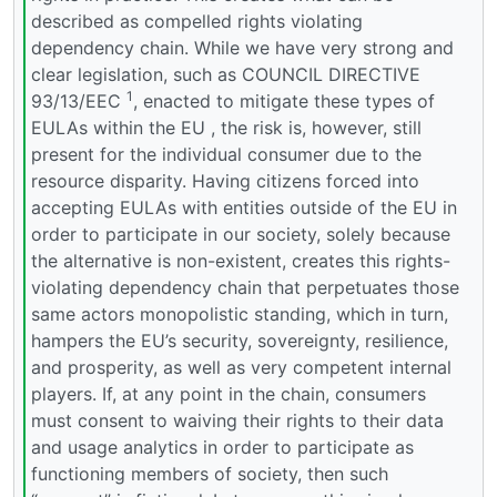
described as compelled rights violating
dependency chain. While we have very strong and
clear legislation, such as COUNCIL DIRECTIVE
1
93/13/EEC
, enacted to mitigate these types of
EULAs within the EU , the risk is, however, still
present for the individual consumer due to the
resource disparity. Having citizens forced into
accepting EULAs with entities outside of the EU in
order to participate in our society, solely because
the alternative is non-existent, creates this rights-
violating dependency chain that perpetuates those
same actors monopolistic standing, which in turn,
hampers the EU’s security, sovereignty, resilience,
and prosperity, as well as very competent internal
players. If, at any point in the chain, consumers
must consent to waiving their rights to their data
and usage analytics in order to participate as
functioning members of society, then such