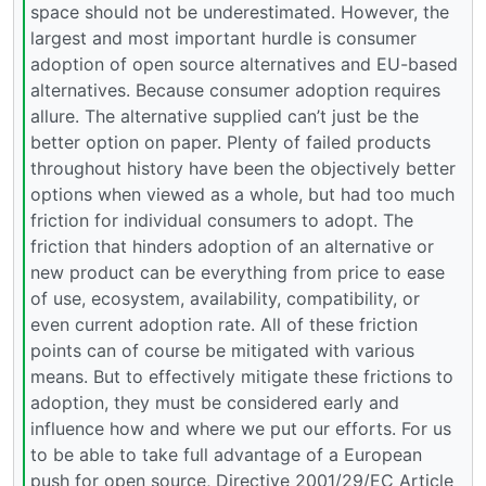
space should not be underestimated. However, the
largest and most important hurdle is consumer
adoption of open source alternatives and EU-based
alternatives. Because consumer adoption requires
allure. The alternative supplied can’t just be the
better option on paper. Plenty of failed products
throughout history have been the objectively better
options when viewed as a whole, but had too much
friction for individual consumers to adopt. The
friction that hinders adoption of an alternative or
new product can be everything from price to ease
of use, ecosystem, availability, compatibility, or
even current adoption rate. All of these friction
points can of course be mitigated with various
means. But to effectively mitigate these frictions to
adoption, they must be considered early and
influence how and where we put our efforts. For us
to be able to take full advantage of a European
push for open source, Directive 2001/29/EC Article