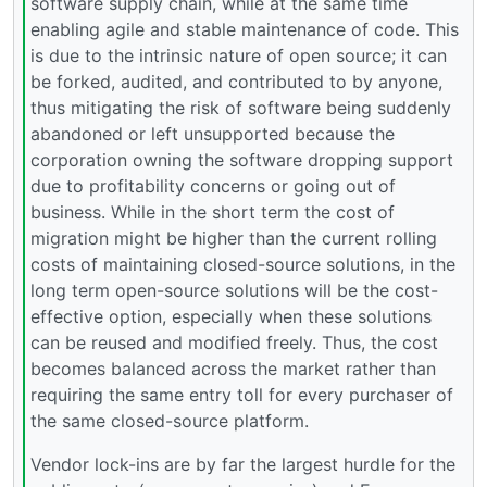
software supply chain, while at the same time
enabling agile and stable maintenance of code. This
is due to the intrinsic nature of open source; it can
be forked, audited, and contributed to by anyone,
thus mitigating the risk of software being suddenly
abandoned or left unsupported because the
corporation owning the software dropping support
due to profitability concerns or going out of
business. While in the short term the cost of
migration might be higher than the current rolling
costs of maintaining closed-source solutions, in the
long term open-source solutions will be the cost-
effective option, especially when these solutions
can be reused and modified freely. Thus, the cost
becomes balanced across the market rather than
requiring the same entry toll for every purchaser of
the same closed-source platform.
Vendor lock-ins are by far the largest hurdle for the