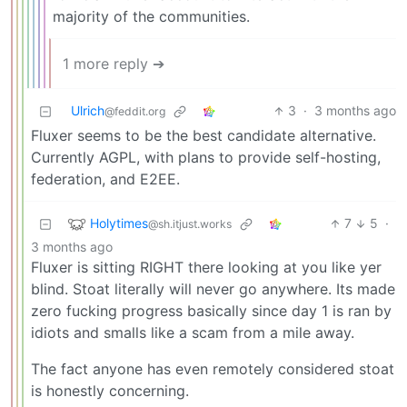
majority of the communities.
1 more reply ➔
Ulrich
3
·
3 months ago
@feddit.org
Fluxer seems to be the best candidate alternative.
Currently AGPL, with plans to provide self-hosting,
federation, and E2EE.
Holytimes
7
5
·
@sh.itjust.works
3 months ago
Fluxer is sitting RIGHT there looking at you like yer
blind. Stoat literally will never go anywhere. Its made
zero fucking progress basically since day 1 is ran by
idiots and smalls like a scam from a mile away.
The fact anyone has even remotely considered stoat
is honestly concerning.