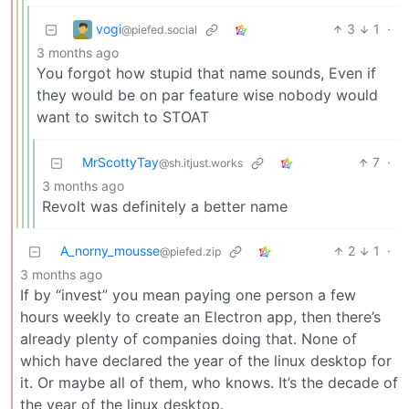
vogi
3
1
·
@piefed.social
3 months ago
You forgot how stupid that name sounds, Even if
they would be on par feature wise nobody would
want to switch to STOAT
MrScottyTay
7
·
@sh.itjust.works
3 months ago
Revolt was definitely a better name
A_norny_mousse
2
1
·
@piefed.zip
3 months ago
If by “invest” you mean paying one person a few
hours weekly to create an Electron app, then there’s
already plenty of companies doing that. None of
which have declared the year of the linux desktop for
it. Or maybe all of them, who knows. It’s the decade of
the year of the linux desktop.