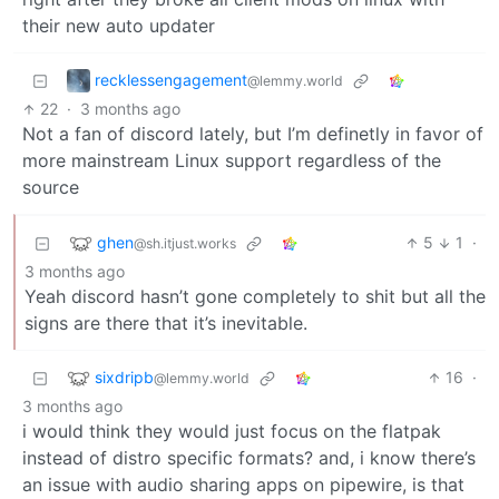
their new auto updater
recklessengagement
@lemmy.world
22
·
3 months ago
Not a fan of discord lately, but I’m definetly in favor of
more mainstream Linux support regardless of the
source
ghen
5
1
·
@sh.itjust.works
3 months ago
Yeah discord hasn’t gone completely to shit but all the
signs are there that it’s inevitable.
sixdripb
16
·
@lemmy.world
3 months ago
i would think they would just focus on the flatpak
instead of distro specific formats? and, i know there’s
an issue with audio sharing apps on pipewire, is that