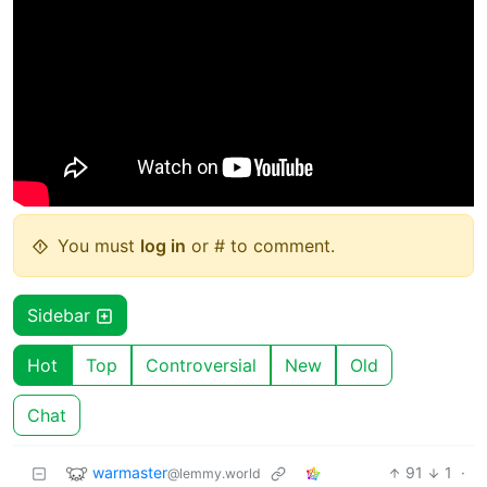
You must
log in
or # to comment.
Sidebar
Hot
Top
Controversial
New
Old
Chat
warmaster
91
1
·
@lemmy.world