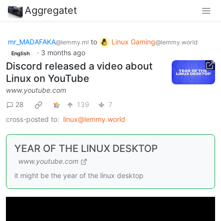
Aggregatet
mr_MADAFAKA
to
Linux Gaming
@lemmy.ml
@lemmy.world
·
3 months ago
English
Discord released a video about
Linux on YouTube
www.youtube.com
28
139
7
cross-posted to:
linux@lemmy.world
YEAR OF THE LINUX DESKTOP
www.youtube.com
it might be the year of the linux desktop