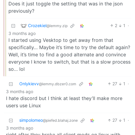
Does it just toggle the setting that was in the json
previously?
Crozekiel
2
1
·
@lemmy.zip
3 months ago
I started using Vesktop to get away from that
specifically… Maybe it’s time to try the default again?
Well, it’s time to find a good alternate and convince
everyone I know to switch, but that is a slow process
so… lol
Onlykievv
27
1
·
@lemmy.dbzer0.com
3 months ago
I hate discord but I think at least they’ll make more
users use Linux
simpolomeo
27
1
·
@piefed.blahaj.zone
3 months ago
right after they broke all client mods on linux with