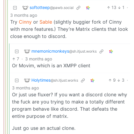
softotteep
13
1
·
@pawb.social
3 months ago
Try
Cinny
or
Sable
(slightly buggier fork of Cinny
with more features.) They’re Matrix clients that look
close enough to discord.
mnemonicmonkeys
@sh.itjust.works
7
·
3 months ago
Or Movim, which is an XMPP client
Holytimes
9
3
·
@sh.itjust.works
3 months ago
Or just use fluxer? If you want a discord clone why
the fuck are you trying to make a totally different
program behave like discord. That defeats the
entire purpose of matrix.
Just go use an actual clone.