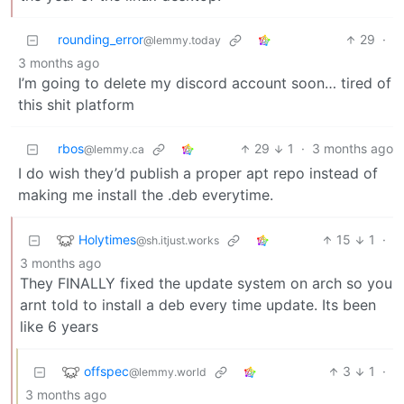
rounding_error
29
·
@lemmy.today
3 months ago
I’m going to delete my discord account soon… tired of
this shit platform
rbos
29
1
·
3 months ago
@lemmy.ca
I do wish they’d publish a proper apt repo instead of
making me install the .deb everytime.
Holytimes
15
1
·
@sh.itjust.works
3 months ago
They FINALLY fixed the update system on arch so you
arnt told to install a deb every time update. Its been
like 6 years
offspec
3
1
·
@lemmy.world
3 months ago