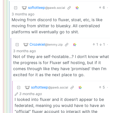
softotteep
6
·
@pawb.social
3 months ago
Moving from discord to fluxer, stoat, etc, is like
moving from shitter to bluesky. All centralized
platforms will eventually go to shit.
Crozekiel
1
1
·
@lemmy.zip
3 months ago
Not of they are self-hostable…? I don’t know what
the progress is for Fluxer self hosting, but if it
comes through like they have ‘promised’ then I’m
excited for it as the next place to go.
softotteep
5
·
@pawb.social
3 months ago
I looked into fluxer and it doesn’t appear to be
federated, meaning you would have to have an
“official” fluxer account to interact with the