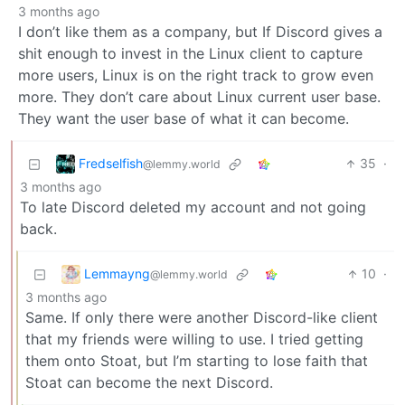
3 months ago
I don’t like them as a company, but If Discord gives a
shit enough to invest in the Linux client to capture
more users, Linux is on the right track to grow even
more. They don’t care about Linux current user base.
They want the user base of what it can become.
Fredselfish
35
·
@lemmy.world
3 months ago
To late Discord deleted my account and not going
back.
Lemmayng
10
·
@lemmy.world
3 months ago
Same. If only there were another Discord-like client
that my friends were willing to use. I tried getting
them onto Stoat, but I’m starting to lose faith that
Stoat can become the next Discord.