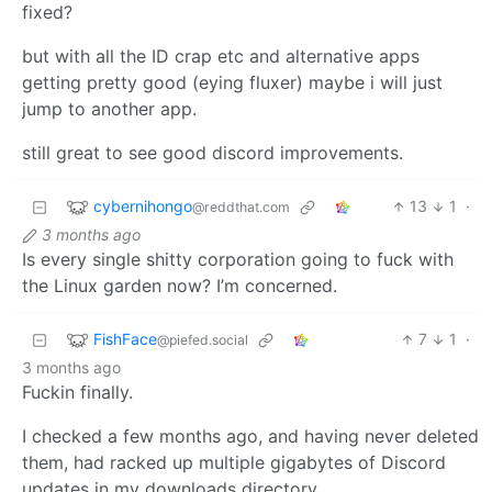
fixed?
but with all the ID crap etc and alternative apps
getting pretty good (eying fluxer) maybe i will just
jump to another app.
still great to see good discord improvements.
cybernihongo
13
1
·
@reddthat.com
3 months ago
Is every single shitty corporation going to fuck with
the Linux garden now? I’m concerned.
FishFace
7
1
·
@piefed.social
3 months ago
Fuckin finally.
I checked a few months ago, and having never deleted
them, had racked up multiple gigabytes of Discord
updates in my downloads directory