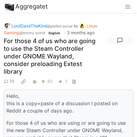
Aggregatet
LordDaveTheKind
to
Linux
@piefed.social
Gaming
·
3 months ago
@lemmy.world
English
For those 4 of us who are going
to use the Steam Controller
under GNOME Wayland,
consider preloading Extest
library
10
85
3
Hello,
this is a copy+paste of a discussion I posted on
Reddit a couple of days ago.
For those 4 of us who are using or are going to use
the new Steam Controller under GNOME Wayland,