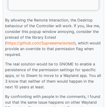
By allowing the Remote Interaction, the Desktop
behaviour of the Controller will work. If you, like me,
consider this popup window annoying, consider the
preload of the library Extest
(
https://github.com/Supreeeme/extest
), which would
provide an override to that permission flag when
required.
The real solution would be to GNOME to enable a
persistence of the permission settings for specific
apps, or to Steam to move to a Wayland app. You all
3 know that neither of them would happen in the
next 10 years at least.
By confronting with people in the comments, I found
out that the same issue happens on other Wayland