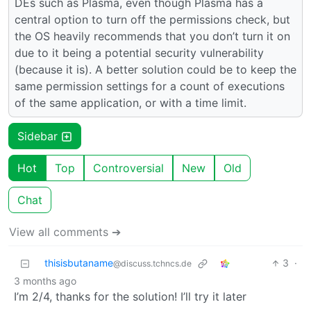
DEs such as Plasma, even though Plasma has a
central option to turn off the permissions check, but
the OS heavily recommends that you don’t turn it on
due to it being a potential security vulnerability
(because it is). A better solution could be to keep the
same permission settings for a count of executions
of the same application, or with a time limit.
Sidebar
Hot
Top
Controversial
New
Old
Chat
View all comments ➔
thisisbutaname
3
·
@discuss.tchncs.de
3 months ago
I’m 2/4, thanks for the solution! I’ll try it later