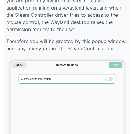
you are probably aware that Steam is a X11
application running on a Xwayland layer, and when
the Steam Controller driver tries to access to the
mouse control, the Wayland desktop raises the
permission request to the user.
Therefore you will be greeted by this popup window
here any time you turn the Steam Controller on: