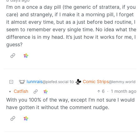
I’m on a once a day pill (the generic of strattera, if you
care) and strangely, if I make it a morning pill, I forget
it almost every time, but as a just before bed routine, I
seem to remember every single time. No idea what the
difference is in my head. It’s just how it works for me, I
guess?
Iunnrais
Comic Strips
to
@piefed.social
@lemmy.world
•
Catfish
6
·
1 month ago
With you 100% of the way, except I’m not sure I would
have gotten it without the comment nudge.