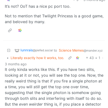
It’s not? OoT has a nice pc port too.
Not to mention that Twilight Princess is a good game,
and beloved by many.
Iunnrais
to
Science Memes
@piefed.social
@mander.xyz
•
Literally exactly how it works, too.
43
1
·
3 months ago
It only kinda works like this. If you have two slits,
looking at it or not, you will see the top one. Now, the
really weird thing is that if you fire a single photon at
a time, you will
still
get the top one over time,
suggesting that the single photon is somehow going
through both slits and interfering with itself to do so.
But the
even weirder
thing is, if you place a detector