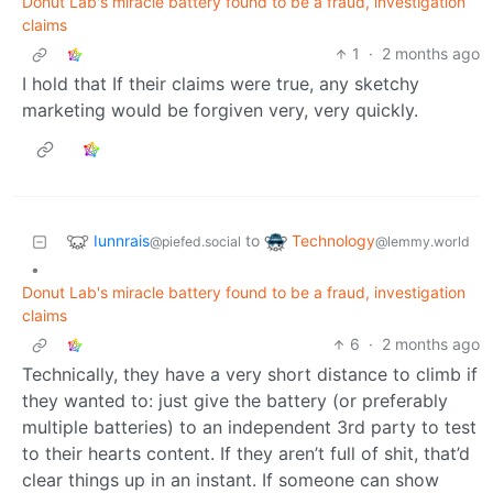
Donut Lab's miracle battery found to be a fraud, investigation
claims
1
·
2 months ago
I hold that If their claims were true, any sketchy
marketing would be forgiven very, very quickly.
Iunnrais
Technology
to
@piefed.social
@lemmy.world
•
Donut Lab's miracle battery found to be a fraud, investigation
claims
6
·
2 months ago
Technically, they have a very short distance to climb if
they wanted to: just give the battery (or preferably
multiple batteries) to an independent 3rd party to test
to their hearts content. If they aren’t full of shit, that’d
clear things up in an instant. If someone can show