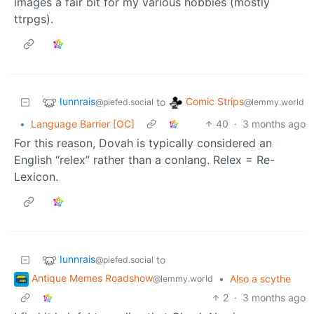
images a fair bit for my various hobbies (mostly
ttrpgs).
Iunnrais
Comic Strips
to
@piefed.social
@lemmy.world
•
Language Barrier [OC]
40
·
3 months ago
For this reason, Dovah is typically considered an
English “relex” rather than a conlang. Relex = Re-
Lexicon.
Iunnrais
to
@piefed.social
Antique Memes Roadshow
•
Also a scythe
@lemmy.world
2
·
3 months ago