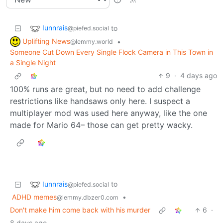
Iunnrais
to
@piefed.social
Uplifting News
•
@lemmy.world
Someone Cut Down Every Single Flock Camera in This Town in
a Single Night
9
·
4 days ago
100% runs are great, but no need to add challenge
restrictions like handsaws only here. I suspect a
multiplayer mod was used here anyway, like the one
made for Mario 64– those can get pretty wacky.
Iunnrais
to
@piefed.social
ADHD memes
•
@lemmy.dbzer0.com
Don't make him come back with his murder
6
·
8 days ago