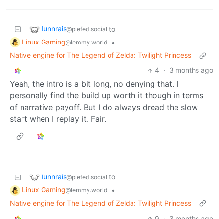
Iunnrais
to
@piefed.social
Linux Gaming
•
@lemmy.world
Native engine for The Legend of Zelda: Twilight Princess
4
·
3 months ago
Yeah, the intro is a bit long, no denying that. I
personally find the build up worth it though in terms
of narrative payoff. But I do always dread the slow
start when I replay it. Fair.
Iunnrais
to
@piefed.social
Linux Gaming
•
@lemmy.world
Native engine for The Legend of Zelda: Twilight Princess
9
·
3 months ago