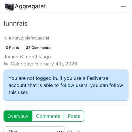
Aggregatet
Iunnrais
Iunnrais
@piefed.social
0 Posts
35 Comments
Joined
6 months ago
Cake day:
February 4th, 2026
You are not logged in. If you use a Fediverse
account that is able to follow users, you can follow
this user.
Overview
Comments
Posts