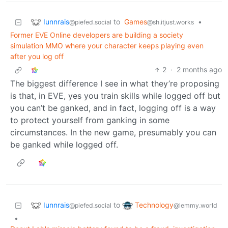
Iunnrais
to
Games
•
@piefed.social
@sh.itjust.works
Former EVE Online developers are building a society
simulation MMO where your character keeps playing even
after you log off
2
·
2 months ago
The biggest difference I see in what they’re proposing
is that, in EVE, yes you train skills while logged off but
you can’t be ganked, and in fact, logging off is a way
to protect yourself from ganking in some
circumstances. In the new game, presumably you can
be ganked while logged off.
Iunnrais
Technology
to
@piefed.social
@lemmy.world
•