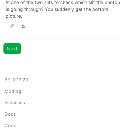
in
one of the two slits to check which slit the photon
is going through? You suddenly get the bottom
picture.
Next
BE: 0.19.20
Modlog
Instances
Docs
Code