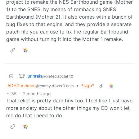
project to remake the NES Earthbound game (Mother
1) to the SNES, by means of romhacking SNES
Earthbound (Mother 2). It also comes with a bunch of
bug fixes to that engine, and they provide a separate
patch file you can use to fix the regular Earthbound
game without turning it into the Mother 1 remake.
Iunnrais
to
@piefed.social
ADHD memes
•
*sigh*
@lemmy.dbzer0.com
35
·
2 months ago
That relief is pretty darn tiny too. I feel like I just have
more anxiety about the other things my ED won’t let
me do that I need to do.