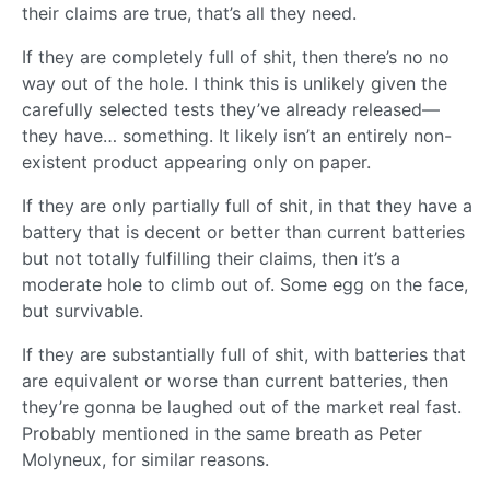
their claims are true, that’s all they need.
If they are completely full of shit, then there’s no no
way out of the hole. I think this is unlikely given the
carefully selected tests they’ve already released—
they have… something. It likely isn’t an entirely non-
existent product appearing only on paper.
If they are only partially full of shit, in that they have a
battery that is decent or better than current batteries
but not totally fulfilling their claims, then it’s a
moderate hole to climb out of. Some egg on the face,
but survivable.
If they are substantially full of shit, with batteries that
are equivalent or worse than current batteries, then
they’re gonna be laughed out of the market real fast.
Probably mentioned in the same breath as Peter
Molyneux, for similar reasons.