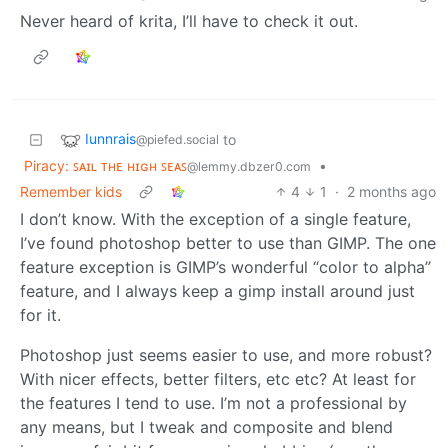
Never heard of krita, I’ll have to check it out.
Iunnrais
to
@piefed.social
Piracy: ꜱᴀɪʟ ᴛʜᴇ ʜɪɢʜ ꜱᴇᴀꜱ
•
@lemmy.dbzer0.com
Remember kids
4
1
·
2 months ago
I don’t know. With the exception of a single feature,
I’ve found photoshop better to use than GIMP. The one
feature exception is GIMP’s wonderful “color to alpha”
feature, and I always keep a gimp install around just
for it.
Photoshop just seems easier to use, and more robust?
With nicer effects, better filters, etc etc? At least for
the features I tend to use. I’m not a professional by
any means, but I tweak and composite and blend