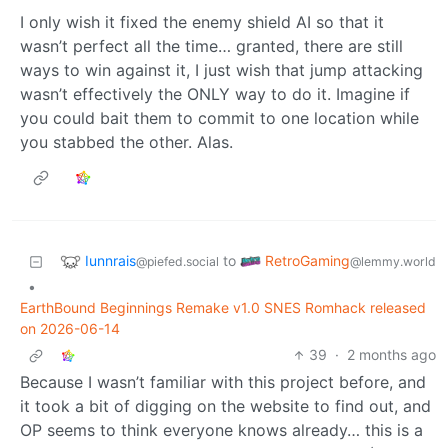
I only wish it fixed the enemy shield AI so that it
wasn’t perfect all the time… granted, there are still
ways to win against it, I just wish that jump attacking
wasn’t effectively the ONLY way to do it. Imagine if
you could bait them to commit to one location while
you stabbed the other. Alas.
Iunnrais
RetroGaming
to
@piefed.social
@lemmy.world
•
EarthBound Beginnings Remake v1.0 SNES Romhack released
on 2026-06-14
39
·
2 months ago
Because I wasn’t familiar with this project before, and
it took a bit of digging on the website to find out, and
OP seems to think everyone knows already… this is a