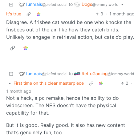
Iunnrais
Dogs
to
•
@piefed.social
@lemmy.world
It's true
3
·
1 month ago
Disagree. A frisbee cat would be one who knocks the
frisbees out of the air, like how they catch birds.
Unlikely to engage in retrieval action, but cats
do
play.
Iunnrais
RetroGaming
to
@piefed.social
@lemmy.world
•
First time on this clear masterpiece
2
·
1 month ago
Not a hack, a pc remake, hence the ability to do
widescreen. The NES doesn’t have the physical
capability for that.
But it is good. Really good. It also has new content
that’s genuinely fun, too.