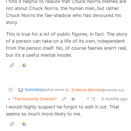
I find it helpful to realize that Chuck Norris memes are
not about Chuck Norris, the human man, but rather
Chuck Norris the fae-shadow who has devoured his
story.
This is true for a lot of public figures, in fact. The story
of a person can take on a life of its own, independent
from the person itself. No, of course faeries aren’t real,
but it’s a useful mental model.
Iunnrais
to
Science Memes
@piefed.social
@mander.xyz
•
*Permanently Deleted*
12
·
3 months ago
I would highly suspect he forgot to edit it out. That
seems so much more likely to me.