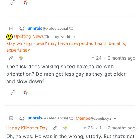
Iunnrais
to
@piefed.social
Uplifting News
•
@lemmy.world
'Gay walking speed' may have unexpected health benefits,
experts say
24
·
2 months ago
The fuck does walking speed have to do with
orientation? Do men get less gay as they get older
and slow down?
Iunnrais
to
Memes
•
@piefed.social
@sopuli.xyz
Happy Killdozer Day
25
1
·
2 months ago
Oh, he was. He was in the wrong, utterly. But that’s not