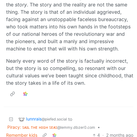
the
story
. The story and the reality are not the same
thing. The story is that of an individual aggrieved,
facing against an unstoppable faceless bureaucracy,
who took matters into his own hands in the footsteps
of our national heroes of the revolutionary war and
the pioneers, and built a manly and impressive
machine to enact that will with his own strength.
Nearly every word of the story is factually incorrect,
but the story is so compelling, so resonant with our
cultural values we’ve been taught since childhood, that
the story takes in a life of its own.
Iunnrais
to
@piefed.social
Piracy: ꜱᴀɪʟ ᴛʜᴇ ʜɪɢʜ ꜱᴇᴀꜱ
•
@lemmy.dbzer0.com
Remember kids
4
·
2 months ago