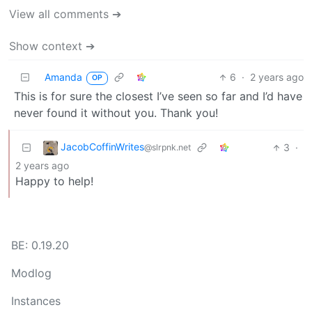
View all comments ➔
Show context ➔
Amanda
6
·
2 years ago
OP
This is for sure the closest I’ve seen so far and I’d have
never found it without you. Thank you!
JacobCoffinWrites
3
·
@slrpnk.net
2 years ago
Happy to help!
BE: 0.19.20
Modlog
Instances