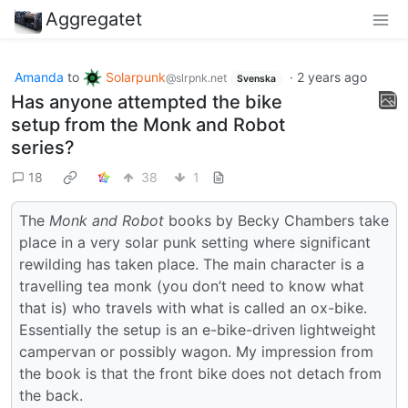
Aggregatet
Amanda
to
Solarpunk
·
2 years ago
@slrpnk.net
Svenska
Has anyone attempted the bike
setup from the Monk and Robot
series?
18
38
1
The
Monk and Robot
books by Becky Chambers take
place in a very solar punk setting where significant
rewilding has taken place. The main character is a
travelling tea monk (you don’t need to know what
that is) who travels with what is called an ox-bike.
Essentially the setup is an e-bike-driven lightweight
campervan or possibly wagon. My impression from
the book is that the front bike does not detach from
the back.