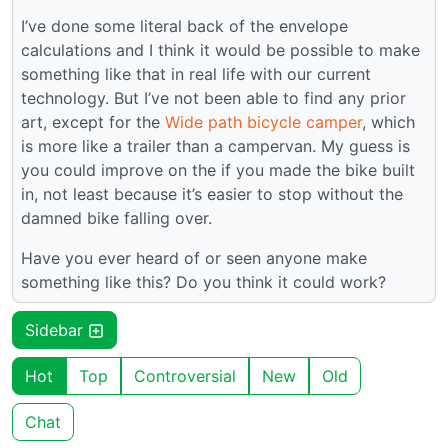
I’ve done some literal back of the envelope
calculations and I think it would be possible to make
something like that in real life with our current
technology. But I’ve not been able to find any prior
art, except for the
Wide path bicycle camper
, which
is more like a trailer than a campervan. My guess is
you could improve on the if you made the bike built
in, not least because it’s easier to stop without the
damned bike falling over.
Have you ever heard of or seen anyone make
something like this? Do you think it could work?
Sidebar
Hot
Top
Controversial
New
Old
Chat