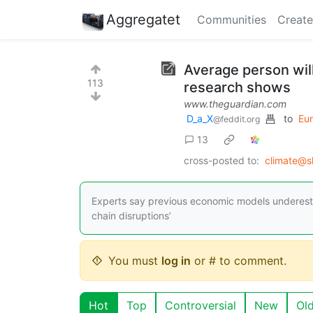
Aggregatet
Communities
Create
Average person wil
113
research shows
www.theguardian.com
D_a_X
to
Eu
@feddit.org
13
cross-posted to:
climate@s
Experts say previous economic models underestim
chain disruptions’
You must
log in
or # to comment.
Hot
Top
Controversial
New
Ol