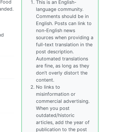
. Food
This is an English-
manded.
language community.
Comments should be in
English. Posts can link to
non-English news
nd
sources when providing a
full-text translation in the
post description.
Automated translations
are fine, as long as they
don’t overly distort the
content.
No links to
misinformation or
commercial advertising.
When you post
outdated/historic
articles, add the year of
publication to the post