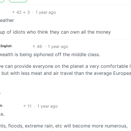
42
3
·
1 year ago
weather
oup of idiots who think they can own all the money
46
·
1 year ago
English
ealth is being siphoned off the middle class.
 can provide everyone on the planet a very comfortable li
e, but with less meat and air travel than the average Europe
.
11
·
1 year ago
sh
e.
s, floods, extreme rain, etc will become more numerous,