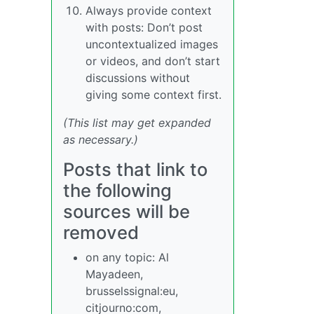
Always provide context
with posts: Don’t post
uncontextualized images
or videos, and don’t start
discussions without
giving some context first.
(This list may get expanded
as necessary.)
Posts that link to
the following
sources will be
removed
on any topic: Al
Mayadeen,
brusselssignal:eu,
citjourno:com,