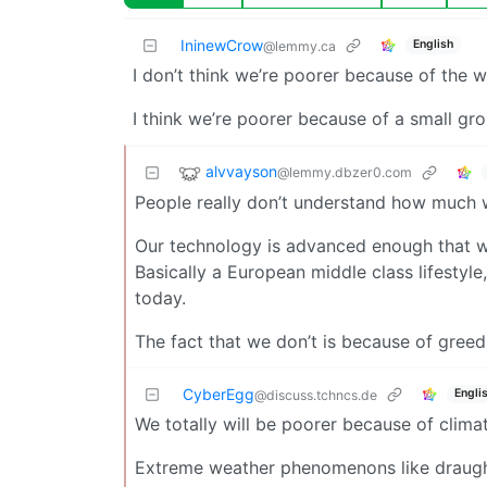
IninewCrow
English
@lemmy.ca
I don’t think we’re poorer because of the 
I think we’re poorer because of a small gr
alvvayson
@lemmy.dbzer0.com
People really don’t understand how much w
Our technology is advanced enough that we
Basically a European middle class lifestyl
today.
The fact that we don’t is because of greed
CyberEgg
Engli
@discuss.tchncs.de
We totally will be poorer because of climat
Extreme weather phenomenons like draught