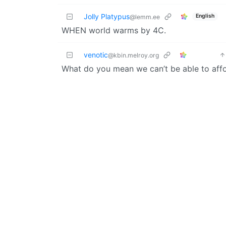
Jolly Platypus
English
@lemm.ee
WHEN world warms by 4C.
venotic
@kbin.melroy.org
What do you mean we can’t be able to affo