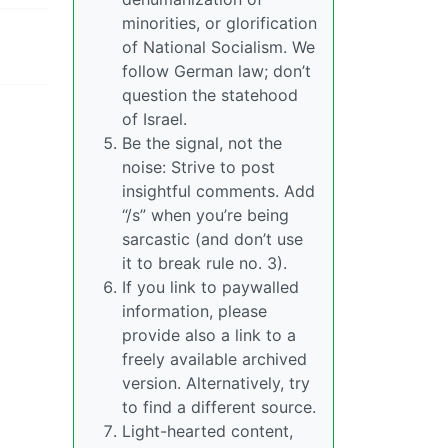
minorities, or glorification
of National Socialism. We
follow German law; don’t
question the statehood
of Israel.
Be the signal, not the
noise: Strive to post
insightful comments. Add
“/s” when you’re being
sarcastic (and don’t use
it to break rule no. 3).
If you link to paywalled
information, please
provide also a link to a
freely available archived
version. Alternatively, try
to find a different source.
Light-hearted content,