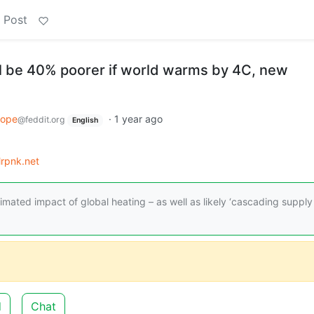
 Post
l be 40% poorer if world warms by 4C, new
rope
·
1 year ago
@feddit.org
English
lrpnk.net
ated impact of global heating – as well as likely ‘cascading supply
d
Chat