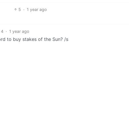
5
·
1 year ago
4
·
1 year ago
rd to buy stakes of the Sun? /s