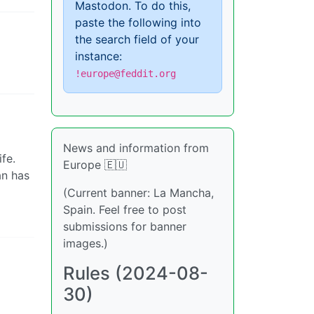
Mastodon. To do this,
paste the following into
the search field of your
instance:
!europe@feddit.org
News and information from
fe.
Europe 🇪🇺
an has
(Current banner: La Mancha,
Spain. Feel free to post
submissions for banner
images.)
Rules (2024-08-
30)