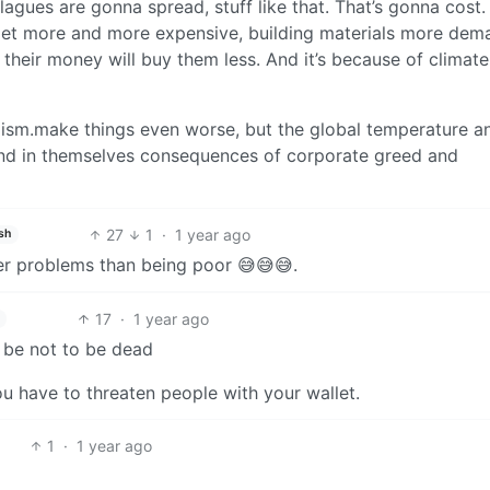
agues are gonna spread, stuff like that. That’s gonna cost
ll get more and more expensive, building materials more de
heir money will buy them less. And it’s because of climate
lism.make things even worse, but the global temperature a
and in themselves consequences of corporate greed and
27
1
·
1 year ago
sh
er problems than being poor 😅😅😅.
17
·
1 year ago
 be not to be dead
ou have to threaten people with your wallet.
1
·
1 year ago