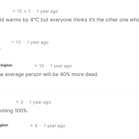
15
1
·
1 year ago
d warms by 4°C but everyone thinks it’s the other one who’l
13
·
1 year ago
/
10
·
1 year ago
English
the average person will be 40% more dead.
3
·
1 year ago
coming 100%.
8
·
1 year ago
glish