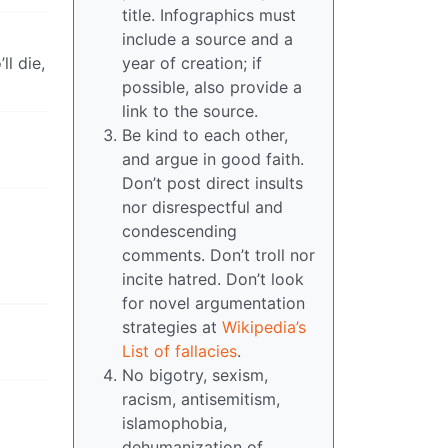
title. Infographics must
include a source and a
l die,
year of creation; if
possible, also provide a
link to the source.
Be kind to each other,
and argue in good faith.
Don’t post direct insults
nor disrespectful and
condescending
comments. Don’t troll nor
incite hatred. Don’t look
for novel argumentation
strategies at
Wikipedia’s
List of fallacies
.
No bigotry, sexism,
racism, antisemitism,
islamophobia,
dehumanization of