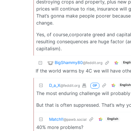
destroying crops and property, plus new pl
prices will continue to rise, insurance wi
That’s gonna make people poorer because t
change.
Yes, of course,corporate greed and capita
resulting consequences are huge factor (
capitalism).
BigShammy80
@feddit.org
Engli
If the world warms by 4C we will have oth
D_a_X
English
@feddit.org
OP
The most enduring challenge will probably
But that is often suppressed. That’s why y
Match!!
English
@pawb.social
40% more problems?