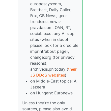
europesays:com,
Breitbart, Daily Caller,
Fox, GB News, geo-
trends:eu, news-
pravda:com, OAN, RT,
sociable:co, any AI slop
sites (when in doubt
please look for a credible
imprint/about page),
change:org (for privacy
reasons),
archive:is,ph,today (
their
JS DDoS websites
)
on Middle-East topics: Al
Jazeera
on Hungary: Euronews
Unless they’re the only
sources, please also avoid