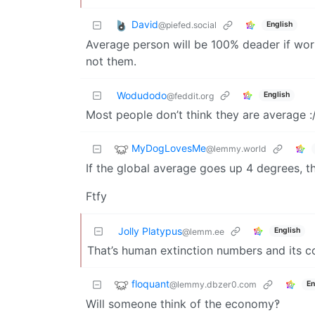
David
@piefed.social
English
Average person will be 100% deader if worl
not them.
Wodudodo
English
@feddit.org
Most people don’t think they are average :
MyDogLovesMe
@lemmy.world
If the global average goes up 4 degrees, 
Ftfy
Jolly Platypus
English
@lemm.ee
That’s human extinction numbers and its 
floquant
@lemmy.dbzer0.com
En
Will someone think of the economy‽