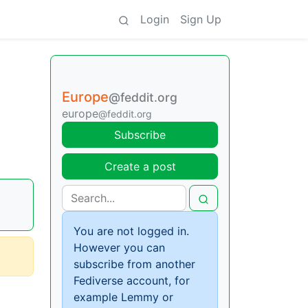
Login
Sign Up
Europe
@feddit.org
europe
@feddit.org
Subscribe
Create a post
You are not logged in.
However you can
subscribe from another
Fediverse account, for
example Lemmy or