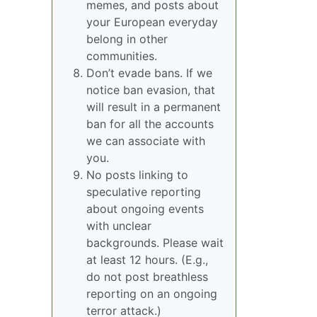
memes, and posts about
your European everyday
belong in other
communities.
Don’t evade bans. If we
notice ban evasion, that
will result in a permanent
ban for all the accounts
we can associate with
you.
No posts linking to
speculative reporting
about ongoing events
with unclear
backgrounds. Please wait
at least 12 hours. (E.g.,
do not post breathless
reporting on an ongoing
terror attack.)