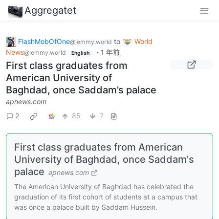
Aggregatet
FlashMobOfOne
to
World
@lemmy.world
News
·
1 年前
@lemmy.world
English
First class graduates from
American University of
Baghdad, once Saddam’s palace
apnews.com
2
85
7
First class graduates from American
University of Baghdad, once Saddam's
palace
apnews.com
The American University of Baghdad has celebrated the
graduation of its first cohort of students at a campus that
was once a palace built by Saddam Hussein.