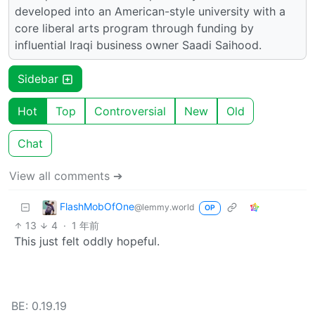
developed into an American-style university with a
core liberal arts program through funding by
influential Iraqi business owner Saadi Saihood.
Sidebar
Hot
Top
Controversial
New
Old
Chat
View all comments ➔
FlashMobOfOne
@lemmy.world
OP
13
4
·
1 年前
This just felt oddly hopeful.
BE: 0.19.19