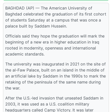
BAGHDAD (AP) — The American University of
Baghdad celebrated the graduation of its first cohort
of students Saturday at a campus that was once a
palace built by Saddam Hussein.
Officials said they hope the graduation will mark the
beginning of a new era in higher education in Iraq
rooted in modernity, openness and international
academic standards.
The university was inaugurated in 2021 on the site of
the al-Faw Palace, built on an island in the middle of
an artificial lake by Saddam in the 1990s to mark the
retaking of the peninsula of the same name during
the war.
After the U.S.-led invasion that unseated Saddam in
2003, it was used as a U.S. coalition military
headquarters called Camp Victory. It was later