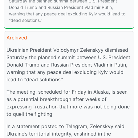
Saturday the planned summit between U.S. President
Donald Trump and Russian President Vladimir Putin,
warning that any peace deal excluding Kyiv would lead to
“dead solutions.”
Archived
Ukrainian President Volodymyr Zelenskyy dismissed
Saturday the planned summit between U.S. President
Donald Trump and Russian President Vladimir Putin,
warning that any peace deal excluding Kyiv would
lead to “dead solutions.”
The meeting, scheduled for Friday in Alaska, is seen
as a potential breakthrough after weeks of
expressing frustration that more was not being done
to quell the fighting.
In a statement posted to Telegram, Zelenskyy said
Ukraine’s territorial integrity, enshrined in the