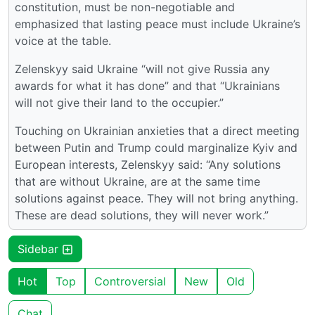
constitution, must be non-negotiable and
emphasized that lasting peace must include Ukraine’s
voice at the table.
Zelenskyy said Ukraine “will not give Russia any
awards for what it has done” and that “Ukrainians
will not give their land to the occupier.”
Touching on Ukrainian anxieties that a direct meeting
between Putin and Trump could marginalize Kyiv and
European interests, Zelenskyy said: “Any solutions
that are without Ukraine, are at the same time
solutions against peace. They will not bring anything.
These are dead solutions, they will never work.”
Sidebar
Hot
Top
Controversial
New
Old
Chat