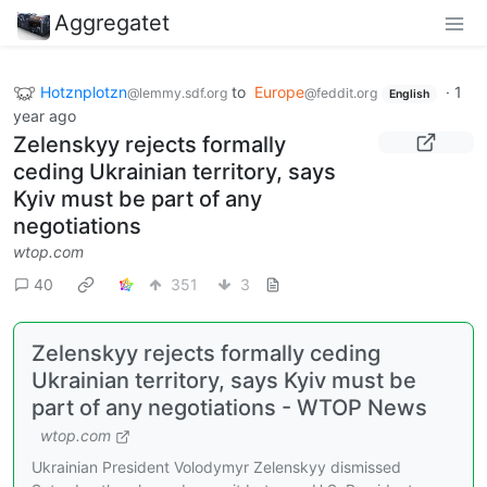
Aggregatet
Hotznplotzn
to
Europe
·
1
@lemmy.sdf.org
@feddit.org
English
year ago
Zelenskyy rejects formally
ceding Ukrainian territory, says
Kyiv must be part of any
negotiations
wtop.com
40
351
3
Zelenskyy rejects formally ceding
Ukrainian territory, says Kyiv must be
part of any negotiations - WTOP News
wtop.com
Ukrainian President Volodymyr Zelenskyy dismissed