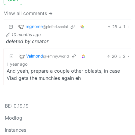
View all comments ➔
mgnome
28
1
·
@piefed.social
10 months ago
deleted by creator
Valmond
20
2
·
@lemmy.world
1 year ago
And yeah, prepare a couple other oblasts, in case
Vlad gets the munchies again eh
BE: 0.19.19
Modlog
Instances