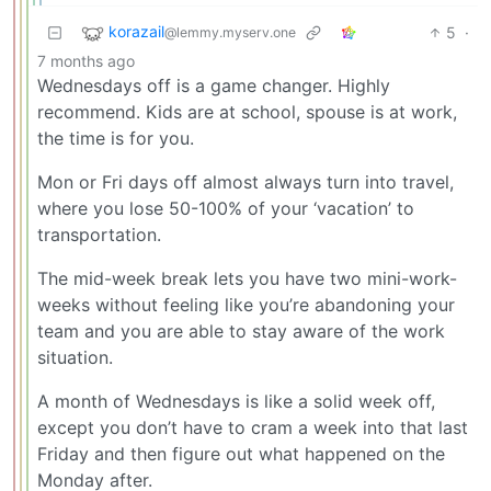
korazail
5
·
@lemmy.myserv.one
7 months ago
Wednesdays off is a game changer. Highly
recommend. Kids are at school, spouse is at work,
the time is for you.
Mon or Fri days off almost always turn into travel,
where you lose 50-100% of your ‘vacation’ to
transportation.
The mid-week break lets you have two mini-work-
weeks without feeling like you’re abandoning your
team and you are able to stay aware of the work
situation.
A month of Wednesdays is like a solid week off,
except you don’t have to cram a week into that last
Friday and then figure out what happened on the
Monday after.