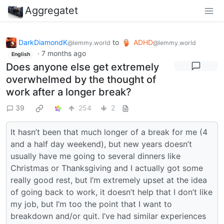
Aggregatet
DarkDiamondK
to
ADHD
@lemmy.world
@lemmy.world
·
7 months ago
English
Does anyone else get extremely
overwhelmed by the thought of
work after a longer break?
39
254
2
It hasn’t been that much longer of a break for me (4
and a half day weekend), but new years doesn’t
usually have me going to several dinners like
Christmas or Thanksgiving and I actually got some
really good rest, but I’m extremely upset at the idea
of going back to work, it doesn’t help that I don’t like
my job, but I’m too the point that I want to
breakdown and/or quit. I’ve had similar experiences