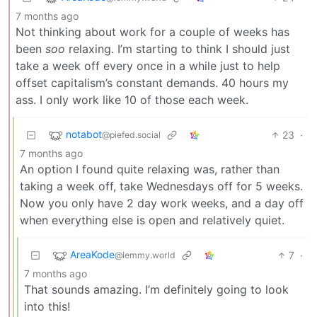
7 months ago
Not thinking about work for a couple of weeks has
been
soo
relaxing. I’m starting to think I should just
take a week off every once in a while just to help
offset capitalism’s constant demands. 40 hours my
ass. I only work like 10 of those each week.
notabot
23
·
@piefed.social
7 months ago
An option I found quite relaxing was, rather than
taking a week off, take Wednesdays off for 5 weeks.
Now you only have 2 day work weeks, and a day off
when everything else is open and relatively quiet.
AreaKode
7
·
@lemmy.world
7 months ago
That sounds amazing. I’m definitely going to look
into this!