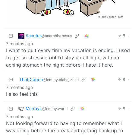
Sanctus
8
·
@anarchist.nexus
7 months ago
I want to quit every time my vacation is ending. I used
to get so stressed out I’d stay up all night with an
aching stomach the night before. I hate it here.
ThotDragon
8
·
@lemmy.blahaj.zone
7 months ago
I also feel this
MurrayL
8
·
@lemmy.world
7 months ago
Not looking forward to having to remember what I
was doing before the break and getting back up to