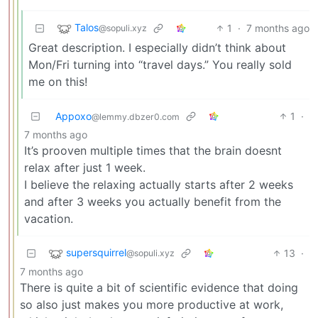
Talos
1
·
7 months ago
@sopuli.xyz
Great description. I especially didn’t think about
Mon/Fri turning into “travel days.” You really sold
me on this!
Appoxo
1
·
@lemmy.dbzer0.com
7 months ago
It’s prooven multiple times that the brain doesnt
relax after just 1 week.
I believe the relaxing actually starts after 2 weeks
and after 3 weeks you actually benefit from the
vacation.
supersquirrel
13
·
@sopuli.xyz
7 months ago
There is quite a bit of scientific evidence that doing
so also just makes you more productive at work,