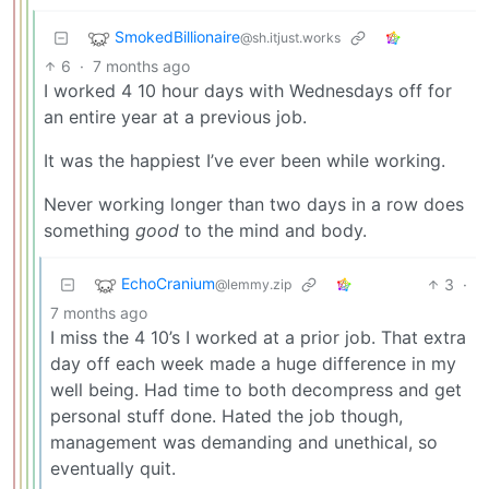
SmokedBillionaire
@sh.itjust.works
6
·
7 months ago
I worked 4 10 hour days with Wednesdays off for
an entire year at a previous job.
It was the happiest I’ve ever been while working.
Never working longer than two days in a row does
something
good
to the mind and body.
EchoCranium
3
·
@lemmy.zip
7 months ago
I miss the 4 10’s I worked at a prior job. That extra
day off each week made a huge difference in my
well being. Had time to both decompress and get
personal stuff done. Hated the job though,
management was demanding and unethical, so
eventually quit.