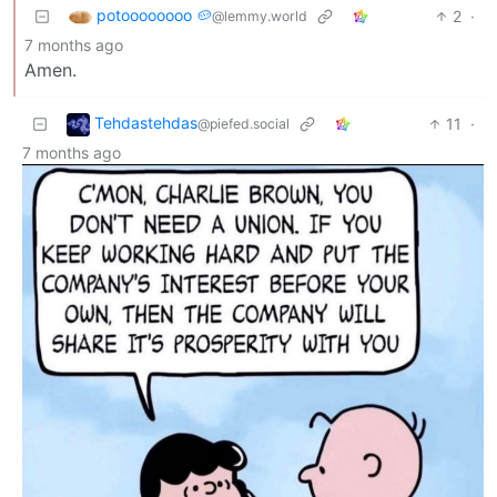
potoooooooo 🥔
2
·
@lemmy.world
7 months ago
Amen.
Tehdastehdas
11
·
@piefed.social
7 months ago