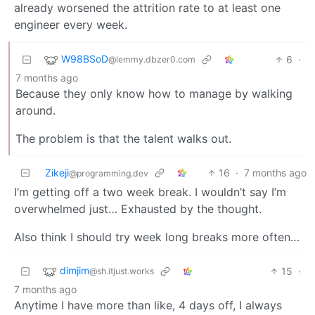
already worsened the attrition rate to at least one
engineer every week.
W98BSoD
6
·
@lemmy.dbzer0.com
7 months ago
Because they only know how to manage by walking
around.
The problem is that the talent walks out.
Zikeji
16
·
7 months ago
@programming.dev
I’m getting off a two week break. I wouldn’t say I’m
overwhelmed just… Exhausted by the thought.
Also think I should try week long breaks more often…
dimjim
15
·
@sh.itjust.works
7 months ago
Anytime I have more than like, 4 days off, I always