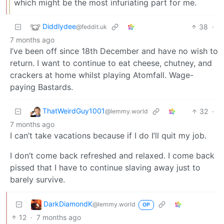
which might be the most infuriating part for me.
Diddlydee
38
·
@feddit.uk
7 months ago
I’ve been off since 18th December and have no wish to
return. I want to continue to eat cheese, chutney, and
crackers at home whilst playing Atomfall. Wage-
paying Bastards.
ThatWeirdGuy1001
32
·
@lemmy.world
7 months ago
I can’t take vacations because if I do I’ll quit my job.
I don’t come back refreshed and relaxed. I come back
pissed that I have to continue slaving away just to
barely survive.
DarkDiamondK
@lemmy.world
OP
12
·
7 months ago