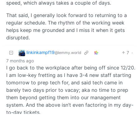
speed, which always takes a couple of days.
That said, I generally look forward to returning to a
regular schedule. The rhythm of the working week
helps keep me grounded and I miss it when it gets
disrupted.
linkinkampf19
7
·
@lemmy.world
7 months ago
I go back to the workplace after being off since 12/20.
I am low-key fretting as I have 3-4 new staff starting
tomorrow to prep tech for, and said tech came in
barely two days prior to vacay; aka no time to prep
them beyond getting them into our management
system. And the above isn’t even factoring in my day-
to-day tickets.
Don’t get me wrong, I like my job, but I like being off
and lazy way more.