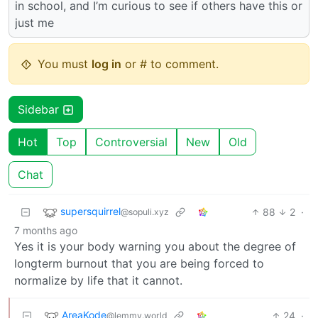
in school, and I’m curious to see if others have this or
just me
You must
log in
or # to comment.
Sidebar
Hot
Top
Controversial
New
Old
Chat
supersquirrel
88
2
·
@sopuli.xyz
7 months ago
Yes it is your body warning you about the degree of
longterm burnout that you are being forced to
normalize by life that it cannot.
AreaKode
24
·
@lemmy.world