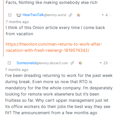
Facts, Nothing like making somebody else rich
HearTwoTalk
4
·
@lemmy.world
7 months ago
I think of this Onion article every time I come back
from vacation
https://theonion.com/man-returns-to-work-after-
vacation-with-fresh-reenergi-1819574342/
Someonelol
23
·
@lemmy.dbzer0.com
7 months ago
I’ve been dreading returning to work for the past week
during break. Even more so now that RTO is
mandatory for the the whole company. I’m desperately
looking for remote work elsewhere but it’s been
fruitless so far. Why can’t upper management just let
its office workers do their jobs the best way they see
fit? The announcement from a few months ago