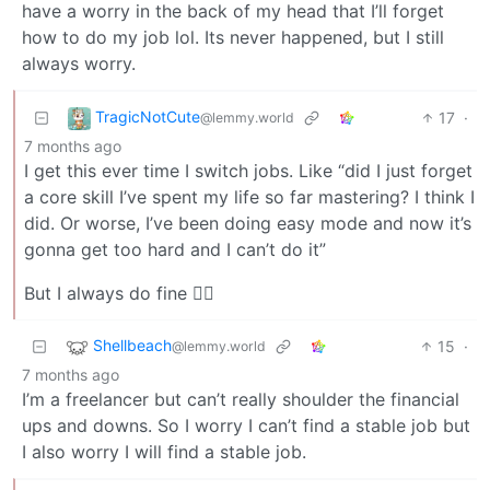
have a worry in the back of my head that I’ll forget
how to do my job lol. Its never happened, but I still
always worry.
TragicNotCute
17
·
@lemmy.world
7 months ago
I get this ever time I switch jobs. Like “did I just forget
a core skill I’ve spent my life so far mastering? I think I
did. Or worse, I’ve been doing easy mode and now it’s
gonna get too hard and I can’t do it”
But I always do fine 🤷‍♂️
Shellbeach
15
·
@lemmy.world
7 months ago
I’m a freelancer but can’t really shoulder the financial
ups and downs. So I worry I can’t find a stable job but
I also worry I will find a stable job.