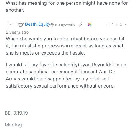
What has meaning for one person might have none for
another.
Death_Equity
1
5
·
@lemmy.world
2 years ago
When she wants you to do a ritual before you can hit
it, the ritualistic process is irrelevant as long as what
she is meets or exceeds the hassle.
I would kill my favorite celebrity(Ryan Reynolds) in an
elaborate sacrificial ceremony if it meant Ana De
Armas would be disappointed by my brief self-
satisfactory sexual performance without encore.
BE: 0.19.19
Modlog