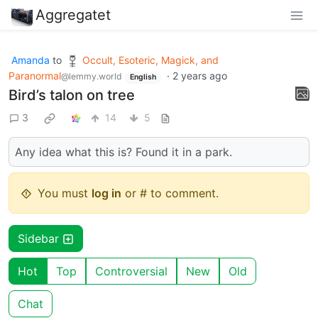
Aggregatet
Amanda
to
Occult, Esoteric, Magick, and
Paranormal
·
2 years ago
@lemmy.world
English
Bird’s talon on tree
3
14
5
Any idea what this is? Found it in a park.
You must
log in
or # to comment.
Sidebar
Hot
Top
Controversial
New
Old
Chat