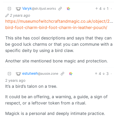
Varyk
4
1
·
@sh.itjust.works
2 years ago
https://museumofwitchcraftandmagic.co.uk/object/294
bird-foot-charm-bird-foot-charm-in-leather-pouch/
This site has cool descriptions and says that they can
be good luck charms or that you can commune with a
specific deity by using a bird claw.
Another site mentioned bone magic and protection.
estutweh
4
3
·
@aussie.zone
2 years ago
It’s a bird’s talon on a tree.
It could be an offering, a warning, a guide, a sign of
respect, or a leftover token from a ritual.
Magick is a personal and deeply intimate practice.