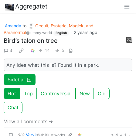
Aggregatet
Amanda
to
Occult, Esoteric, Magick, and
Paranormal
·
2 years ago
@lemmy.world
English
Bird’s talon on tree
3
14
5
Any idea what this is? Found it in a park.
Sidebar
Hot
Top
Controversial
New
Old
Chat
View all comments ➔
Varyk
4
1
·
@sh.itjust.works