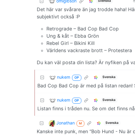
omigibson
Svenska
Det här var svårare än jag trodde haha! Här
subjektivt också :P
Retrograde – Bad Cop Bad Cop
Ung & kåt – Ebba Grön
Rebel Girl – Bikini Kill
Världens vackraste brott – Protestera
Du kan väl posta din lista? Är nyfiken på vad
nukem
Svenska
OP
Bad Cop Bad Cop är med på listan redan! S
nukem
Svenska
OP
Listan finns i tråden nu. Se om det finns någ
Jonathan
Svenska
M
Kanske inte punk, men “Bob Hund - Nu är d