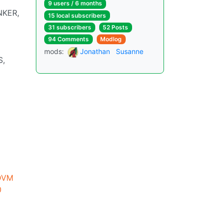
9 users / 6 months
NKER,
15 local subscribers
31 subscribers
52 Posts
94 Comments
Modlog
mods:
Jonathan
Susanne
S,
DVM
0