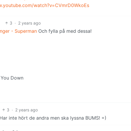
ww.youtube.com/watch?v=CVmrD0WkoEs
3
·
2 years ago
inger - Superman
Och fylla på med dessa!
et You Down
3
·
2 years ago
e. Har inte hört de andra men ska lyssna BUMS! =)