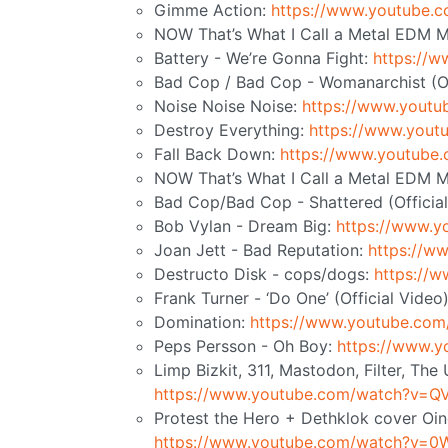
Gimme Action:
https://www.youtube
NOW That’s What I Call a Metal EDM M
Battery - We’re Gonna Fight:
https://
Bad Cop / Bad Cop - Womanarchist (Of
Noise Noise Noise:
https://www.yout
Destroy Everything:
https://www.you
Fall Back Down:
https://www.youtub
NOW That’s What I Call a Metal EDM Mi
Bad Cop/Bad Cop - Shattered (Officia
Bob Vylan - Dream Big:
https://www.
Joan Jett - Bad Reputation:
https://
Destructo Disk - cops/dogs:
https://
Frank Turner - ‘Do One’ (Official Video
Domination:
https://www.youtube.co
Peps Persson - Oh Boy:
https://www.
Limp Bizkit, 311, Mastodon, Filter, Th
https://www.youtube.com/watch?v=
Protest the Hero + Dethklok cover Oing
https://www.youtube.com/watch?v=