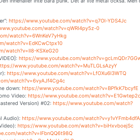
n innehåller inte bara punk. Det är lite metal också. Men 
er”:
https://www.youtube.com/watch?v=q7Ol-YDS4Jc
//www.youtube.com/watch?v=qWRI4py5z-0
.com/watch?v=6WnKeV7yHkg
com/watch?v=EdKCwCtpx10
om/watch?v=Il8-KSXeG20
 VIDEO]:
https://www.youtube.com/watch?v=gcLmQDr7GG
ttps://www.youtube.com/watch?v=MuTLGLsAzyY
r):
https://www.youtube.com/watch?v=LfOXu6l3WTQ
.com/watch?v=6vyAJf4Cg4c
 me down:
https://www.youtube.com/watch?v=BPfkK7bcyfE
Promo Video:
https://www.youtube.com/watch?v=E1Gwtep2
astered Version) #02:
https://www.youtube.com/watch?
l Audio):
https://www.youtube.com/watch?v=y1vYFmb4dfA
 Video):
https://www.youtube.com/watch?v=biHxvboejSc
ube.com/watch?v=lFbnQQ6t98Q