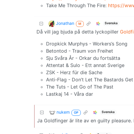
Take Me Through The Fire:
https://w
Jonathan
Svenska
M
Då vill jag bjuda på detta lyckopiller
Goldf
Dropkick Murphys - Workers’s Song
Betontod - Traum von Freihet
Sju Svåra År - Orkar du fortsätta
Attentat & Sulo - Ett annat Sverige
ZSK - Herz für die Sache
Anti-Flag - Don’t Let The Bastards G
The Tuts - Let Go of The Past
Lastkaj 14 - Våra dar
nukem
Svenska
OP
Ja Goldfinger är lite av en guilty pleasur