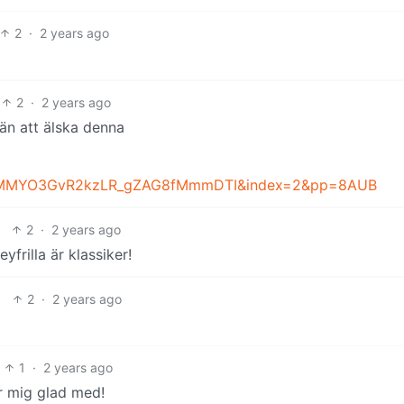
2
·
2 years ago
2
·
2 years ago
än att älska denna
bMMYO3GvR2kzLR_gZAG8fMmmDTI&index=2&pp=8AUB
2
·
2 years ago
yfrilla är klassiker!
2
·
2 years ago
1
·
2 years ago
 mig glad med!