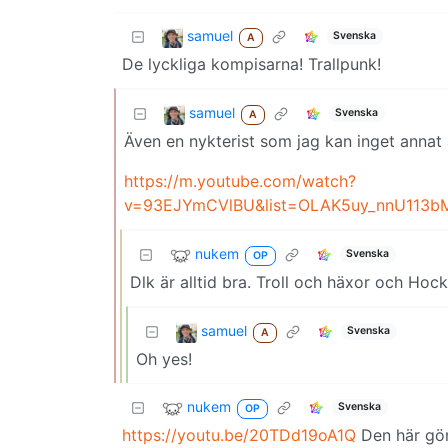
samuel
Svenska
A
De lyckliga kompisarna! Trallpunk!
samuel
Svenska
A
Även en nykterist som jag kan inget annat 
https://m.youtube.com/watch?
v=93EJYmCVlBU&list=OLAK5uy_nnU113
nukem
Svenska
OP
Dlk är alltid bra. Troll och häxor och Hocke
samuel
Svenska
A
Oh yes!
nukem
Svenska
OP
https://youtu.be/20TDd19oA1Q
Den här gör