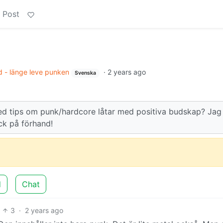
 Post
 - länge leve punken
·
2 years ago
Svenska
d tips om punk/hardcore låtar med positiva budskap? Jag
ack på förhand!
d
Chat
3
·
2 years ago