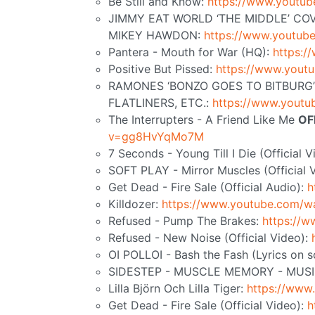
Be Still and Know:
https://www.yout
JIMMY EAT WORLD ‘THE MIDDLE’ COV
MIKEY HAWDON:
https://www.youtu
Pantera - Mouth for War (HQ):
https:
Positive But Pissed:
https://www.you
RAMONES ‘BONZO GOES TO BITBURG’ 
FLATLINERS, ETC.:
https://www.yout
The Interrupters - A Friend Like Me
OF
v=gg8HvYqMo7M
7 Seconds - Young Till I Die (Official 
SOFT PLAY - Mirror Muscles (Official 
Get Dead - Fire Sale (Official Audio):
h
Killdozer:
https://www.youtube.com/
Refused - Pump The Brakes:
https://
Refused - New Noise (Official Video):
OI POLLOI - Bash the Fash (Lyrics on
SIDESTEP - MUSCLE MEMORY - MUSI
Lilla Björn Och Lilla Tiger:
https://ww
Get Dead - Fire Sale (Official Video):
h