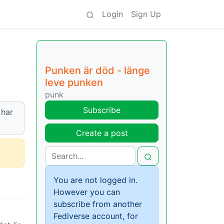
Login
Sign Up
Punken är död - länge
leve punken
punk
Subscribe
 har
Create a post
You are not logged in.
However you can
subscribe from another
Fediverse account, for