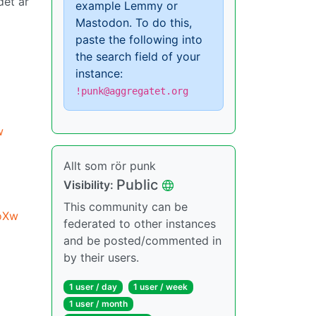
det är
example Lemmy or
Mastodon. To do this,
paste the following into
the search field of your
instance:
!punk@aggregatet.org
w
Allt som rör punk
Public
Visibility:
This community can be
oXw
federated to other instances
and be posted/commented in
by their users.
1 user / day
1 user / week
1 user / month