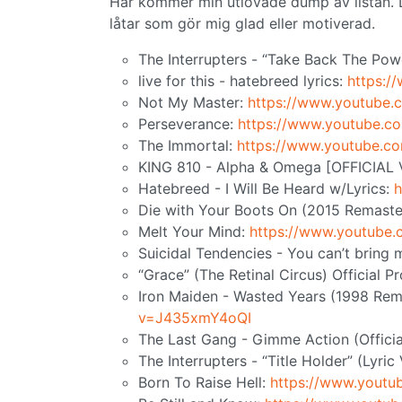
Här kommer min utlovade dump av listan. De
låtar som gör mig glad eller motiverad.
The Interrupters - “Take Back The Pow
live for this - hatebreed lyrics:
https:
Not My Master:
https://www.youtube
Perseverance:
https://www.youtube.
The Immortal:
https://www.youtube.c
KING 810 - Alpha & Omega [OFFICIAL
Hatebreed - I Will Be Heard w/Lyrics:
h
Die with Your Boots On (2015 Remaste
Melt Your Mind:
https://www.youtube
Suicidal Tendencies - You can’t bring
“Grace” (The Retinal Circus) Official 
Iron Maiden - Wasted Years (1998 Rem
v=J435xmY4oQI
The Last Gang - Gimme Action (Officia
The Interrupters - “Title Holder” (Lyric
Born To Raise Hell:
https://www.yout