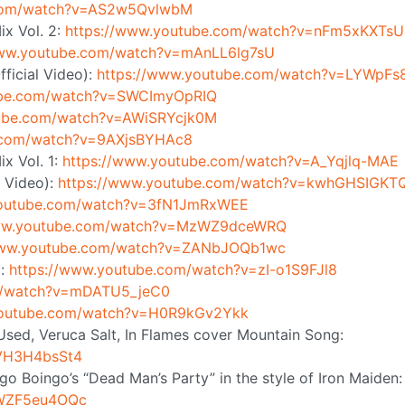
.com/watch?v=AS2w5QvlwbM
ix Vol. 2:
https://www.youtube.com/watch?v=nFm5xKXTs
www.youtube.com/watch?v=mAnLL6lg7sU
ficial Video):
https://www.youtube.com/watch?v=LYWpFs
ube.com/watch?v=SWCImyOpRIQ
tube.com/watch?v=AWiSRYcjk0M
e.com/watch?v=9AXjsBYHAc8
x Vol. 1:
https://www.youtube.com/watch?v=A_Yqjlq-MAE
l Video):
https://www.youtube.com/watch?v=kwhGHSIGKT
youtube.com/watch?v=3fN1JmRxWEE
www.youtube.com/watch?v=MzWZ9dceWRQ
www.youtube.com/watch?v=ZANbJOQb1wc
):
https://www.youtube.com/watch?v=zI-o1S9FJl8
m/watch?v=mDATU5_jeC0
youtube.com/watch?v=H0R9kGv2Ykk
e Used, Veruca Salt, In Flames cover Mountain Song:
QVH3H4bsSt4
o Boingo’s “Dead Man’s Party” in the style of Iron Maiden:
0WZF5eu4OQc