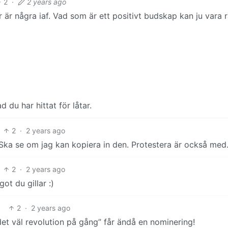
2
·
2 years ago
 är några iaf. Vad som är ett positivt budskap kan ju vara r
 du har hittat för låtar.
2
·
2 years ago
ka se om jag kan kopiera in den. Protestera är också med
2
·
2 years ago
ot du gillar :)
2
·
2 years ago
et väl revolution på gång” får ändå en nominering!