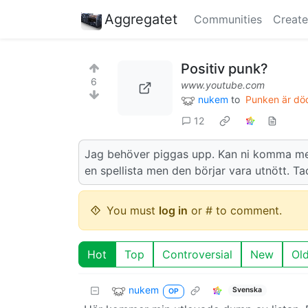
Aggregatet
Communities
Create
Positiv punk?
6
www.youtube.com
nukem
to
Punken är död
12
Jag behöver piggas upp. Kan ni komma me
en spellista men den börjar vara utnött. T
You must
log in
or # to comment.
Hot
Top
Controversial
New
Ol
nukem
Svenska
OP