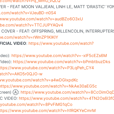
ube.com/watch?v=Pq_MmU_vQLQ
ER - FEAT MOON VALJEAN, LINH LE, MATT ‘DRASTIC’ YO
be.com/watch?v=VJeuBD-n0S4
//www.youtube.com/watch?v=audBZo6O3xU
tube.com/watch?v=TTCJUPYAQv4
COVER - FEAT: OFFSPRING, MILLENCOLIN, INTERRUPTER
ube.com/watch?v=rWmZP1KIKIY
FICIAL VIDEO
:
https://www.youtube.com/watch?
Video):
https://www.youtube.com/watch?v=-xIF5cEZs6M
Video):
https://www.youtube.com/watch?v=bPmbtbuzDks
ttps://www.youtube.com/watch?v=P3LqPeh_CY4
watch?v=AKO5r0QJO-w
www.youtube.com/watch?v=a4wDGIxpdKc
https://www.youtube.com/watch?v=NkAe30aEG5c
 screen) Ⓐ:
https://www.youtube.com/watch?v=8CcOimOq
C VIDEO:
https://www.youtube.com/watch?v=4TN2Os6I3f
w.youtube.com/watch?v=8PvFiMG1qCo
ttps://www.youtube.com/watch?v=h1RQKYeCmrM