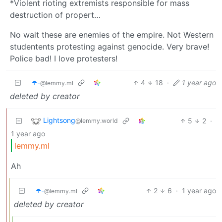
*Violent rioting extremists responsible for mass
destruction of propert…
No wait these are enemies of the empire. Not Western
studentents protesting against genocide. Very brave!
Police bad! I love protesters!
☂️-
4
18
·
1 year ago
@lemmy.ml
deleted by creator
Lightsong
5
2
·
@lemmy.world
1 year ago
lemmy.ml
Ah
☂️-
2
6
·
1 year ago
@lemmy.ml
deleted by creator