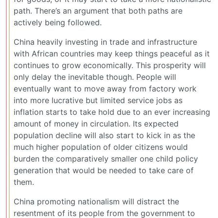
path. There’s an argument that both paths are
actively being followed.
China heavily investing in trade and infrastructure
with African countries may keep things peaceful as it
continues to grow economically. This prosperity will
only delay the inevitable though. People will
eventually want to move away from factory work
into more lucrative but limited service jobs as
inflation starts to take hold due to an ever increasing
amount of money in circulation. Its expected
population decline will also start to kick in as the
much higher population of older citizens would
burden the comparatively smaller one child policy
generation that would be needed to take care of
them.
China promoting nationalism will distract the
resentment of its people from the government to