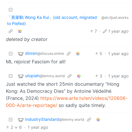
「黃家駒 Wong Ka Kui」(old account, migrated
@sh.itjust.works
to Piefed)
7
·
1 year ago
deleted by creator
dinren
5
·
1 year ago
@discuss.online
ML rejoice! Fascism for all!
utopiah
3
·
1 year ago
@lemmy.world
Just watched the short 25min documentary “Hong
Kong: As Democracy Dies” by Antoine Védeilhé
(France, 2024)
https://www.arte.tv/en/videos/120606-
000-A/arte-reportage/
so sadly quite timely.
IndustryStandard
@lemmy.world
2
6
·
1 year ago