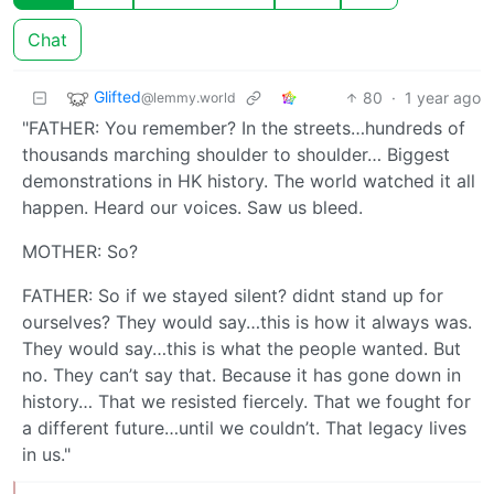
Chat
Glifted
80
·
1 year ago
@lemmy.world
"FATHER: You remember? In the streets…hundreds of
thousands marching shoulder to shoulder… Biggest
demonstrations in HK history. The world watched it all
happen. Heard our voices. Saw us bleed.
MOTHER: So?
FATHER: So if we stayed silent? didnt stand up for
ourselves? They would say…this is how it always was.
They would say…this is what the people wanted. But
no. They can’t say that. Because it has gone down in
history… That we resisted fiercely. That we fought for
a different future…until we couldn’t. That legacy lives
in us."