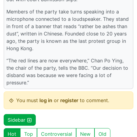
Members of the party take turns speaking into a
microphone connected to a loudspeaker. They stand
in front of a banner that reads “rather be ashes than
dust”, written in Chinese. Founded close to 20 years
ago, the party is known as the last protest group in
Hong Kong.
“The red lines are now everywhere,” Chan Po Ying,
the chair of the party, tells the BBC. “Our decision to
disband was because we were facing a lot of
pressure.”
You must
log in
or
register
to comment.
Sidebar
Hot
Top
Controversial
New
Old