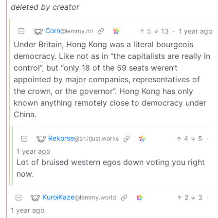
deleted by creator
Corn
5
13
·
1 year ago
@lemmy.ml
Under Britain, Hong Kong was a literal bourgeois
democracy. Like not as in “the capitalists are really in
control”, but “only 18 of the 59 seats weren’t
appointed by major companies, representatives of
the crown, or the governor”. Hong Kong has only
known anything remotely close to democracy under
China.
Rekorse
4
5
·
@sh.itjust.works
1 year ago
Lot of bruised western egos down voting you right
now.
KuroiKaze
2
3
·
@lemmy.world
1 year ago