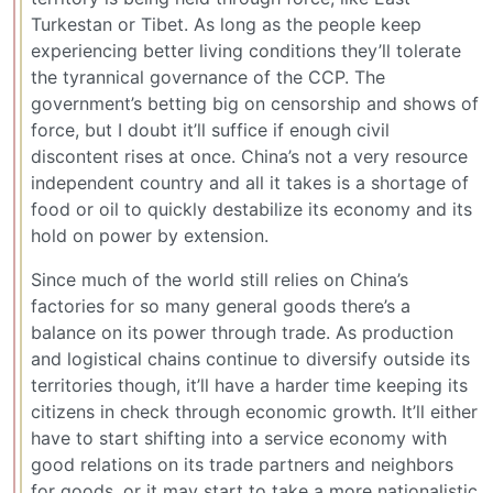
Turkestan or Tibet. As long as the people keep
experiencing better living conditions they’ll tolerate
the tyrannical governance of the CCP. The
government’s betting big on censorship and shows of
force, but I doubt it’ll suffice if enough civil
discontent rises at once. China’s not a very resource
independent country and all it takes is a shortage of
food or oil to quickly destabilize its economy and its
hold on power by extension.
Since much of the world still relies on China’s
factories for so many general goods there’s a
balance on its power through trade. As production
and logistical chains continue to diversify outside its
territories though, it’ll have a harder time keeping its
citizens in check through economic growth. It’ll either
have to start shifting into a service economy with
good relations on its trade partners and neighbors
for goods, or it may start to take a more nationalistic