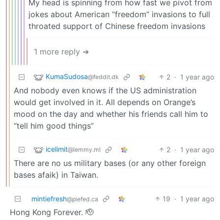
My head is spinning from how fast we pivot from
jokes about American “freedom” invasions to full
throated support of Chinese freedom invasions
1 more reply ➔
KumaSudosa
2
·
1 year ago
@feddit.dk
And nobody even knows if the US administration
would get involved in it. All depends on Orange’s
mood on the day and whether his friends call him to
“tell him good things”
icelimit
2
·
1 year ago
@lemmy.ml
There are no us military bases (or any other foreign
bases afaik) in Taiwan.
mintiefresh
19
·
1 year ago
@piefed.ca
Hong Kong Forever. 🫡