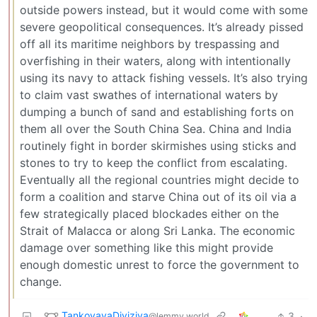
outside powers instead, but it would come with some
severe geopolitical consequences. It’s already pissed
off all its maritime neighbors by trespassing and
overfishing in their waters, along with intentionally
using its navy to attack fishing vessels. It’s also trying
to claim vast swathes of international waters by
dumping a bunch of sand and establishing forts on
them all over the South China Sea. China and India
routinely fight in border skirmishes using sticks and
stones to try to keep the conflict from escalating.
Eventually all the regional countries might decide to
form a coalition and starve China out of its oil via a
few strategically placed blockades either on the
Strait of Malacca or along Sri Lanka. The economic
damage over something like this might provide
enough domestic unrest to force the government to
change.
TankovayaDiviziya
3
·
@lemmy.world