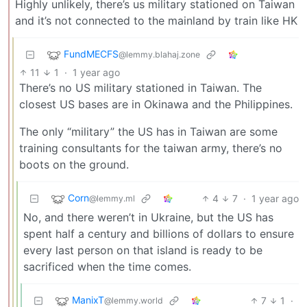
Highly unlikely, there’s us military stationed on Taiwan
and it’s not connected to the mainland by train like HK
FundMECFS
@lemmy.blahaj.zone
11
1
·
1 year ago
There’s no US military stationed in Taiwan. The
closest US bases are in Okinawa and the Philippines.
The only “military” the US has in Taiwan are some
training consultants for the taiwan army, there’s no
boots on the ground.
Corn
4
7
·
1 year ago
@lemmy.ml
No, and there weren’t in Ukraine, but the US has
spent half a century and billions of dollars to ensure
every last person on that island is ready to be
sacrificed when the time comes.
ManixT
7
1
·
@lemmy.world