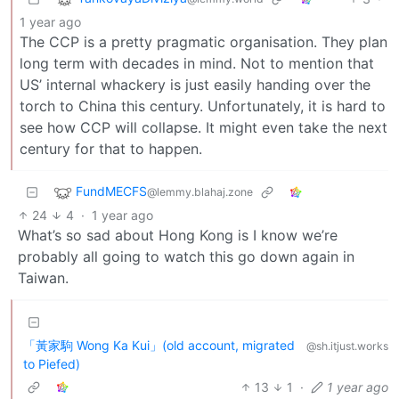
1 year ago
The CCP is a pretty pragmatic organisation. They plan
long term with decades in mind. Not to mention that
US’ internal whackery is just easily handing over the
torch to China this century. Unfortunately, it is hard to
see how CCP will collapse. It might even take the next
century for that to happen.
FundMECFS
@lemmy.blahaj.zone
24
4
·
1 year ago
What’s so sad about Hong Kong is I know we’re
probably all going to watch this go down again in
Taiwan.
「黃家駒 Wong Ka Kui」(old account, migrated
@sh.itjust.works
to Piefed)
13
1
·
1 year ago