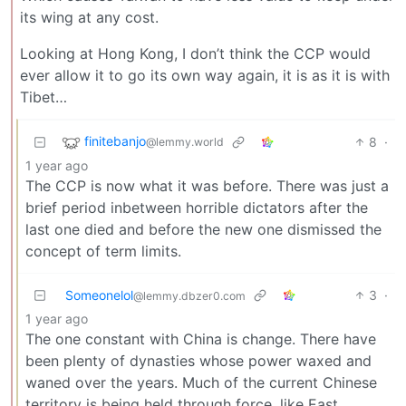
its wing at any cost.
Looking at Hong Kong, I don’t think the CCP would
ever allow it to go its own way again, it is as it is with
Tibet…
finitebanjo
8
·
@lemmy.world
1 year ago
The CCP is now what it was before. There was just a
brief period inbetween horrible dictators after the
last one died and before the new one dismissed the
concept of term limits.
Someonelol
3
·
@lemmy.dbzer0.com
1 year ago
The one constant with China is change. There have
been plenty of dynasties whose power waxed and
waned over the years. Much of the current Chinese
territory is being held through force, like East