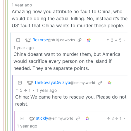
1 year ago
Amazing how you attribute no fault to China, who
would be doing the actual killing. No, instead it’s the
US’ fault that China wants to murder these people.
Rekorse
2
5
·
@sh.itjust.works
1 year ago
China doesnt want to murder them, but America
would sacrifice every person on the island if
needed. They are separate points.
TankovayaDiviziya
@lemmy.world
5
1
·
1 year ago
China: We came here to rescue you. Please do not
resist.
stickly
2
1
·
@lemmy.world
1 year ago