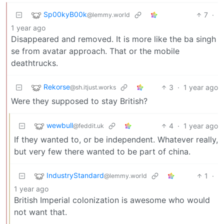
Sp00kyB00k
7
·
@lemmy.world
1 year ago
Disappeared and removed. It is more like the ba singh
se from avatar approach. That or the mobile
deathtrucks.
Rekorse
3
·
1 year ago
@sh.itjust.works
Were they supposed to stay British?
wewbull
4
·
1 year ago
@feddit.uk
If they wanted to, or be independent. Whatever really,
but very few there wanted to be part of china.
IndustryStandard
1
·
@lemmy.world
1 year ago
British Imperial colonization is awesome who would
not want that.