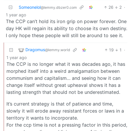
Someonelol
26
2
·
@lemmy.dbzer0.com
1 year ago
The CCP can’t hold its iron grip on power forever. One
day HK will regain its ability to choose its own destiny.
I only hope these people will still be around to see it.
Dragomus
19
1
·
@lemmy.world
1 year ago
The CCP is no longer what it was decades ago, it has
morphed itself into a weird amalgamation between
communism and capitalism… and seeing how it can
change itself without great upheaval shows it has a
lasting strength that should not be underestimated.
It’s current strategy is that of patience and time,
slowly it will erode away resistant forces or laws in a
territory it wants to incorporate.
For the ccp time is not a pressing factor in this period,