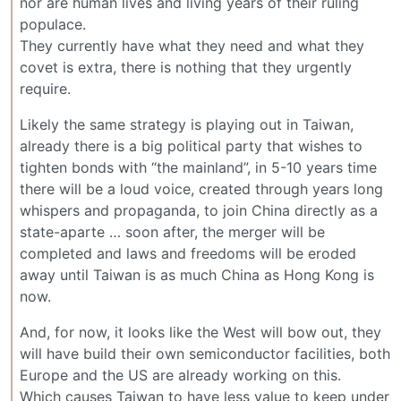
nor are human lives and living years of their ruling
populace.
They currently have what they need and what they
covet is extra, there is nothing that they urgently
require.
Likely the same strategy is playing out in Taiwan,
already there is a big political party that wishes to
tighten bonds with “the mainland”, in 5-10 years time
there will be a loud voice, created through years long
whispers and propaganda, to join China directly as a
state-aparte … soon after, the merger will be
completed and laws and freedoms will be eroded
away until Taiwan is as much China as Hong Kong is
now.
And, for now, it looks like the West will bow out, they
will have build their own semiconductor facilities, both
Europe and the US are already working on this.
Which causes Taiwan to have less value to keep under