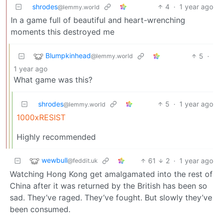
shrodes
4
·
1 year ago
@lemmy.world
In a game full of beautiful and heart-wrenching
moments this destroyed me
Blumpkinhead
5
·
@lemmy.world
1 year ago
What game was this?
shrodes
5
·
1 year ago
@lemmy.world
1000xRESIST
Highly recommended
wewbull
61
2
·
1 year ago
@feddit.uk
Watching Hong Kong get amalgamated into the rest of
China after it was returned by the British has been so
sad. They’ve raged. They’ve fought. But slowly they’ve
been consumed.