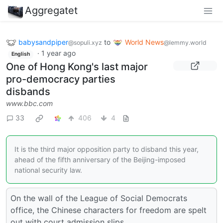
Aggregatet
babysandpiper
to
World News
@sopuli.xyz
@lemmy.world
·
1 year ago
English
One of Hong Kong's last major
pro-democracy parties
disbands
www.bbc.com
33
406
4
It is the third major opposition party to disband this year,
ahead of the fifth anniversary of the Beijing-imposed
national security law.
On the wall of the League of Social Democrats
office, the Chinese characters for freedom are spelt
out with court admission slips.