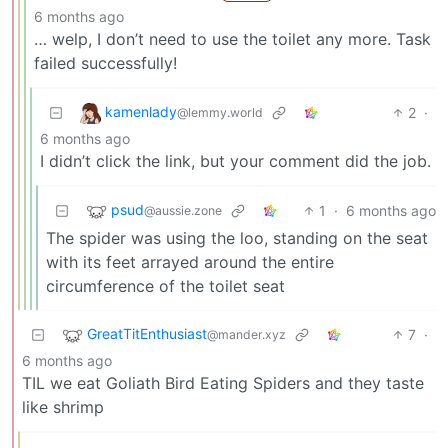
6 months ago
… welp, I don’t need to use the toilet any more. Task
failed successfully!
kamenlady
2
·
@lemmy.world
6 months ago
I didn’t click the link, but your comment did the job.
psud
1
·
6 months ago
@aussie.zone
The spider was using the loo, standing on the seat
with its feet arrayed around the entire
circumference of the toilet seat
GreatTitEnthusiast
7
·
@mander.xyz
6 months ago
TIL we eat Goliath Bird Eating Spiders and they taste
like shrimp