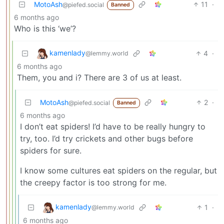
MotoAsh
11
·
@piefed.social
Banned
6 months ago
Who is this ‘we’?
kamenlady
4
·
@lemmy.world
6 months ago
Them, you and i? There are 3 of us at least.
MotoAsh
2
·
@piefed.social
Banned
6 months ago
I don’t eat spiders! I’d have to be really hungry to
try, too. I’d try crickets and other bugs before
spiders for sure.
I know some cultures eat spiders on the regular, but
the creepy factor is too strong for me.
kamenlady
1
·
@lemmy.world
6 months ago