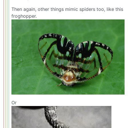
Then again, other things mimic spiders too, like this
froghopper.
Or