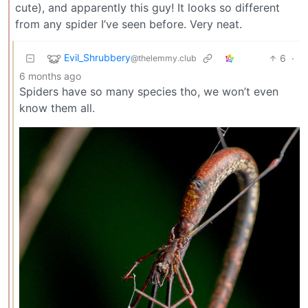
cute), and apparently this guy! It looks so different
from any spider I’ve seen before. Very neat.
Evil_Shrubbery
6
·
@thelemmy.club
6 months ago
Spiders have so many species tho, we won’t even
know them all.