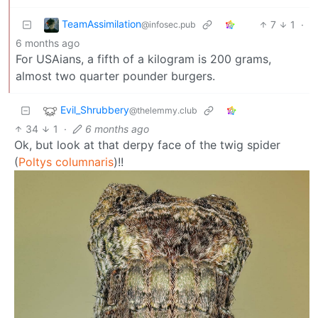
TeamAssimilation
7
1
·
@infosec.pub
6 months ago
For USAians, a fifth of a kilogram is 200 grams,
almost two quarter pounder burgers.
Evil_Shrubbery
@thelemmy.club
34
1
·
6 months ago
Ok, but look at that derpy face of the twig spider
(
Poltys columnaris
)!!