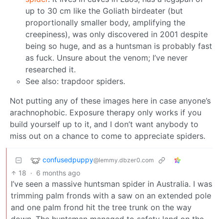
up to 30 cm like the Goliath birdeater (but
proportionally smaller body, amplifying the
creepiness), was only discovered in 2001 despite
being so huge, and as a huntsman is probably fast
as fuck. Unsure about the venom; I’ve never
researched it.
See also: trapdoor spiders.
Not putting any of these images here in case anyone’s
arachnophobic. Exposure therapy only works if you
build yourself up to it, and I don’t want anybody to
miss out on a chance to come to appreciate spiders.
confusedpuppy
@lemmy.dbzer0.com
18
·
6 months ago
I’ve seen a massive huntsman spider in Australia. I was
trimming palm fronds with a saw on an extended pole
and one palm frond hit the tree trunk on the way
down. The huntsman managed to safety land on the