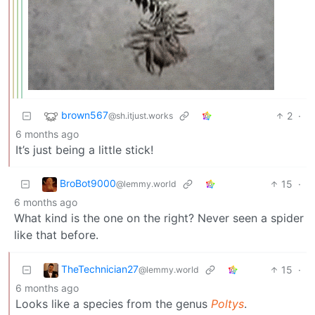
brown567
2
·
@sh.itjust.works
6 months ago
It’s just being a little stick!
BroBot9000
15
·
@lemmy.world
6 months ago
What kind is the one on the right? Never seen a spider
like that before.
TheTechnician27
15
·
@lemmy.world
6 months ago
Looks like a species from the genus
Poltys
.