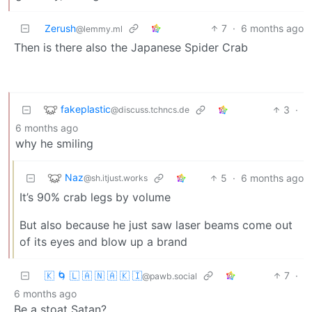
Zerush
7
·
6 months ago
@lemmy.ml
Then is there also the Japanese Spider Crab
fakeplastic
3
·
@discuss.tchncs.de
6 months ago
why he smiling
Naz
5
·
6 months ago
@sh.itjust.works
It’s 90% crab legs by volume
But also because he just saw laser beams come out
of its eyes and blow up a brand
🇰 🌀 🇱 🇦 🇳 🇦 🇰 🇮
7
·
@pawb.social
6 months ago
Be a stoat Satan?