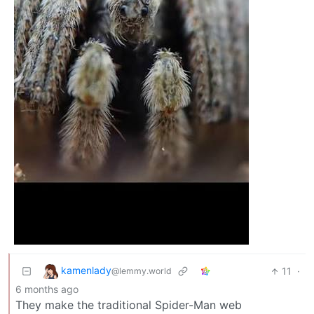
kamenlady
11
·
@lemmy.world
6 months ago
They make the traditional Spider-Man web