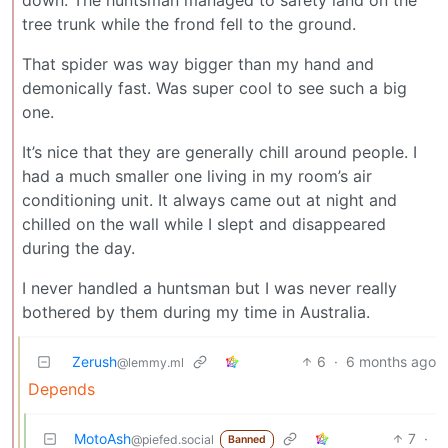
tree trunk while the frond fell to the ground.
That spider was way bigger than my hand and
demonically fast. Was super cool to see such a big
one.
It’s nice that they are generally chill around people. I
had a much smaller one living in my room’s air
conditioning unit. It always came out at night and
chilled on the wall while I slept and disappeared
during the day.
I never handled a huntsman but I was never really
bothered by them during my time in Australia.
Zerush
6
·
6 months ago
@lemmy.ml
Depends
MotoAsh
7
·
@piefed.social
Banned