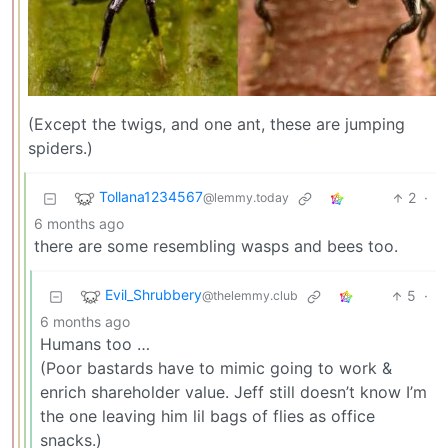
(Except the twigs, and one ant, these are jumping
spiders.)
Tollana1234567
2
·
@lemmy.today
6 months ago
there are some resembling wasps and bees too.
Evil_Shrubbery
5
·
@thelemmy.club
6 months ago
Humans too …
(Poor bastards have to mimic going to work &
enrich shareholder value. Jeff still doesn’t know I’m
the one leaving him lil bags of flies as office
snacks.)