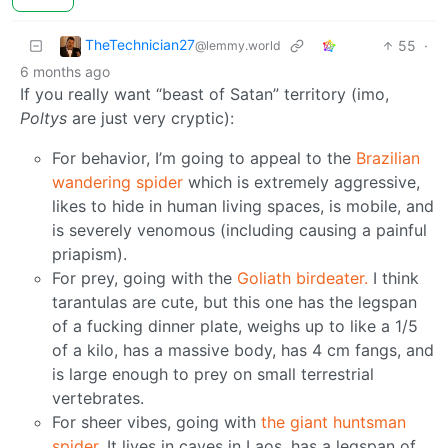
TheTechnician27
55
·
@lemmy.world
6 months ago
If you really want “beast of Satan” territory (imo,
Poltys
are just very cryptic):
For behavior, I’m going to appeal to the
Brazilian
wandering spider
which is extremely aggressive,
likes to hide in human living spaces, is mobile, and
is severely venomous (including causing a painful
priapism).
For prey, going with the
Goliath birdeater.
I think
tarantulas are cute, but this one has the legspan
of a fucking dinner plate, weighs up to like a 1/5
of a kilo, has a massive body, has 4 cm fangs, and
is large enough to prey on small terrestrial
vertebrates.
For sheer vibes, going with
the giant huntsman
spider
. It lives in caves in Laos, has a legspan of