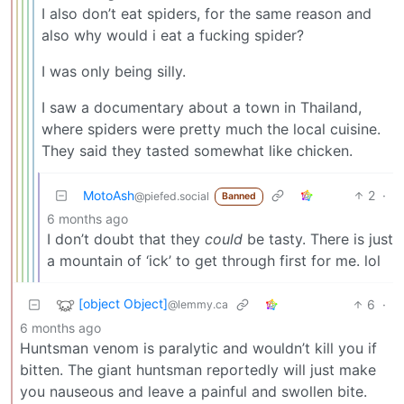
I also don’t eat spiders, for the same reason and
also why would i eat a fucking spider?
I was only being silly.
I saw a documentary about a town in Thailand,
where spiders were pretty much the local cuisine.
They said they tasted somewhat like chicken.
MotoAsh
2
·
@piefed.social
Banned
6 months ago
I don’t doubt that they
could
be tasty. There is just
a mountain of ‘ick’ to get through first for me. lol
[object Object]
6
·
@lemmy.ca
6 months ago
Huntsman venom is paralytic and wouldn’t kill you if
bitten. The giant huntsman reportedly will just make
you nauseous and leave a painful and swollen bite.