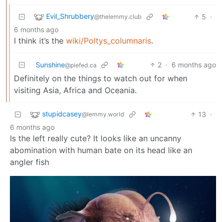
Evil_Shrubbery
5
·
@thelemmy.club
6 months ago
I think it’s the
wiki/Poltys_columnaris
.
Sunshine
2
·
6 months ago
@piefed.ca
Definitely on the things to watch out for when
visiting Asia, Africa and Oceania.
stupidcasey
13
·
@lemmy.world
6 months ago
Is the left really cute? It looks like an uncanny
abomination with human bate on its head like an
angler fish