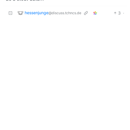
hessenjunge
3
·
@discuss.tchncs.de
6 months ago
I get the choice re the optics. Still I’d put a
camel
spider
or a
Sydney funnel-web spider
on the right.
TheLeadenSea
3
·
@sh.itjust.works
6 months ago
Be a St (saint) of Satan?
M137
2
·
6 months ago
@lemmy.world
0.0001% of spiders are cute, and even those only in
some photos/videos. The rest make my bones itch
and my soul pucker.
pet the cat, walk the dog
@lemmy.world
2
·
6 months ago
The left side should be one of them European house