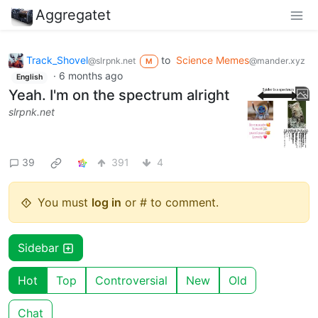
Aggregatet
Track_Shovel
to
Science Memes
@slrpnk.net
@mander.xyz
M
·
6 months ago
English
Yeah. I'm on the spectrum alright
slrpnk.net
39
391
4
You must
log in
or # to comment.
Sidebar
Hot
Top
Controversial
New
Old
Chat