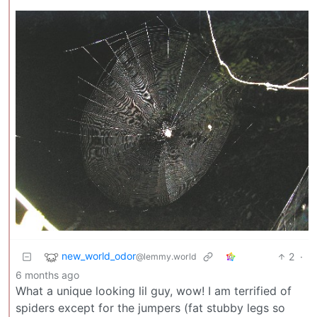
new_world_odor
2
·
@lemmy.world
6 months ago
What a unique looking lil guy, wow! I am terrified of
spiders except for the jumpers (fat stubby legs so