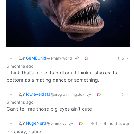
GaMEChld
3
·
@lemmy.world
6 months ago
I think that’s more its bottom. I think it shakes its
bottom as a mating dance or something.
lowleveldata
2
·
@programming.dev
6 months ago
Can’t tell me those big eyes ain’t cute
HugeNerd
1
·
6 months ago
@lemmy.ca
go away, bating