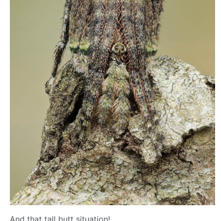
And that tall butt situation!