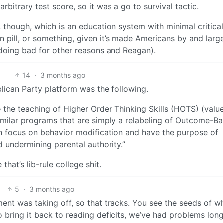
bitrary test score, so it was a go to survival tactic.
t, though, which is an education system with minimal critical
n pill, or something, given it’s made Americans by and larg
doing bad for other reasons and Reagan).
14
·
3 months ago
lican Party platform was the following.
he teaching of Higher Order Thinking Skills (HOTS) (valu
nd similar programs that are simply a relabeling of Outcome-B
h focus on behavior modification and have the purpose of
d undermining parental authority.”
that’s lib-rule college shit.
5
·
3 months ago
nt was taking off, so that tracks. You see the seeds of w
 bring it back to reading deficits, we’ve had problems lon