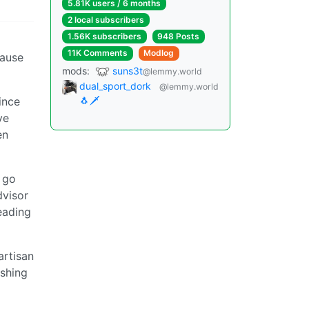
5.81K users / 6 months
2 local subscribers
1.56K subscribers
948 Posts
11K Comments
Modlog
cause
mods:
suns3t
@lemmy.world
dual_sport_dork
@lemmy.world
ince
🐧🗡️
ve
en
s go
dvisor
eading
artisan
ushing