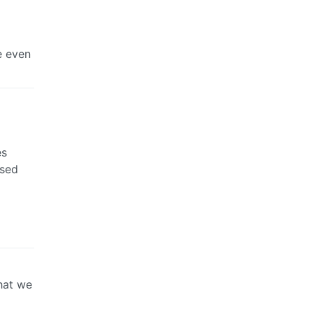
e even
es
ased
hat we
g