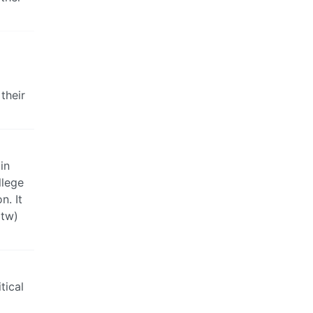
 their
in
llege
n. It
btw)
tical