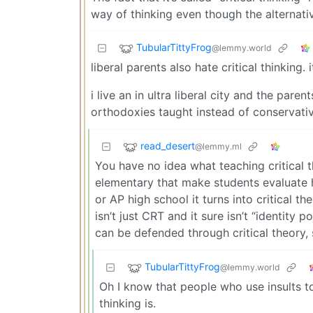
way of thinking even though the alternativ
TubularTittyFrog
@lemmy.world
liberal parents also hate critical thinking. i
i live an in ultra liberal city and the pare
orthodoxies taught instead of conservati
read_desert
@lemmy.ml
You have no idea what teaching critical th
elementary that make students evaluate h
or AP high school it turns into critical th
isn’t just CRT and it sure isn’t “identity 
can be defended through critical theory,
TubularTittyFrog
@lemmy.world
Oh I know that people who use insults t
thinking is.