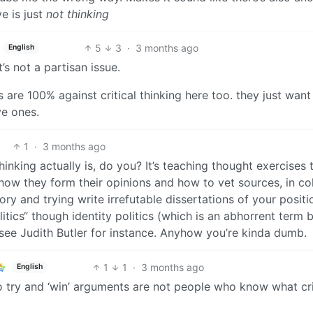
e is just
not thinking
5
3
·
3 months ago
English
t’s not a partisan issue.
nts are 100% against critical thinking here too. they just want
ve ones.
1
·
3 months ago
inking actually is, do you? It’s teaching thought exercises t
ow they form their opinions and how to vet sources, in co
eory and trying write irrefutable dissertations of your positio
politics“ though identity politics (which is an abhorrent term 
 see Judith Butler for instance. Anyhow you’re kinda dumb.
1
1
·
3 months ago
English
o try and ‘win’ arguments are not people who know what cri