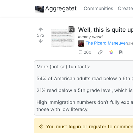
Aggregatet
Communities
Create
Well, this is quite 
572
lemmy.world
The Picard Maneuver
@l
260
More (not so) fun facts:
54% of American adults read below a 6th g
21% read below a 5th grade level, which is c
High immigration numbers don’t fully explai
those with low literacy.
You must
log in
or
register
to commen