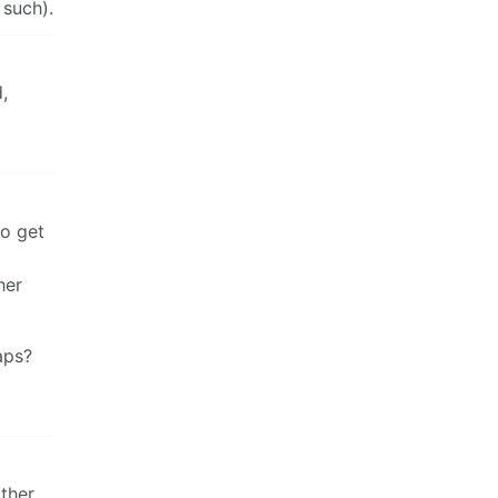
 such).
,
do get
her
aps?
other