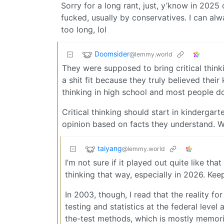
Sorry for a long rant, just, y’know in 2025
fucked, usually by conservatives. I can al
too long, lol
Doomsider
@lemmy.world
They were supposed to bring critical think
a shit fit because they truly believed thei
thinking in high school and most people don’
Critical thinking should start in kindergar
opinion based on facts they understand. We
taiyang
@lemmy.world
I’m not sure if it played out quite like th
thinking that way, especially in 2026. Ke
In 2003, though, I read that the reality fo
testing and statistics at the federal leve
the-test methods, which is mostly memori