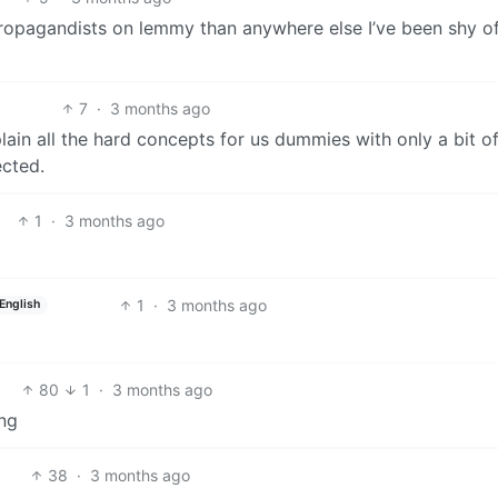
propagandists on lemmy than anywhere else I’ve been shy o
7
·
3 months ago
xplain all the hard concepts for us dummies with only a bit o
ected.
1
·
3 months ago
1
·
3 months ago
English
80
1
·
3 months ago
ing
38
·
3 months ago