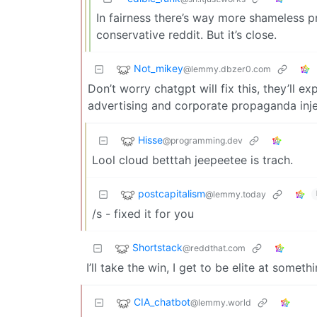
In fairness there’s way more shameless 
conservative reddit. But it’s close.
Not_mikey
@lemmy.dbzer0.com
Don’t worry chatgpt will fix this, they’ll e
advertising and corporate propaganda inj
Hisse
@programming.dev
Lool cloud betttah jeepeetee is trach.
postcapitalism
@lemmy.today
/s - fixed it for you
Shortstack
@reddthat.com
I’ll take the win, I get to be elite at someth
CIA_chatbot
@lemmy.world