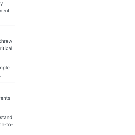
ly
mment
 threw
itical
imple
.
rents
rstand
ch-to-