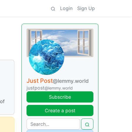
Login
Sign Up
Just Post
@lemmy.world
justpost
@lemmy.world
Subscribe
 of
Create a post