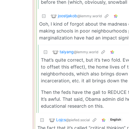
before then (which, obviously, snowball 
joostjakob
@lemmy.world
Ooh, I kind of forgot about the madness 
making schools in poor neighbourhoods po
marginalization have had an impact sign
taiyang
@lemmy.world
That’s quite correct, but it’s two fold.
to offset this effect), the home lives o
neighborhoods, which also brings down t
incarceration, etc. it all brings down th
Then the feds have the gall to REDUCE f
It’s awful. That said, Obama admin did help
educational research on this.
Lojcs
@piefed.social
English
The fact that it’s called “critical thinkin