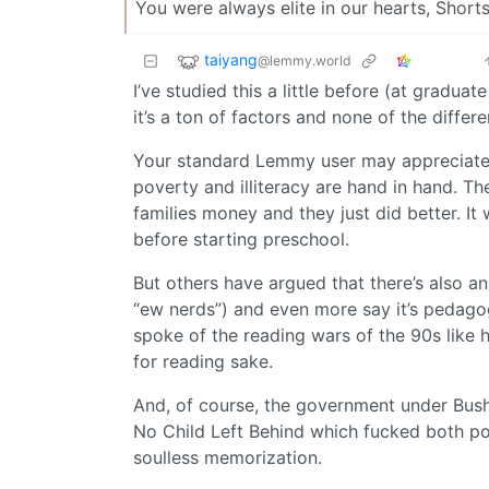
You were always elite in our hearts, Short
taiyang
@lemmy.world
I’ve studied this a little before (at gradu
it’s a ton of factors and none of the diff
Your standard Lemmy user may appreciate th
poverty and illiteracy are hand in hand. The
families money and they just did better. It 
before starting preschool.
But others have argued that there’s also an
“ew nerds”) and even more say it’s pedagog
spoke of the reading wars of the 90s like 
for reading sake.
And, of course, the government under Bush 
No Child Left Behind which fucked both poo
soulless memorization.