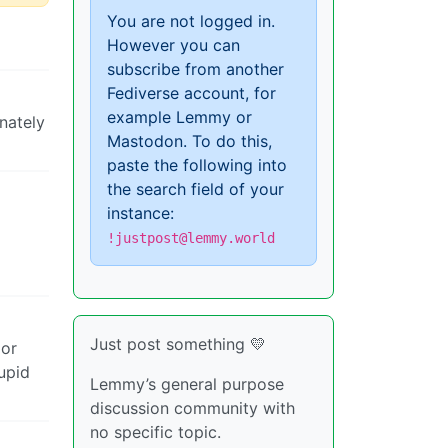
You are not logged in.
However you can
subscribe from another
Fediverse account, for
example Lemmy or
nately
Mastodon. To do this,
paste the following into
the search field of your
instance:
!justpost@lemmy.world
Just post something 💛
 or
upid
Lemmy’s general purpose
discussion community with
no specific topic.