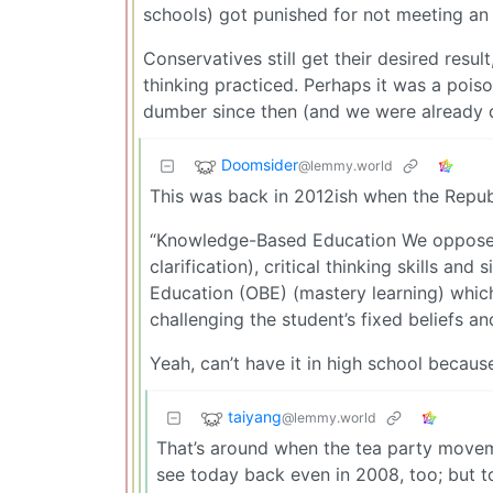
schools) got punished for not meeting an ar
Conservatives still get their desired resul
thinking practiced. Perhaps it was a poiso
dumber since then (and we were already 
Doomsider
@lemmy.world
This was back in 2012ish when the Repub
“Knowledge-Based Education We oppose t
clarification), critical thinking skills a
Education (OBE) (mastery learning) whic
challenging the student’s fixed beliefs an
Yeah, can’t have it in high school because 
taiyang
@lemmy.world
That’s around when the tea party moveme
see today back even in 2008, too; but to