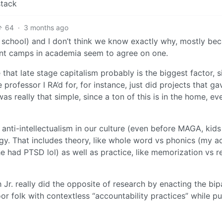
stack
64
·
3 months ago
ate school) and I don’t think we know exactly why, mostly be
erent camps in academia seem to agree on one.
at late stage capitalism probably is the biggest factor, s
 professor I RA’d for, for instance, just did projects that ga
was really that simple, since a ton of this is in the home, ev
 anti-intellectualism in our culture (even before MAGA, kid
y. That includes theory, like whole word vs phonics (my a
he had PTSD lol) as well as practice, like memorization vs r
Jr. really did the opposite of research by enacting the bip
r folk with contextless “accountability practices” while p