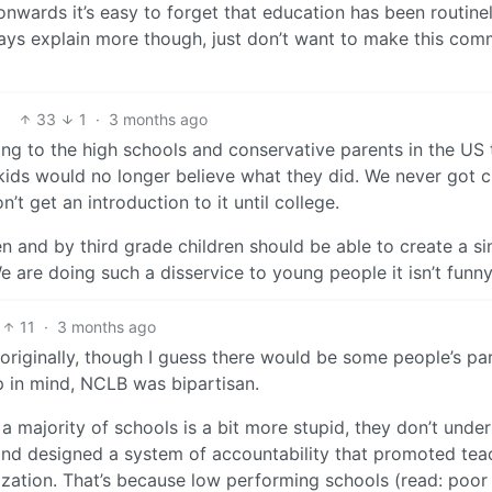
 onwards it’s easy to forget that education has been routine
ways explain more though, just don’t want to make this co
33
1
·
3 months ago
ing to the high schools and conservative parents in the US
r kids would no longer believe what they did. We never got cr
t get an introduction to it until college.
ten and by third grade children should be able to create a s
 are doing such a disservice to young people it isn’t funny
11
·
3 months ago
at originally, though I guess there would be some people’s pa
ep in mind, NCLB was bipartisan.
r a majority of schools is a bit more stupid, they don’t unde
l and designed a system of accountability that promoted tea
zation. That’s because low performing schools (read: poor