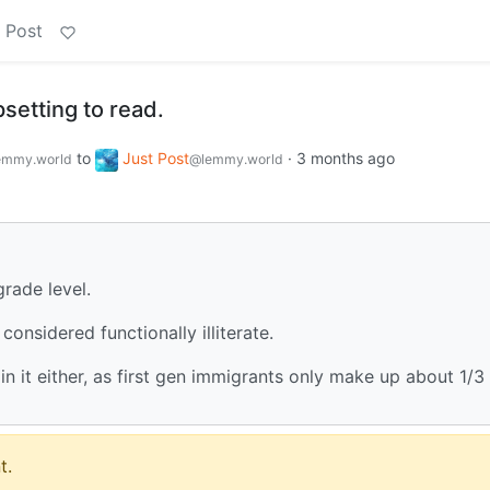
 Post
upsetting to read.
to
Just Post
·
3 months ago
emmy.world
@lemmy.world
rade level.
onsidered functionally illiterate.
n it either, as first gen immigrants only make up about 1/3
t.