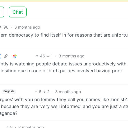
d
Chat
98
·
3 months ago
ern democracy to find itself in for reasons that are unfortu
46
1
·
3 months ago
ently is watching people debate issues unproductively with
position due to one or both parties involved having poor
6
2
·
3 months ago
English
gues’ with you on lemmy they call you names like zionist?
 because they are ‘very well informed’ and you are just a st
paganda?
5
·
3 months ago