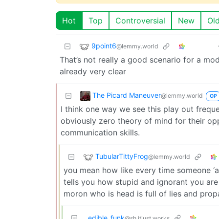
Hot
Top
Controversial
New
Ol
9point6
@lemmy.world
That’s not really a good scenario for a mod
already very clear
The Picard Maneuver
@lemmy.world
OP
I think one way we see this play out frequ
obviously zero theory of mind for their op
communication skills.
TubularTittyFrog
@lemmy.world
you mean how like every time someone ‘ar
tells you how stupid and ignorant you are
moron who is head is full of lies and pro
edible_funk
@sh.itjust.works