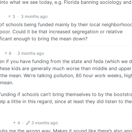
into what we see today, e.g. Florida banning sociology and
3
·
3 months ago
of schools being funded mainly by their local neighborhood
or. Could it be that increased segregation or relative
ificant enough to bring the mean down?
6
·
3 months ago
 Even if you have funding from the state and feda (which we 
f these kids are generally much worse than middle and upper
he mean. We’re talking pollution, 80 hour work weeks, hig
e mean.
unding if schools can’t bring themselves to by the bootstr
 a little in this regard, since at least they did listen to the
4
·
3 months ago
g” rubs me the wrong way. Makes it sound like there’s also an