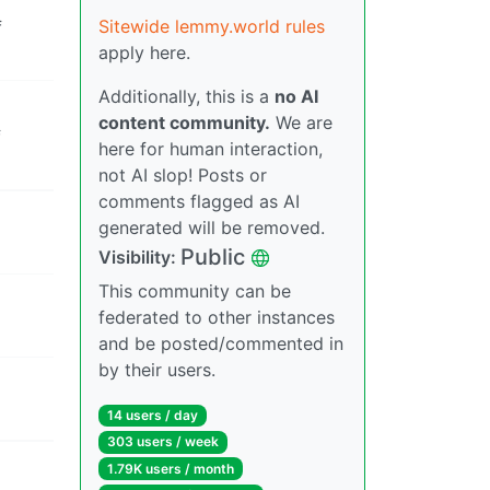
Sitewide lemmy.world rules
f
apply here.
Additionally, this is a
no AI
content community.
We are
f
here for human interaction,
not AI slop! Posts or
comments flagged as AI
generated will be removed.
Public
Visibility:
This community can be
federated to other instances
and be posted/commented in
by their users.
14 users / day
303 users / week
1.79K users / month